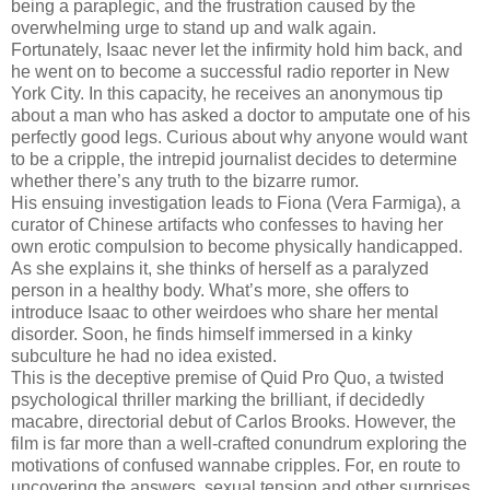
being a paraplegic, and the frustration caused by the
overwhelming urge to stand up and walk again.
Fortunately, Isaac never let the infirmity hold him back, and
he went on to become a successful radio reporter in New
York City. In this capacity, he receives an anonymous tip
about a man who has asked a doctor to amputate one of his
perfectly good legs. Curious about why anyone would want
to be a cripple, the intrepid journalist decides to determine
whether there’s any truth to the bizarre rumor.
His ensuing investigation leads to Fiona (Vera Farmiga), a
curator of Chinese artifacts who confesses to having her
own erotic compulsion to become physically handicapped.
As she explains it, she thinks of herself as a paralyzed
person in a healthy body. What’s more, she offers to
introduce Isaac to other weirdoes who share her mental
disorder. Soon, he finds himself immersed in a kinky
subculture he had no idea existed.
This is the deceptive premise of Quid Pro Quo, a twisted
psychological thriller marking the brilliant, if decidedly
macabre, directorial debut of Carlos Brooks. However, the
film is far more than a well-crafted conundrum exploring the
motivations of confused wannabe cripples. For, en route to
uncovering the answers, sexual tension and other surprises