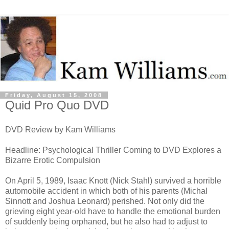
Friday, August 15, 2008
Quid Pro Quo DVD
DVD Review by Kam Williams
Headline: Psychological Thriller Coming to DVD Explores a
Bizarre Erotic Compulsion
On April 5, 1989, Isaac Knott (Nick Stahl) survived a horrible
automobile accident in which both of his parents (Michal
Sinnott and Joshua Leonard) perished. Not only did the
grieving eight year-old have to handle the emotional burden
of suddenly being orphaned, but he also had to adjust to