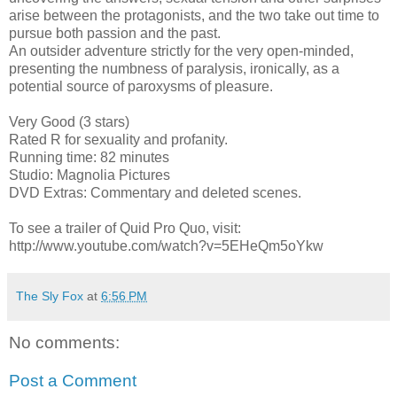
arise between the protagonists, and the two take out time to
pursue both passion and the past.
An outsider adventure strictly for the very open-minded,
presenting the numbness of paralysis, ironically, as a
potential source of paroxysms of pleasure.
Very Good (3 stars)
Rated R for sexuality and profanity.
Running time: 82 minutes
Studio: Magnolia Pictures
DVD Extras: Commentary and deleted scenes.
To see a trailer of Quid Pro Quo, visit:
http://www.youtube.com/watch?v=5EHeQm5oYkw
The Sly Fox
at
6:56 PM
No comments:
Post a Comment