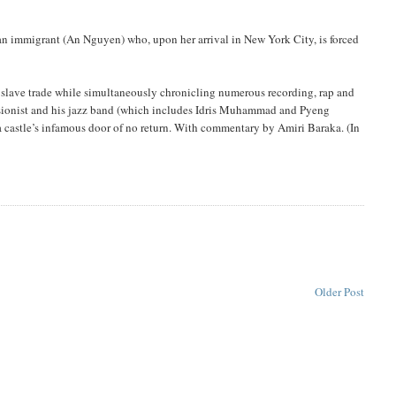
an immigrant (An Nguyen) who, upon her arrival in New York City, is forced
 slave trade while simultaneously chronicling numerous recording, rap and
ssionist and his jazz band (which includes Idris Muhammad and Pyeng
 a castle’s infamous door of no return. With commentary by Amiri Baraka. (In
Older Post