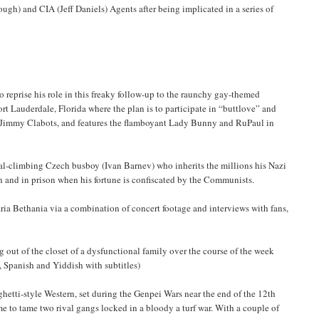
gh) and CIA (Jeff Daniels) Agents after being implicated in a series of
reprise his role in this freaky follow-up to the raunchy gay-themed
rt Lauderdale, Florida where the plan is to participate in “buttlove” and
d Jimmy Clabots, and features the flamboyant Lady Bunny and RuPaul in
al-climbing Czech busboy (Ivan Barnev) who inherits the millions his Nazi
 and in prison when his fortune is confiscated by the Communists.
ria Bethania via a combination of concert footage and interviews with fans,
out of the closet of a dysfunctional family over the course of the week
w, Spanish and Yiddish with subtitles)
hetti-style Western, set during the Genpei Wars near the end of the 12th
me to tame two rival gangs locked in a bloody a turf war. With a couple of