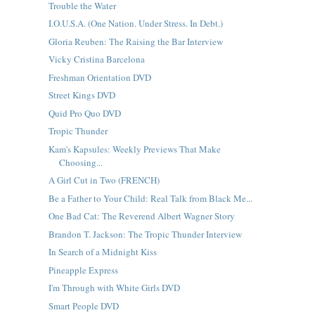
Trouble the Water
I.O.U.S.A. (One Nation. Under Stress. In Debt.)
Gloria Reuben: The Raising the Bar Interview
Vicky Cristina Barcelona
Freshman Orientation DVD
Street Kings DVD
Quid Pro Quo DVD
Tropic Thunder
Kam's Kapsules: Weekly Previews That Make
Choosing...
A Girl Cut in Two (FRENCH)
Be a Father to Your Child: Real Talk from Black Me...
One Bad Cat: The Reverend Albert Wagner Story
Brandon T. Jackson: The Tropic Thunder Interview
In Search of a Midnight Kiss
Pineapple Express
I'm Through with White Girls DVD
Smart People DVD