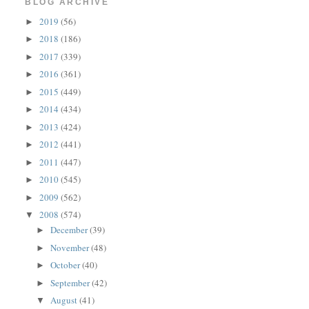
BLOG ARCHIVE
2019
(56)
►
2018
(186)
►
2017
(339)
►
2016
(361)
►
2015
(449)
►
2014
(434)
►
2013
(424)
►
2012
(441)
►
2011
(447)
►
2010
(545)
►
2009
(562)
►
2008
(574)
▼
December
(39)
►
November
(48)
►
October
(40)
►
September
(42)
►
August
(41)
▼