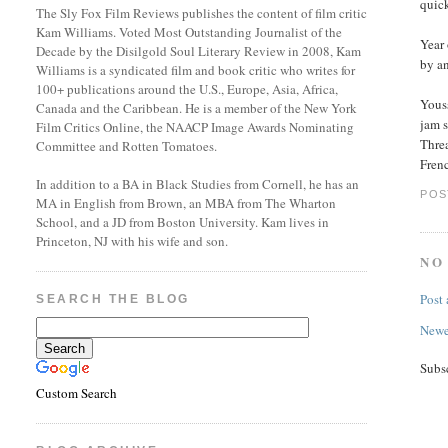
quic
The Sly Fox Film Reviews publishes the content of film critic
Kam Williams. Voted Most Outstanding Journalist of the
Year
Decade by the Disilgold Soul Literary Review in 2008, Kam
by a
Williams is a syndicated film and book critic who writes for
100+ publications around the U.S., Europe, Asia, Africa,
Yous
Canada and the Caribbean. He is a member of the New York
jam 
Film Critics Online, the NAACP Image Awards Nominating
Threa
Committee and Rotten Tomatoes.
Frenc
In addition to a BA in Black Studies from Cornell, he has an
POS
MA in English from Brown, an MBA from The Wharton
School, and a JD from Boston University. Kam lives in
Princeton, NJ with his wife and son.
NO
Post
SEARCH THE BLOG
Newe
Subs
Custom Search