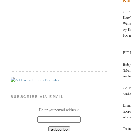
OPE
Kam'
Week
by K
For 
BIG
Babyl
(Mela
incl
Coll
senio
SUBSCRIBE VIA EMAIL
Disas
Enter your email address:
horro
who 
Trait