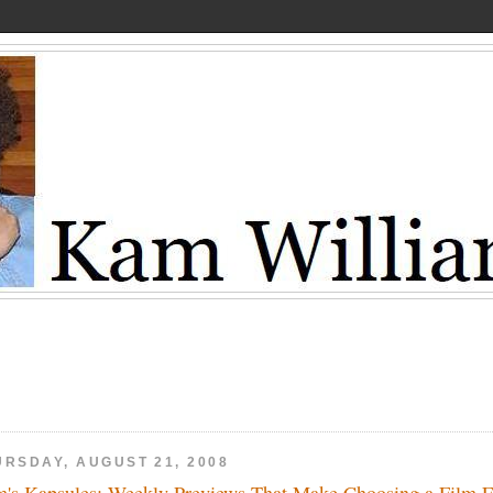
URSDAY, AUGUST 21, 2008
's Kapsules: Weekly Previews That Make Choosing a Film 