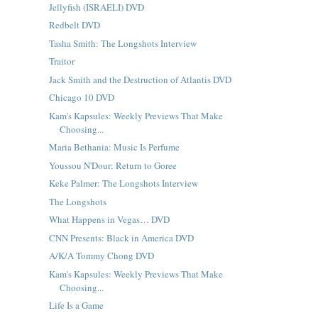
Jellyfish (ISRAELI) DVD
Redbelt DVD
Tasha Smith: The Longshots Interview
Traitor
Jack Smith and the Destruction of Atlantis DVD
Chicago 10 DVD
Kam's Kapsules: Weekly Previews That Make
Choosing...
Maria Bethania: Music Is Perfume
Youssou N'Dour: Return to Goree
Keke Palmer: The Longshots Interview
The Longshots
What Happens in Vegas… DVD
CNN Presents: Black in America DVD
A/K/A Tommy Chong DVD
Kam's Kapsules: Weekly Previews That Make
Choosing...
Life Is a Game