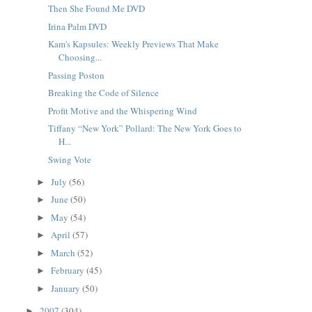
Then She Found Me DVD
Irina Palm DVD
Kam's Kapsules: Weekly Previews That Make
Choosing...
Passing Poston
Breaking the Code of Silence
Profit Motive and the Whispering Wind
Tiffany “New York” Pollard: The New York Goes to
H...
Swing Vote
July
(56)
►
June
(50)
►
May
(54)
►
April
(57)
►
March
(52)
►
February
(45)
►
January
(50)
►
2007
(304)
►