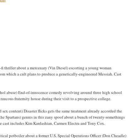
i-fi thriller about a mercenary (Vin Diesel) escorting a young woman
rom which a cult plans to produce a genetically-engineered Messiah. Cast
lcohol abuse) End-of-innocence comedy revolving around three high school
ucous fraternity house during their visit to a prospective college.
d sex content) Disaster flicks gets the same treatment already accorded the
the Spartans) genres in this zany spoof about a bunch of twenty-somethings
ble cast includes Kim Kardashian, Carmen Electra and Tony Cox.
litical potboiler about a former U.S. Special Operations Officer (Don Cheadle)