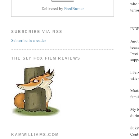
who f
Delivered by
FeedBurner
terro
IND
SUBSCRIBE VIA RSS
Subscribe in a reader
Anoth
teens
“wet
THE SLY FOX FILM REVIEWS
suppo
I Se
wife
Maria
famil
My Me
durin
Sukiy
Centu
KAMWILLIAMS.COM