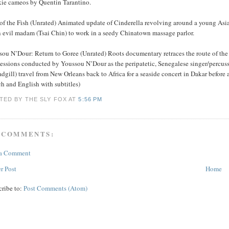
kie cameos by Quentin Tarantino.
 of the Fish (Unrated) Animated update of Cinderella revolving around a young Asi
n evil madam (Tsai Chin) to work in a seedy Chinatown massage parlor.
sou N’Dour: Return to Goree (Unrated) Roots documentary retraces the route of the
sessions conducted by Youssou N’Dour as the peripatetic, Senegalese singer/percu
dgill) travel from New Orleans back to Africa for a seaside concert in Dakar before
h and English with subtitles)
TED BY THE SLY FOX
AT
5:56 PM
 COMMENTS:
 a Comment
r Post
Home
cribe to:
Post Comments (Atom)