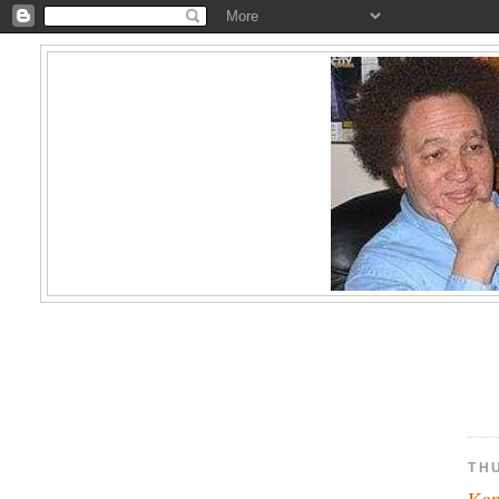
TH
Kam