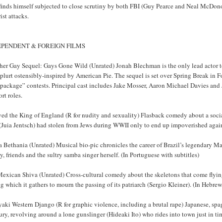
inds himself subjected to close scrutiny by both FBI (Guy Pearce and Neal McDonou
rist attacks.
EPENDENT & FOREIGN FILMS
er Gay Sequel: Gays Gone Wild (Unrated) Jonah Blechman is the only lead actor to 
plurt ostensibly-inspired by American Pie. The sequel is set over Spring Break in Fo
 package” contests. Principal cast includes Jake Mosser, Aaron Michael Davies an
rt roles.
rved the King of England (R for nudity and sexuality) Flasback comedy about a soci
 (Juia Jentsch) had stolen from Jews during WWII only to end up impoverished again
 Bethania (Unrated) Musical bio-pic chronicles the career of Brazil’s legendary Ma
y, friends and the sultry samba singer herself. (In Portuguese with subtitles)
xican Shiva (Unrated) Cross-cultural comedy about the skeletons that come flying 
g which it gathers to mourn the passing of its patriarch (Sergio Kleiner). (In Hebre
aki Western Django (R for graphic violence, including a brutal rape) Japanese, spag
ry, revolving around a lone gunslinger (Hideaki Ito) who rides into town just in ti