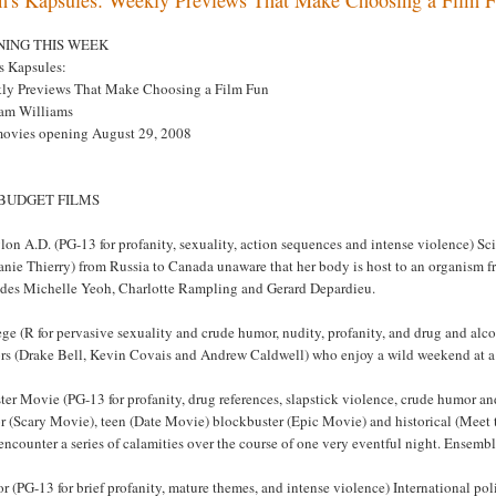
NING THIS WEEK
s Kapsules:
ly Previews That Make Choosing a Film Fun
am Williams
movies opening August 29, 2008
 BUDGET FILMS
on A.D. (PG-13 for profanity, sexuality, action sequences and intense violence) Sc
nie Thierry) from Russia to Canada unaware that her body is host to an organism f
udes Michelle Yeoh, Charlotte Rampling and Gerard Depardieu.
ege (R for pervasive sexuality and crude humor, nudity, profanity, and drug and a
rs (Drake Bell, Kevin Covais and Andrew Caldwell) who enjoy a wild weekend at a ra
ter Movie (PG-13 for profanity, drug references, slapstick violence, crude humor an
r (Scary Movie), teen (Date Movie) blockbuster (Epic Movie) and historical (Meet 
encounter a series of calamities over the course of one very eventful night. Ensem
or (PG-13 for brief profanity, mature themes, and intense violence) International po