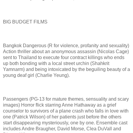
BIG BUDGET FILMS
Bangkok Dangerous (R for violence, profanity and sexuality)
Action thriller about an anonymous assassin (Nicolas Cage)
sent to Thailand to execute four contract killings who ends
up both bonding with a local street urchin (Shahkrit
Yamnarm) and being intoxicated by the beguiling beauty of a
young deaf girl (Charlie Yeung).
Passengers (PG-13 for mature themes, sensuality and scary
images) Horror flick starring Anne Hathaway as a grief
counselor to survivors of a plane crash who falls in love with
one (Patrick Wilson) of her patients just before the others
start disappearing mysteriously, one by one. Ensemble cast
includes Andre Braugher, David Morse, Clea DuVall and