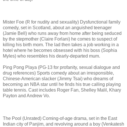
Mister Foe (R for nudity and sexuality) Dysfunctional family
comedy, set in Scotland, about an anguished teenager
(Jamie Bell) who runs away from home after being seduced
by the stepmother (Claire Forlani) he comes to suspect of
killing his birth mom. The lad then takes a job working in a
hotel where he becomes obsessed with his boss (Sophia
Myles) who resembles his dearly-departed mum.
Ping Pong Playa (PG-13 for profanity, sexual dialogue and
drug references) Sports comedy about an irresponsible,
Chinese-American slacker (Jimmy Tsai) who dreams of
becoming an NBA star until he finds his true calling playing
table tennis. Cast includes Roger Fan, Shelley Malil, Khary
Payton and Andrew Vo.
The Pool (Unrated) Coming-of-age drama, set in the East
Indian city of Panjim, and revolving around a boy (Venkatesh