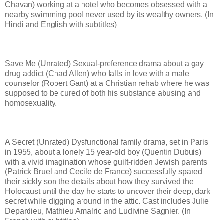
Chavan) working at a hotel who becomes obsessed with a
nearby swimming pool never used by its wealthy owners. (In
Hindi and English with subtitles)
Save Me (Unrated) Sexual-preference drama about a gay
drug addict (Chad Allen) who falls in love with a male
counselor (Robert Gant) at a Christian rehab where he was
supposed to be cured of both his substance abusing and
homosexuality.
A Secret (Unrated) Dysfunctional family drama, set in Paris
in 1955, about a lonely 15 year-old boy (Quentin Dubuis)
with a vivid imagination whose guilt-ridden Jewish parents
(Patrick Bruel and Cecile de France) successfully spared
their sickly son the details about how they survived the
Holocaust until the day he starts to uncover their deep, dark
secret while digging around in the attic. Cast includes Julie
Depardieu, Mathieu Amalric and Ludivine Sagnier. (In