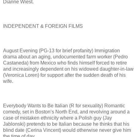
Dianne Wiest.
INDEPENDENT & FOREIGN FILMS
August Evening (PG-13 for brief profanity) Immigration
drama about an aging, undocumented farm worker (Pedro
Castaneda) from Mexico who finds himself forced to retire
and increasingly dependent on his widowed daughter-in-law
(Veronica Loren) for support after the sudden death of his
wife.
Everybody Wants to Be Italian (R for sexuality) Romantic
comedy, set in Boston’s North End, and revolving around a
case of mistaken ethnicity where a Polish guy (Jay
Jablonski) pretends to be Italian because he thinks that his
blind date (Cerina Vincent) would otherwise never give him
the time of day.