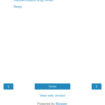
massachusetts drug rehab
Reply
‹
›
Home
View web version
Powered by
Blogger
.