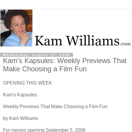
Wednesday, August 27, 2008
Kam's Kapsules: Weekly Previews That
Make Choosing a Film Fun
OPENING THIS WEEK
Kam's Kapsules:
Weekly Previews That Make Choosing a Film Fun
by Kam Williams
For movies opening September 5, 2008