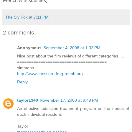
French with subtitles)
The Sly Fox
at
7:11 PM
2 comments:
Anonymous
September 4, 2008 at 1:02 PM
Nice post about the film reviews of different categories.....
======================================
simmons
http://www.christian-drug-rehab.org
Reply
taylor1940
November 17, 2008 at 9:49 PM
An effective addiction treatment program on the needs of
each individual resident.
===================
Taylor