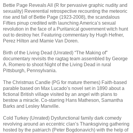
Bettie Page Reveals All (R for pervasive graphic nudity and
sexuality) Reverential retrospective recounting the meteoric
rise and fall of Bettie Page (1923-2008), the scandalous
Fifties pinup credited with launching America’s sexual
revolution in the face of a Puritanical government witch hunt
out to destroy her. Featuring commentary by Hugh Hefner,
Perez Hilton and Mamie Van Doren.
Birth of the Living Dead (Unrated) “The Making of”
documentary revisits the ragtag team assembled by George
A. Romero to shoot Night of the Living Dead in rural
Pittsburgh, Pennsylvania.
The Christmas Candle (PG for mature themes) Faith-based
parable based on Max Lucado’s novel set in 1890 about a
fictional British village visited by an angel with plans to
bestow a miracle. Co-starring Hans Matheson, Samantha
Barks and Lesley Manville.
Cold Turkey (Unrated) Dysfunctional family dark comedy
revolving around an eccentric clan’s Thanksgiving gathering
hosted by the patriarch (Peter Bogdonavich) with the help of