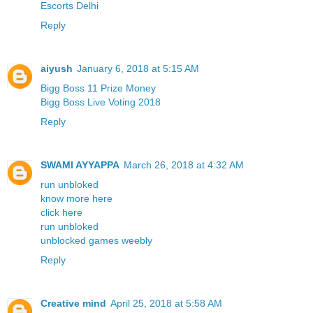
Escorts Delhi
Reply
aiyush
January 6, 2018 at 5:15 AM
Bigg Boss 11 Prize Money
Bigg Boss Live Voting 2018
Reply
SWAMI AYYAPPA
March 26, 2018 at 4:32 AM
run unbloked
know more here
click here
run unbloked
unblocked games weebly
Reply
Creative mind
April 25, 2018 at 5:58 AM