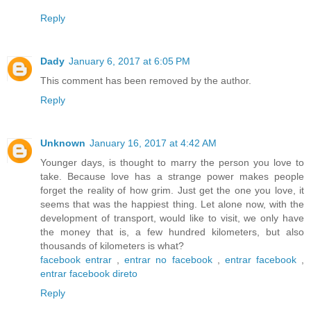
Reply
Dady
January 6, 2017 at 6:05 PM
This comment has been removed by the author.
Reply
Unknown
January 16, 2017 at 4:42 AM
Younger days, is thought to marry the person you love to
take. Because love has a strange power makes people
forget the reality of how grim. Just get the one you love, it
seems that was the happiest thing. Let alone now, with the
development of transport, would like to visit, we only have
the money that is, a few hundred kilometers, but also
thousands of kilometers is what?
facebook entrar
,
entrar no facebook
,
entrar facebook
,
entrar facebook direto
Reply