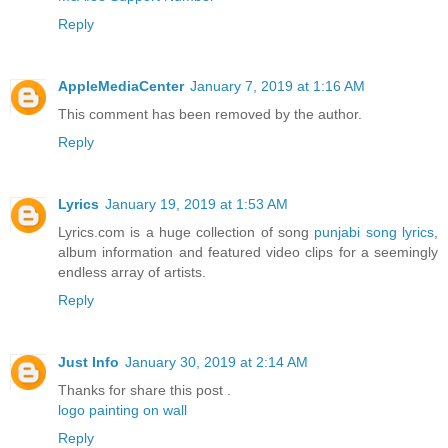
Reply
AppleMediaCenter
January 7, 2019 at 1:16 AM
This comment has been removed by the author.
Reply
Lyrics
January 19, 2019 at 1:53 AM
Lyrics.com is a huge collection of song
punjabi song lyrics
,
album information and featured video clips for a seemingly
endless array of artists.
Reply
Just Info
January 30, 2019 at 2:14 AM
Thanks for share this post .
logo painting on wall
Reply