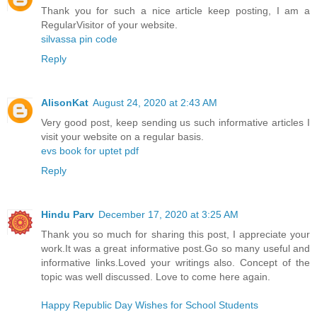
Thank you for such a nice article keep posting, I am a
RegularVisitor of your website.
silvassa pin code
Reply
AlisonKat
August 24, 2020 at 2:43 AM
Very good post, keep sending us such informative articles I
visit your website on a regular basis.
evs book for uptet pdf
Reply
Hindu Parv
December 17, 2020 at 3:25 AM
Thank you so much for sharing this post, I appreciate your
work.It was a great informative post.Go so many useful and
informative links.Loved your writings also. Concept of the
topic was well discussed. Love to come here again.
Happy Republic Day Wishes for School Students