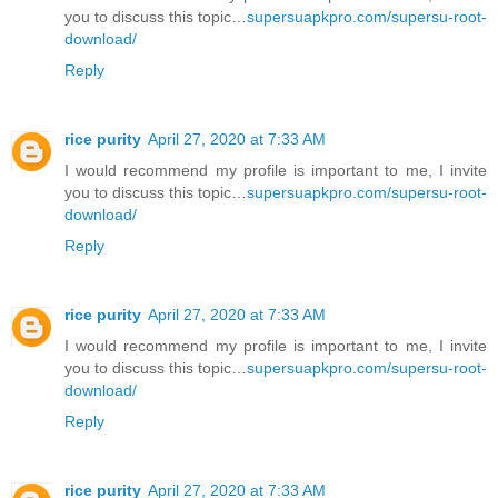
you to discuss this topic…
supersuapkpro.com/supersu-root-
download/
Reply
rice purity
April 27, 2020 at 7:33 AM
I would recommend my profile is important to me, I invite
you to discuss this topic…
supersuapkpro.com/supersu-root-
download/
Reply
rice purity
April 27, 2020 at 7:33 AM
I would recommend my profile is important to me, I invite
you to discuss this topic…
supersuapkpro.com/supersu-root-
download/
Reply
rice purity
April 27, 2020 at 7:33 AM