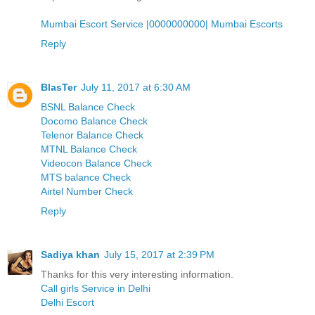
Mumbai Escort Service |0000000000| Mumbai Escorts
Reply
BlasTer
July 11, 2017 at 6:30 AM
BSNL Balance Check
Docomo Balance Check
Telenor Balance Check
MTNL Balance Check
Videocon Balance Check
MTS balance Check
Airtel Number Check
Reply
Sadiya khan
July 15, 2017 at 2:39 PM
Thanks for this very interesting information.
Call girls Service in Delhi
Delhi Escort