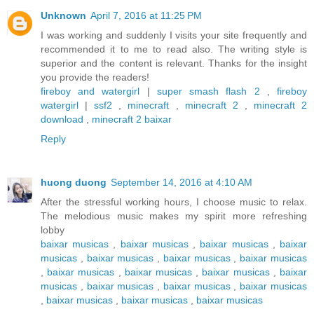
Unknown
April 7, 2016 at 11:25 PM
I was working and suddenly I visits your site frequently and
recommended it to me to read also. The writing style is
superior and the content is relevant. Thanks for the insight
you provide the readers!
fireboy and watergirl
|
super smash flash 2
,
fireboy
watergirl
|
ssf2
,
minecraft
,
minecraft 2
,
minecraft 2
download
,
minecraft 2 baixar
Reply
huong duong
September 14, 2016 at 4:10 AM
After the stressful working hours, I choose music to relax.
The melodious music makes my spirit more refreshing
lobby
baixar musicas
,
baixar musicas
,
baixar musicas
,
baixar
musicas
,
baixar musicas
,
baixar musicas
,
baixar musicas
,
baixar musicas
,
baixar musicas
,
baixar musicas
,
baixar
musicas
,
baixar musicas
,
baixar musicas
,
baixar musicas
,
baixar musicas
,
baixar musicas
,
baixar musicas