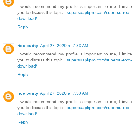
I would recommend my profile is important to me, I invite
you to discuss this topic…
supersuapkpro.com/supersu-root-
download/
Reply
rice purity
April 27, 2020 at 7:33 AM
I would recommend my profile is important to me, I invite
you to discuss this topic…
supersuapkpro.com/supersu-root-
download/
Reply
rice purity
April 27, 2020 at 7:33 AM
I would recommend my profile is important to me, I invite
you to discuss this topic…
supersuapkpro.com/supersu-root-
download/
Reply