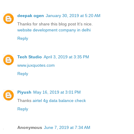
deepak ogen
January 30, 2019 at 5:20 AM
Thanks for share this blog post It’s nice.
website development company in delhi
Reply
Tech Studio
April 3, 2019 at 3:35 PM
www.juxquotes.com
Reply
Piyush
May 16, 2019 at 3:01 PM
Thanks
airtel 4g data balance check
Reply
Anonymous
June 7, 2019 at 7:34 AM