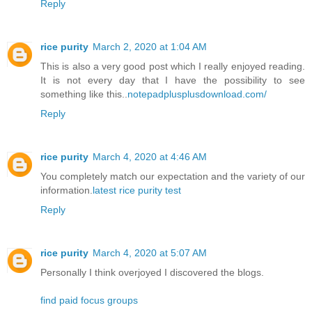
Reply
rice purity
March 2, 2020 at 1:04 AM
This is also a very good post which I really enjoyed reading.
It is not every day that I have the possibility to see
something like this..
notepadplusplusdownload.com/
Reply
rice purity
March 4, 2020 at 4:46 AM
You completely match our expectation and the variety of our
information.
latest rice purity test
Reply
rice purity
March 4, 2020 at 5:07 AM
Personally I think overjoyed I discovered the blogs.
find paid focus groups