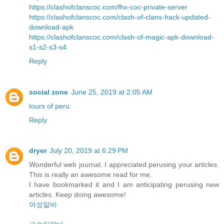
https://clashofclanscoc.com/fhx-coc-private-server
https://clashofclanscoc.com/clash-of-clans-hack-updated-
download-apk
https://clashofclanscoc.com/clash-of-magic-apk-download-
s1-s2-s3-s4
Reply
social zone
June 25, 2019 at 2:05 AM
tours of peru
Reply
dryer
July 20, 2019 at 6:29 PM
Wonderful web journal. I appreciated perusing your articles.
This is really an awesome read for me.
I have bookmarked it and I am anticipating perusing new
articles. Keep doing awesome!
여성알바