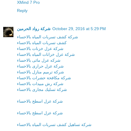
XMind 7 Pro
Reply
شركة رواد الحرمين
October 29, 2016 at 5:29 PM
شركة كشف تسربات المياه بالاحساء
كشف تسربات المياه بالاحساء
شركة عزل خزنات بالاحساء
شركة عزل خزانات المياه بالاحساء
شركه عزل مائى بالاحساء
شركة عزل حرارى بالاحساء
شركة ترميم منازل بالاحساء
شركة مكافحة حشرات بالاحساء
شركة رش مبيدات بالاحساء
شركة تسليك مجارى بالاحساء
شركة عزل اسطح بالاحساء
شركة عزل اسطح بالاحساء
شركة تساهيل كشف تسربات المياه بالاحساء