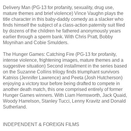
Delivery Man (PG-13 for profanity, sexuality, drug use,
mature themes and brief violence) Vince Vaughn plays the
title character in this baby-daddy comedy as a slacker who
finds himself the subject of a class-action paternity suit filed
by dozens of the children he fathered anonymously years
earlier through a sperm bank. With Chris Pratt, Bobby
Moynihan and Cobie Smulders.
The Hunger Games: Catching Fire (PG-13 for profanity,
intense violence, frightening images, mature themes and a
suggestive situation) Second installment in the series based
on the Suzanne Collins trilogy finds triumphant survivors
Katniss (Jennifer Lawrence) and Peeta (Josh Hutcherson)
enjoying a victory tour before being drafted to compete in
another death match, this one comprised entirely of former
Hunger Games winners. With Liam Hemsworth, Jack Quaid,
Woody Harrelson, Stanley Tucci, Lenny Kravitz and Donald
Sutherland.
INDEPENDENT & FOREIGN FILMS