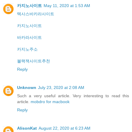
카지노사이트
May 11, 2020 at 1:53 AM
텍사스바카라사이트
카지노사이트
바카라사이트
카지노주소
블랙잭사이트추천
Reply
Unknown
July 23, 2020 at 2:08 AM
Such a very useful article. Very interesting to read this
article.
mobdro for macbook
Reply
AlisonKat
August 22, 2020 at 6:23 AM