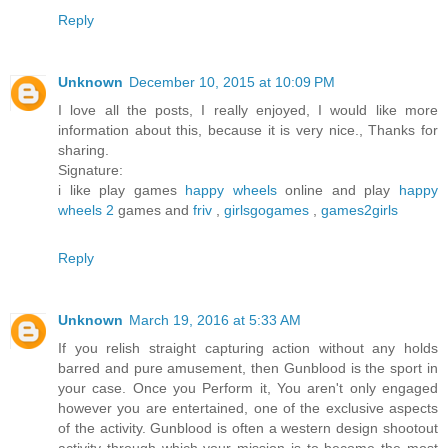
Reply
Unknown
December 10, 2015 at 10:09 PM
I love all the posts, I really enjoyed, I would like more
information about this, because it is very nice., Thanks for
sharing.
Signature:
i like play games
happy wheels
online and play
happy
wheels 2
games and
friv
,
girlsgogames
,
games2girls
Reply
Unknown
March 19, 2016 at 5:33 AM
If you relish straight capturing action without any holds
barred and pure amusement, then Gunblood is the sport in
your case. Once you Perform it, You aren't only engaged
however you are entertained, one of the exclusive aspects
of the activity. Gunblood is often a western design shootout