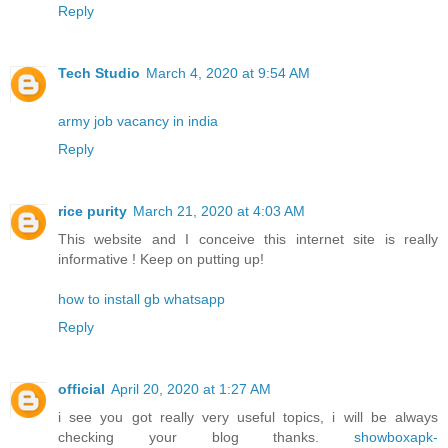
Reply
Tech Studio
March 4, 2020 at 9:54 AM
army job vacancy in india
Reply
rice purity
March 21, 2020 at 4:03 AM
This website and I conceive this internet site is really
informative ! Keep on putting up!
how to install gb whatsapp
Reply
official
April 20, 2020 at 1:27 AM
i see you got really very useful topics, i will be always
checking your blog thanks.
showboxapk-