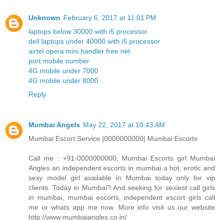
Unknown
February 6, 2017 at 11:01 PM
laptops below 30000 with i5 processor
dell laptops under 40000 with i5 processor
airtel opera mini handler free net
port mobile number
4G mobile under 7000
4G mobile under 8000
Reply
Mumbai Angels
May 22, 2017 at 10:43 AM
Mumbai Escort Service |0000000000| Mumbai Escorts
Call me : +91-0000000000, Mumbai Escorts girl Mumbai
Angles an independent escorts in mumbai a hot, erotic and
sexy model girl available in Mumbai today only for vip
clients. Today in Mumbai? And seeking for sexiest call girls
in mumbai, mumbai escorts, independent escort girls call
me or whats app me now. More info visit us our website
http://www.mumbaiangles.co.in/