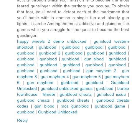
activity through which your mission is to become the most
feared gunslinger within the territory you occupy. To obtain
that feat, you'll need to defeat each of the marksmen that
you'll battle with in one on a single fun and bloody gun
fights. It can be Among the most addictive and gluing online
games while you struggle for the quest to become the best
gunslinger.
happy wheels 2 demo unblocked
|
gunblood western
shootout
|
gunblood
|
gunblood
|
gunblood
|
gunblood
|
gunblood
|
gunblood 2
|
gunblood
|
gunblood
|
gunblood
|
gunblood
|
gunblood
|
gunblood
|
gun blood
|
gunblood
|
gunblood
|
gunblood
|
gunblood
|
gunblood
|
gunblood
|
gunblood
|
gunblood
|
gunblood
|
gun mayhem 2
|
gun
mayhem 3
|
gun mayhem 4
|
gun mayhem 5
|
gun mayhem
6
|
gun mayhem
|
gunblood
|
gunblood
|
Gunblood
Unblocked
|
gunblood unblocked games
|
gunblood
|
barbie
townhouse
|
filmebi
|
gunblood cheats
|
gunblood issuu
|
gunblood cheats
|
gunblood cheats
|
gunblood cheats
codes
|
gun blood
|
moz gunblood
|
gunblood game
|
gunblood
|
Gunblood Unblocked
Reply