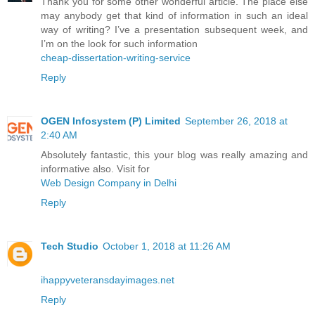
Thank you for some other wonderful article. The place else
may anybody get that kind of information in such an ideal
way of writing? I’ve a presentation subsequent week, and
I’m on the look for such information
cheap-dissertation-writing-service
Reply
OGEN Infosystem (P) Limited
September 26, 2018 at
2:40 AM
Absolutely fantastic, this your blog was really amazing and
informative also. Visit for
Web Design Company in Delhi
Reply
Tech Studio
October 1, 2018 at 11:26 AM
ihappyveteransdayimages.net
Reply