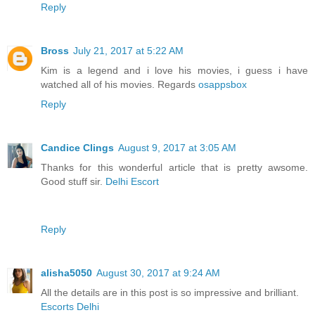
Reply
Bross
July 21, 2017 at 5:22 AM
Kim is a legend and i love his movies, i guess i have
watched all of his movies. Regards
osappsbox
Reply
Candice Clings
August 9, 2017 at 3:05 AM
Thanks for this wonderful article that is pretty awsome.
Good stuff sir.
Delhi Escort
Reply
alisha5050
August 30, 2017 at 9:24 AM
All the details are in this post is so impressive and brilliant.
Escorts Delhi