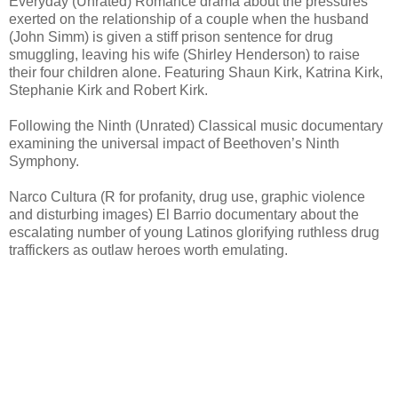
Everyday (Unrated) Romance drama about the pressures
exerted on the relationship of a couple when the husband
(John Simm) is given a stiff prison sentence for drug
smuggling, leaving his wife (Shirley Henderson) to raise
their four children alone. Featuring Shaun Kirk, Katrina Kirk,
Stephanie Kirk and Robert Kirk.
Following the Ninth (Unrated) Classical music documentary
examining the universal impact of Beethoven’s Ninth
Symphony.
Narco Cultura (R for profanity, drug use, graphic violence
and disturbing images) El Barrio documentary about the
escalating number of young Latinos glorifying ruthless drug
traffickers as outlaw heroes worth emulating.