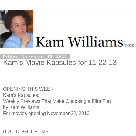
Friday, November 15, 2013
Kam's Movie Kapsules for 11-22-13
OPENING THIS WEEK
Kam's Kapsules:
Weekly Previews That Make Choosing a Film Fun
by Kam Williams
For movies opening November 22, 2013
BIG BUDGET FILMS