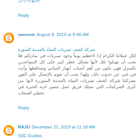
고수익알바
Reply
seocom
August 8, 2019 at 8:46 AM
شركة كشف تسربات المياه بالمدينة المنورة
لكل عملائنا الكرام إذا لاحظتم يوماً وجود تسربات في منازلكم فلا
يجب أن تهملوا تلك لأنها تشكل خطر كبير على كل المتواجدين
بالمنزل فهي تكون من أهم أسباب انهيار المباني وتساقطها وأنت
في غنى عن حدوث ذلك، ولهذا يجب أن تقوم بالإتصال على الفور
بشركتنا شركة كشف تسربات المياه بالمدينة المنوررة لأنها من
كبرى الشركمات التي تمتلك فريق عمل متميز لديه الخبرة في
تخطي الصعاب.
Reply
RAJU
December 21, 2019 at 11:18 AM
SSC Guides