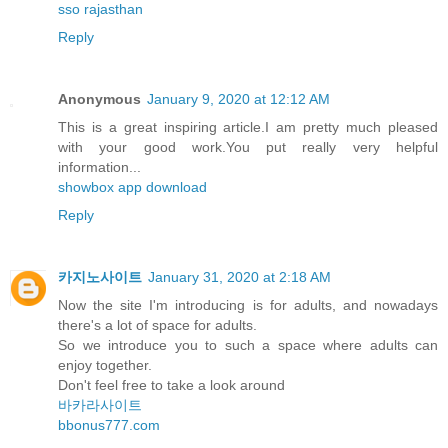
sso rajasthan
Reply
Anonymous
January 9, 2020 at 12:12 AM
This is a great inspiring article.I am pretty much pleased
with your good work.You put really very helpful
information...
showbox app download
Reply
카지노사이트
January 31, 2020 at 2:18 AM
Now the site I'm introducing is for adults, and nowadays
there's a lot of space for adults.
So we introduce you to such a space where adults can
enjoy together.
Don't feel free to take a look around
바카라사이트
bbonus777.com