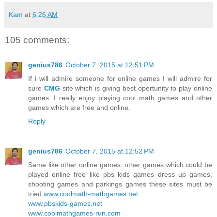
Kam
at
6:26 AM
105 comments:
genius786
October 7, 2015 at 12:51 PM
If i will admire someone for online games I will admire for
sure
CMG
site which is giving best opertunity to play online
games. I really enjoy playing cool math games and other
games which are free and online.
Reply
genius786
October 7, 2015 at 12:52 PM
Same like other online games. other games which could be
played online free like pbs kids games dress up games,
shooting games and parkings games these sites must be
tried
www.coolmath-mathgames.net
www.pbskids-games.net
www.coolmathgames-run.com