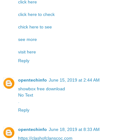
click here
click here to check
chick here to see
see more
visit here
Reply
opentechinfo
June 15, 2019 at 2:44 AM
showbox free download
No Text
.
Reply
opentechinfo
June 18, 2019 at 8:33 AM
https://clashofclanscoc.com