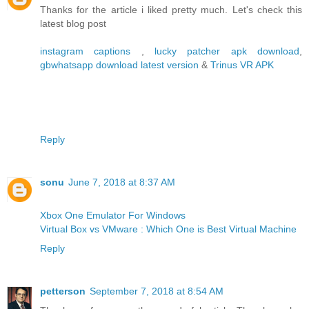
Thanks for the article i liked pretty much. Let's check this
latest blog post
instagram captions
,
lucky patcher apk download
,
gbwhatsapp download latest version
&
Trinus VR APK
Reply
sonu
June 7, 2018 at 8:37 AM
Xbox One Emulator For Windows
Virtual Box vs VMware : Which One is Best Virtual Machine
Reply
petterson
September 7, 2018 at 8:54 AM