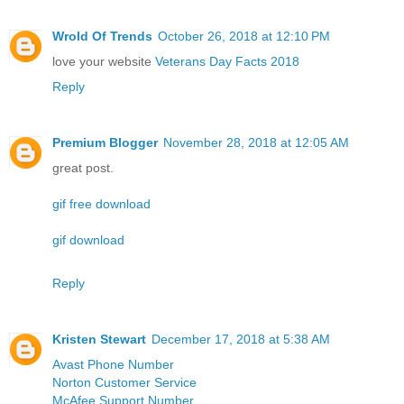
Wrold Of Trends
October 26, 2018 at 12:10 PM
love your website
Veterans Day Facts 2018
Reply
Premium Blogger
November 28, 2018 at 12:05 AM
great post.
gif free download
gif download
Reply
Kristen Stewart
December 17, 2018 at 5:38 AM
Avast Phone Number
Norton Customer Service
McAfee Support Number