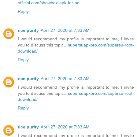
official.com/showbox-apk-for-pc
Reply
rice purity
April 27, 2020 at 7:33 AM
I would recommend my profile is important to me, I invite
you to discuss this topic…
supersuapkpro.com/supersu-root-
download/
Reply
rice purity
April 27, 2020 at 7:33 AM
I would recommend my profile is important to me, I invite
you to discuss this topic…
supersuapkpro.com/supersu-root-
download/
Reply
rice purity
April 27, 2020 at 7:33 AM
I would recommend my profile is important to me, I invite