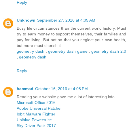
Reply
Unknown
September 27, 2016 at 4:05 AM
Busy life circumstances than the current world history. Must
try to earn money to support themselves, their families and
pay for living. But not so that you neglect your own health,
but more must cherish it.
geometry dash
,
geometry dash game
,
geometry dash 2.0
,
geometry dash
Reply
hammad
October 16, 2016 at 4:08 PM
Reading your website gave me a lot of interesting info.
Microsoft Office 2016
Adobe Universal Patcher
Iobit Malware Fighter
Uniblue Powersuite
Sky Driver Pack 2017