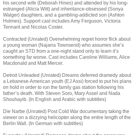
his second wife (Deborah Hines) and attended by his long-
estranged (Alicia Witt) and inheritance-obsessed (Sonya
Walger) daughters, and a gambling-addicted son (Ashton
Holmes). Support cast includes Amy Ferguson, Victoria
Tennant and Nicolas Coster.
Contracted (Unrated) Overwhelming regret horror flick about
a young woman (Najarra Townsend) who assumes she’s
caught an STD from a one-night stand only to learn it’s
something far worse. Cast includes Caroline Williams, Alice
Macdonald and Matt Mercer.
Detroit Unleaded (Unrated) Dreams deferred dramedy about
a Lebanese-American youth (EJ Assi) forced to put his plans
on hold in order to run the family gas station following his
father’s death. With Steven Soro, Mary Assel and Nada
Shouhayib. (In English and Arabic with subtitles)
Die Narbe (Unrated) Post Cold War documentary taking the
viewer on a dizzying helicopter along the entire length of the
Berlin Wall. (In German with subtitles)