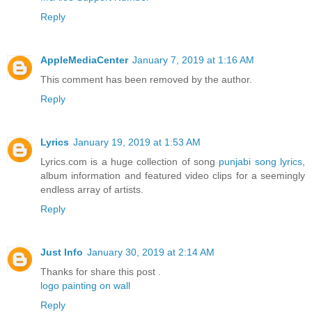
Reply
AppleMediaCenter
January 7, 2019 at 1:16 AM
This comment has been removed by the author.
Reply
Lyrics
January 19, 2019 at 1:53 AM
Lyrics.com is a huge collection of song
punjabi song lyrics
,
album information and featured video clips for a seemingly
endless array of artists.
Reply
Just Info
January 30, 2019 at 2:14 AM
Thanks for share this post .
logo painting on wall
Reply