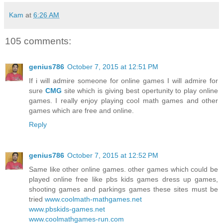
Kam
at
6:26 AM
105 comments:
genius786
October 7, 2015 at 12:51 PM
If i will admire someone for online games I will admire for
sure
CMG
site which is giving best opertunity to play online
games. I really enjoy playing cool math games and other
games which are free and online.
Reply
genius786
October 7, 2015 at 12:52 PM
Same like other online games. other games which could be
played online free like pbs kids games dress up games,
shooting games and parkings games these sites must be
tried
www.coolmath-mathgames.net
www.pbskids-games.net
www.coolmathgames-run.com