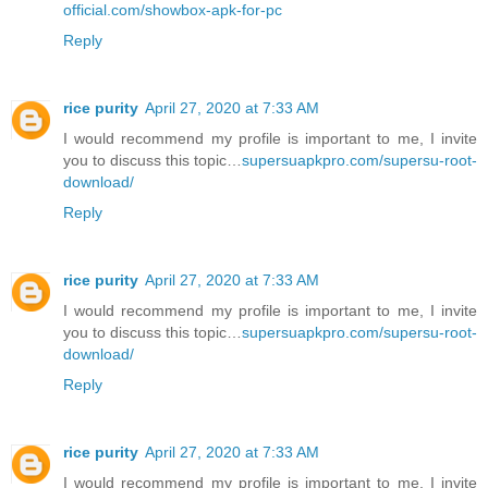
official.com/showbox-apk-for-pc
Reply
rice purity
April 27, 2020 at 7:33 AM
I would recommend my profile is important to me, I invite
you to discuss this topic…
supersuapkpro.com/supersu-root-
download/
Reply
rice purity
April 27, 2020 at 7:33 AM
I would recommend my profile is important to me, I invite
you to discuss this topic…
supersuapkpro.com/supersu-root-
download/
Reply
rice purity
April 27, 2020 at 7:33 AM
I would recommend my profile is important to me, I invite