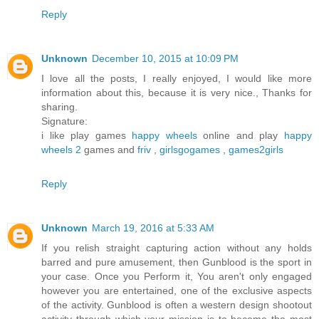
Reply
Unknown
December 10, 2015 at 10:09 PM
I love all the posts, I really enjoyed, I would like more
information about this, because it is very nice., Thanks for
sharing.
Signature:
i like play games
happy wheels
online and play
happy
wheels 2
games and
friv
,
girlsgogames
,
games2girls
Reply
Unknown
March 19, 2016 at 5:33 AM
If you relish straight capturing action without any holds
barred and pure amusement, then Gunblood is the sport in
your case. Once you Perform it, You aren't only engaged
however you are entertained, one of the exclusive aspects
of the activity. Gunblood is often a western design shootout