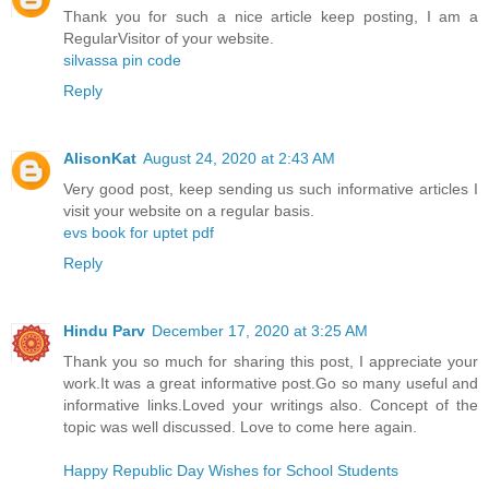
Thank you for such a nice article keep posting, I am a
RegularVisitor of your website.
silvassa pin code
Reply
AlisonKat
August 24, 2020 at 2:43 AM
Very good post, keep sending us such informative articles I
visit your website on a regular basis.
evs book for uptet pdf
Reply
Hindu Parv
December 17, 2020 at 3:25 AM
Thank you so much for sharing this post, I appreciate your
work.It was a great informative post.Go so many useful and
informative links.Loved your writings also. Concept of the
topic was well discussed. Love to come here again.
Happy Republic Day Wishes for School Students