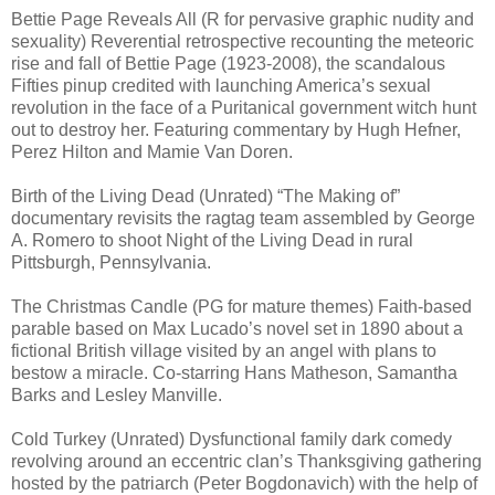
Bettie Page Reveals All (R for pervasive graphic nudity and
sexuality) Reverential retrospective recounting the meteoric
rise and fall of Bettie Page (1923-2008), the scandalous
Fifties pinup credited with launching America’s sexual
revolution in the face of a Puritanical government witch hunt
out to destroy her. Featuring commentary by Hugh Hefner,
Perez Hilton and Mamie Van Doren.
Birth of the Living Dead (Unrated) “The Making of”
documentary revisits the ragtag team assembled by George
A. Romero to shoot Night of the Living Dead in rural
Pittsburgh, Pennsylvania.
The Christmas Candle (PG for mature themes) Faith-based
parable based on Max Lucado’s novel set in 1890 about a
fictional British village visited by an angel with plans to
bestow a miracle. Co-starring Hans Matheson, Samantha
Barks and Lesley Manville.
Cold Turkey (Unrated) Dysfunctional family dark comedy
revolving around an eccentric clan’s Thanksgiving gathering
hosted by the patriarch (Peter Bogdonavich) with the help of