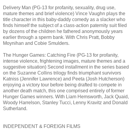
Delivery Man (PG-13 for profanity, sexuality, drug use,
mature themes and brief violence) Vince Vaughn plays the
title character in this baby-daddy comedy as a slacker who
finds himself the subject of a class-action paternity suit filed
by dozens of the children he fathered anonymously years
earlier through a sperm bank. With Chris Pratt, Bobby
Moynihan and Cobie Smulders.
The Hunger Games: Catching Fire (PG-13 for profanity,
intense violence, frightening images, mature themes and a
suggestive situation) Second installment in the series based
on the Suzanne Collins trilogy finds triumphant survivors
Katniss (Jennifer Lawrence) and Peeta (Josh Hutcherson)
enjoying a victory tour before being drafted to compete in
another death match, this one comprised entirely of former
Hunger Games winners. With Liam Hemsworth, Jack Quaid,
Woody Harrelson, Stanley Tucci, Lenny Kravitz and Donald
Sutherland.
INDEPENDENT & FOREIGN FILMS