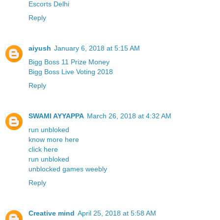
Escorts Delhi
Reply
aiyush
January 6, 2018 at 5:15 AM
Bigg Boss 11 Prize Money
Bigg Boss Live Voting 2018
Reply
SWAMI AYYAPPA
March 26, 2018 at 4:32 AM
run unbloked
know more here
click here
run unbloked
unblocked games weebly
Reply
Creative mind
April 25, 2018 at 5:58 AM