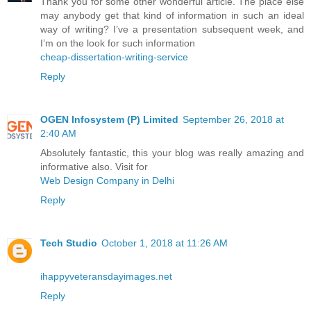
Thank you for some other wonderful article. The place else
may anybody get that kind of information in such an ideal
way of writing? I’ve a presentation subsequent week, and
I’m on the look for such information
cheap-dissertation-writing-service
Reply
OGEN Infosystem (P) Limited
September 26, 2018 at
2:40 AM
Absolutely fantastic, this your blog was really amazing and
informative also. Visit for
Web Design Company in Delhi
Reply
Tech Studio
October 1, 2018 at 11:26 AM
ihappyveteransdayimages.net
Reply