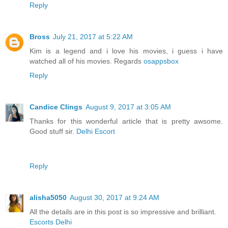
Reply
Bross
July 21, 2017 at 5:22 AM
Kim is a legend and i love his movies, i guess i have
watched all of his movies. Regards
osappsbox
Reply
Candice Clings
August 9, 2017 at 3:05 AM
Thanks for this wonderful article that is pretty awsome.
Good stuff sir.
Delhi Escort
Reply
alisha5050
August 30, 2017 at 9:24 AM
All the details are in this post is so impressive and brilliant.
Escorts Delhi