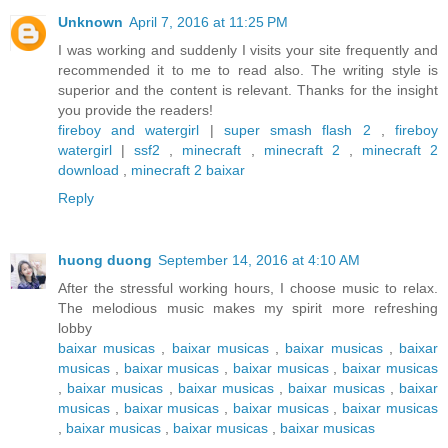
Unknown
April 7, 2016 at 11:25 PM
I was working and suddenly I visits your site frequently and
recommended it to me to read also. The writing style is
superior and the content is relevant. Thanks for the insight
you provide the readers!
fireboy and watergirl
|
super smash flash 2
,
fireboy
watergirl
|
ssf2
,
minecraft
,
minecraft 2
,
minecraft 2
download
,
minecraft 2 baixar
Reply
huong duong
September 14, 2016 at 4:10 AM
After the stressful working hours, I choose music to relax.
The melodious music makes my spirit more refreshing
lobby
baixar musicas
,
baixar musicas
,
baixar musicas
,
baixar
musicas
,
baixar musicas
,
baixar musicas
,
baixar musicas
,
baixar musicas
,
baixar musicas
,
baixar musicas
,
baixar
musicas
,
baixar musicas
,
baixar musicas
,
baixar musicas
,
baixar musicas
,
baixar musicas
,
baixar musicas