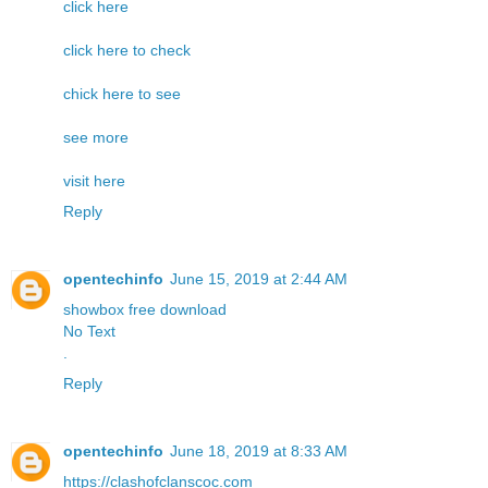
click here
click here to check
chick here to see
see more
visit here
Reply
opentechinfo
June 15, 2019 at 2:44 AM
showbox free download
No Text
.
Reply
opentechinfo
June 18, 2019 at 8:33 AM
https://clashofclanscoc.com