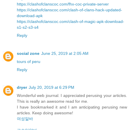
https://clashofclanscoc.com/fhx-coc-private-server
https://clashofclanscoc.com/clash-of-clans-hack-updated-
download-apk
https://clashofclanscoc.com/clash-of-magic-apk-download-
s1-s2-s3-s4
Reply
social zone
June 25, 2019 at 2:05 AM
tours of peru
Reply
dryer
July 20, 2019 at 6:29 PM
Wonderful web journal. I appreciated perusing your articles.
This is really an awesome read for me.
I have bookmarked it and I am anticipating perusing new
articles. Keep doing awesome!
여성알바