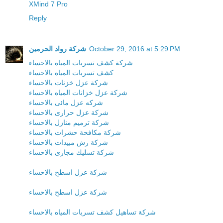
XMind 7 Pro
Reply
شركة رواد الحرمين
October 29, 2016 at 5:29 PM
شركة كشف تسربات المياه بالاحساء
كشف تسربات المياه بالاحساء
شركة عزل خزنات بالاحساء
شركة عزل خزانات المياه بالاحساء
شركه عزل مائى بالاحساء
شركة عزل حرارى بالاحساء
شركة ترميم منازل بالاحساء
شركة مكافحة حشرات بالاحساء
شركة رش مبيدات بالاحساء
شركة تسليك مجارى بالاحساء
شركة عزل اسطح بالاحساء
شركة عزل اسطح بالاحساء
شركة تساهيل كشف تسربات المياه بالاحساء