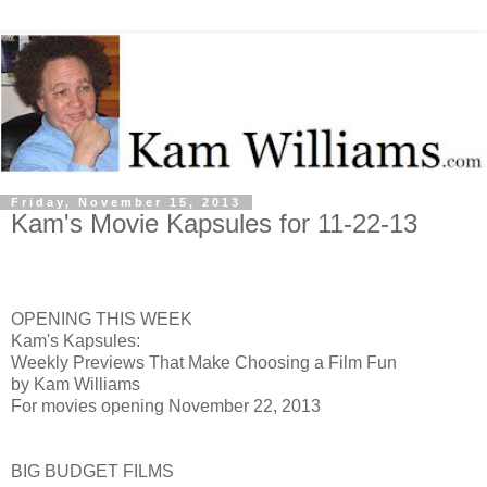
Friday, November 15, 2013
Kam's Movie Kapsules for 11-22-13
OPENING THIS WEEK
Kam's Kapsules:
Weekly Previews That Make Choosing a Film Fun
by Kam Williams
For movies opening November 22, 2013
BIG BUDGET FILMS