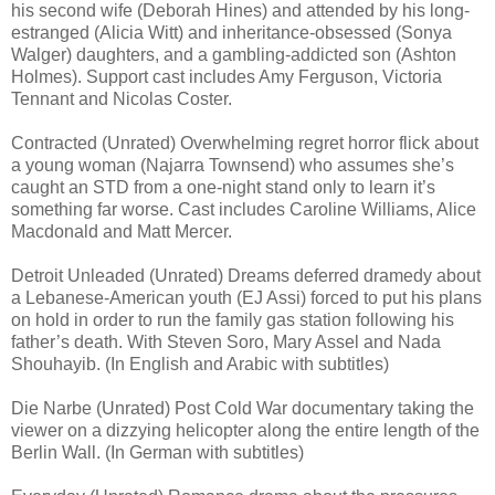
his second wife (Deborah Hines) and attended by his long-
estranged (Alicia Witt) and inheritance-obsessed (Sonya
Walger) daughters, and a gambling-addicted son (Ashton
Holmes). Support cast includes Amy Ferguson, Victoria
Tennant and Nicolas Coster.
Contracted (Unrated) Overwhelming regret horror flick about
a young woman (Najarra Townsend) who assumes she’s
caught an STD from a one-night stand only to learn it’s
something far worse. Cast includes Caroline Williams, Alice
Macdonald and Matt Mercer.
Detroit Unleaded (Unrated) Dreams deferred dramedy about
a Lebanese-American youth (EJ Assi) forced to put his plans
on hold in order to run the family gas station following his
father’s death. With Steven Soro, Mary Assel and Nada
Shouhayib. (In English and Arabic with subtitles)
Die Narbe (Unrated) Post Cold War documentary taking the
viewer on a dizzying helicopter along the entire length of the
Berlin Wall. (In German with subtitles)