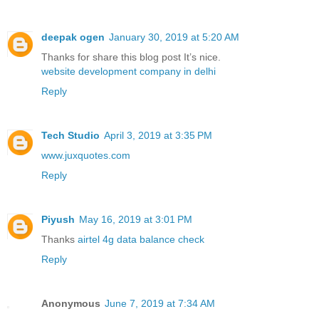
deepak ogen
January 30, 2019 at 5:20 AM
Thanks for share this blog post It’s nice.
website development company in delhi
Reply
Tech Studio
April 3, 2019 at 3:35 PM
www.juxquotes.com
Reply
Piyush
May 16, 2019 at 3:01 PM
Thanks
airtel 4g data balance check
Reply
Anonymous
June 7, 2019 at 7:34 AM