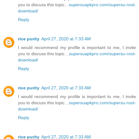
you to discuss this topic…
supersuapkpro.com/supersu-root-
download/
Reply
rice purity
April 27, 2020 at 7:33 AM
I would recommend my profile is important to me, I invite
you to discuss this topic…
supersuapkpro.com/supersu-root-
download/
Reply
rice purity
April 27, 2020 at 7:33 AM
I would recommend my profile is important to me, I invite
you to discuss this topic…
supersuapkpro.com/supersu-root-
download/
Reply
rice purity
April 27, 2020 at 7:33 AM