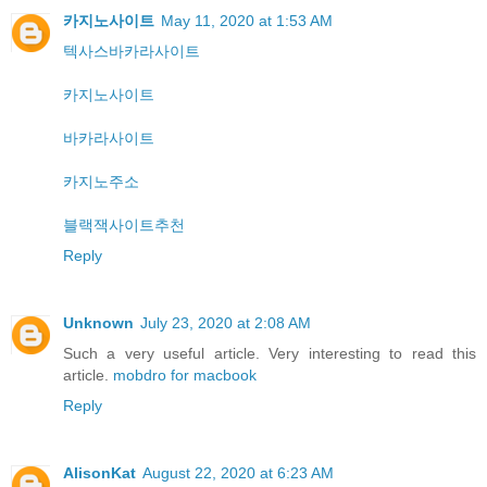
카지노사이트
May 11, 2020 at 1:53 AM
텍사스바카라사이트
카지노사이트
바카라사이트
카지노주소
블랙잭사이트추천
Reply
Unknown
July 23, 2020 at 2:08 AM
Such a very useful article. Very interesting to read this
article.
mobdro for macbook
Reply
AlisonKat
August 22, 2020 at 6:23 AM