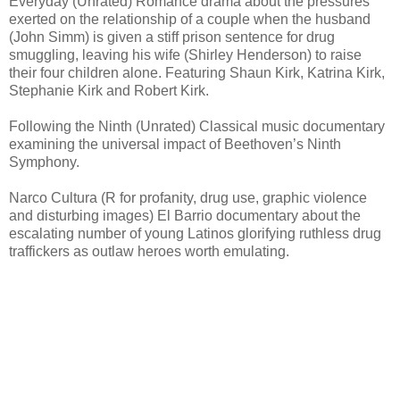
Everyday (Unrated) Romance drama about the pressures
exerted on the relationship of a couple when the husband
(John Simm) is given a stiff prison sentence for drug
smuggling, leaving his wife (Shirley Henderson) to raise
their four children alone. Featuring Shaun Kirk, Katrina Kirk,
Stephanie Kirk and Robert Kirk.
Following the Ninth (Unrated) Classical music documentary
examining the universal impact of Beethoven’s Ninth
Symphony.
Narco Cultura (R for profanity, drug use, graphic violence
and disturbing images) El Barrio documentary about the
escalating number of young Latinos glorifying ruthless drug
traffickers as outlaw heroes worth emulating.