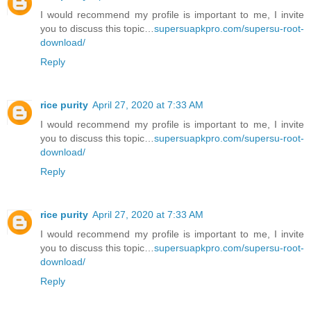
I would recommend my profile is important to me, I invite
you to discuss this topic…
supersuapkpro.com/supersu-root-
download/
Reply
rice purity
April 27, 2020 at 7:33 AM
I would recommend my profile is important to me, I invite
you to discuss this topic…
supersuapkpro.com/supersu-root-
download/
Reply
rice purity
April 27, 2020 at 7:33 AM
I would recommend my profile is important to me, I invite
you to discuss this topic…
supersuapkpro.com/supersu-root-
download/
Reply