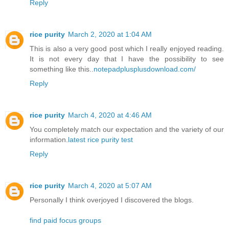
Reply
rice purity
March 2, 2020 at 1:04 AM
This is also a very good post which I really enjoyed reading.
It is not every day that I have the possibility to see
something like this..
notepadplusplusdownload.com/
Reply
rice purity
March 4, 2020 at 4:46 AM
You completely match our expectation and the variety of our
information.
latest rice purity test
Reply
rice purity
March 4, 2020 at 5:07 AM
Personally I think overjoyed I discovered the blogs.
find paid focus groups