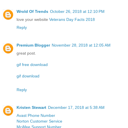
Wrold Of Trends
October 26, 2018 at 12:10 PM
love your website
Veterans Day Facts 2018
Reply
Premium Blogger
November 28, 2018 at 12:05 AM
great post.
gif free download
gif download
Reply
Kristen Stewart
December 17, 2018 at 5:38 AM
Avast Phone Number
Norton Customer Service
McAfee Support Number