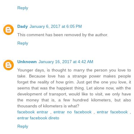
Reply
Dady
January 6, 2017 at 6:05 PM
This comment has been removed by the author.
Reply
Unknown
January 16, 2017 at 4:42 AM
Younger days, is thought to marry the person you love to
take. Because love has a strange power makes people
forget the reality of how grim. Just get the one you love, it
seems that was the happiest thing. Let alone now, with the
development of transport, would like to visit, we only have
the money that is, a few hundred kilometers, but also
thousands of kilometers is what?
facebook entrar
,
entrar no facebook
,
entrar facebook
,
entrar facebook direto
Reply