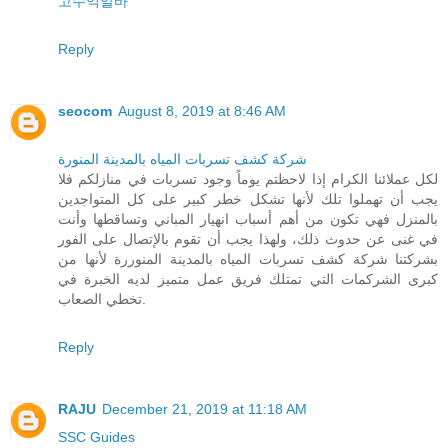
고수익알바
Reply
seocom
August 8, 2019 at 8:46 AM
شركة كشف تسربات المياه بالمدينة المنورة
لكل عملائنا الكرام إذا لاحظتم يوماً وجود تسربات في منازلكم فلا
يجب أن تهملوا تلك لأنها تشكل خطر كبير على كل المتواجدين
بالمنزل فهي تكون من أهم أسباب انهيار المباني وتساقطها وأنت
في غنى عن حدوث ذلك، ولهذا يجب أن تقوم بالإتصال على الفور
بشركتنا شركة كشف تسربات المياه بالمدينة المنوررة لأنها من
كبرى الشركمات التي تمتلك فريق عمل متميز لديه الخبرة في
تخطي الصعاب.
Reply
RAJU
December 21, 2019 at 11:18 AM
SSC Guides