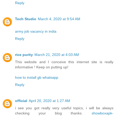
Reply
Tech Studio
March 4, 2020 at 9:54 AM
army job vacancy in india
Reply
rice purity
March 21, 2020 at 4:03 AM
This website and I conceive this internet site is really
informative ! Keep on putting up!
how to install gb whatsapp
Reply
official
April 20, 2020 at 1:27 AM
i see you got really very useful topics, i will be always
checking your blog thanks.
showboxapk-