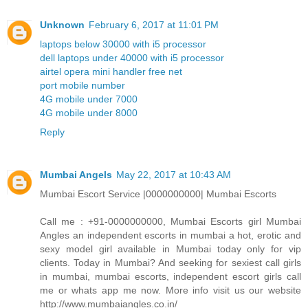
Unknown
February 6, 2017 at 11:01 PM
laptops below 30000 with i5 processor
dell laptops under 40000 with i5 processor
airtel opera mini handler free net
port mobile number
4G mobile under 7000
4G mobile under 8000
Reply
Mumbai Angels
May 22, 2017 at 10:43 AM
Mumbai Escort Service |0000000000| Mumbai Escorts
Call me : +91-0000000000, Mumbai Escorts girl Mumbai
Angles an independent escorts in mumbai a hot, erotic and
sexy model girl available in Mumbai today only for vip
clients. Today in Mumbai? And seeking for sexiest call girls
in mumbai, mumbai escorts, independent escort girls call
me or whats app me now. More info visit us our website
http://www.mumbaiangles.co.in/