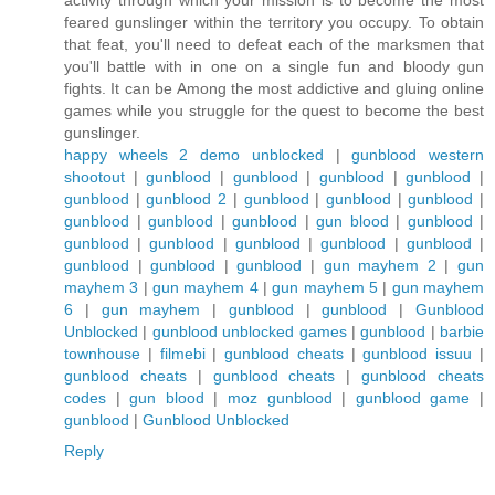
activity through which your mission is to become the most
feared gunslinger within the territory you occupy. To obtain
that feat, you'll need to defeat each of the marksmen that
you'll battle with in one on a single fun and bloody gun
fights. It can be Among the most addictive and gluing online
games while you struggle for the quest to become the best
gunslinger.
happy wheels 2 demo unblocked
|
gunblood western
shootout
|
gunblood
|
gunblood
|
gunblood
|
gunblood
|
gunblood
|
gunblood 2
|
gunblood
|
gunblood
|
gunblood
|
gunblood
|
gunblood
|
gunblood
|
gun blood
|
gunblood
|
gunblood
|
gunblood
|
gunblood
|
gunblood
|
gunblood
|
gunblood
|
gunblood
|
gunblood
|
gun mayhem 2
|
gun
mayhem 3
|
gun mayhem 4
|
gun mayhem 5
|
gun mayhem
6
|
gun mayhem
|
gunblood
|
gunblood
|
Gunblood
Unblocked
|
gunblood unblocked games
|
gunblood
|
barbie
townhouse
|
filmebi
|
gunblood cheats
|
gunblood issuu
|
gunblood cheats
|
gunblood cheats
|
gunblood cheats
codes
|
gun blood
|
moz gunblood
|
gunblood game
|
gunblood
|
Gunblood Unblocked
Reply