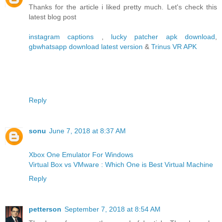
Thanks for the article i liked pretty much. Let's check this
latest blog post
instagram captions
,
lucky patcher apk download
,
gbwhatsapp download latest version
&
Trinus VR APK
Reply
sonu
June 7, 2018 at 8:37 AM
Xbox One Emulator For Windows
Virtual Box vs VMware : Which One is Best Virtual Machine
Reply
petterson
September 7, 2018 at 8:54 AM