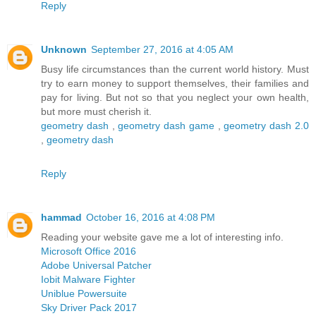
Reply
Unknown
September 27, 2016 at 4:05 AM
Busy life circumstances than the current world history. Must
try to earn money to support themselves, their families and
pay for living. But not so that you neglect your own health,
but more must cherish it.
geometry dash
,
geometry dash game
,
geometry dash 2.0
,
geometry dash
Reply
hammad
October 16, 2016 at 4:08 PM
Reading your website gave me a lot of interesting info.
Microsoft Office 2016
Adobe Universal Patcher
Iobit Malware Fighter
Uniblue Powersuite
Sky Driver Pack 2017