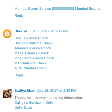
Mumbai Escort Service |0000000000| Mumbai Escorts
Reply
BlasTer
July 11, 2017 at 6:30 AM
BSNL Balance Check
Docomo Balance Check
Telenor Balance Check
MTNL Balance Check
Videocon Balance Check
MTS balance Check
Airtel Number Check
Reply
Sadiya khan
July 15, 2017 at 2:39 PM
Thanks for this very interesting information.
Call girls Service in Delhi
Delhi Escort