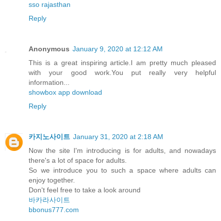
sso rajasthan
Reply
Anonymous
January 9, 2020 at 12:12 AM
This is a great inspiring article.I am pretty much pleased
with your good work.You put really very helpful
information...
showbox app download
Reply
카지노사이트
January 31, 2020 at 2:18 AM
Now the site I'm introducing is for adults, and nowadays
there's a lot of space for adults.
So we introduce you to such a space where adults can
enjoy together.
Don't feel free to take a look around
바카라사이트
bbonus777.com