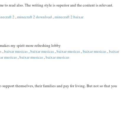
 to read also. The writing style is superior and the content is relevant.
necraft 2
,
minecraft 2 download
,
minecraft 2 baixar
 makes my spirit more refreshing lobby
s
,
baixar musicas
,
baixar musicas
,
baixar musicas
,
baixar musicas
,
baixar
xar musicas
,
baixar musicas
,
baixar musicas
 support themselves, their families and pay for living. But not so that you