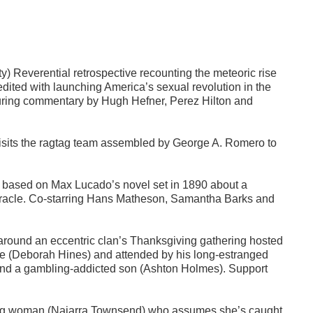
y) Reverential retrospective recounting the meteoric rise
edited with launching America’s sexual revolution in the
aturing commentary by Hugh Hefner, Perez Hilton and
visits the ragtag team assembled by George A. Romero to
 based on Max Lucado’s novel set in 1890 about a
a miracle. Co-starring Hans Matheson, Samantha Barks and
around an eccentric clan’s Thanksgiving gathering hosted
ife (Deborah Hines) and attended by his long-estranged
 and a gambling-addicted son (Ashton Holmes). Support
oung woman (Najarra Townsend) who assumes she’s caught