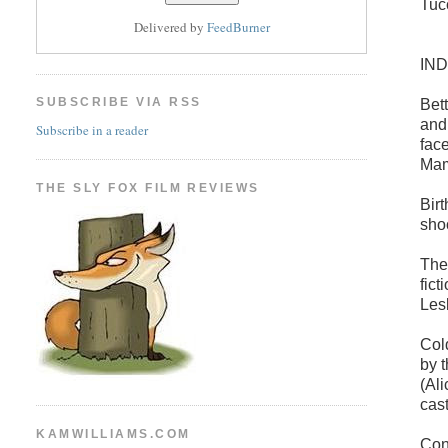
Tuc
Delivered by
FeedBurner
IN
SUBSCRIBE VIA RSS
Bet
and
Subscribe in a reader
fac
Mam
THE SLY FOX FILM REVIEWS
Bir
sho
The
fic
Les
Col
by 
(Al
cas
KAMWILLIAMS.COM
Con