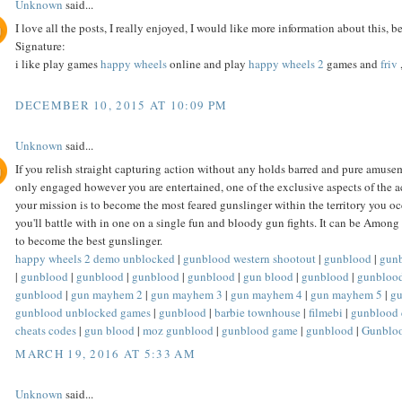
Unknown
said...
I love all the posts, I really enjoyed, I would like more information about this, be
Signature:
i like play games
happy wheels
online and play
happy wheels 2
games and
friv
DECEMBER 10, 2015 AT 10:09 PM
Unknown
said...
If you relish straight capturing action without any holds barred and pure amusem
only engaged however you are entertained, one of the exclusive aspects of the a
your mission is to become the most feared gunslinger within the territory you oc
you'll battle with in one on a single fun and bloody gun fights. It can be Amon
to become the best gunslinger.
happy wheels 2 demo unblocked
|
gunblood western shootout
|
gunblood
|
gun
|
gunblood
|
gunblood
|
gunblood
|
gunblood
|
gun blood
|
gunblood
|
gunbloo
gunblood
|
gun mayhem 2
|
gun mayhem 3
|
gun mayhem 4
|
gun mayhem 5
|
g
gunblood unblocked games
|
gunblood
|
barbie townhouse
|
filmebi
|
gunblood 
cheats codes
|
gun blood
|
moz gunblood
|
gunblood game
|
gunblood
|
Gunblo
MARCH 19, 2016 AT 5:33 AM
Unknown
said...