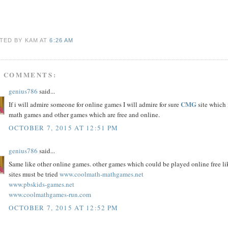
TED BY KAM
AT
6:26 AM
5 COMMENTS:
genius786
said...
CMG
If i will admire someone for online games I will admire for sure
site which 
math games and other games which are free and online.
OCTOBER 7, 2015 AT 12:51 PM
genius786
said...
Same like other online games. other games which could be played online free l
sites must be tried
www.coolmath-mathgames.net
www.pbskids-games.net
www.coolmathgames-run.com
OCTOBER 7, 2015 AT 12:52 PM