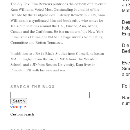
The Sly Fox Film Reviews publishes the content of film critic
an 
Kam Williams. Voted Most Outstanding Journalist of the
Mat
Decade by the Disilgold Soul Literary Review in 2008, Kam
Williams is a syndicated film and book critic who writes for
Det
100+ publications around the U.S., Europe, Asia, Africa,
hol
Canada and the Caribbean. He is a member of the New York
Eng
Film Critics Online, the NAACP Image Awards Nominating
Committee and Rotten Tomatoes.
Die
Berl
In addition to a BA in Black Studies from Cornell, he has an
MA in English from Brown, an MBA from The Wharton
Eve
School, and a JD from Boston University. Kam lives in
Simm
Princeton, NJ with his wife and son.
alo
Fol
SEARCH THE BLOG
Nar
num
Custom Search