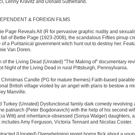
ci, Lenny Kravitz and Donald Sutherland.
DEPENDENT & FOREIGN FILMS
tie Page Reveals All (R for pervasive graphic nudity and sexualit
 fall of Bettie Page (1923-2008), the scandalous Fifties pinup cr
e of a Puritanical government witch hunt out to destroy her. Fe
ie Van Doren.
th of the Living Dead (Unrated) “The Making of” documentary re
ot Night of the Living Dead in rural Pittsburgh, Pennsylvania.
 Christmas Candle (PG for mature themes) Faith-based parable
tional British village visited by an angel with plans to bestow 
ley Manville.
d Turkey (Unrated) Dysfunctional family dark comedy revolving 
the patriarch (Peter Bogdonavich) with the help of his second w
icia Witt) and inheritance-obsessed (Sonya Walger) daughters,
t includes Amy Ferguson, Victoria Tennant and Nicolas Coster.
tracted (Unrated) Overwhelming regret horror flick about a y