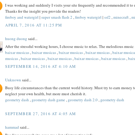
I was working and suddenly I visits your site frequently and recommended it to me
Thanks for the insight you provide the readers!
fireboy and watergirl
|
super smash flash 2
,
fireboy watergirl
|
ssf2
,
minecraft
,
mi
APRIL 7, 2016 AT 11:25 PM
huong duong
said...
After the stressful working hours, I choose music to relax. The melodious music
baixar musicas
,
baixar musicas
,
baixar musicas
,
baixar musicas
,
baixar musica
musicas
,
baixar musicas
,
baixar musicas
,
baixar musicas
,
baixar musicas
,
bai
SEPTEMBER 14, 2016 AT 4:10 AM
Unknown
said...
Busy life circumstances than the current world history. Must try to earn money to
neglect your own health, but more must cherish it.
geometry dash
,
geometry dash game
,
geometry dash 2.0
,
geometry dash
SEPTEMBER 27, 2016 AT 4:05 AM
hammad
said...