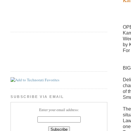
OP
Kam
Wee
by 
For
BI
Del
cha
of 
Smu
SUBSCRIBE VIA EMAIL
The
Enter your email address:
sit
Law
one