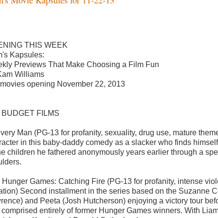
ENING THIS WEEK
's Kapsules:
kly Previews That Make Choosing a Film Fun
Kam Williams
 movies opening November 22, 2013
G BUDGET FILMS
ivery Man (PG-13 for profanity, sexuality, drug use, mature theme
racter in this baby-daddy comedy as a slacker who finds himself t
the children he fathered anonymously years earlier through a s
lders.
 Hunger Games: Catching Fire (PG-13 for profanity, intense vio
uation) Second installment in the series based on the Suzanne Col
rence) and Peeta (Josh Hutcherson) enjoying a victory tour befo
 comprised entirely of former Hunger Games winners. With Lia