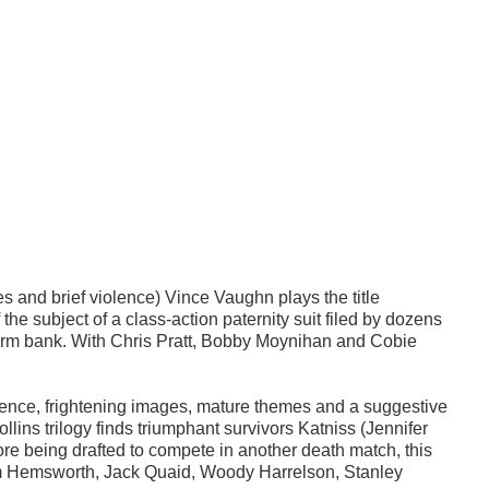
s and brief violence) Vince Vaughn plays the title
he subject of a class-action paternity suit filed by dozens
perm bank. With Chris Pratt, Bobby Moynihan and Cobie
lence, frightening images, mature themes and a suggestive
lins trilogy finds triumphant survivors Katniss (Jennifer
re being drafted to compete in another death match, this
m Hemsworth, Jack Quaid, Woody Harrelson, Stanley