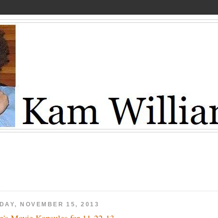
IDAY, NOVEMBER 15, 2013
's Movie Kapsules for 11-22-13