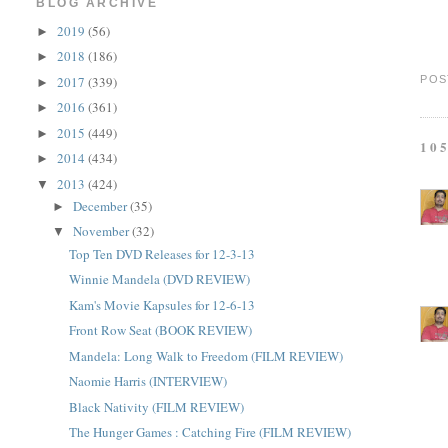
BLOG ARCHIVE
2019
(56)
►
2018
(186)
►
2017
(339)
POS
►
2016
(361)
►
2015
(449)
►
10
2014
(434)
►
2013
(424)
▼
December
(35)
►
November
(32)
▼
Top Ten DVD Releases for 12-3-13
Winnie Mandela (DVD REVIEW)
Kam's Movie Kapsules for 12-6-13
Front Row Seat (BOOK REVIEW)
Mandela: Long Walk to Freedom (FILM REVIEW)
Naomie Harris (INTERVIEW)
Black Nativity (FILM REVIEW)
The Hunger Games : Catching Fire (FILM REVIEW)