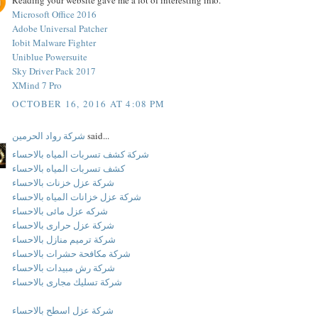
Reading your website gave me a lot of interesting info.
Microsoft Office 2016
Adobe Universal Patcher
Iobit Malware Fighter
Uniblue Powersuite
Sky Driver Pack 2017
XMind 7 Pro
OCTOBER 16, 2016 AT 4:08 PM
شركة رواد الحرمين
said...
شركة كشف تسربات المياه بالاحساء
كشف تسربات المياه بالاحساء
شركة عزل خزنات بالاحساء
شركة عزل خزانات المياه بالاحساء
شركه عزل مائى بالاحساء
شركة عزل حرارى بالاحساء
شركة ترميم منازل بالاحساء
شركة مكافحة حشرات بالاحساء
شركة رش مبيدات بالاحساء
شركة تسليك مجارى بالاحساء
شركة عزل اسطح بالاحساء