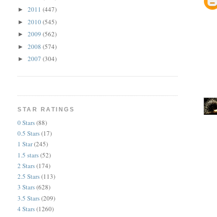
2011
(447)
►
2010
(545)
►
2009
(562)
►
2008
(574)
►
2007
(304)
►
STAR RATINGS
0 Stars
(88)
0.5 Stars
(17)
1 Star
(245)
1.5 stars
(52)
2 Stars
(174)
2.5 Stars
(113)
3 Stars
(628)
3.5 Stars
(209)
4 Stars
(1260)