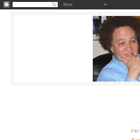
FR
Kam