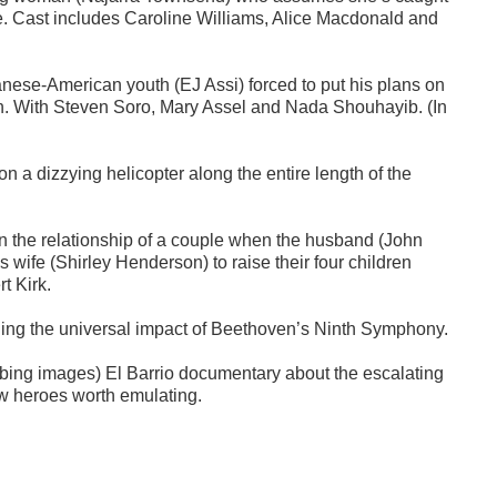
se. Cast includes Caroline Williams, Alice Macdonald and
ese-American youth (EJ Assi) forced to put his plans on
eath. With Steven Soro, Mary Assel and Nada Shouhayib. (In
 a dizzying helicopter along the entire length of the
 the relationship of a couple when the husband (John
s wife (Shirley Henderson) to raise their four children
t Kirk.
ing the universal impact of Beethoven’s Ninth Symphony.
urbing images) El Barrio documentary about the escalating
law heroes worth emulating.