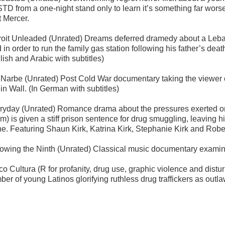
STD from a one-night stand only to learn it’s something far wor
t Mercer.
roit Unleaded (Unrated) Dreams deferred dramedy about a Leban
d in order to run the family gas station following his father’s d
lish and Arabic with subtitles)
 Narbe (Unrated) Post Cold War documentary taking the viewer on
in Wall. (In German with subtitles)
ryday (Unrated) Romance drama about the pressures exerted on
) is given a stiff prison sentence for drug smuggling, leaving hi
ne. Featuring Shaun Kirk, Katrina Kirk, Stephanie Kirk and Rober
lowing the Ninth (Unrated) Classical music documentary examin
co Cultura (R for profanity, drug use, graphic violence and dist
ber of young Latinos glorifying ruthless drug traffickers as out