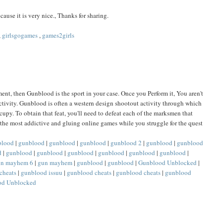
cause it is very nice., Thanks for sharing.
,
girlsgogames
,
games2girls
ent, then Gunblood is the sport in your case. Once you Perform it, You aren't
ctivity. Gunblood is often a western design shootout activity through which
cupy. To obtain that feat, you'll need to defeat each of the marksmen that
g the most addictive and gluing online games while you struggle for the quest
blood
|
gunblood
|
gunblood
|
gunblood
|
gunblood 2
|
gunblood
|
gunblood
d
|
gunblood
|
gunblood
|
gunblood
|
gunblood
|
gunblood
|
gunblood
|
un mayhem 6
|
gun mayhem
|
gunblood
|
gunblood
|
Gunblood Unblocked
|
cheats
|
gunblood issuu
|
gunblood cheats
|
gunblood cheats
|
gunblood
od Unblocked