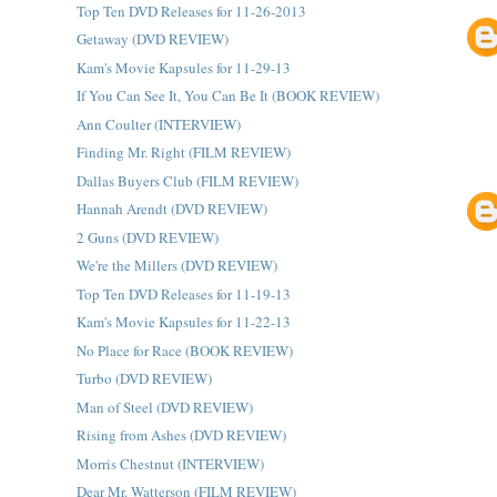
Top Ten DVD Releases for 11-26-2013
Getaway (DVD REVIEW)
Kam's Movie Kapsules for 11-29-13
If You Can See It, You Can Be It (BOOK REVIEW)
Ann Coulter (INTERVIEW)
Finding Mr. Right (FILM REVIEW)
Dallas Buyers Club (FILM REVIEW)
Hannah Arendt (DVD REVIEW)
2 Guns (DVD REVIEW)
We're the Millers (DVD REVIEW)
Top Ten DVD Releases for 11-19-13
Kam's Movie Kapsules for 11-22-13
No Place for Race (BOOK REVIEW)
Turbo (DVD REVIEW)
Man of Steel (DVD REVIEW)
Rising from Ashes (DVD REVIEW)
Morris Chestnut (INTERVIEW)
Dear Mr. Watterson (FILM REVIEW)