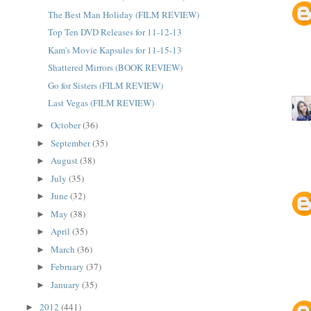
The Best Man Holiday (FILM REVIEW)
Top Ten DVD Releases for 11-12-13
Kam's Movie Kapsules for 11-15-13
Shattered Mirrors (BOOK REVIEW)
Go for Sisters (FILM REVIEW)
Last Vegas (FILM REVIEW)
October
(36)
►
September
(35)
►
August
(38)
►
July
(35)
►
June
(32)
►
May
(38)
►
April
(35)
►
March
(36)
►
February
(37)
►
January
(35)
►
2012
(441)
►