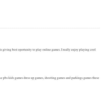
is giving best opertunity to play online games. I really enjoy playing cool
ike pbs kids games dress up games, shooting games and parkings games these