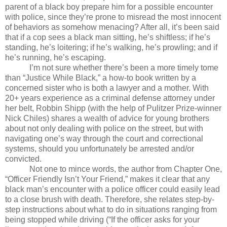
parent of a black boy prepare him for a possible encounter
with police, since they’re prone to misread the most innocent
of behaviors as somehow menacing? After all, it’s been said
that if a cop sees a black man sitting, he’s shiftless; if he’s
standing, he’s loitering; if he’s walking, he’s prowling; and if
he’s running, he’s escaping.
I’m not sure whether there’s been a more timely tome
than “Justice While Black,” a how-to book written by a
concerned sister who is both a lawyer and a mother. With
20+ years experience as a criminal defense attorney under
her belt, Robbin Shipp (with the help of Pulitzer Prize-winner
Nick Chiles) shares a wealth of advice for young brothers
about not only dealing with police on the street, but with
navigating one’s way through the court and correctional
systems, should you unfortunately be arrested and/or
convicted.
Not one to mince words, the author from Chapter One,
“Officer Friendly Isn’t Your Friend,” makes it clear that any
black man’s encounter with a police officer could easily lead
to a close brush with death. Therefore, she relates step-by-
step instructions about what to do in situations ranging from
being stopped while driving (“If the officer asks for your