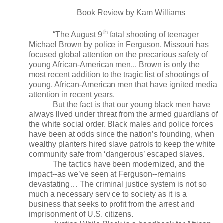
Book Review by Kam Williams
th
“The August 9
fatal shooting of teenager
Michael Brown by police in Ferguson, Missouri has
focused global attention on the precarious safety of
young African-American men... Brown is only the
most recent addition to the tragic list of shootings of
young, African-American men that have ignited media
attention in recent years.
But the fact is that our young black men have
always lived under threat from the armed guardians of
the white social order. Black males and police forces
have been at odds since the nation’s founding, when
wealthy planters hired slave patrols to keep the white
community safe from ‘dangerous’ escaped slaves.
The tactics have been modernized, and the
impact--as we’ve seen at Ferguson--remains
devastating… The criminal justice system is not so
much a necessary service to society as it is a
business that seeks to profit from the arrest and
imprisonment of U.S. citizens.