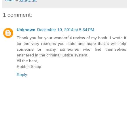
1 comment:
Unknown
December 10, 2014 at 5:34 PM
Thank you for your wonderful review of my book. I wrote it
for the very reasons you state and hope that it will help
someone or many someones who find themselves
ensnared in the criminal justice system.
All the best,
Robbin Shipp
Reply