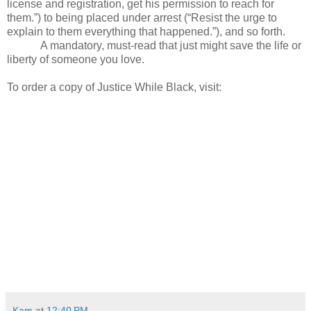
license and registration, get his permission to reach for
them.”) to being placed under arrest (“Resist the urge to
explain to them everything that happened.”), and so forth.
A mandatory, must-read that just might save the life or
liberty of someone you love.
To order a copy of Justice While Black, visit:
Kam
at
12:40 PM