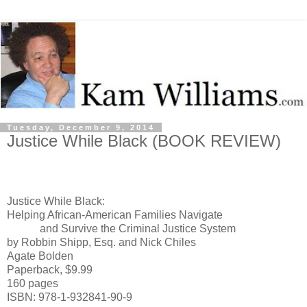
Tuesday, December 9, 2014
Justice While Black (BOOK REVIEW)
Justice While Black:
Helping African-American Families Navigate
and Survive the Criminal Justice System
by Robbin Shipp, Esq. and Nick Chiles
Agate Bolden
Paperback, $9.99
160 pages
ISBN: 978-1-932841-90-9