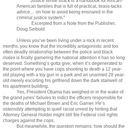
Justice While Black is a handbook for African-
American families that is full of practical, brass-tacks
advice… on how to avoid being ensnared in the
criminal justice system.”
Excerpted from a Note from the Publisher,
Doug Seibold
Unless you’ve been living under a rock in recent
months, you know that the incredibly antagonistic and too
often deadly relationship between the police and black
males is finally garnering the national attention it has so long
deserved. Something’s gotta give, when it’s degenerated to
the point where you have cops shooting to death a 12 year-
old playing with a toy gun in a park and an unarmed 28 year-
old merely escorting his girlfriend down the dark stairwell of
his apartment building.
Yes, President Obama has weighed-in in the wake of
the grand juries’ failures to indict the officers responsible for
the deaths of Michael Brown and Eric Garner. He’s
ostensibly attempting to quell racial unrest by hinting that
Attorney General Holder might still file Federal civil rights
charges against the cops.
But meanwhile, the question remains: how should the