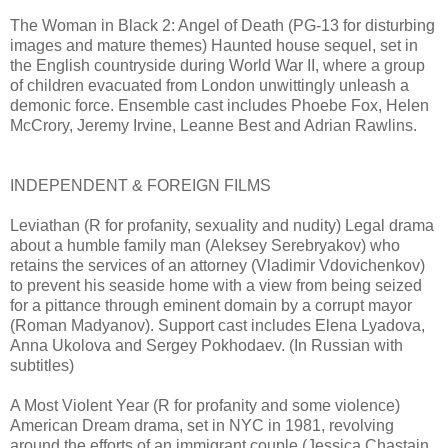
The Woman in Black 2: Angel of Death (PG-13 for disturbing
images and mature themes) Haunted house sequel, set in
the English countryside during World War II, where a group
of children evacuated from London unwittingly unleash a
demonic force. Ensemble cast includes Phoebe Fox, Helen
McCrory, Jeremy Irvine, Leanne Best and Adrian Rawlins.
INDEPENDENT & FOREIGN FILMS
Leviathan (R for profanity, sexuality and nudity) Legal drama
about a humble family man (Aleksey Serebryakov) who
retains the services of an attorney (Vladimir Vdovichenkov)
to prevent his seaside home with a view from being seized
for a pittance through eminent domain by a corrupt mayor
(Roman Madyanov). Support cast includes Elena Lyadova,
Anna Ukolova and Sergey Pokhodaev. (In Russian with
subtitles)
A Most Violent Year (R for profanity and some violence)
American Dream drama, set in NYC in 1981, revolving
around the efforts of an immigrant couple (Jessica Chastain