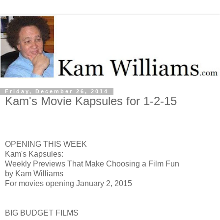
Friday, December 26, 2014
Kam's Movie Kapsules for 1-2-15
OPENING THIS WEEK
Kam's Kapsules:
Weekly Previews That Make Choosing a Film Fun
by Kam Williams
For movies opening January 2, 2015
BIG BUDGET FILMS