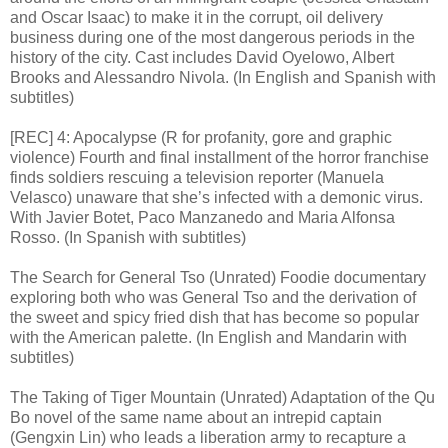
and Oscar Isaac) to make it in the corrupt, oil delivery
business during one of the most dangerous periods in the
history of the city. Cast includes David Oyelowo, Albert
Brooks and Alessandro Nivola. (In English and Spanish with
subtitles)
[REC] 4: Apocalypse (R for profanity, gore and graphic
violence) Fourth and final installment of the horror franchise
finds soldiers rescuing a television reporter (Manuela
Velasco) unaware that she’s infected with a demonic virus.
With Javier Botet, Paco Manzanedo and Maria Alfonsa
Rosso. (In Spanish with subtitles)
The Search for General Tso (Unrated) Foodie documentary
exploring both who was General Tso and the derivation of
the sweet and spicy fried dish that has become so popular
with the American palette. (In English and Mandarin with
subtitles)
The Taking of Tiger Mountain (Unrated) Adaptation of the Qu
Bo novel of the same name about an intrepid captain
(Gengxin Lin) who leads a liberation army to recapture a