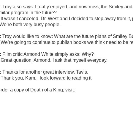
:
Troy
also says:
I really enjoyed, and now miss, the Smiley an
milar program in the future?
:
It wasn’t canceled. Dr. West and I decided to step away from it
 We’re both very busy people.
:
Troy
would like to know: What are the future plans of Smiley 
:
We’re going to continue to publish books we think need to be r
:
Film critic Armond White simply asks: Why?
:
Great question, Armond. I ask that myself everyday.
:
Thanks for another great interview, Tavis.
:
Thank you, Kam. I look forward to reading it.
rder a copy of Death of a King, visit: