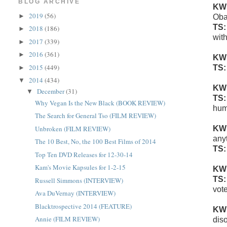
BLOG ARCHIVE
KW
2019
(56)
►
Oba
TS
2018
(186)
►
wit
2017
(339)
►
2016
(361)
►
KW
2015
(449)
TS
►
2014
(434)
▼
KW
December
(31)
▼
TS
Why Vegan Is the New Black (BOOK REVIEW)
hum
The Search for General Tso (FILM REVIEW)
Unbroken (FILM REVIEW)
KW
any
The 10 Best, No, the 100 Best Films of 2014
TS
Top Ten DVD Releases for 12-30-14
Kam's Movie Kapsules for 1-2-15
KW
TS
Russell Simmons (INTERVIEW)
vote
Ava DuVernay (INTERVIEW)
Blacktrospective 2014 (FEATURE)
KW
Annie (FILM REVIEW)
dis