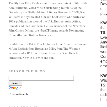
The Sly Fox Film Reviews publishes the content of film critic
Dav
Kam Williams. Voted Most Outstanding Journalist of the
on h
Decade by the Disilgold Soul Literary Review in 2008, Kam
play
Williams is a syndicated film and book critic who writes for
100+ publications around the U.S., Europe, Asia, Africa,
KW
Canada and the Caribbean. He is a member of the New York
tha
Film Critics Online, the NAACP Image Awards Nominating
TS
Committee and Rotten Tomatoes.
Even
Ame
In addition to a BA in Black Studies from Cornell, he has an
life
MA in English from Brown, an MBA from The Wharton
woul
School, and a JD from Boston University. Kam lives in
Com
Princeton, NJ with his wife and son.
empi
dro
SEARCH THE BLOG
KW
Wha
TS
the
Custom Search
rad
him