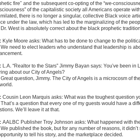
phetic fire" and the subsequent co-opting of the “we-consciousn
sciousness” of the capitalistic society all Americans operate wi
milated, there is no longer a singular, collective Black voice arti
tice under the law, which has led to the marginalizing of the peo
:
Dr. West is absolutely correct about the black prophetic traditio
:
Kyle Moore asks: What has to be done
to change to the polit
:
We need to elect leaders who understand that leadership is abo
ancement.
:
L.A.
“Realtor to the Stars” Jimmy Bayan says: Y
ou've been in Lo
uring about our City of Angels?
:
Great question, Jimmy. The City of Angels is a microcosm of the 
 world.
:
Cousin Leon Marquis asks:
What was the toughest question y
:
That’s a question that every one of my guests would have a diffe
tions. We’ll leave it at that.
:
AALBC Publisher Troy Johnson asks: What happened with the 
:
We published the book, but for any number of reasons, it didn’t 
pportunity to tell his story, and the marketplace decided.