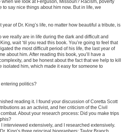
ee when we look at Ferguson, Missouri? Racism, poverty
e to say nice things about him now. But in life, we
 year of Dr. King’s life, no matter how beautiful a tribute, is
 really are in life during the dark and difficult and
ing, wait ‘til you read this book. You’re going to feel that
ed the most difficult period of his life, the last year of
e about him. After reading this book, you’ll have a
l complexity, and be honest about the fact that we help to kill
solated him, which made it easy for someone to
 entering politics?
 finished reading it. I found your discussion of Coretta Scott
ibutions as an activist, and her criticism of the Civil
 combat. About your research process: Did you make trips
mphis?
, I interviewed extensively, and I researched extensively.
 Dr. King’s three principal biographers: Taylor Branch,