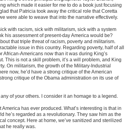
g which made it easier for me to do a book just focusing
glad that Patricia took away the critical role that Coretta
 we were able to weave that into the narrative effectively.
ick with racism, sick with militarism, sick with a system
 think his assessment of present-day America would be?
bout that triple threat of racism, poverty and militarism.
tractable issue in this country. Regarding poverty, half of all
for African-Americans now than it was during King’s
. This is not a skill problem, it’s a will problem, and King
y. On militarism, the growth of the Military-Industrial
ere now, he’d have a strong critique of the American
 strong critique of the Obama administration on its use of
any of your others. I consider it an homage to a legend.
hat America has ever produced. What’s interesting is that in
ld he’s regarded as a revolutionary. They saw him as the
ical concept. Here at home, we’ve sanitized and sterilized
hat he really was.