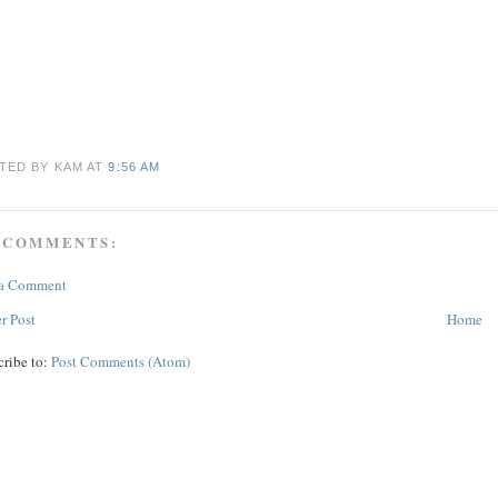
TED BY KAM
AT
9:56 AM
 COMMENTS:
 a Comment
r Post
Home
cribe to:
Post Comments (Atom)