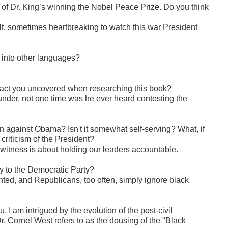
of Dr. King’s winning the Nobel Peace Prize. Do you think
icult, sometimes heartbreaking to watch this war President
 into other languages?
act you uncovered when researching this book?
 under, not one time was he ever heard contesting the
 against Obama? Isn't it somewhat self-serving? What, if
riticism of the President?
itness is about holding our leaders accountable.
lty to the Democratic Party?
ranted, and Republicans, too often, simply ignore black
 I am intrigued by the evolution of the post-civil
 Cornel West refers to as the dousing of the "Black