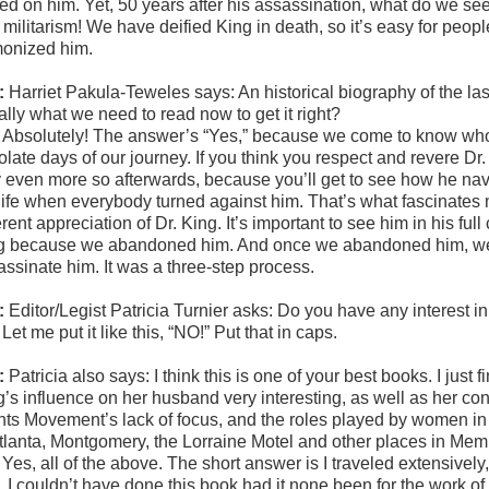
ned on him. Yet, 50 years after his assassination, what do we s
militarism! We have deified King in death, so it’s easy for peopl
onized him.
:
Harriet Pakula-Teweles says:
An historical biography of the last
eally what we need to read now to get it right?
:
Absolutely! The answer’s “Yes,” because we come to know who we
late days of our journey. If you think you respect and revere Dr. K
even more so afterwards, because you’ll get to see how he navigat
 life when everybody turned against him. That’s what fascinates m
erent appreciation of Dr. King. It’s important to see him in his ful
g because we abandoned him. And once we abandoned him, we i
assinate him. It was a three-step process.
:
Editor/Legist Patricia Turnier asks: Do you have any interest in
:
Let me put it like this, “NO!” Put that in caps.
:
Patricia also says:
I think this is one of your best books. I just
’s influence on her husband very interesting, as well as her contr
hts Movement’s lack of focus, and the roles played by women in
Atlanta, Montgomery, the Lorraine Motel and other places in Me
:
Yes, all of the above. The short answer is I traveled extensively
l, I couldn’t have done this book had it none been for the work of