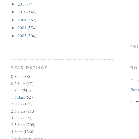
2011
(447)
►
2010
(545)
►
2009
(562)
►
2008
(574)
►
2007
(304)
►
POS
NO
STAR RATINGS
0 Stars
(88)
Post
0.5 Stars
(17)
Newe
1 Star
(245)
1.5 stars
(52)
Subs
2 Stars
(174)
2.5 Stars
(113)
3 Stars
(628)
3.5 Stars
(209)
4 Stars
(1260)
Academy Awards
(1)