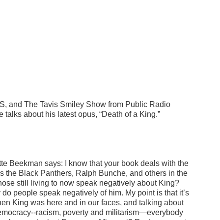
PBS, and The Tavis Smiley Show from Public Radio
e talks about his latest opus, “Death of a King.”
dette Beekman says:
I know that your book deals with the
 as the Black Panthers, Ralph Bunche, and others in the
hose still living to now speak negatively about King?
do people speak negatively of him. My point is that it’s
en King was here and in our faces, and talking about
ur democracy--racism, poverty and militarism—everybody