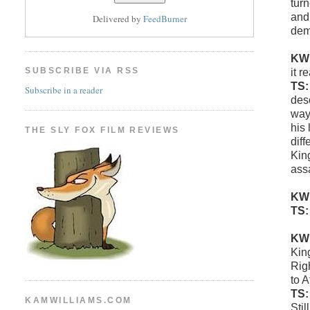
tur
and 
Delivered by
FeedBurner
dem
KW
SUBSCRIBE VIA RSS
it r
TS
Subscribe in a reader
deso
way 
his
THE SLY FOX FILM REVIEWS
diff
Kin
ass
KW
TS
KW
King
Rig
to 
TS
KAMWILLIAMS.COM
Stil