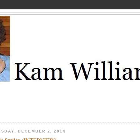
ESDAY, DECEMBER 2, 2014
is Smiley (INTERVIEW)