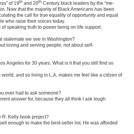
th
th
ess” of 19
and 20
Century black leaders by the “me-
thin. Now that the majority of Black Americans has been
culating the call for true equality of opportunity and equal
ple who raise their voices today.
n of speaking truth to power being on life support.
ical stalemate we see in Washington?
ut loving and serving people, not about self-
s Angeles for 30 years. What is it that you still find so
world, and so living in L.A. makes me feel like a citizen of
ou ever had to ask someone?
rent answer for, because they all think I ask tough
R. Kelly book project?
sell enough to make the best-seller list. He was afforded