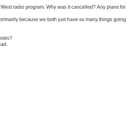
d West radio program. Why was it cancelled? Any plans for
, primarily because we both just have so many things going
Books?
ead.