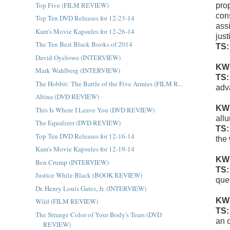
Top Five (FILM REVIEW)
pro
con
Top Ten DVD Releases for 12-23-14
assi
Kam's Movie Kapsules for 12-26-14
jus
The Ten Best Black Books of 2014
TS
David Oyelowo (INTERVIEW)
KW
Mark Wahlberg (INTERVIEW)
TS
The Hobbit: The Battle of the Five Armies (FILM R...
adv
Altina (DVD REVIEW)
KW
This Is Where I Leave You (DVD REVIEW)
all
The Equalizer (DVD REVIEW)
TS
Top Ten DVD Releases for 12-16-14
the
Kam's Movie Kapsules for 12-19-14
KW
Ben Crump (INTERVIEW)
TS
Justice While Black (BOOK REVIEW)
ques
Dr. Henry Louis Gates, Jr. (INTERVIEW)
KW
Wild (FILM REVIEW)
TS
The Strange Color of Your Body's Tears (DVD
an o
REVIEW)