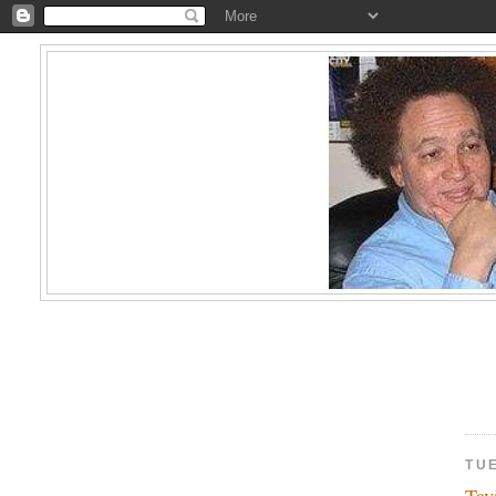
TU
Tav