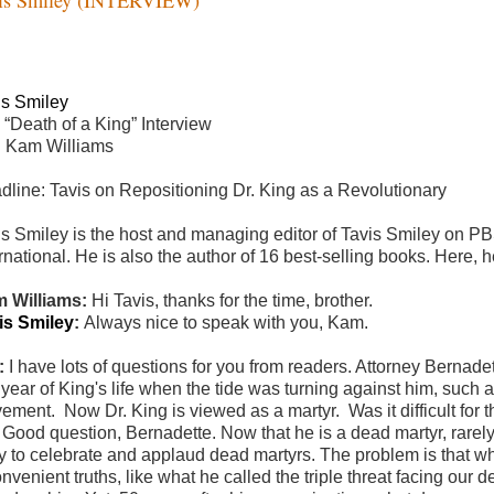
is Smiley
 “Death of a King” Interview
h Kam Williams
dline: Tavis on Repositioning Dr. King as a Revolutionary
is Smiley is the host and managing editor of Tavis Smiley on 
rnational. He is also the author of 16 best-selling books.
Here, h
 Williams:
Hi Tavis, thanks for the time, brother.
is Smiley
:
Always nice to speak with you, Kam.
:
I have lots of questions for you from readers. Attorney Berna
t year of King's life when the tide was turning against him, such
ement. Now Dr. King is viewed as a martyr. Was it difficult for t
:
Good question, Bernadette. Now that he is a dead martyr, rarely 
y to celebrate and applaud dead martyrs. The problem is that wh
onvenient truths, like what he called the triple threat facing o