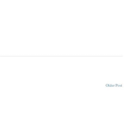
Older Post