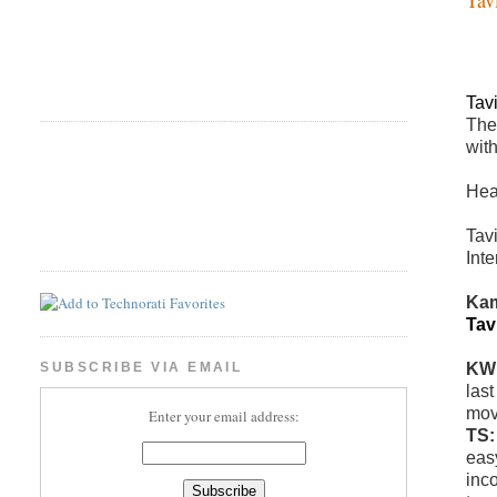
Tav
The
wit
Hea
Tav
Inte
Kam
Tav
KW
SUBSCRIBE VIA EMAIL
las
mov
Enter your email address:
TS
eas
inc