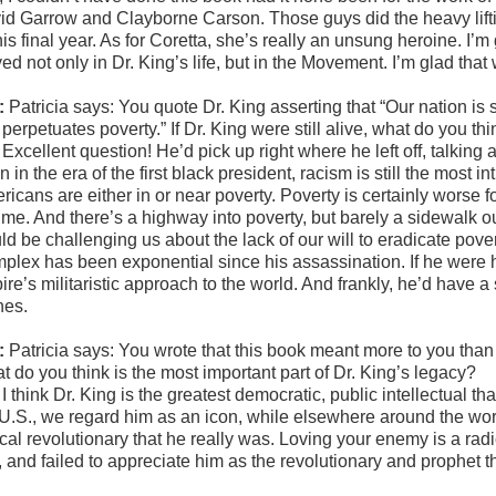
id Garrow and Clayborne Carson. Those guys did the heavy liftin
is final year. As for Coretta, she’s really an unsung heroine. I’m 
ed not only in Dr. King’s life, but in the Movement. I’m glad that
:
Patricia says: You quote Dr. King asserting that “Our nation is s
t perpetuates poverty.” If Dr. King were still alive, what do you
:
Excellent question! He’d pick up right where he left off, talking a
 in the era of the first black president, racism is still the most in
ricans are either in or near poverty. Poverty is certainly worse 
time. And there’s a highway into poverty, but barely a sidewalk out
d be challenging us about the lack of our will to eradicate povert
plex has been exponential since his assassination. If he were h
re’s militaristic approach to the world. And frankly, he’d have a
nes.
:
Patricia says: You wrote that this book meant more to you than 
t do you think is the most important part of Dr. King’s legacy?
:
I think Dr. King is the greatest democratic, public intellectual t
 U.S., we regard him as an icon, while elsewhere around the wor
ical revolutionary that he really was. Loving your enemy is a rad
, and failed to appreciate him as the revolutionary and prophet t