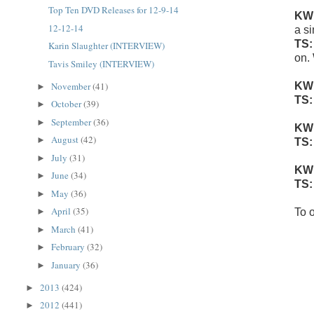
Top Ten DVD Releases for 12-9-14
KW
12-12-14
a si
TS
Karin Slaughter (INTERVIEW)
on.
Tavis Smiley (INTERVIEW)
November
(41)
KW
►
TS
October
(39)
►
September
(36)
►
KW
August
(42)
►
TS
July
(31)
►
KW
June
(34)
►
TS
May
(36)
►
April
(35)
►
To o
March
(41)
►
February
(32)
►
January
(36)
►
2013
(424)
►
2012
(441)
►