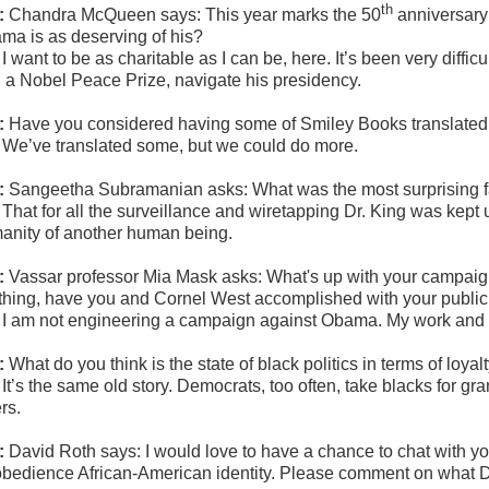
th
:
Chandra McQueen says: This year marks the 50
anniversary 
ma is as deserving of his?
:
I want to be as charitable as I can be, here. It’s been very diff
h a Nobel Peace Prize, navigate his presidency.
:
Have you considered having some of Smiley Books translated
:
We’ve translated some, but we could do more.
:
Sangeetha Subramanian asks: What was the most surprising f
:
That for all the surveillance and wiretapping Dr. King was kept
anity of another human being.
:
Vassar professor Mia Mask asks:
What's up with your campaign
thing, have you and Cornel West accomplished with your public c
:
I am not engineering a campaign against Obama. My work and w
:
What do you think is the state of black politics in terms of loya
:
It’s the same old story. Democrats, too often, take blacks for g
rs.
:
David Roth says: I would love to have a chance to chat with you.
obedience African-American identity. Please comment on what Dr.