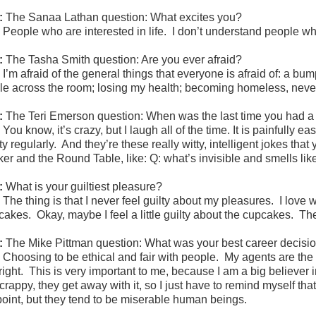
:
The Sanaa Lathan question: What excites you?
:
People who are interested in life. I don’t understand people w
:
The Tasha Smith question: Are you ever afraid?
:
I’m afraid of the general things that everyone is afraid of: a bum
kle across the room; losing my health; becoming homeless, nev
:
The
Teri Emerson question: When was the last time you had 
:
You know, it’s crazy, but I laugh all of the time. It is painfully
ty regularly. And they’re these really witty, intelligent jokes th
ker and the Round Table, like: Q: what’s invisible and smells lik
:
What is your guiltiest pleasure?
:
The thing is that I never feel guilty about my pleasures. I love 
cakes. Okay, maybe I feel a little guilty about the cupcakes. The
:
The Mike Pittman question: What was your best career decisi
:
Choosing to be ethical and fair with people. My agents are th
 right. This is very important to me, because I am a big believe
crappy, they get away with it, so I just have to remind myself th
point, but they tend to be miserable human beings.