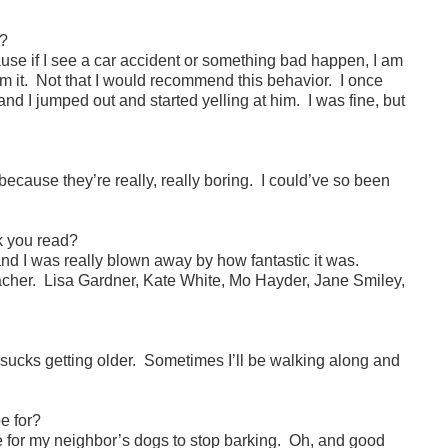
y?
use if I see a car accident or something bad happen, I am
om it. Not that I would recommend this behavior. I once
d I jumped out and started yelling at him. I was fine, but
.
 because they’re really, really boring. I could’ve so been
k you read?
and I was really blown away by how fantastic it was.
eacher. Lisa Gardner, Kate White, Mo Hayder, Jane Smiley,
 sucks getting older. Sometimes I’ll be walking along and
e for?
ike for my neighbor’s dogs to stop barking. Oh, and good