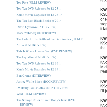
KS
Top Five (FILM REVIEW)
Top Ten DVD Releases for 12-23-14
KW
Kam's Movie Kapsules for 12-26-14
KS
one
The Ten Best Black Books of 2014
sto
David Oyelowo (INTERVIEW)
it l
Mark Wahlberg (INTERVIEW)
KW
The Hobbit: The Battle of the Five Armies (FILM R...
KS
Altina (DVD REVIEW)
the
This Is Where I Leave You (DVD REVIEW)
The Equalizer (DVD REVIEW)
KW
KS
Top Ten DVD Releases for 12-16-14
Mic
Kam's Movie Kapsules for 12-19-14
Phi
Ben Crump (INTERVIEW)
KW
Justice While Black (BOOK REVIEW)
KS
Dr. Henry Louis Gates, Jr. (INTERVIEW)
I’ll
Wild (FILM REVIEW)
The Strange Color of Your Body's Tears (DVD
KW
REVIEW)
KS