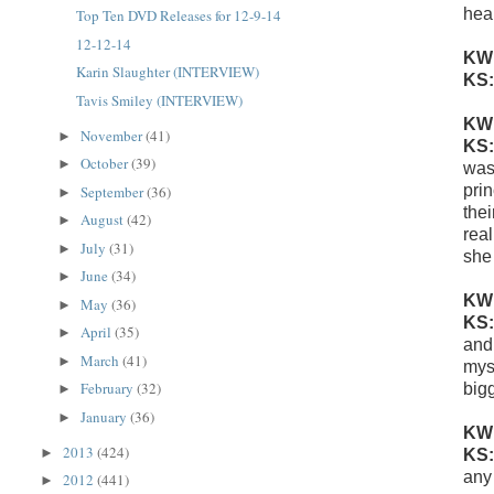
heal
Top Ten DVD Releases for 12-9-14
12-12-14
KW
Karin Slaughter (INTERVIEW)
KS
Tavis Smiley (INTERVIEW)
KW
November
(41)
►
KS
October
(39)
►
was
pri
September
(36)
►
thei
August
(42)
►
real
July
(31)
►
she
June
(34)
►
KW
May
(36)
►
KS
April
(35)
►
and 
March
(41)
►
mys
February
(32)
bigg
►
January
(36)
►
KW
2013
(424)
►
KS
any
2012
(441)
►