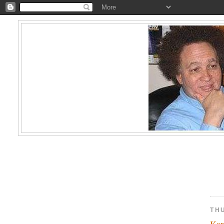
TH
Kar