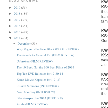
BLOG ARCHIVE
KW
KS
2019
(56)
►
tho
2018
(186)
►
fra
2017
(339)
►
fam
2016
(361)
►
KW
2015
(449)
►
KS
2014
(434)
▼
Gu
December
(31)
▼
Why Vegan Is the New Black (BOOK REVIEW)
KW
The Search for General Tso (FILM REVIEW)
KS
wat
Unbroken (FILM REVIEW)
alo
The 10 Best, No, the 100 Best Films of 2014
Top Ten DVD Releases for 12-30-14
KW
KS
Kam's Movie Kapsules for 1-2-15
alwa
Russell Simmons (INTERVIEW)
real
Ava DuVernay (INTERVIEW)
ther
Blacktrospective 2014 (FEATURE)
KW
Annie (FILM REVIEW)