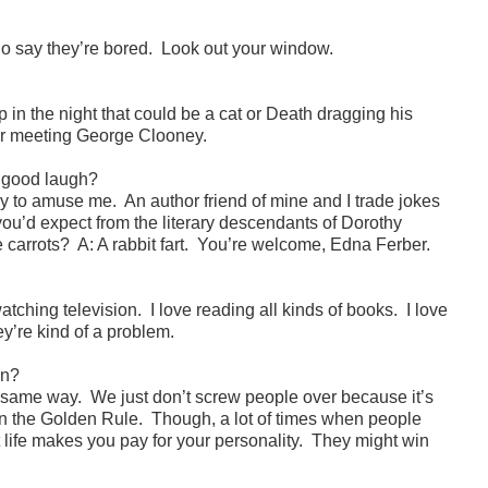
ho say they’re bored. Look out your window.
p in the night that could be a cat or Death dragging his
er meeting George Clooney.
a good laugh?
 easy to amuse me. An author friend of mine and I trade jokes
at you’d expect from the literary descendants of Dorothy
e carrots? A: A rabbit fart. You’re welcome, Edna Ferber.
watching television. I love reading all kinds of books. I love
y’re kind of a problem.
on?
e same way. We just don’t screw people over because it’s
r in the Golden Rule. Though, a lot of times when people
at life makes you pay for your personality. They might win