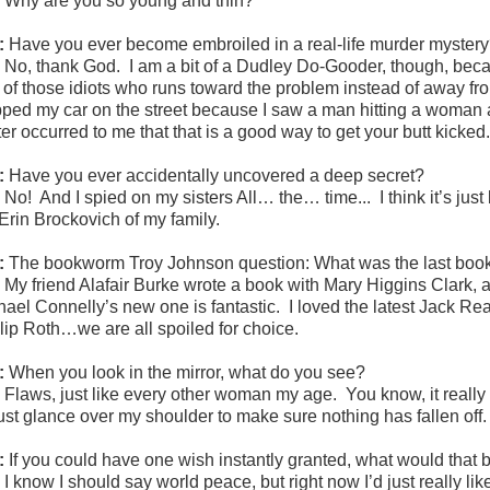
:
Why are you so young and thin?
:
Have you ever become embroiled in a real-life murder myster
:
No, thank God. I am a bit of a Dudley Do-Gooder, though, beca
 of those idiots who runs toward the problem instead of away fr
pped my car on the street because I saw a man hitting a woman an
ater occurred to me that that is a good way to get your butt kicked
:
Have you ever accidentally uncovered a deep secret?
:
No! And I spied on my sisters All… the… time... I think it’s just
 Erin Brockovich of my family.
:
The bookworm Troy Johnson question: What was the last boo
:
My friend Alafair Burke wrote a book with Mary Higgins Clark, 
hael Connelly’s new one is fantastic. I loved the latest Jack R
llip Roth…we are all spoiled for choice.
:
When you look in the mirror, what do you see?
:
Flaws, just like every other woman my age. You know, it really
 just glance over my shoulder to make sure nothing has fallen off.
:
If you could have one wish instantly granted, what would that b
:
I know I should say world peace, but right now I’d just really l