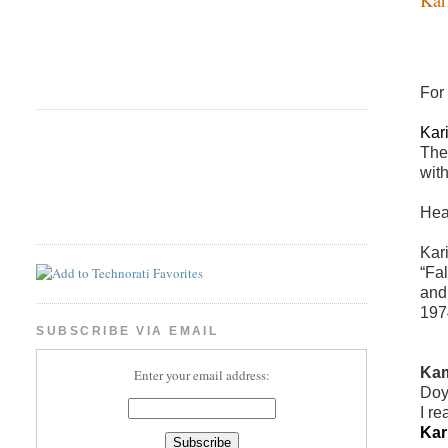
For
Kar
The
wit
Hea
Kari
“Fal
and
197
SUBSCRIBE VIA EMAIL
Kam
Enter your email address:
Doy
I re
Kar