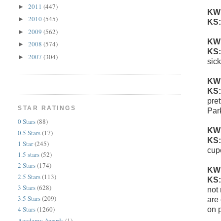
2011
(447)
►
KW
2010
(545)
►
KS
2009
(562)
►
KW
2008
(574)
►
KS
2007
(304)
►
sic
KW
KS
pret
STAR RATINGS
Par
0 Stars
(88)
KW
0.5 Stars
(17)
KS
1 Star
(245)
cup
1.5 stars
(52)
2 Stars
(174)
KW
2.5 Stars
(113)
KS
3 Stars
(628)
not
3.5 Stars
(209)
are 
4 Stars
(1260)
on 
Academy Awards
(1)