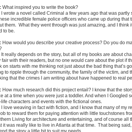
:
What inspired you to write the book?
:
I wrote a novel called Criminal a few years ago that was partly s
 these incredible female police officers who came up during that 
ut them. What they went through was just amazing, and I think i
d to be.
:
How would you describe your creative process? Do you do map
t?
:
It really depends on the story, but all of my books are about ch
 fair with their readers, but no one would care about the plot if 
 on starts with me thinking not just about the bad thing that’s go
g to ripple through the community, the family of the victim, and 
king that the crimes I am writing about have happened to real peop
:
How much research did this project entail? I know that the stor
ce at a time when you were just a toddler. And when I Googled 
-life characters and events with the fictional ones.
:
I love weaving in fact with fiction, and I know that many of my r
job to reward them for paying attention with little touchstones f
thern Living for architecture and entertaining, and of course al
 it was really like to live in Atlanta at that time. That being sai
end the story a little bit to suit my needs.