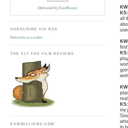
KW
Delivered by
FeedBurner
KS
all
abo
SUBSCRIBE VIA RSS
use
Subscribe in a reader
KW
firs
KS
THE SLY FOX FILM REVIEWS
play
work
goin
wor
KW
pla
real
KS
my 
Sou
what
KAMWILLIAMS.COM
to b