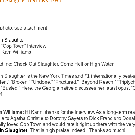
 photo, see attachment
in Slaughter
 “Cop Town” Interview
h Kam Williams
dline: Check Out Slaughter, Come Hell or High Water
n Slaughter is the New York Times and #1 internationally best-sel
len,” “Broken,” “Undone,” “Fractured,” “Beyond Reach,” “Triptych,
 “Busted.” Here, the Georgia native discusses her latest opus, “C
4.
 Williams:
Hi Karin, thanks for the interview. As a long-term r
le to Agatha Christie to Dorothy Sayers to Dick Francis to Dona
ally loved Cop Town and would rate it right up there with the very
in Slaughter
:
That is high praise indeed. Thanks so much!