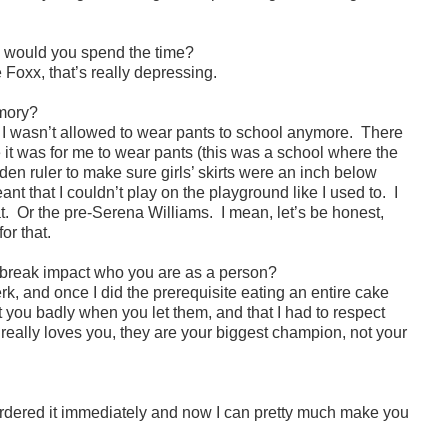
w would you spend the time?
Foxx, that’s really depressing.
emory?
, I wasn’t allowed to wear pants to school anymore. There
 it was for me to wear pants (this was a school where the
den ruler to make sure girls’ skirts were an inch below
ant that I couldn’t play on the playground like I used to. I
hat. Or the pre-Serena Williams. I mean, let’s be honest,
or that.
rtbreak impact who you are as a person?
rk, and once I did the prerequisite eating an entire cake
at you badly when you let them, and that I had to respect
really loves you, they are your biggest champion, not your
ordered it immediately and now I can pretty much make you