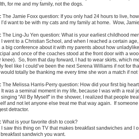
th, for me and my family, not the dogs.
:
The Jamie Foxx question: If you only had 24 hours to live, ho
:
I’d want to be with my cats and my family at home. Wow, Jamie 
:
The Ling-Ju Yen question:
What is your earliest childhood m
:
I went to a Christian School, and when I reached a certain age
 a big conference about it with my parents about how unladylike
ncipal and once of the coaches stood at the front door with a woo
r knee). So, from that day forward, I had to wear skirts, which me
ly feel like I could’ve been the next Serena Williams if not for t
 would totally be thanking me every time she won a match if not f
:
The Melissa Harris-Perry question:
How did your first big hea
:
It was a seminal moment in my life, because I was with a real je
singing “All By Myself” in the shower, I realized that people tre
elf and not let anyone else treat me that way again. If someone 
est detractor.
:
What is your favorite dish to cook?
:
I saw this thing on TV that makes breakfast sandwiches and I 
 breakfast sandwich you want.