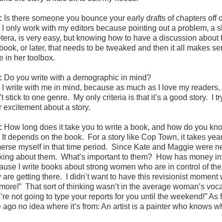
:
Is there someone you bounce your early drafts of chapters off o
:
I only work with my editors because pointing out a problem, a
tera, is very easy, but knowing how to have a discussion about fi
book, or later, that needs to be tweaked and then it all makes se
e in her toolbox.
:
Do you write with a demographic in mind?
:
I write with me in mind, because as much as I love my readers, 
t stick to one genre. My only criteria is that it’s a good story. I
r excitement about a story.
:
How long does it take you to write a book, and how do you kno
:
It depends on the book. For a story like Cop Town, it takes yea
erse myself in that time period. Since Kate and Maggie were new 
nking about them. What’s important to them? How has money info
ause I write books about strong women who are in control of their
 are getting there. I didn’t want to have this revisionist moment
more!” That sort of thinking wasn’t in the average woman’s voc
re not going to type your reports for you until the weekend!” As f
e ago no idea where it’s from: An artist is a painter who knows w