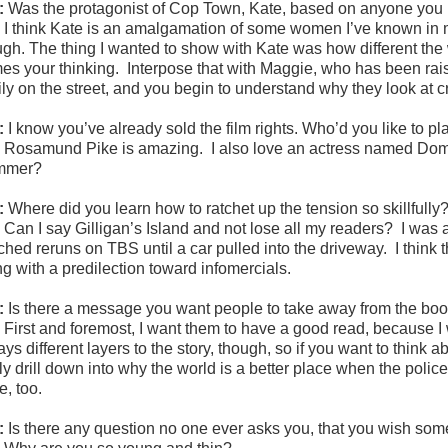
:
Was the protagonist of Cop Town, Kate, based on anyone yo
:
I think Kate is an amalgamation of some women I’ve known in my
ugh. The thing I wanted to show with Kate was how different the w
mes your thinking. Interpose that with Maggie, who has been rais
ily on the street, and you begin to understand why they look at
:
I know you’ve already sold the film rights. Who’d you like to p
:
Rosamund Pike is amazing. I also love an actress named Domin
mmer?
:
Where did you learn how to ratchet up the tension so skillfully
:
Can I say Gilligan’s Island and not lose all my readers? I was 
ched reruns on TBS until a car pulled into the driveway. I think 
ng with a predilection toward infomercials.
:
Is there a message you want people to take away from the bo
:
First and foremost, I want them to have a good read, because I 
ys different layers to the story, though, so if you want to think 
ly drill down into why the world is a better place when the police
e, too.
:
Is there any question no one ever asks you, that you wish s