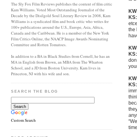
The Sly Fox Film Reviews publishes the content of film critic
Kam Williams. Voted Most Outstanding Journalist of the
KW
Decade by the Disilgold Soul Literary Review in 2008, Kam
KS
Williams is a syndicated film and book critic who writes for
etce
100+ publications around the U.S., Europe, Asia, Africa,
the 
Canada and the Caribbean. He is a member of the New York
hav
Film Critics Online, the NAACP Image Awards Nominating
Committee and Rotten Tomatoes.
KW
KS
In addition to a BA in Black Studies from Cornell, he has an
don’
MA in English from Brown, an MBA from The Wharton
you
School, and a JD from Boston University. Kam lives in
Princeton, NJ with his wife and son.
KW
KS
imm
SEARCH THE BLOG
thi
bec
they
any
Custom Search
“We’
tim