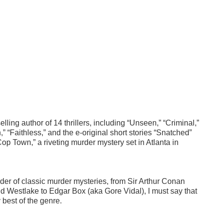
ling author of 14 thrillers, including “Unseen,” “Criminal,”
” “Faithless,” and the e-original short stories “Snatched”
op Town,” a riveting murder mystery set in Atlanta in
eader of classic murder mysteries, from Sir Arthur Conan
ld Westlake to Edgar Box (aka Gore Vidal), I must say that
 best of the genre.