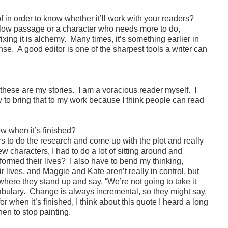
f in order to know whether it’ll work with your readers?
 slow passage or a character who needs more to do,
xing it is alchemy. Many times, it’s something earlier in
nse. A good editor is one of the sharpest tools a writer can
these are my stories. I am a voracious reader myself. I
 try to bring that to my work because I think people can read
w when it’s finished?
rs to do the research and come up with the plot and really
characters, I had to do a lot of sitting around and
rmed their lives? I also have to bend my thinking,
 lives, and Maggie and Kate aren’t really in control, but
 where they stand up and say, “We’re not going to take it
abulary. Change is always incremental, so they might say,
or when it’s finished, I think about this quote I heard a long
hen to stop painting.