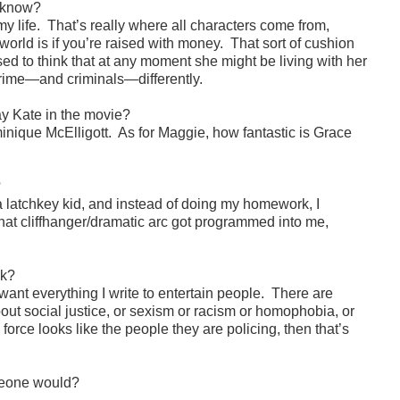
u know?
 life. That’s really where all characters come from,
orld is if you’re raised with money. That sort of cushion
ed to think that at any moment she might be living with her
 crime—and criminals—differently.
lay Kate in the movie?
ique McElligott. As for Maggie, how fantastic is Grace
?
a latchkey kid, and instead of doing my homework, I
that cliffhanger/dramatic arc got programmed into me,
ok?
want everything I write to entertain people. There are
about social justice, or sexism or racism or homophobia, or
 force looks like the people they are policing, then that’s
omeone would?