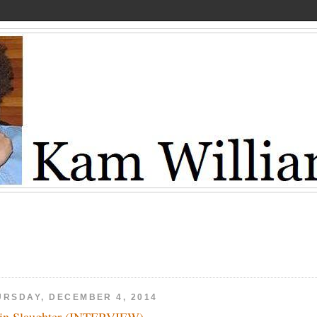
URSDAY, DECEMBER 4, 2014
in Slaughter (INTERVIEW)