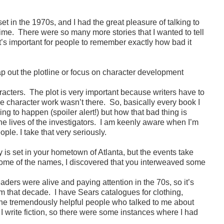
et in the 1970s, and I had the great pleasure of talking to
time. There were so many more stories that I wanted to tell
t’s important for people to remember exactly how bad it
 out the plotline or focus on character development
aracters. The plot is very important because writers have to
the character work wasn’t there. So, basically every book I
ing to happen (spoiler alert!) but how that bad thing is
the lives of the investigators. I am keenly aware when I’m
le. I take that very seriously.
y is set in your hometown of Atlanta, but the events take
some of the names, I discovered that you interweaved some
eaders were alive and paying attention in the 70s, so it’s
rom that decade. I have Sears catalogues for clothing,
l the tremendously helpful people who talked to me about
d, I write fiction, so there were some instances where I had