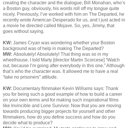
creating the character and the dialogue, Bill Monahan, who’s
a Boston guy, obviously, his words roll off my tongue quite
nicely. Previously, I’ve worked with him on The Departed, he
recently wrote American Desperado for us, and I just acted in
a movie he directed called Mojave. So, yes, Jimmy, that
goes without saying.
KW:
James Cryan was wondering whether your Boston
background was of help in making
The Departed?
MW:
Absolutely! Absolutely! That thing was so in my
wheelhouse. I told Marty [director Martin Scorcese] “Watch
out, because I’m going after everybody in this one.” Although
that’s who the character was. It allowed me to have a real
“take no prisoners” attitude.
KW:
Documentary filmmaker Kevin Williams says:
Thank
you for being such a good example of how to build a career
on your own terms and for making such inspirational films
like Invincible and Lone Survivor. Now that you are moving
towards producing bigger projects for yourself and other
filmmakers, how do you define success and how do you
decide what to produce?