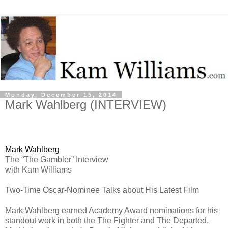
Monday, December 15, 2014
Mark Wahlberg (INTERVIEW)
Mark Wahlberg
The “The Gambler” Interview
with Kam Williams
Two-Time Oscar-Nominee Talks about His Latest Film
Mark Wahlberg earned Academy Award nominations for his
standout work in both the The Fighter and The Departed.