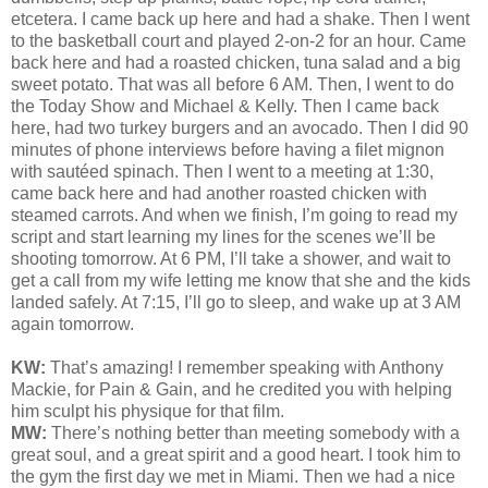
etcetera. I came back up here and had a shake. Then I went
to the basketball court and played 2-on-2 for an hour. Came
back here and had a roasted chicken, tuna salad and a big
sweet potato. That was all before 6 AM. Then, I went to do
the Today Show and Michael & Kelly. Then I came back
here, had two turkey burgers and an avocado. Then I did 90
minutes of phone interviews before having a filet mignon
with sautéed spinach. Then I went to a meeting at 1:30,
came back here and had another roasted chicken with
steamed carrots. And when we finish, I’m going to read my
script and start learning my lines for the scenes we’ll be
shooting tomorrow. At 6 PM, I’ll take a shower, and wait to
get a call from my wife letting me know that she and the kids
landed safely. At 7:15, I’ll go to sleep, and wake up at 3 AM
again tomorrow.
KW:
That’s amazing! I remember speaking with Anthony
Mackie, for Pain & Gain, and he credited you with helping
him sculpt his physique for that film.
MW:
There’s nothing better than meeting somebody with a
great soul, and a great spirit and a good heart. I took him to
the gym the first day we met in Miami. Then we had a nice