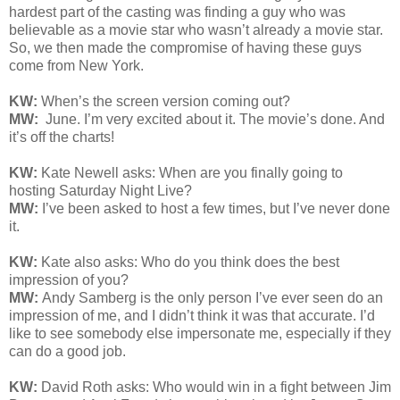
hardest part of the casting was finding a guy who was
believable as a movie star who wasn’t already a movie star.
So, we then made the compromise of having these guys
come from New York.
KW:
When’s the screen version coming out?
MW:
June. I’m very excited about it. The movie’s done. And
it’s off the charts!
KW:
Kate Newell asks: When are you finally going to
hosting Saturday Night Live?
MW:
I’ve been asked to host a few times, but I’ve never done
it.
KW:
Kate also asks: W
ho do you think does the best
impression of you?
MW:
Andy Samberg is the only person I’ve ever seen do an
impression of me, and I didn’t think it was that accurate. I’d
like to see somebody else impersonate me, especially if they
can do a good job.
KW:
David Roth asks:
Who would win in a fight between Jim