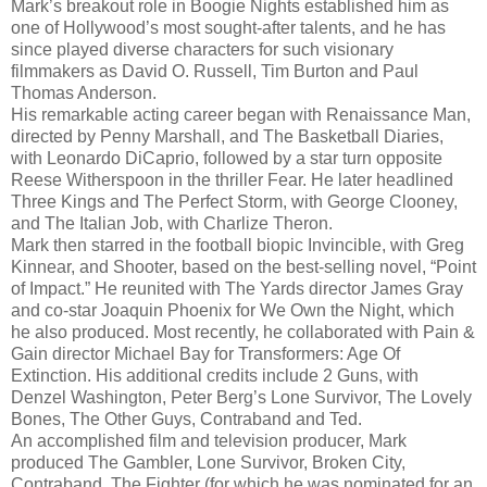
Mark’s breakout role in Boogie Nights established him as
one of Hollywood’s most sought-after talents, and he has
since played diverse characters for such visionary
filmmakers as David O. Russell, Tim Burton and Paul
Thomas Anderson.
His remarkable acting career began with Renaissance Man,
directed by Penny Marshall, and The Basketball Diaries,
with Leonardo DiCaprio, followed by a star turn opposite
Reese Witherspoon in the thriller Fear. He later headlined
Three Kings and The Perfect Storm, with George Clooney,
and The Italian Job, with Charlize Theron.
Mark then starred in the football biopic Invincible, with Greg
Kinnear, and Shooter, based on the best-selling novel, “Point
of Impact.” He reunited with The Yards director James Gray
and co-star Joaquin Phoenix for We Own the Night, which
he also produced. Most recently, he collaborated with Pain &
Gain director Michael Bay for Transformers: Age Of
Extinction. His additional credits include 2 Guns, with
Denzel Washington, Peter Berg’s Lone Survivor, The Lovely
Bones, The Other Guys, Contraband and Ted.
An accomplished film and television producer, Mark
produced The Gambler, Lone Survivor, Broken City,
Contraband, The Fighter (for which he was nominated for an