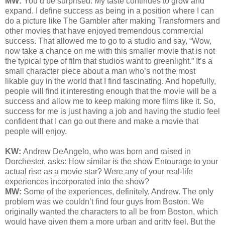
MW:
You’d be surprised. My taste continues to grow and
expand. I define success as being in a position where I can
do a picture like The Gambler after making Transformers and
other movies that have enjoyed tremendous commercial
success. That allowed me to go to a studio and say, “Wow,
now take a chance on me with this smaller movie that is not
the typical type of film that studios want to greenlight.” It’s a
small character piece about a man who’s not the most
likable guy in the world that I find fascinating. And hopefully,
people will find it interesting enough that the movie will be a
success and allow me to keep making more films like it. So,
success for me is just having a job and having the studio feel
confident that I can go out there and make a movie that
people will enjoy.
KW:
Andrew DeAngelo, who was born and raised in
Dorchester, asks:
How similar is the show Entourage to your
actual rise as a movie star? Were any of your real-life
experiences incorporated into the show?
MW:
Some of the experiences, definitely, Andrew. The only
problem was we couldn’t find four guys from Boston. We
originally wanted the characters to all be from Boston, which
would have given them a more urban and gritty feel. But the