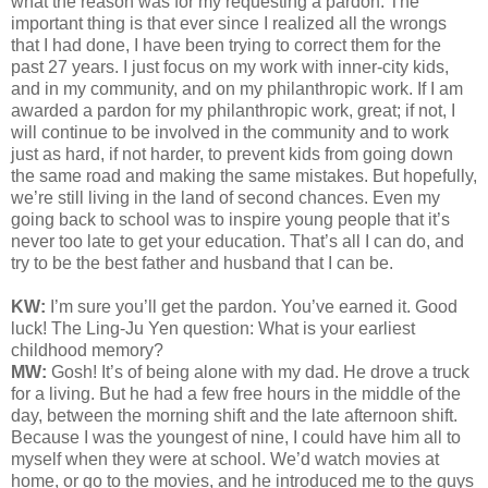
what the reason was for my requesting a pardon. The
important thing is that ever since I realized all the wrongs
that I had done, I have been trying to correct them for the
past 27 years. I just focus on my work with inner-city kids,
and in my community, and on my philanthropic work. If I am
awarded a pardon for my philanthropic work, great; if not, I
will continue to be involved in the community and to work
just as hard, if not harder, to prevent kids from going down
the same road and making the same mistakes. But hopefully,
we’re still living in the land of second chances. Even my
going back to school was to inspire young people that it’s
never too late to get your education. That’s all I can do, and
try to be the best father and husband that I can be.
KW:
I’m sure you’ll get the pardon. You’ve earned it. Good
luck! The Ling-Ju Yen question:
What is your earliest
childhood memory?
MW:
Gosh! It’s of being alone with my dad. He drove a truck
for a living. But he had a few free hours in the middle of the
day, between the morning shift and the late afternoon shift.
Because I was the youngest of nine, I could have him all to
myself when they were at school. We’d watch movies at
home, or go to the movies, and he introduced me to the guys