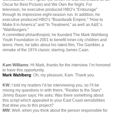
Oscar for Best Picture) and We Own the Night. For
television, he executive produced HBO’s “Entourage”
through its impressive eight-season run. In addition, he
executive produced HBO’s “Boardwalk Empire,” “How to
Make It in America” and “In Treatment,” as well as A&E’s
“Wahlburgers.”
A committed philanthropist, he founded The Mark Wahlberg
Youth Foundation in 2001 to benefit inner-city children and
teens. Here, he talks about his latest film, The Gambler, a
remake of the 1974 classic starring James Caan.
Kam Williams:
Hi Mark, thanks for the interview. I’m honored
to have this opportunity.
Mark Wahlberg
:
Oh, my pleasure, Kam. Thank you.
KW:
I told my readers I’d be interviewing you, so I’ll be
mixing my questions in with theirs. “Realtor to the Stars”
Jimmy Bayan says: He asks:
Was there something about
this script which appealed to your East Coast sensibilities
that drew you to this project
?
MW:
Well, when you think about the person responsible for