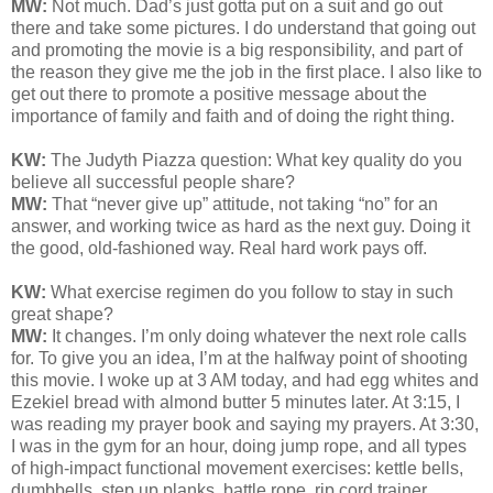
MW:
Not much. Dad’s just gotta put on a suit and go out
there and take some pictures. I do understand that going out
and promoting the movie is a big responsibility, and part of
the reason they give me the job in the first place. I also like to
get out there to promote a positive message about the
importance of family and faith and of doing the right thing.
KW:
The Judyth Piazza question: What key quality do you
believe all successful people share?
MW:
That “never give up” attitude, not taking “no” for an
answer, and working twice as hard as the next guy. Doing it
the good, old-fashioned way. Real hard work pays off.
KW:
What exercise regimen do you follow to stay in such
great shape?
MW:
It changes. I’m only doing whatever the next role calls
for. To give you an idea, I’m at the halfway point of shooting
this movie. I woke up at 3 AM today, and had egg whites and
Ezekiel bread with almond butter 5 minutes later. At 3:15, I
was reading my prayer book and saying my prayers. At 3:30,
I was in the gym for an hour, doing jump rope, and all types
of high-impact functional movement exercises: kettle bells,
dumbbells, step up planks, battle rope, rip cord trainer,