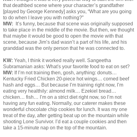
that deathbed scene where your character’s grandfather
[played by George Kennedy] asks you, “What are you going
to do when I leave you with nothing?”
MW:
It’s funny, because that scene was originally supposed
to take place in the middle of the movie. But then, we thought
that maybe it would be good to open the movie with that
scene, because Jim’s dad wasn’t a part of his life, and his
granddad was the only person that he was connected to.
KW:
Yeah, I think it worked really well. Sangeetha
Subramanian asks: What's your favorite food to eat on set?
MW:
If I’m not training then, gosh, anything: donuts…
Kentucky Fried Chicken 20-piece hot wings… corned beef
hash and eggs… But because I’m training right now, I’m
eating very healthily: almond milk… Ezekiel bread…
chicken… fish… I’m on a strict diet right now, so I’m not
having any fun eating. Normally, our caterer makes these
wonderful chocolate chip cookies for lunch. It was my one
treat of the day, after getting beat up on the mountain while
shooting Lone Survivor. I’d eat a couple cookies and then
take a 15-minute nap on the top of the mountain.