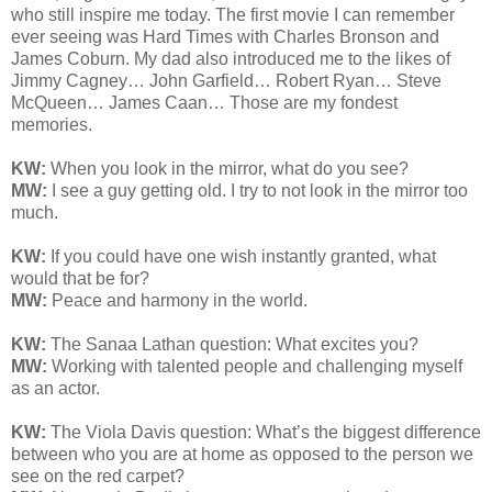
who still inspire me today. The first movie I can remember
ever seeing was Hard Times with Charles Bronson and
James Coburn. My dad also introduced me to the likes of
Jimmy Cagney… John Garfield… Robert Ryan… Steve
McQueen… James Caan… Those are my fondest
memories.
KW:
When you look in the mirror, what do you see?
MW:
I see a guy getting old. I try to not look in the mirror too
much.
KW:
If you could have one wish instantly granted, what
would that be for?
MW:
Peace and harmony in the world.
KW:
The Sanaa Lathan question: What excites you?
MW:
Working with talented people and challenging myself
as an actor.
KW:
The Viola Davis question:
What’s the biggest difference
between who you are at home as opposed to the person we
see on the red carpet?