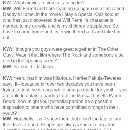
KW:
What movie are you in training for?
MW:
Will Ferrell and I are teaming up again on a film called
Daddy’s Home. In the movie I play a Special-Ops soldier
who has just discovered that Will Ferrell’s character is
married to my ex-wife and is my children’s stepfather. So, I
have to come home and try to win them back and take him
out.
KW:
I thought you guys were great together in The Other
Guys. Wasn’t that film where The Rock and somebody else
died in the opening scene?
MW:
Samuel L. Jackson.
KW:
Yeah, that film was hilarious. Harriet Pakula-Teweles
says:
If—because for over two decades you have been
trying to right the wrongs while being a model for youth—you
are able to obtain a pardon from the Massachusetts Parole
Board, how might your potential pardon be a possible
inspiration to others who have committed wrongs in their
youth?
MW:
Hopefully, it will show them that it isn’t too late to turn
their lives around. People are always speculating about