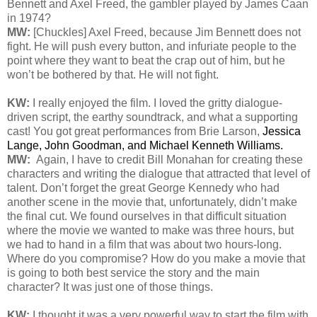
Bennett and Axel Freed, the gambler played by James Caan
in 1974?
MW:
[Chuckles] Axel Freed, because Jim Bennett does not
fight. He will push every button, and infuriate people to the
point where they want to beat the crap out of him, but he
won’t be bothered by that. He will not fight.
KW:
I really enjoyed the film. I loved the gritty dialogue-
driven script, the earthy soundtrack, and what a supporting
cast! You got great performances from Brie Larson,
Jessica
Lange, John Goodman, and Michael Kenneth Williams.
MW:
Again, I have to credit Bill Monahan for creating these
characters and writing the dialogue that attracted that level of
talent. Don’t forget the great George Kennedy who had
another scene in the movie that, unfortunately, didn’t make
the final cut. We found ourselves in that difficult situation
where the movie we wanted to make was three hours, but
we had to hand in a film that was about two hours-long.
Where do you compromise? How do you make a movie that
is going to both best service the story and the main
character? It was just one of those things.
KW:
I thought it was a very powerful way to start the film with