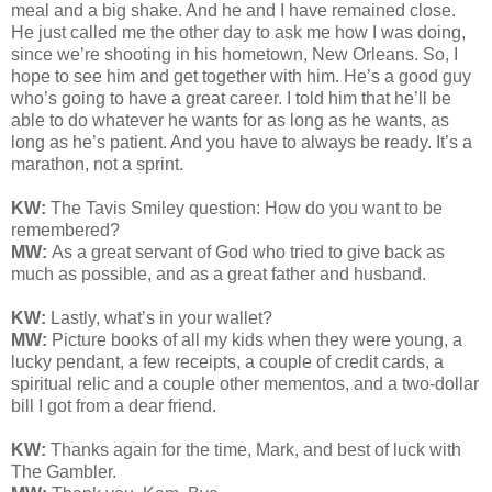
meal and a big shake. And he and I have remained close.
He just called me the other day to ask me how I was doing,
since we’re shooting in his hometown, New Orleans. So, I
hope to see him and get together with him. He’s a good guy
who’s going to have a great career. I told him that he’ll be
able to do whatever he wants for as long as he wants, as
long as he’s patient. And you have to always be ready. It’s a
marathon, not a sprint.
KW:
The Tavis Smiley question: How do you want to be
remembered?
MW:
As a great servant of God who tried to give back as
much as possible, and as a great father and husband.
KW:
Lastly, what’s in your wallet?
MW:
Picture books of all my kids when they were young, a
lucky pendant, a few receipts, a couple of credit cards, a
spiritual relic and a couple other mementos, and a two-dollar
bill I got from a dear friend.
KW:
Thanks again for the time, Mark, and best of luck with
The Gambler.