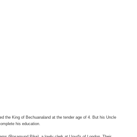
d the King of Bechuanaland at the tender age of 4. But his Uncle
complete his education.
liams
(Rosamund Pike), a lowly clerk at Lloyd's of London. Their