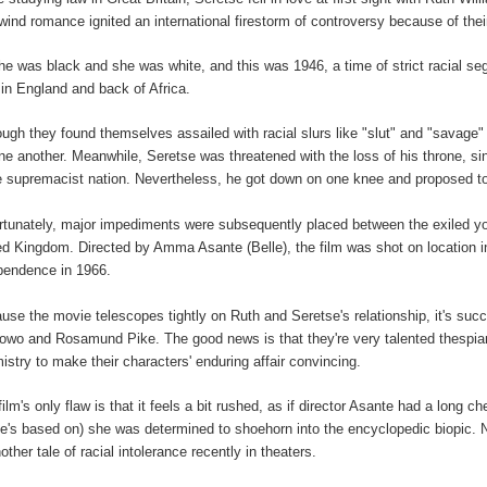
lwind romance ignited an international firestorm of controversy because of their 
 he was black and she was white, and this was 1946, a time of strict racial se
 in England and back of Africa.
ough they found themselves assailed with racial slurs like "slut" and "savage" w
one another. Meanwhile, Seretse was threatened with the loss of his throne, s
e supremacist nation.
Nevertheless, he got down on one knee and proposed to 
rtunately, major impediments were subsequently placed between the exiled you
ed Kingdom. Directed by Amma Asante (Belle), the film was shot on location in
pendence in 1966.
use the movie telescopes tightly on Ruth and
Seretse's relationship, it's suc
owo and Rosamund Pike. The good news is that they're very talented thespians 
istry to make their characters' enduring affair convincing.
film's only flaw is that it feels a bit rushed, as if director Asante had a long 
e's based on) she was determined to shoehorn into the encyclopedic biopic. No
other tale of racial intolerance recently in theaters.