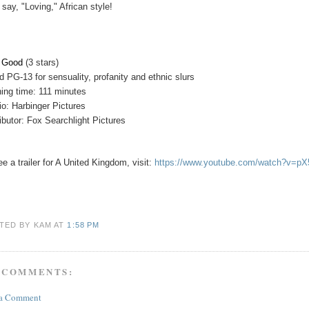
 say, "Loving," African style!
y Good
(3 stars)
d PG-13 for sensuality, profanity and ethnic slurs
ing time: 111 minutes
io: Harbinger Pictures
ributor: Fox Searchlight Pictures
ee a trailer for A United Kingdom, visit:
https://www.youtube.com/watch?v=p
TED BY KAM
AT
1:58 PM
 COMMENTS:
 a Comment