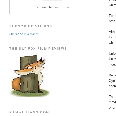
whir
Delivered by
FeedBurner
For,
both
SUBSCRIBE VIA RSS
Alth
Subscribe in a reader
for 
whit
THE SLY FOX FILM REVIEWS
Unfo
Unit
inde
Beca
Oyel
chem
The 
movi
of an
KAMWILLIAMS.COM