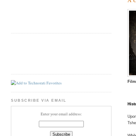
Fil
SUBSCRIBE VIA EMAIL
Hist
Enter your email address:
Upon
Tshe
Whil