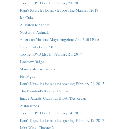
Top Ten DVD List for February 28, 2017
Kam's Kapsules for movies opening March 3, 2017
Ice Cube
A United Kingdom
Nocturnal Animals
American Masters: Maya Angelou: And Still I Rise
Oscar Predictions 2017
Top Ten DVD List for February 21, 2017
Hacksaw Ridge
Manchester by the Sea
Fist Fight
Kam's Kapsules for movies opening February 24, 2017
The President's Kitchen Cabinet
Image Awards, Grammys & BAFTAs Recap
Aisha Hinds
Top Ten DVD List for February 14, 2017
Kam's Kapsules for movies opening February 17, 2017
John Wick: Chapter 2