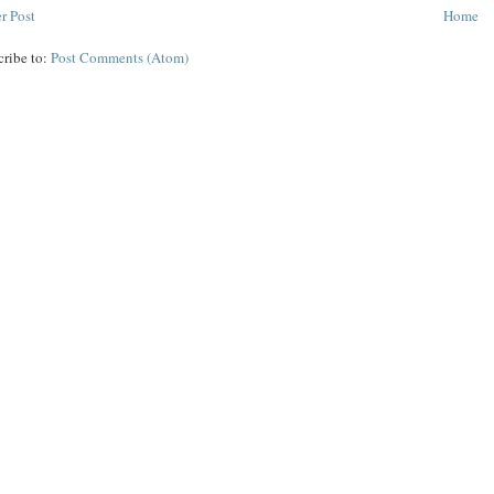
r Post
Home
cribe to:
Post Comments (Atom)