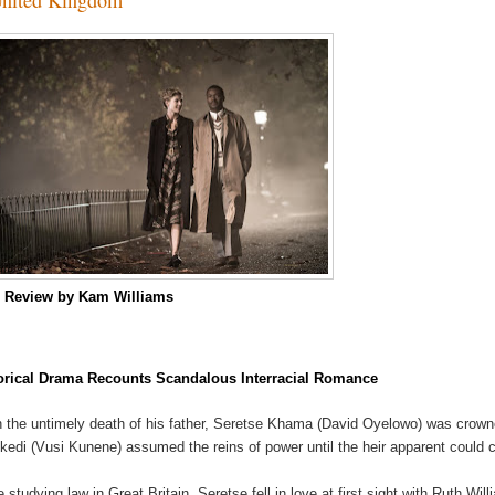
m
Review by Kam Williams
orical Drama Recounts Scandalous Interracial Romance
 the untimely death of his father, Seretse Khama (David Oyelowo) was crowne
kedi (Vusi Kunene) assumed the reins of power until the heir apparent could 
e studying law in Great Britain, Seretse fell in love at first sight with Ruth Wil