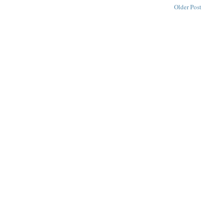
Older Post