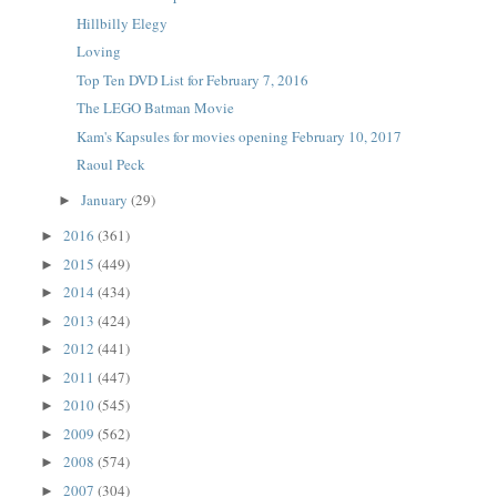
Hillbilly Elegy
Loving
Top Ten DVD List for February 7, 2016
The LEGO Batman Movie
Kam's Kapsules for movies opening February 10, 2017
Raoul Peck
January
(29)
►
2016
(361)
►
2015
(449)
►
2014
(434)
►
2013
(424)
►
2012
(441)
►
2011
(447)
►
2010
(545)
►
2009
(562)
►
2008
(574)
►
2007
(304)
►