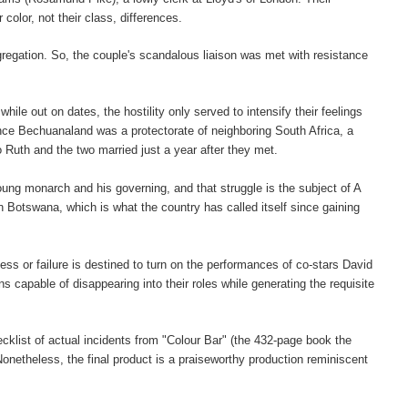
color, not their class, differences.
gregation. So, the couple's scandalous liaison was met with resistance
hile out on dates, the hostility only served to intensify their feelings
ince
Bechuanaland was a protectorate of neighboring South Africa, a
Ruth and the two married just a year after they met.
ng monarch and his governing, and that struggle is the subject of A
 Botswana, which is what the country has called itself since gaining
cess or failure is destined to turn on the performances of co-stars David
capable of disappearing into their roles while generating the requisite
checklist of actual incidents from "Colour Bar" (the 432-page book the
netheless, the final product is a praiseworthy production reminiscent