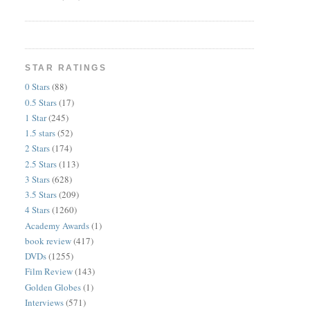
STAR RATINGS
0 Stars
(88)
0.5 Stars
(17)
1 Star
(245)
1.5 stars
(52)
2 Stars
(174)
2.5 Stars
(113)
3 Stars
(628)
3.5 Stars
(209)
4 Stars
(1260)
Academy Awards
(1)
book review
(417)
DVDs
(1255)
Film Review
(143)
Golden Globes
(1)
Interviews
(571)