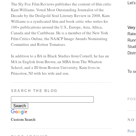
Let's
The Sly Fox Film Reviews publishes the content of film critic
Kam Williams. Voted Most Outstanding Journalist of the
Decade by the Disilgold Soul Literary Review in 2008, Kam
Williams is a syndicated film and book critic who writes for
100+ publications around the U.S., Europe, Asia, Africa,
Ver
Canada and the Caribbean. He is a member of the New York
Rate
Film Critics Online, the NAACP Image Awards Nominating
Runn
Committee and Rotten Tomatoes.
Stud
Dist
In addition to a BA in Black Studies from Cornell, he has an
MA in English from Brown, an MBA from The Wharton
School, and a JD from Boston University. Kam lives in
To s
Princeton, NJ with his wife and son.
SEARCH THE BLOG
POS
NO
Custom Search
Post