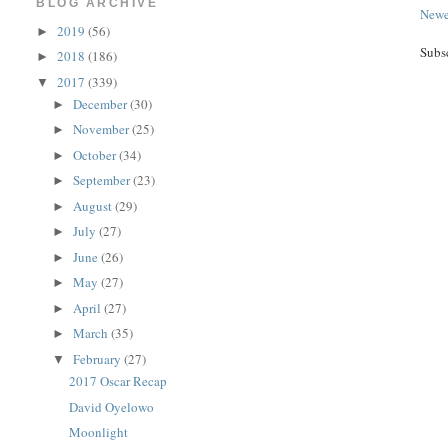
BLOG ARCHIVE
Newe
2019
(56)
►
Subs
2018
(186)
►
2017
(339)
▼
December
(30)
►
November
(25)
►
October
(34)
►
September
(23)
►
August
(29)
►
July
(27)
►
June
(26)
►
May
(27)
►
April
(27)
►
March
(35)
►
February
(27)
▼
2017 Oscar Recap
David Oyelowo
Moonlight