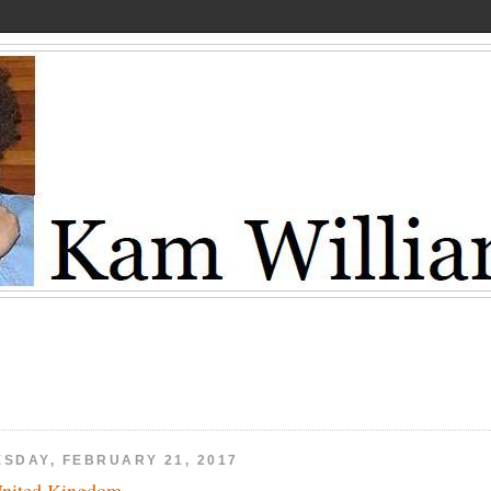
ESDAY, FEBRUARY 21, 2017
nited Kingdom