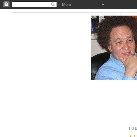
TU
A U