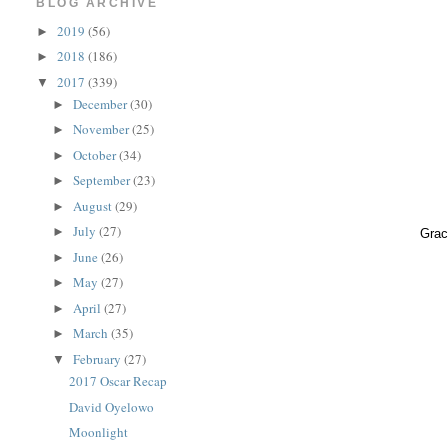
BLOG ARCHIVE
2019
(56)
►
2018
(186)
►
2017
(339)
▼
December
(30)
►
November
(25)
►
October
(34)
►
September
(23)
►
August
(29)
►
July
(27)
►
Grac
June
(26)
►
May
(27)
►
April
(27)
►
March
(35)
►
February
(27)
▼
2017 Oscar Recap
David Oyelowo
Moonlight