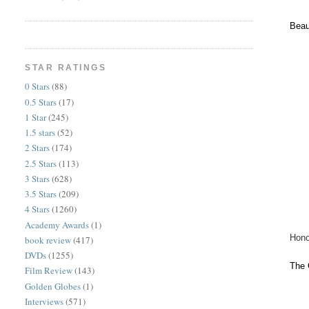
Beau
STAR RATINGS
0 Stars
(88)
0.5 Stars
(17)
1 Star
(245)
1.5 stars
(52)
2 Stars
(174)
2.5 Stars
(113)
3 Stars
(628)
3.5 Stars
(209)
4 Stars
(1260)
Academy Awards
(1)
Hono
book review
(417)
DVDs
(1255)
The 
Film Review
(143)
Golden Globes
(1)
Interviews
(571)