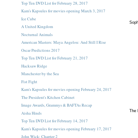
Top Ten DVD List for February 28, 2017
Kam's Kapsules for movies opening March 3, 2017
Ice Cube
Soph
A United Kingdom
Nocturnal Animals
American Masters: Maya Angelou: And Still I Rise
Oscar Predictions 2017
Top Ten DVD List for February 21, 2017
Hacksaw Ridge
Manchester by the Sea
Fist Fight
Kam's Kapsules for movies opening February 24, 2017
The President's Kitchen Cabinet
Image Awards, Grammys & BAFTAs Recap
The 
Aisha Hinds
Top Ten DVD List for February 14, 2017
Kam's Kapsules for movies opening February 17, 2017
John Wick: Chapter 2