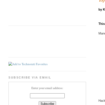
by 
This
Manc
SUBSCRIBE VIA EMAIL
Enter your email address:
Hac