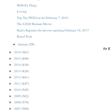
Hillbilly Elegy
Loving
Top Ten DVD List for February 7, 2016
The LEGO Batman Movie
Kam's Kapsules for movies opening February 10, 2017
Raoul Peck
January
(29)
►
Air 
2016
(361)
►
2015
(449)
►
2014
(434)
►
2013
(424)
►
2012
(441)
►
2011
(447)
►
2010
(545)
►
2009
(562)
►
2008
(574)
►
2007
(304)
►