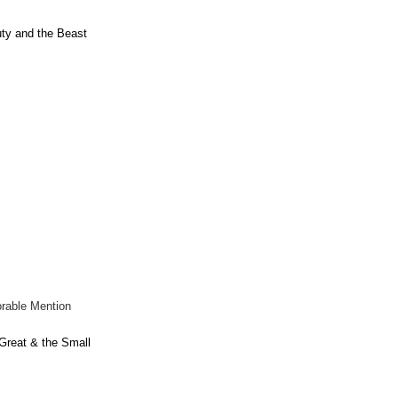
ty and the Beast
rable Mention
Great & the Small