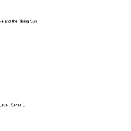
ie and the Rising Sun
Level: Series 1