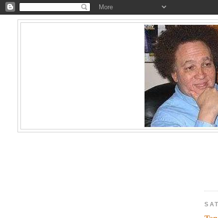
SA
Top