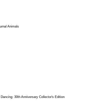
urnal Animals
y Dancing: 30th Anniversary Collector's Edition