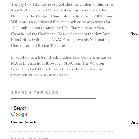
The Sly Fox Film Reviews publishes the content of film critic
Kam Williams. Voted Most Outstanding Journalist of the
Decade by the Disilgold Soul Literary Review in 2008, Kam
Williams is a syndicated film and book critic who writes for
100+ publications around the U.S., Europe, Asia, Africa,
Canada and the Caribbean. He is a member of the New York
Noct
Film Critics Online, the NAACP Image Awards Nominating
Committee and Rotten Tomatoes.
In addition to a BA in Black Studies from Cornell, he has an
MA in English from Brown, an MBA from The Wharton
School, and a JD from Boston University. Kam lives in
Princeton, NJ with his wife and son.
SEARCH THE BLOG
Custom Search
Dirt