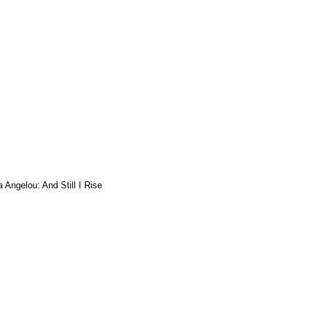
 Angelou: And Still I Rise