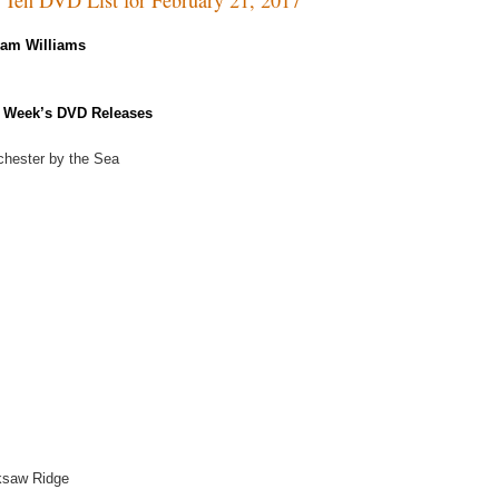
Kam Williams
 Week’s DVD Releases
hester by the Sea
ksaw Ridge