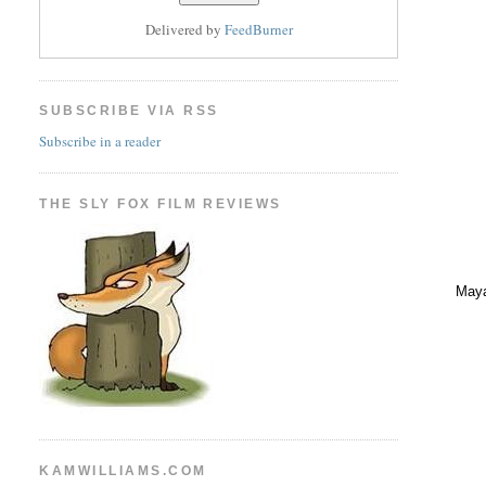
Delivered by
FeedBurner
SUBSCRIBE VIA RSS
Subscribe in a reader
THE SLY FOX FILM REVIEWS
Maya
KAMWILLIAMS.COM