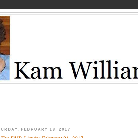
TURDAY, FEBRUARY 18, 2017
 Ten DVD List for February 21, 2017