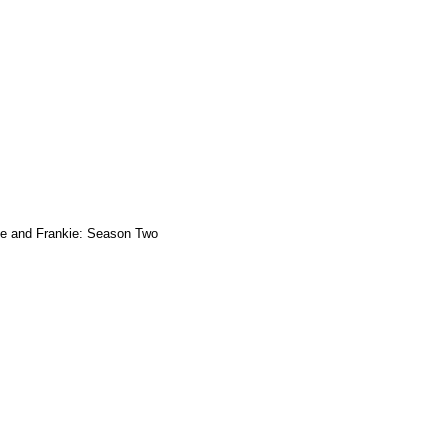
e and Frankie: Season Two