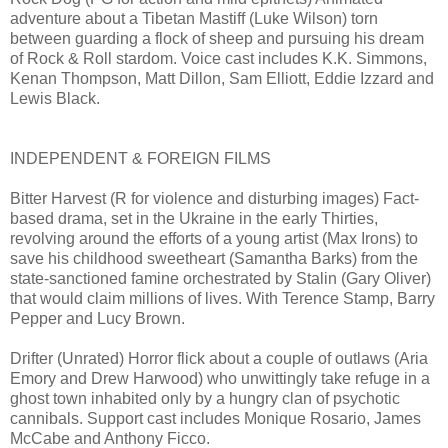
adventure about a Tibetan Mastiff (Luke Wilson) torn
between guarding a flock of sheep and pursuing his dream
of Rock & Roll stardom. Voice cast includes K.K. Simmons,
Kenan Thompson, Matt Dillon, Sam Elliott, Eddie Izzard and
Lewis Black.
INDEPENDENT & FOREIGN FILMS
Bitter Harvest (R for violence and disturbing images) Fact-
based drama, set in the Ukraine in the early Thirties,
revolving around the efforts of a young artist (Max Irons) to
save his childhood sweetheart (Samantha Barks) from the
state-sanctioned famine orchestrated by Stalin (Gary Oliver)
that would claim millions of lives. With Terence Stamp, Barry
Pepper and Lucy Brown.
Drifter (Unrated) Horror flick about a couple of outlaws (Aria
Emory and Drew Harwood) who unwittingly take refuge in a
ghost town inhabited only by a hungry clan of psychotic
cannibals. Support cast includes Monique Rosario, James
McCabe and Anthony Ficco.