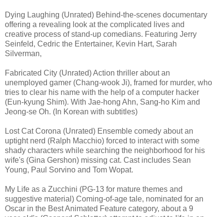
Dying Laughing (Unrated) Behind-the-scenes documentary
offering a revealing look at the complicated lives and
creative process of stand-up comedians. Featuring Jerry
Seinfeld, Cedric the Entertainer, Kevin Hart, Sarah
Silverman,
Fabricated City (Unrated) Action thriller about an
unemployed gamer (Chang-wook Ji), framed for murder, who
tries to clear his name with the help of a computer hacker
(Eun-kyung Shim). With Jae-hong Ahn, Sang-ho Kim and
Jeong-se Oh. (In Korean with subtitles)
Lost Cat Corona (Unrated) Ensemble comedy about an
uptight nerd (Ralph Macchio) forced to interact with some
shady characters while searching the neighborhood for his
wife's (Gina Gershon) missing cat. Cast includes Sean
Young, Paul Sorvino and Tom Wopat.
My Life as a Zucchini (PG-13 for mature themes and
suggestive material) Coming-of-age tale, nominated for an
Oscar in the Best Animated Feature category, about a 9