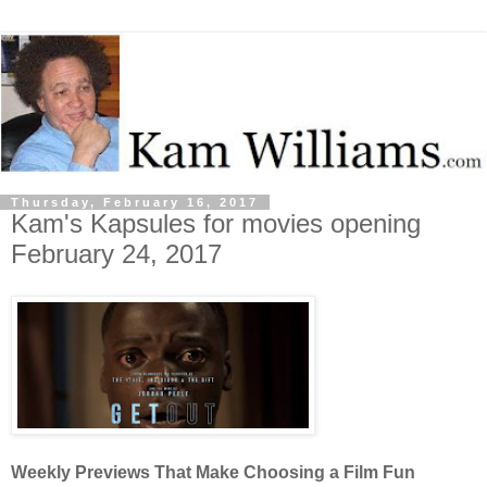
Thursday, February 16, 2017
Kam's Kapsules for movies opening
February 24, 2017
Weekly Previews That Make Choosing a Film Fun