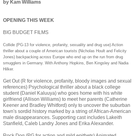
by Kam Williams
OPENING THIS WEEK
BIG BUDGET FILMS
Collide (PG-13 for violence, profanity, sexuality and drug use) Action
thriller about a couple of American tourists (Nicholas Hoult and Felicity
Jones) backpacking across Europe who end up on the run from drug
smugglers in Germany. With Anthony Hopkins, Ben Kingsley and Nadia
Hilker.
Get Out (R for violence, profanity, bloody images and sexual
references) Psychological thriller about a black college
student (Daniel Kaluuya) who goes home with his white
girlfriend (Allison Williams) to meet her parents (Catherine
Keener and Bradley Whitford) only to uncover the suburban
town's sordid history marked by a string of African-American
male disappearances. Supporting cast includes Lakeith
Stanfield, Caleb Landry Jones and Erika Alexander.
Rock Dog (PG for action and mild epithets) Animated