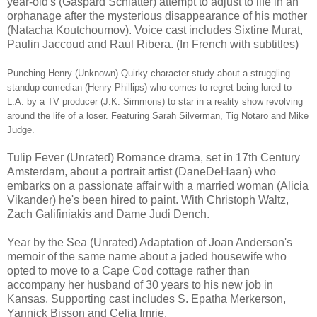
year-old's (Gaspard Schlatter) attempt to adjust to life in an
orphanage after the mysterious disappearance of his mother
(Natacha Koutchoumov). Voice cast includes Sixtine Murat,
Paulin Jaccoud and Raul Ribera. (In French with subtitles)
Punching Henry (Unknown) Quirky character study about a struggling
standup comedian (Henry Phillips) who comes to regret being lured to
L.A. by a TV producer (J.K. Simmons) to star in a reality show revolving
around the life of a loser. Featuring Sarah Silverman, Tig Notaro and Mike
Judge.
Tulip Fever (Unrated) Romance drama, set in 17th Century
Amsterdam, about a portrait artist (DaneDeHaan) who
embarks on a passionate affair with a married woman (Alicia
Vikander) he's been hired to paint. With Christoph Waltz,
Zach Galifiniakis and Dame Judi Dench.
Year by the Sea (Unrated) Adaptation of Joan Anderson's
memoir of the same name about a jaded housewife who
opted to move to a Cape Cod cottage rather than
accompany her husband of 30 years to his new job in
Kansas. Supporting cast includes S. Epatha Merkerson,
Yannick Bisson and Celia Imrie.