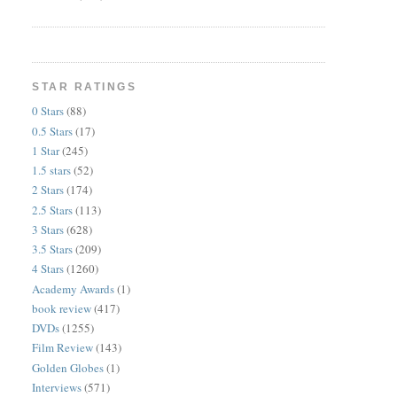
STAR RATINGS
0 Stars
(88)
0.5 Stars
(17)
1 Star
(245)
1.5 stars
(52)
2 Stars
(174)
2.5 Stars
(113)
3 Stars
(628)
3.5 Stars
(209)
4 Stars
(1260)
Academy Awards
(1)
book review
(417)
DVDs
(1255)
Film Review
(143)
Golden Globes
(1)
Interviews
(571)