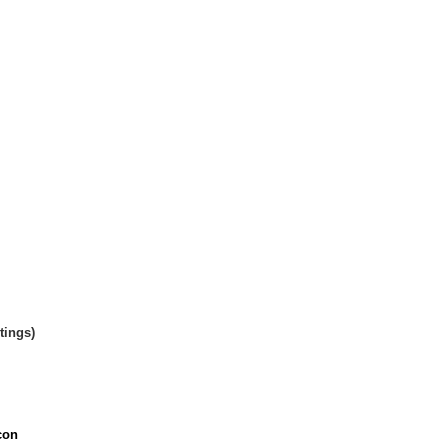
tings)
con