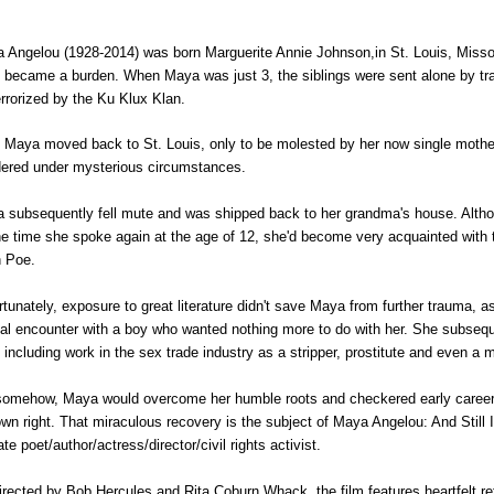
 Angelou (1928-2014) was born Marguerite Annie Johnson,in St. Louis, Missour
 became a burden. When Maya was just 3, the siblings were sent alone by trai
errorized by the Ku Klux Klan.
, Maya moved back to St. Louis, only to be molested by her now single mother
ered under mysterious circumstances.
 subsequently fell mute and was shipped back to her grandma's house. Although
he time she spoke again at the age of 12, she'd become very acquainted wit
n Poe.
rtunately, exposure to great literature didn't save Maya from further trauma,
al encounter with a boy who wanted nothing more to do with her. She subseque
, including work in the sex trade industry as a stripper, prostitute and even 
somehow, Maya would overcome her humble roots and checkered early career 
own right. That miraculous recovery is the subject of Maya Angelou: And Still I
ate poet/author/actress/director/civil rights activist.
irected by Bob Hercules and Rita Coburn Whack, the film features heartfelt refle