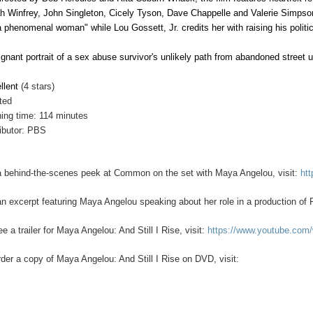
h Winfrey, John Singleton, Cicely Tyson, Dave Chappelle and Valerie Simpson
a phenomenal woman" while Lou Gossett, Jr. credits her with raising his polit
ignant portrait of a sex abuse survivor's unlikely path from abandoned street
llent
(4 stars)
ted
ing time: 114 minutes
ributor: PBS
a behind-the-scenes peek at Common on the set with Maya Angelou, visit:
ht
an excerpt featuring Maya Angelou speaking about her role in a production of 
e a trailer for Maya Angelou: And Still I Rise, visit:
https://www.youtube.co
rder a copy of Maya Angelou: And Still I Rise on DVD, visit: