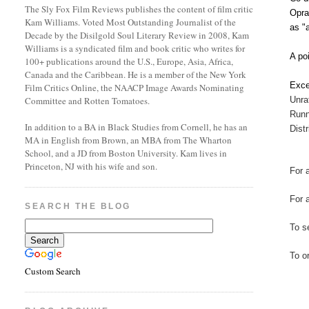
The Sly Fox Film Reviews publishes the content of film critic
Opra
Kam Williams. Voted Most Outstanding Journalist of the
as "
Decade by the Disilgold Soul Literary Review in 2008, Kam
Williams is a syndicated film and book critic who writes for
A po
100+ publications around the U.S., Europe, Asia, Africa,
Canada and the Caribbean. He is a member of the New York
Exce
Film Critics Online, the NAACP Image Awards Nominating
Unra
Committee and Rotten Tomatoes.
Runn
In addition to a BA in Black Studies from Cornell, he has an
Dist
MA in English from Brown, an MBA from The Wharton
School, and a JD from Boston University. Kam lives in
Princeton, NJ with his wife and son.
For 
For 
SEARCH THE BLOG
To se
To o
Custom Search