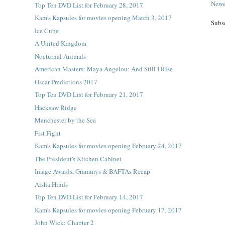
Newe
Top Ten DVD List for February 28, 2017
Kam's Kapsules for movies opening March 3, 2017
Subs
Ice Cube
A United Kingdom
Nocturnal Animals
American Masters: Maya Angelou: And Still I Rise
Oscar Predictions 2017
Top Ten DVD List for February 21, 2017
Hacksaw Ridge
Manchester by the Sea
Fist Fight
Kam's Kapsules for movies opening February 24, 2017
The President's Kitchen Cabinet
Image Awards, Grammys & BAFTAs Recap
Aisha Hinds
Top Ten DVD List for February 14, 2017
Kam's Kapsules for movies opening February 17, 2017
John Wick: Chapter 2