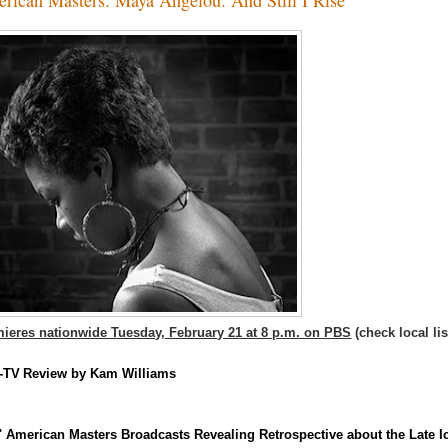
ieres nationwide Tuesday, February 21 at 8 p.m. on PBS
(check local lis
-TV
Review by Kam Williams
 American Masters Broadcasts Revealing Retrospective about the Late I