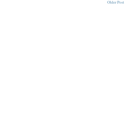
Older Post