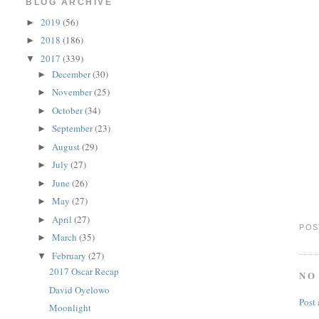
BLOG ARCHIVE
2019
(56)
►
2018
(186)
►
2017
(339)
▼
December
(30)
►
November
(25)
►
October
(34)
►
September
(23)
►
August
(29)
►
July
(27)
►
June
(26)
►
May
(27)
►
April
(27)
►
POS
March
(35)
►
February
(27)
▼
2017 Oscar Recap
NO
David Oyelowo
Post
Moonlight