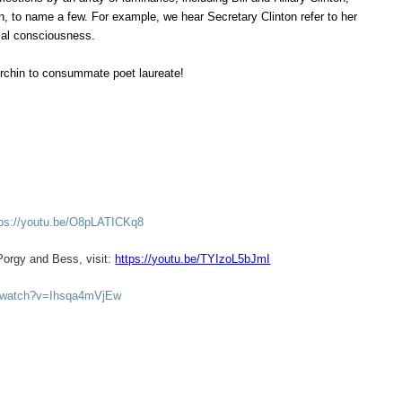
, to name a few. For example, we hear Secretary Clinton refer to her
ical consciousness.
 urchin to consummate poet laureate!
tps://youtu.be/O8pLATICKq8
Porgy and Bess, visit:
https://youtu.be/TYIzoL5bJmI
m/watch?v=Ihsqa4mVjEw