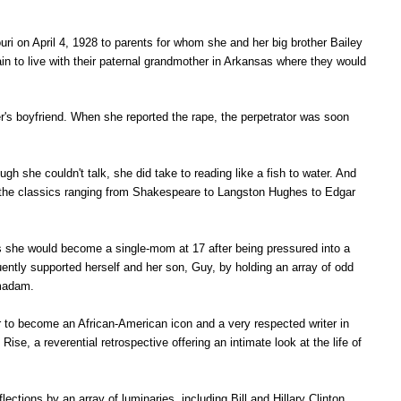
i on April 4, 1928 to parents for whom she and her big brother Bailey
n to live with their paternal grandmother in Arkansas where they would
's boyfriend. When she reported the rape, the perpetrator was soon
 she couldn't talk, she did take to reading like a fish to water. And
h the classics ranging from Shakespeare to Langston Hughes to Edgar
 as she would become a single-mom at 17 after being pressured into a
ntly supported herself and her son, Guy, by holding an array of odd
a madam.
to become an African-American icon and a very respected writer in
 Rise, a r
everential retrospective offering an intimate look at the life of
ctions by an array of luminaries, including Bill and Hillary Clinton,