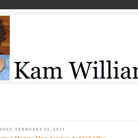
NDAY, FEBRUARY 20, 2017
rican Masters: Maya Angelou: And Still I Rise