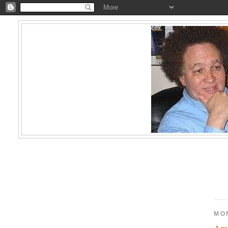
MO
Ame