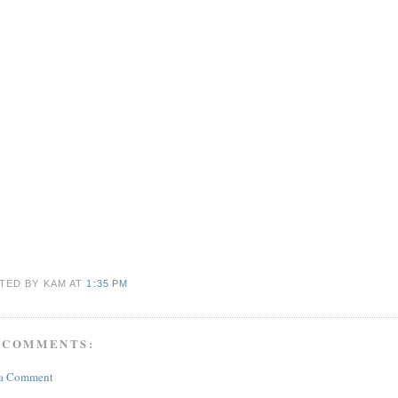
TED BY KAM
AT
1:35 PM
 COMMENTS:
 a Comment