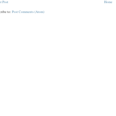
r Post
Home
cribe to:
Post Comments (Atom)