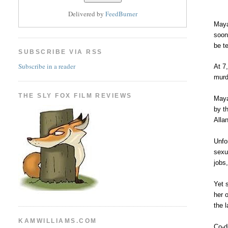
Delivered by
FeedBurner
Maya
soon
be t
SUBSCRIBE VIA RSS
Subscribe in a reader
At 7
murd
THE SLY FOX FILM REVIEWS
Maya
by t
Alla
Unfo
sexu
jobs
Yet 
her 
the l
KAMWILLIAMS.COM
Co-d