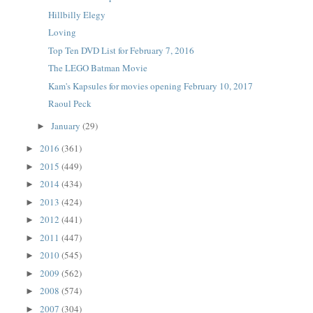
Hillbilly Elegy
Loving
Top Ten DVD List for February 7, 2016
The LEGO Batman Movie
Kam's Kapsules for movies opening February 10, 2017
Raoul Peck
January
(29)
►
2016
(361)
►
2015
(449)
►
2014
(434)
►
2013
(424)
►
2012
(441)
►
2011
(447)
►
2010
(545)
►
2009
(562)
►
2008
(574)
►
2007
(304)
►