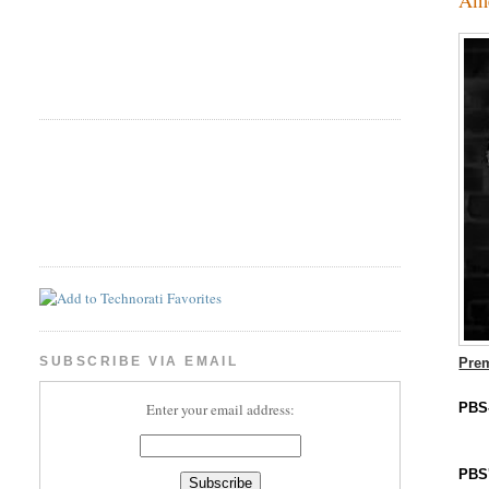
SUBSCRIBE VIA EMAIL
Prem
PBS
Enter your email address:
PBS'