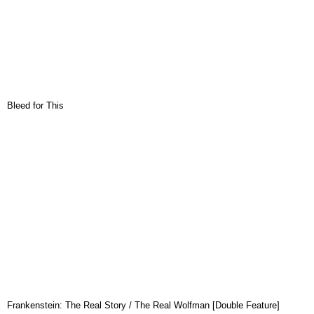
Bleed for This
Frankenstein: The Real Story / The Real Wolfman [Double Feature]