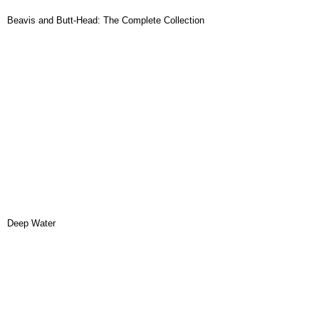
Beavis and Butt-Head: The Complete Collection
Deep Water