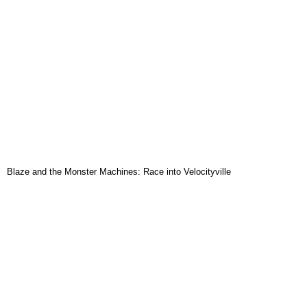
Blaze and the Monster Machines: Race into Velocityville