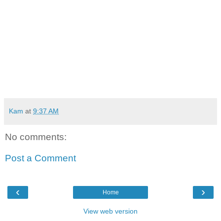
Kam
at
9:37 AM
No comments:
Post a Comment
‹
›
Home
View web version