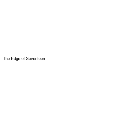
The Edge of Seventeen