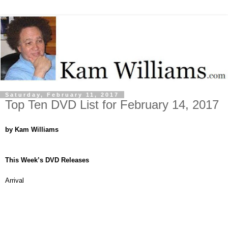
Saturday, February 11, 2017
Top Ten DVD List for February 14, 2017
by Kam Williams
This Week’s DVD Releases
Arrival