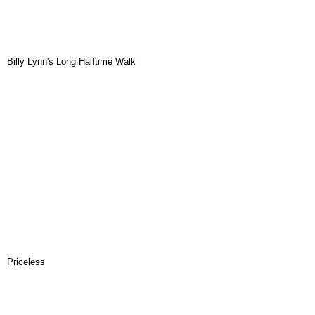
Billy Lynn's Long Halftime Walk
Priceless