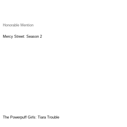
Honorable Mention
Mercy Street: Season 2
The Powerpuff Girls: Tiara Trouble