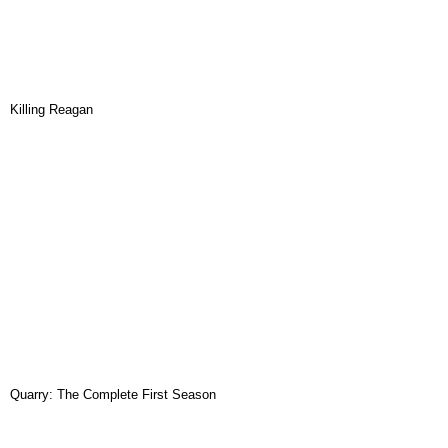
Killing Reagan
Quarry: The Complete First Season