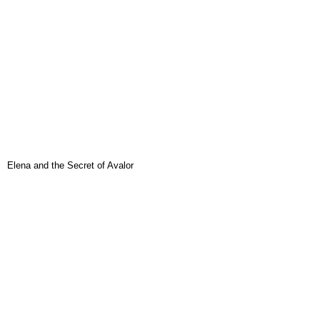
Elena and the Secret of Avalor