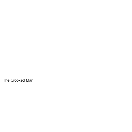
The Crooked Man