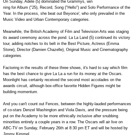
On Sunday, Adele (5) dominated the Grammys, win
ning for Album ("25), Record, Song ("Hello") and Solo Performance of the
Year. In the process, she beat out Beyonce', who only prevailed in the
Music Video and Urban Contemporary categories.
Meanwhile, the British Academy of Film and Television Arts was staging
its award ceremony across the pond. La La Land (5) continued its victory
tour, adding notches to its belt in the Best Picture, Actress (Emma
Stone), Director (Damien Chazelle), Original Music and Cinematography
categories.
Factoring in the results of these three shows, it's hard to say which film
has the best chance to give La La a run for its money at the Oscars.
Moonlight has certainly received the second most accolades on the
awards circuit, although box-office favorite Hidden Figures might be
building momentum.
And you can't count out Fences, between the highly-lauded performances
of co-stars Denzel Washington and Viola Davis, and the pressure being
put on the Academy to be more ethnically inclusive after snubbing
minorities entirely a couple years in a row. The Oscars will air live on
ABC-TV on Sunday, February 26th at 8:30 pm ET and will be hosted by
Jimmy Kimmel.