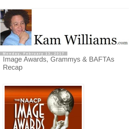
Monday, February 13, 2017
Image Awards, Grammys & BAFTAs
Recap