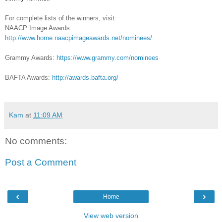
For complete lists of the winners, visit:
NAACP Image Awards:
http://www.home.naacpimageawards.net/nominees/
Grammy Awards:
https://www.grammy.com/nominees
BAFTA Awards:
http://awards.bafta.org/
Kam
at
11:09 AM
No comments:
Post a Comment
‹
›
Home
View web version