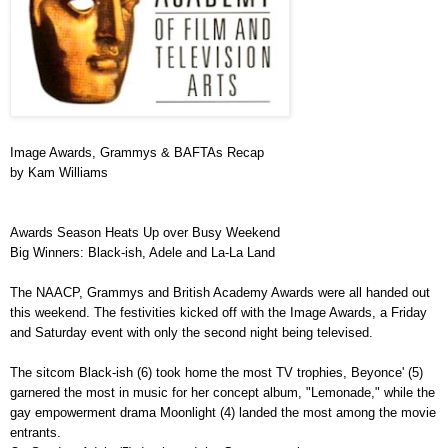
Image Awards, Grammys & BAFTAs Recap
by Kam Williams
Awards Season Heats Up over Busy Weekend
Big Winners: Black-ish, Adele and La-La Land
The NAACP, Grammys and British Academy Awards were all handed out
this weekend. The festivities kicked off with the Image Awards, a Friday
and Saturday event with only the second night being televised.
The sitcom Black-ish (6) took home the most TV trophies, Beyonce' (5)
garnered the most in music for her concept album, "Lemonade," while the
gay empowerment drama Moonlight (4) landed the most among the movie
entrants.