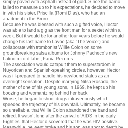
simply paved with asphalt instead of gold. Since the barrio
failed to measure up to his expectations, he decided to move
in with his sister, Priscilla (Romi Dias), who had an
apartment in the Bronx.
Because he was blessed with such a gifted voice, Hector
was able to land a gig as the front man for a sextet within a
week. But it would be for another four years before he would
change his last name to Lavoe (aka “The Voice”) and
collaborate with trombonist Willie Colon on some
groundbreaking salsa albums for Johnny Pacheco’s new
Latino record label, Fania Records.
The association would catapult them to superstardom in
Nuyorican and Spanish-speaking circles, however, Hector
was ill-prepared to handle his newfound status as an
overnight sensation. Despite marrying Nilsa Rosado, the
mother of one of his young sons, in 1969, he kept up his
boozing and womanizing behind her back.
Worse, he began to shoot drugs intravenously which
speeded the trajectory of his downfall. Ultimately, he became
so unreliable, that Willie Colon abandoned the band and
retired. It wasn’t long after the arrival of AIDS in the early
Eighties, that Hector discovered that he was HIV-positive.
Meanwhile, he went broke and his son was shot to death by