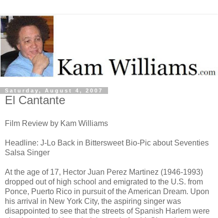
Saturday, August 4, 2007
El Cantante
Film Review by Kam Williams
Headline: J-Lo Back in Bittersweet Bio-Pic about Seventies
Salsa Singer
At the age of 17, Hector Juan Perez Martinez (1946-1993)
dropped out of high school and emigrated to the U.S. from
Ponce, Puerto Rico in pursuit of the American Dream. Upon
his arrival in New York City, the aspiring singer was
disappointed to see that the streets of Spanish Harlem were