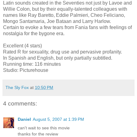
Latin sounds created in the Seventies not just by Lavoe and
Willie Colon, but by their equally-talented colleagues with
names like Ray Baretto, Eddie Palmieri, Cheo Feliciano,
Mongo Santamaria, Joe Bataan and Larry Harlow.
Certain to evoke a few tears from Fania fans with feelings of
nostalgia for the bygone era.
Excellent (4 stars)
Rated R for sexuality, drug use and pervasive profanity.
In Spanish and English, but only partially subtitled.
Running time: 116 minutes
Studio: Picturehouse
The Sly Fox
at
10:50 PM
4 comments:
Daniel
August 5, 2007 at 1:39 PM
can't wait to see this movie
thanks for the review