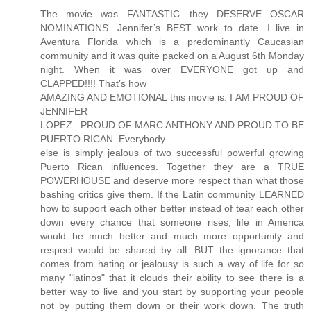
The movie was FANTASTIC…they DESERVE OSCAR
NOMINATIONS. Jennifer’s BEST work to date. I live in
Aventura Florida which is a predominantly Caucasian
community and it was quite packed on a August 6th Monday
night. When it was over EVERYONE got up and
CLAPPED!!!! That’s how
AMAZING AND EMOTIONAL this movie is. I AM PROUD OF
JENNIFER
LOPEZ...PROUD OF MARC ANTHONY AND PROUD TO BE
PUERTO RICAN. Everybody
else is simply jealous of two successful powerful growing
Puerto Rican influences. Together they are a TRUE
POWERHOUSE and deserve more respect than what those
bashing critics give them. If the Latin community LEARNED
how to support each other better instead of tear each other
down every chance that someone rises, life in America
would be much better and much more opportunity and
respect would be shared by all. BUT the ignorance that
comes from hating or jealousy is such a way of life for so
many "latinos" that it clouds their ability to see there is a
better way to live and you start by supporting your people
not by putting them down or their work down. The truth