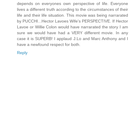
depends on everyones own perspective of life. Everyone
lives a different truth according to the circumstances of their
life and their life situation. This movie was being narrarated
by PUCCHI...Hector Lavoes Wife's PERSPECTIVE. If Hector
Lavoe or Willie Colon would have narrarated the story I am
sure we would have had a VERY different movie. In any
case it is SUPERB! I applaud J.Lo and Marc Anthony and I
have a newfound respect for both.
Reply