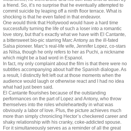
a friend. So, it’s no surprise that he eventually attempted to
commit suicide by leaping off a ninth floor terrace. What is
shocking is that he even failed in that endeavor.
One would think that Hollywood would have a hard time
successfully turning the life of such a loser into a romantic
love story, but that’s exactly what we have with El Cantante,
a bittersweet bio-pic starring Marc Antony as the ill-fated
Salsa pioneer. Marc’s real-life wife, Jennifer Lopez, co-stars
as Nilsa, though he only refers to her as Puchi, a nickname
which might be a bad word in Espanol.
In fact, my only complaint about the film is that there were no
subtitles accompanying about half the Spanish dialogue. As
a result, I distinctly felt left out at those moments when the
audience would laugh or otherwise react and I had no idea
what had just been said.
El Cantante flourishes because of the outstanding
performances on the part of Lopez and Antony, who throw
themselves into the roles wholeheartedly in what was
obviously a labor of love. Plus, the picture achieves much
more than simply chronicling Hector’s checkered career and
shaky relationship with his cranky, coke-addicted spouse.
For it simultaneously serves as a reminder of all the great