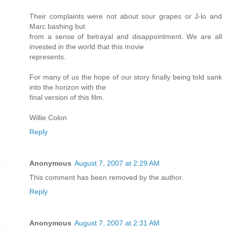
Their complaints were not about sour grapes or J-lo and
Marc bashing but
from a sense of betrayal and disappointment. We are all
invested in the world that this movie
represents.
For many of us the hope of our story finally being told sank
into the horizon with the
final version of this film.
Willie Colon
Reply
Anonymous
August 7, 2007 at 2:29 AM
This comment has been removed by the author.
Reply
Anonymous
August 7, 2007 at 2:31 AM