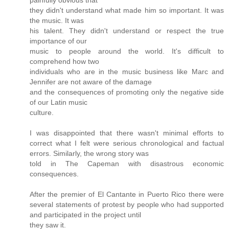
painfully obvious that
they didn't understand what made him so important. It was
the music. It was
his talent. They didn't understand or respect the true
importance of our
music to people around the world. It's difficult to
comprehend how two
individuals who are in the music business like Marc and
Jennifer are not aware of the damage
and the consequences of promoting only the negative side
of our Latin music
culture.
I was disappointed that there wasn't minimal efforts to
correct what I felt were serious chronological and factual
errors. Similarly, the wrong story was
told in The Capeman with disastrous economic
consequences.
After the premier of El Cantante in Puerto Rico there were
several statements of protest by people who had supported
and participated in the project until
they saw it.