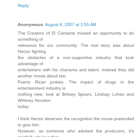
Reply
Anonymous
August 6, 2007 at 2:55 AM
The Creators of El Cantante missed an opportunity to do
something of
relevance for our community. The real story was about
Hector fighting
the obstacles of a non-supportive industry that took
advantage of
entertainers with his charisma and talent. Instead they did
another movie about two
Puerto Rican junkies. The impact of drugs in the
entertainment industry is
nothing new; look at Britney Spears, Lindsay Lohan and
Whitney Houston
today.
I think Hector deserves the recognition the movie pretended
to give him.
However, as someone who advised the producers, it's