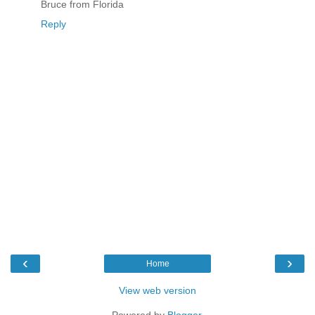
Bruce from Florida
Reply
‹
›
Home
View web version
Powered by
Blogger
.