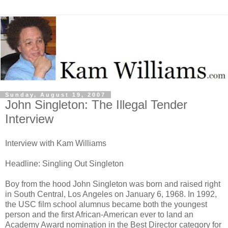
Sunday, August 19, 2007
John Singleton: The Illegal Tender
Interview
Interview with Kam Williams
Headline: Singling Out Singleton
Boy from the hood John Singleton was born and raised right
in South Central, Los Angeles on January 6, 1968. In 1992,
the USC film school alumnus became both the youngest
person and the first African-American ever to land an
Academy Award nomination in the Best Director category for