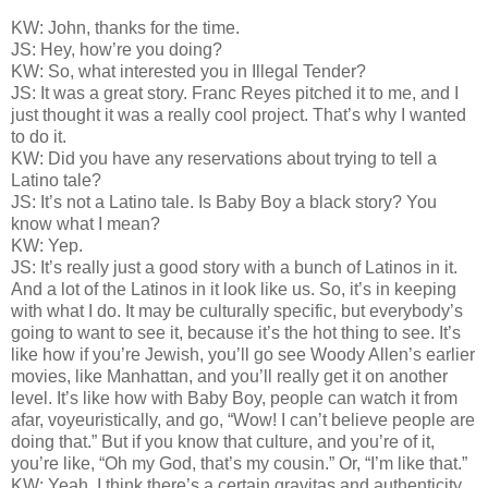
KW: John, thanks for the time.
JS: Hey, how’re you doing?
KW: So, what interested you in Illegal Tender?
JS: It was a great story. Franc Reyes pitched it to me, and I
just thought it was a really cool project. That’s why I wanted
to do it.
KW: Did you have any reservations about trying to tell a
Latino tale?
JS: It’s not a Latino tale. Is Baby Boy a black story? You
know what I mean?
KW: Yep.
JS: It’s really just a good story with a bunch of Latinos in it.
And a lot of the Latinos in it look like us. So, it’s in keeping
with what I do. It may be culturally specific, but everybody’s
going to want to see it, because it’s the hot thing to see. It’s
like how if you’re Jewish, you’ll go see Woody Allen’s earlier
movies, like Manhattan, and you’ll really get it on another
level. It’s like how with Baby Boy, people can watch it from
afar, voyeuristically, and go, “Wow! I can’t believe people are
doing that.” But if you know that culture, and you’re of it,
you’re like, “Oh my God, that’s my cousin.” Or, “I’m like that.”
KW: Yeah, I think there’s a certain gravitas and authenticity