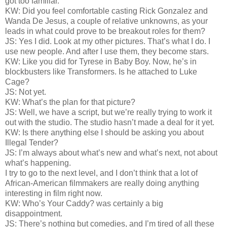
got too familiar.
KW: Did you feel comfortable casting Rick Gonzalez and
Wanda De Jesus, a couple of relative unknowns, as your
leads in what could prove to be breakout roles for them?
JS: Yes I did. Look at my other pictures. That’s what I do. I
use new people. And after I use them, they become stars.
KW: Like you did for Tyrese in Baby Boy. Now, he’s in
blockbusters like Transformers. Is he attached to Luke
Cage?
JS: Not yet.
KW: What’s the plan for that picture?
JS: Well, we have a script, but we’re really trying to work it
out with the studio. The studio hasn’t made a deal for it yet.
KW: Is there anything else I should be asking you about
Illegal Tender?
JS: I’m always about what’s new and what’s next, not about
what’s happening.
I try to go to the next level, and I don’t think that a lot of
African-American filmmakers are really doing anything
interesting in film right now.
KW: Who’s Your Caddy? was certainly a big
disappointment.
JS: There’s nothing but comedies, and I’m tired of all these