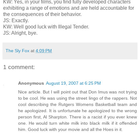
KW: Yes, in your films, you find fully developed characters
exhibiting a range of emotions and are held accountable for
the consequences of their behavior.
JS: Exactly.
KW: Well good luck with Illegal Tender.
JS: Alright, bye.
The Sly Fox
at
4:09 PM
1 comment:
Anonymous
August 19, 2007 at 6:25 PM
Nice article. But I will point out that Don Imus was not trying
to be cool. He was using the street lingo of the rappers. Not
cool describing the Rutgers Womens Basketball team and
he apologized. It is unfortunate he apologized to the wrong
person first, Al Sharpton. There is a racist if you ever knew
one. He would turn white milk into black milk if it offended
him. Good luck with your movie and all the Hoes in it.