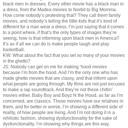
black men in dresses. Every other movie has a black man in
a dress, from the Madea movies to Norbit to Big Momma.
How come nobody’s protesting that? They call them family
movies, and nobody’s telling the little kids that it’s kind of
different for a man wear a dress. I’m just saying that it comes
to a point where, if that’s the only types of images they’re
seeing, how is that informing upon black men in America?
It’s as if all we can do is make people laugh and play
basketball.
KW: What about the fact that you set so many of your movies
in the ghetto?
JS: Nobody can get on me for making ‘hood movies
because I’m from the hood. And I’m the only one who has
made ghetto movies that are classy, and that inform upon
what people are going through. My films are not just excuses
to make a rap soundtrack. And they’re not these chitlin’
movies either. Baby Boy and Boyz N the Hood, as far as I’m
concerned, are classics. Those movies have our relatives in
them, and for better or worse, I’m showing a different side of
reality, of how people are living. And I’m not doing it in a
nihilistic fashion, showing dysfunctionality for the sake of
dysfunctionality. I’m showing why things are this way.