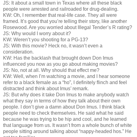
JS: It about a small town in Texas where all these black
people were arrested and railroaded for drug-dealing.
KW: Oh, I remember that real-life case. They all were
framed. It’s good that you’re telling their story, like another
Rosewood. Are you worried about Illegal Tender’s R rating?
JS: Why would I worry about it?
KW: Weren’t you shooting for a PG-13?
JS: With this movie? Heck no, it wasn’t even a
consideration.
KW: Has the backlash that brought down Don Imus
influenced you now as you go about making movies?
JS: No, not at all. Why should that effect me?
KW: Well, when I’m watching a movie, and I hear someone
refer to a black female as a “ho”, I definitely flinch and feel
distracted and think about Imus’ remark.
JS: But why does it take Don Imus to make anybody watch
what they say in terms of how they talk about their own
people. I don’t give a damn about Don Imus. I think black
people need to check themselves. He said what he said
because he was trying to be hip and cool, and he learned
that language from us. It wasn’t from a whole bunch of white
people sitting around talking about “nappy-headed hos.” He