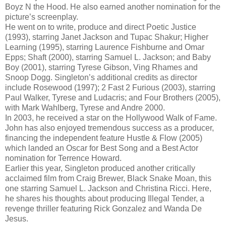
Boyz N the Hood. He also earned another nomination for the
picture’s screenplay.
He went on to write, produce and direct Poetic Justice
(1993), starring Janet Jackson and Tupac Shakur; Higher
Learning (1995), starring Laurence Fishburne and Omar
Epps; Shaft (2000), starring Samuel L. Jackson; and Baby
Boy (2001), starring Tyrese Gibson, Ving Rhames and
Snoop Dogg. Singleton’s additional credits as director
include Rosewood (1997); 2 Fast 2 Furious (2003), starring
Paul Walker, Tyrese and Ludacris; and Four Brothers (2005),
with Mark Wahlberg, Tyrese and Andre 2000.
In 2003, he received a star on the Hollywood Walk of Fame.
John has also enjoyed tremendous success as a producer,
financing the independent feature Hustle & Flow (2005)
which landed an Oscar for Best Song and a Best Actor
nomination for Terrence Howard.
Earlier this year, Singleton produced another critically
acclaimed film from Craig Brewer, Black Snake Moan, this
one starring Samuel L. Jackson and Christina Ricci. Here,
he shares his thoughts about producing Illegal Tender, a
revenge thriller featuring Rick Gonzalez and Wanda De
Jesus.