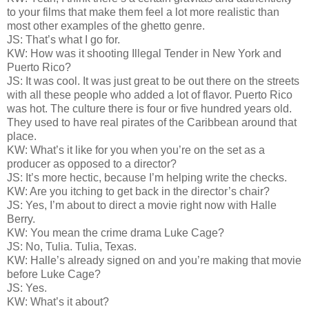
to your films that make them feel a lot more realistic than
most other examples of the ghetto genre.
JS: That’s what I go for.
KW: How was it shooting Illegal Tender in New York and
Puerto Rico?
JS: It was cool. It was just great to be out there on the streets
with all these people who added a lot of flavor. Puerto Rico
was hot. The culture there is four or five hundred years old.
They used to have real pirates of the Caribbean around that
place.
KW: What’s it like for you when you’re on the set as a
producer as opposed to a director?
JS: It’s more hectic, because I’m helping write the checks.
KW: Are you itching to get back in the director’s chair?
JS: Yes, I’m about to direct a movie right now with Halle
Berry.
KW: You mean the crime drama Luke Cage?
JS: No, Tulia. Tulia, Texas.
KW: Halle’s already signed on and you’re making that movie
before Luke Cage?
JS: Yes.
KW: What’s it about?