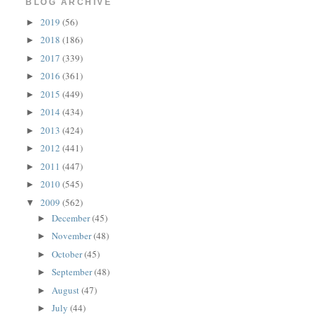
BLOG ARCHIVE
2019
(56)
►
2018
(186)
►
2017
(339)
►
2016
(361)
►
2015
(449)
►
2014
(434)
►
2013
(424)
►
2012
(441)
►
2011
(447)
►
2010
(545)
►
2009
(562)
▼
December
(45)
►
November
(48)
►
October
(45)
►
September
(48)
►
August
(47)
►
July
(44)
►