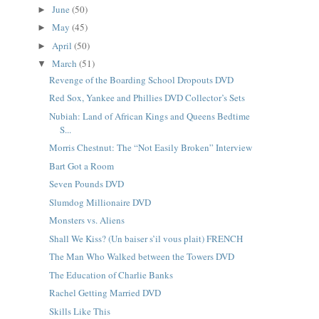
June
(50)
►
May
(45)
►
April
(50)
►
March
(51)
▼
Revenge of the Boarding School Dropouts DVD
Red Sox, Yankee and Phillies DVD Collector’s Sets
Nubiah: Land of African Kings and Queens Bedtime
S...
Morris Chestnut: The “Not Easily Broken” Interview
Bart Got a Room
Seven Pounds DVD
Slumdog Millionaire DVD
Monsters vs. Aliens
Shall We Kiss? (Un baiser s’il vous plait) FRENCH
The Man Who Walked between the Towers DVD
The Education of Charlie Banks
Rachel Getting Married DVD
Skills Like This