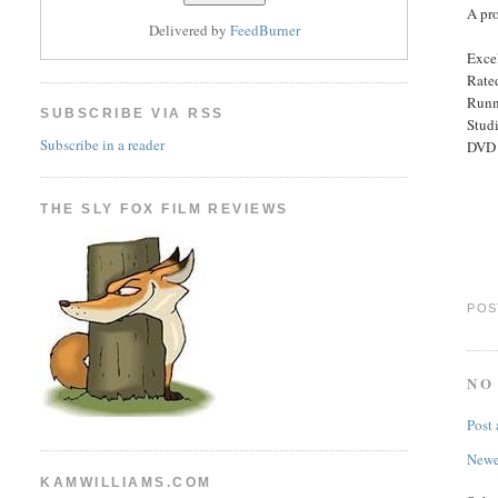
A pro
Delivered by
FeedBurner
Excel
Rated
Runn
SUBSCRIBE VIA RSS
Stud
Subscribe in a reader
DVD E
THE SLY FOX FILM REVIEWS
POS
NO
Post
Newe
KAMWILLIAMS.COM