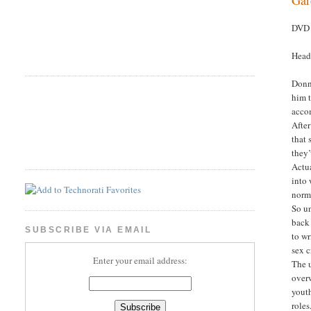
DVD 
Head
Donn
him t
acco
After
that 
they’
Actua
into 
norma
So un
back 
SUBSCRIBE VIA EMAIL
to wr
sex c
Enter your email address:
The 
overw
yout
roles