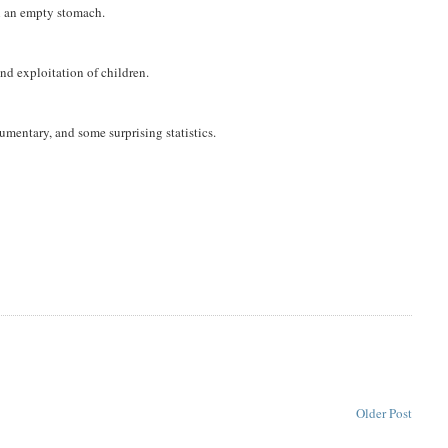
on an empty stomach.
and exploitation of children.
mentary, and some surprising statistics.
Older Post