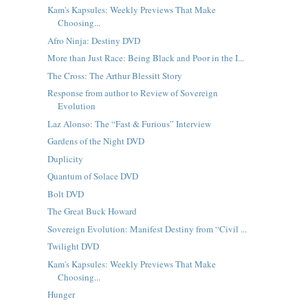
Kam's Kapsules: Weekly Previews That Make
Choosing...
Afro Ninja: Destiny DVD
More than Just Race: Being Black and Poor in the I...
The Cross: The Arthur Blessitt Story
Response from author to Review of Sovereign
Evolution
Laz Alonso: The “Fast & Furious” Interview
Gardens of the Night DVD
Duplicity
Quantum of Solace DVD
Bolt DVD
The Great Buck Howard
Sovereign Evolution: Manifest Destiny from “Civil ...
Twilight DVD
Kam's Kapsules: Weekly Previews That Make
Choosing...
Hunger