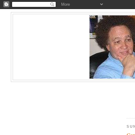
SU
Gar