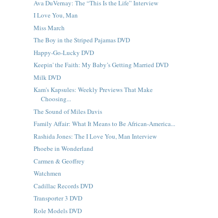
Ava DuVernay: The “This Is the Life” Interview
I Love You, Man
Miss March
The Boy in the Striped Pajamas DVD
Happy-Go-Lucky DVD
Keepin' the Faith: My Baby’s Getting Married DVD
Milk DVD
Kam's Kapsules: Weekly Previews That Make
Choosing...
The Sound of Miles Davis
Family Affair: What It Means to Be African-America...
Rashida Jones: The I Love You, Man Interview
Phoebe in Wonderland
Carmen & Geoffrey
Watchmen
Cadillac Records DVD
Transporter 3 DVD
Role Models DVD