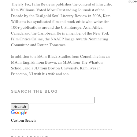
Subs
The Sly Fox Film Reviews publishes the content of film critic
Kam Williams. Voted Most Outstanding Journalist of the
Decade by the Disilgold Soul Literary Review in 2008, Kam
Williams is a syndicated film and book critic who writes for
100+ publications around the U.S., Europe, Asia, Africa,
Canada and the Caribbean. He is a member of the New York
Film Critics Online, the NAACP Image Awards Nominating
Committee and Rotten Tomatoes.
In addition to a BA in Black Studies from Cornell, he has an
MA in English from Brown, an MBA from The Wharton
School, and a JD from Boston University. Kam lives in
Princeton, NJ with his wife and son.
SEARCH THE BLOG
Custom Search