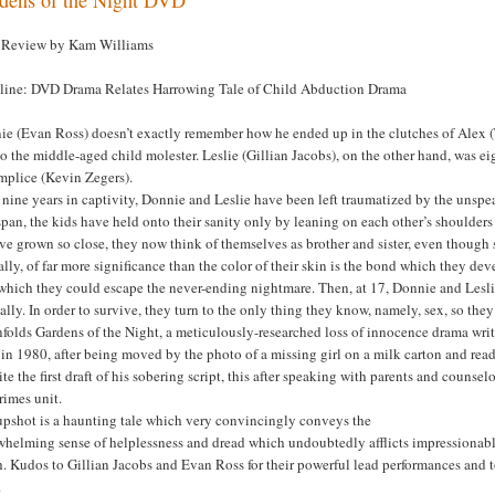
Review by Kam Williams
line: DVD Drama Relates Harrowing Tale of Child Abduction Drama
ie (Evan Ross) doesn’t exactly remember how he ended up in the clutches of Alex (
o the middle-aged child molester. Leslie (Gillian Jacobs), on the other hand, was e
mplice (Kevin Zegers).
 nine years in captivity, Donnie and Leslie have been left traumatized by the unspe
span, the kids have held onto their sanity only by leaning on each other’s shoulders
ve grown so close, they now think of themselves as brother and sister, even though 
lly, of far more significance than the color of their skin is the bond which they d
which they could escape the never-ending nightmare. Then, at 17, Donnie and Lesli
lly. In order to survive, they turn to the only thing they know, namely, sex, so they
folds Gardens of the Night, a meticulously-researched loss of innocence drama writ
in 1980, after being moved by the photo of a missing girl on a milk carton and rea
ite the first draft of his sobering script, this after speaking with parents and counse
rimes unit.
upshot is a haunting tale which very convincingly conveys the
helming sense of helplessness and dread which undoubtedly afflicts impressionable
h. Kudos to Gillian Jacobs and Evan Ross for their powerful lead performances and 
.