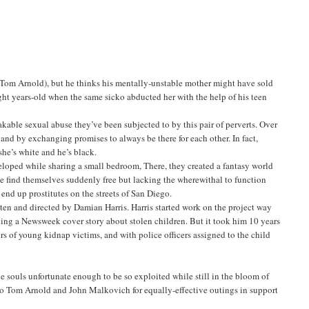
Tom Arnold), but he thinks his mentally-unstable mother might have sold
ight years-old when the same sicko abducted her with the help of his teen
akable sexual abuse they’ve been subjected to by this pair of perverts. Over
 and by exchanging promises to always be there for each other. In fact,
she’s white and he’s black.
eveloped while sharing a small bedroom, There, they created a fantasy world
e find themselves suddenly free but lacking the wherewithal to function
 end up prostitutes on the streets of San Diego.
ten and directed by Damian Harris. Harris started work on the project way
ding a Newsweek cover story about stolen children. But it took him 10 years
lors of young kidnap victims, and with police officers assigned to the child
 souls unfortunate enough to be so exploited while still in the bloom of
to Tom Arnold and John Malkovich for equally-effective outings in support