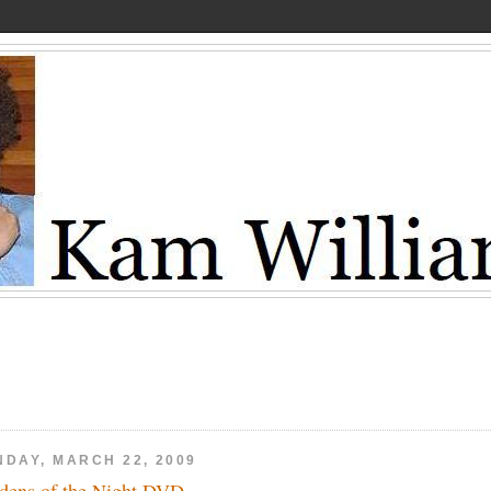
NDAY, MARCH 22, 2009
dens of the Night DVD