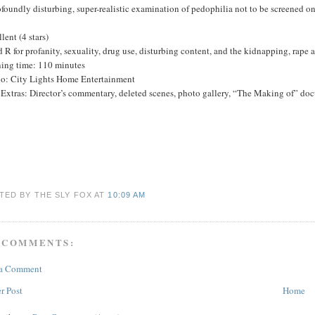
foundly disturbing, super-realistic examination of pedophilia not to be screened 
lent (4 stars)
 R for profanity, sexuality, drug use, disturbing content, and the kidnapping, rape 
ing time: 110 minutes
io: City Lights Home Entertainment
xtras: Director’s commentary, deleted scenes, photo gallery, “The Making of” docu
TED BY THE SLY FOX
AT
10:09 AM
 COMMENTS:
 a Comment
r Post
Home