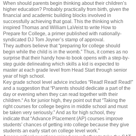
When should parents begin thinking about their children’s
higher education? Probably practically from birth, given the
financial and academic building blocks involved in
successfully achieving that goal. This the thinking which
inspired Thomas and William LaVeist to write How to
Prepare for College, a primer published with nationally-
syndicated DJ Tom Joyner’s stamp of approval.
They authors believe that “preparing for college should
begin while the child is in the womb.” Thus, it comes as no
surprise that their handy how-to book opens with a step-by-
step guide delineating which skills a kid is expected to
master at each grade level from Head Start through senior
year of high school.
Key grade school level advice includes “Read! Read! Read!”
and a suggestion that “Parents should dedicate a part of the
day or evening when they can read together with their
children.“ As for junior high, they point out that “Taking the
right courses for college begins in middle school and must
be taken very seriously.” And as for high school, they
indicate that “Advance Placement (AP) courses improve
students’ chances of getting into college because they give
students an early start on college level work.”