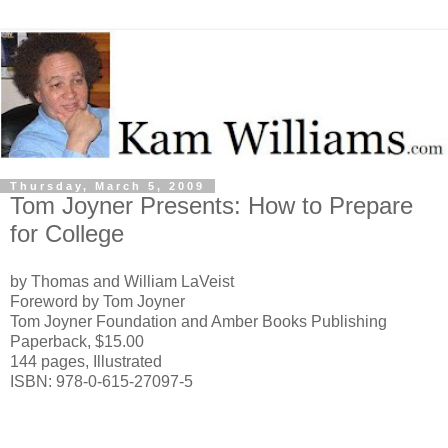
Thursday, March 5, 2009
Tom Joyner Presents: How to Prepare
for College
by Thomas and William LaVeist
Foreword by Tom Joyner
Tom Joyner Foundation and Amber Books Publishing
Paperback, $15.00
144 pages, Illustrated
ISBN: 978-0-615-27097-5