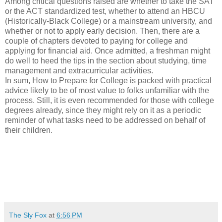
Among critical questions raised are whether to take the SAT
or the ACT standardized test, whether to attend an HBCU
(Historically-Black College) or a mainstream university, and
whether or not to apply early decision. Then, there are a
couple of chapters devoted to paying for college and
applying for financial aid. Once admitted, a freshman might
do well to heed the tips in the section about studying, time
management and extracurricular activities.
In sum, How to Prepare for College is packed with practical
advice likely to be of most value to folks unfamiliar with the
process. Still, it is even recommended for those with college
degrees already, since they might rely on it as a periodic
reminder of what tasks need to be addressed on behalf of
their children.
The Sly Fox
at
6:56 PM