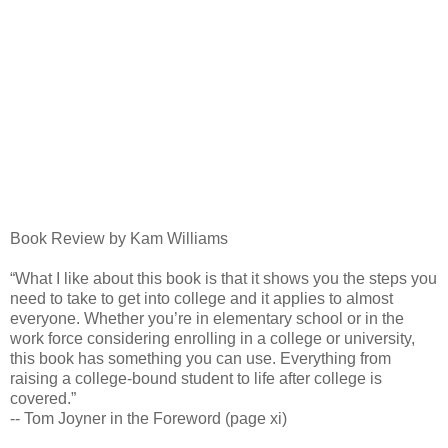
Book Review by Kam Williams
“What I like about this book is that it shows you the steps you
need to take to get into college and it applies to almost
everyone. Whether you’re in elementary school or in the
work force considering enrolling in a college or university,
this book has something you can use. Everything from
raising a college-bound student to life after college is
covered.”
-- Tom Joyner in the Foreword (page xi)