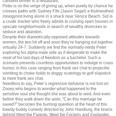
candlelit dinner in a restaurant.
Peter is on the verge of giving up, when purely by chance he
crosses paths with Sydney Fife (Jason Segel) a foulmouthed
misogynist living alone in a shack near Venice Beach. Sid is
a crude slacker who freely admits to cruising open houses in
upscale neighborhoods in search of wealthy divorcees to
seduce and abandon.
Despite their diametrically-opposed attitudes towards
women, the two hit off and soon they’re hanging out together
virtually 24-7. Suddenly we find the normally-nerdy Peter
exploring his alpha-male side as if desperate to make the
most of his last days of freedom as a bachelor. Such a
scenario presents countless opportunities to indulge in crass
humor, in this case ranging from frank sex chat to projectile
vomiting to choke holds to doggy scatology to golf slapstick
to more frank sex chat.
Needless to say, Peter’s regressive behavior is not lost on
Zooey who begins to wonder what happened to the
sensitive soul she thought she was about to wed. And even
before they walk down the aisle, “Can this marriage be
saved?” becomes the burning question at the heart of this
bawdy buddy comedy directed by John Hamburg, the brains
behind Meet the Parents, Meet the Fockers and Zoolander..