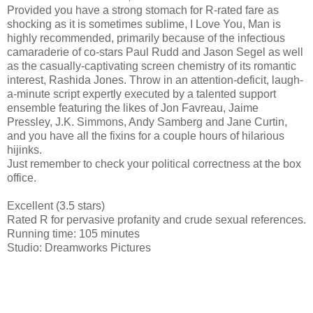
Provided you have a strong stomach for R-rated fare as
shocking as it is sometimes sublime, I Love You, Man is
highly recommended, primarily because of the infectious
camaraderie of co-stars Paul Rudd and Jason Segel as well
as the casually-captivating screen chemistry of its romantic
interest, Rashida Jones. Throw in an attention-deficit, laugh-
a-minute script expertly executed by a talented support
ensemble featuring the likes of Jon Favreau, Jaime
Pressley, J.K. Simmons, Andy Samberg and Jane Curtin,
and you have all the fixins for a couple hours of hilarious
hijinks.
Just remember to check your political correctness at the box
office.
Excellent (3.5 stars)
Rated R for pervasive profanity and crude sexual references.
Running time: 105 minutes
Studio: Dreamworks Pictures