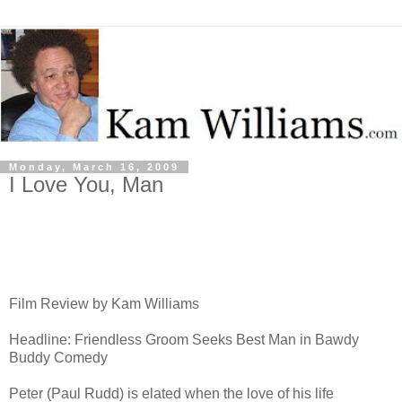
Monday, March 16, 2009
I Love You, Man
Film Review by Kam Williams
Headline: Friendless Groom Seeks Best Man in Bawdy
Buddy Comedy
Peter (Paul Rudd) is elated when the love of his life