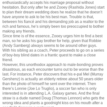
enthusiastically accepts his marriage proposal without
hesitation. But only after he and Zooey (Rashida Jones) start
to plan their dream wedding does he realize that he doesn’t
have anyone to ask to be his best man. Trouble is that,
between his fiancé and his demanding job as a realtor to the
rich and famous, he’s simply been too preoccupied to bother
making any friends.
Since time is of the essence, Zooey urges him to find a best
man, so he asks his gay brother for help, given that Robbie
(Andy Samberg) always seems to be around other guys.
With his sibling as a coach, Peter proceeds to go on a series
of boy-boy blind dates in a frantic quest to make a close
friend.
However, this unorthodox approach to male-bonding proves
disastrous, as each encounter turns out to be worse than the
last. For instance, Peter discovers that his e-pal Mel (Murray
Gershenz) is actually an elderly retiree about 50 years older
than the photo of himself he sent over the internet. Then
there’s Lonnie (Joe Lo Truglio), a soccer fan who is only
interested is in attending L.A. Galaxy games. And the final
straw is a dude named Doug (Thomas Lennon) who gets the
wrong idea and plants a goodnight kiss on his mouth after a