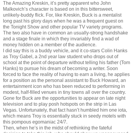
The Amazing Kreskin, it’s pretty apparent who John
Malkovich’s character is based on in this bittersweet,
unlikely-buddy flick. For, like Kreskin, Buck is a mentalist
long past his glory days when he was a frequent guest on
the Tonight Show and other popular TV variety programs.
The two also have in common an usually-strong handshake
and a stage finale in which they invariably find a wad of
money hidden on a member of the audience.
I did say this is a buddy vehicle, and it co-stars Colin Hanks
as Troy Gabel, a 2nd year law student who drops out of
school at the point of departure without telling his father (Tom
Hanks) to pursue his dream of becoming a writer. Soon
forced to face the reality of having to earn a living, he applies
for a position as the personal assistant to Buck Howard, an
entertainment icon who has been reduced to performing in
modest, half-filled venues in tiny towns all over the country.
Gone for Buck are the opportunities to appear on late night
television and to play posh hotspots on the strip in Las
Vegas. Unfortunately, that fact hasn’t humbled him one iota,
which means Troy is essentially stuck in seedy motels with
this pompous egomaniac 24/7.
Then, when he’s in the midst of rethinking the fateful