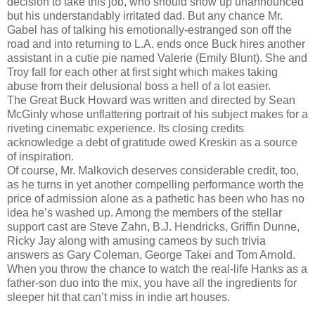
decision to take this job, who should show up unannounced
but his understandably irritated dad. But any chance Mr.
Gabel has of talking his emotionally-estranged son off the
road and into returning to L.A. ends once Buck hires another
assistant in a cutie pie named Valerie (Emily Blunt). She and
Troy fall for each other at first sight which makes taking
abuse from their delusional boss a hell of a lot easier.
The Great Buck Howard was written and directed by Sean
McGinly whose unflattering portrait of his subject makes for a
riveting cinematic experience. Its closing credits
acknowledge a debt of gratitude owed Kreskin as a source
of inspiration.
Of course, Mr. Malkovich deserves considerable credit, too,
as he turns in yet another compelling performance worth the
price of admission alone as a pathetic has been who has no
idea he’s washed up. Among the members of the stellar
support cast are Steve Zahn, B.J. Hendricks, Griffin Dunne,
Ricky Jay along with amusing cameos by such trivia
answers as Gary Coleman, George Takei and Tom Arnold.
When you throw the chance to watch the real-life Hanks as a
father-son duo into the mix, you have all the ingredients for
sleeper hit that can’t miss in indie art houses.