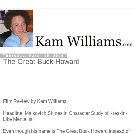
Thursday, March 19, 2009
The Great Buck Howard
Film Review by Kam Williams
Headline: Malkovich Shines in Character Study of Kreskin-
Like Mentalist
Even though his name is The Great Buck Howard instead of