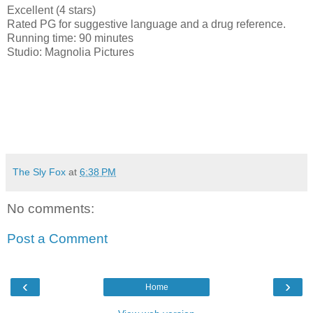
Excellent (4 stars)
Rated PG for suggestive language and a drug reference.
Running time: 90 minutes
Studio: Magnolia Pictures
The Sly Fox
at
6:38 PM
No comments:
Post a Comment
‹
›
Home