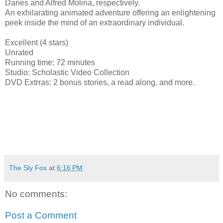
Danes and Alfred Molina, respectively.
An exhilarating animated adventure offering an enlightening
peek inside the mind of an extraordinary individual.
Excellent (4 stars)
Unrated
Running time: 72 minutes
Studio: Scholastic Video Collection
DVD Extrras: 2 bonus stories, a read along, and more.
The Sly Fox
at
6:16 PM
No comments:
Post a Comment