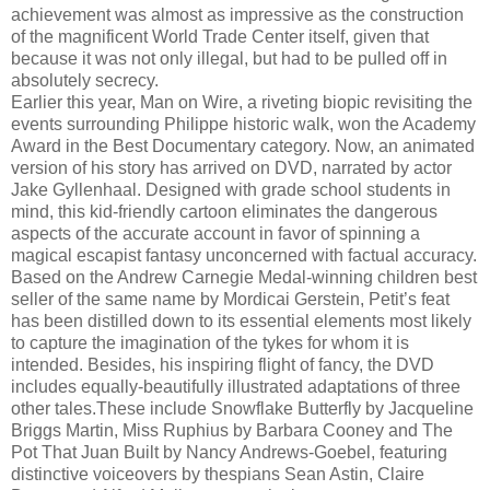
achievement was almost as impressive as the construction
of the magnificent World Trade Center itself, given that
because it was not only illegal, but had to be pulled off in
absolutely secrecy.
Earlier this year, Man on Wire, a riveting biopic revisiting the
events surrounding Philippe historic walk, won the Academy
Award in the Best Documentary category. Now, an animated
version of his story has arrived on DVD, narrated by actor
Jake Gyllenhaal. Designed with grade school students in
mind, this kid-friendly cartoon eliminates the dangerous
aspects of the accurate account in favor of spinning a
magical escapist fantasy unconcerned with factual accuracy.
Based on the Andrew Carnegie Medal-winning children best
seller of the same name by Mordicai Gerstein, Petit’s feat
has been distilled down to its essential elements most likely
to capture the imagination of the tykes for whom it is
intended. Besides, his inspiring flight of fancy, the DVD
includes equally-beautifully illustrated adaptations of three
other tales.These include Snowflake Butterfly by Jacqueline
Briggs Martin, Miss Ruphius by Barbara Cooney and The
Pot That Juan Built by Nancy Andrews-Goebel, featuring
distinctive voiceovers by thespians Sean Astin, Claire