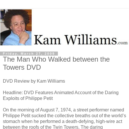
Friday, March 27, 2009
The Man Who Walked between the
Towers DVD
DVD Review by Kam Williams
Headline: DVD Features Animated Account of the Daring
Exploits of Philippe Petit
On the morning of August 7, 1974, a street performer named
Philippe Petit sucked the collective breaths out of the world’s
stomach when he performed a death-defying, high-wire act
between the roofs of the Twin Towers. The daring