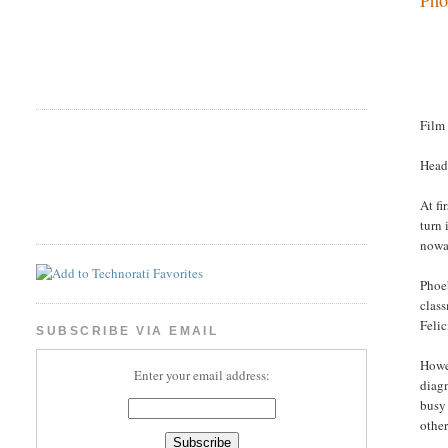
Film
Head
At fi
turn 
nowad
Phoeb
class
Felic
SUBSCRIBE VIA EMAIL
Howev
Enter your email address:
diagn
busy 
other