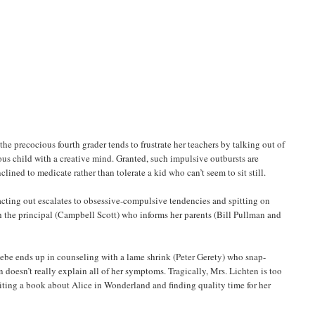
the precocious fourth grader tends to frustrate her teachers by talking out of
ious child with a creative mind. Granted, such impulsive outbursts are
lined to medicate rather than tolerate a kid who can’t seem to sit still.
acting out escalates to obsessive-compulsive tendencies and spitting on
th the principal (Campbell Scott) who informs her parents (Bill Pullman and
hoebe ends up in counseling with a lame shrink (Peter Gerety) who snap-
 doesn’t really explain all of her symptoms. Tragically, Mrs. Lichten is too
riting a book about Alice in Wonderland and finding quality time for her