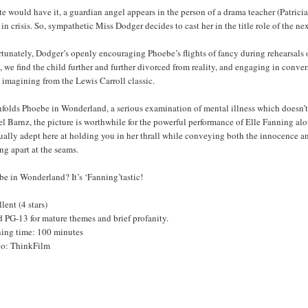
te would have it, a guardian angel appears in the person of a drama teacher (Patric
 in crisis. So, sympathetic Miss Dodger decides to cast her in the title role of the
tunately, Dodger’s openly encouraging Phoebe’s flights of fancy during rehearsals on
 we find the child further and further divorced from reality, and engaging in conve
s imagining from the Lewis Carroll classic.
folds Phoebe in Wonderland, a serious examination of mental illness which doesn’t 
l Barnz, the picture is worthwhile for the powerful performance of Elle Fanning alone
ally adept here at holding you in her thrall while conveying both the innocence and
g apart at the seams.
e in Wonderland? It’s ‘Fanning’tastic!
lent (4 stars)
 PG-13 for mature themes and brief profanity.
ing time: 100 minutes
io: ThinkFilm