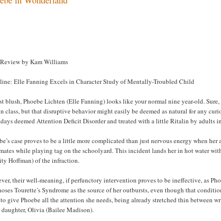
 Review by Kam Williams
line: Elle Fanning Excels in Character Study of Mentally-Troubled Child
rst blush, Phoebe Lichten (Elle Fanning) looks like your normal nine year-old. Sure, 
in class, but that disruptive behavior might easily be deemed as natural for any cur
ays deemed Attention Deficit Disorder and treated with a little Ritalin by adults inc
e’s case proves to be a little more complicated than just nervous energy when her 
mates while playing tag on the schoolyard. This incident lands her in hot water wi
ity Hoffman) of the infraction.
er, their well-meaning, if perfunctory intervention proves to be ineffective, as P
oses Tourette’s Syndrome as the source of her outbursts, even though that condition
to give Phoebe all the attention she needs, being already stretched thin between w
 daughter, Olivia (Bailee Madison).