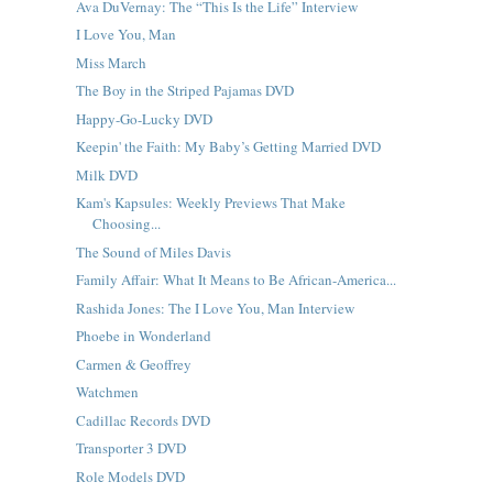
Ava DuVernay: The “This Is the Life” Interview
I Love You, Man
Miss March
The Boy in the Striped Pajamas DVD
Happy-Go-Lucky DVD
Keepin' the Faith: My Baby’s Getting Married DVD
Milk DVD
Kam's Kapsules: Weekly Previews That Make
Choosing...
The Sound of Miles Davis
Family Affair: What It Means to Be African-America...
Rashida Jones: The I Love You, Man Interview
Phoebe in Wonderland
Carmen & Geoffrey
Watchmen
Cadillac Records DVD
Transporter 3 DVD
Role Models DVD