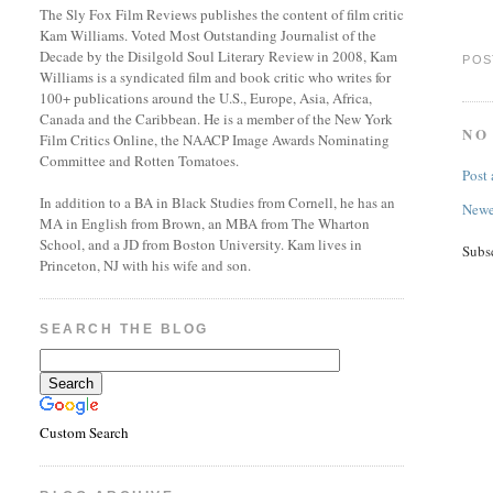
The Sly Fox Film Reviews publishes the content of film critic
Kam Williams. Voted Most Outstanding Journalist of the
Decade by the Disilgold Soul Literary Review in 2008, Kam
POS
Williams is a syndicated film and book critic who writes for
100+ publications around the U.S., Europe, Asia, Africa,
Canada and the Caribbean. He is a member of the New York
NO
Film Critics Online, the NAACP Image Awards Nominating
Committee and Rotten Tomatoes.
Post
In addition to a BA in Black Studies from Cornell, he has an
Newe
MA in English from Brown, an MBA from The Wharton
School, and a JD from Boston University. Kam lives in
Subs
Princeton, NJ with his wife and son.
SEARCH THE BLOG
Custom Search