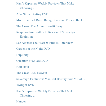
Kam's Kapsules: Weekly Previews That Make
Choosing...
Afro Ninja: Destiny DVD
More than Just Race: Being Black and Poor in the I...
The Cross: The Arthur Blessitt Story
Response from author to Review of Sovereign
Evolution
Laz Alonso: The “Fast & Furious” Interview
Gardens of the Night DVD
Duplicity
Quantum of Solace DVD
Bolt DVD
The Great Buck Howard
Sovereign Evolution: Manifest Destiny from “Civil ...
Twilight DVD
Kam's Kapsules: Weekly Previews That Make
Choosing...
Hunger