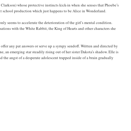
ia Clarkson) whose protective instincts kick-in when she senses that Phoebe’s
 next school production which just happens to be Alice in Wonderland.
ly seems to accelerate the deterioration of the girl’s mental condition.
rsations with the White Rabbit, the King of Hearts and other characters she
offer any pat answers or serve up a syrupy sendoff. Written and directed by
, an emerging star steadily rising out of her sister Dakota’s shadow. Elle is
 the angst of a desperate adolescent trapped inside of a brain gradually