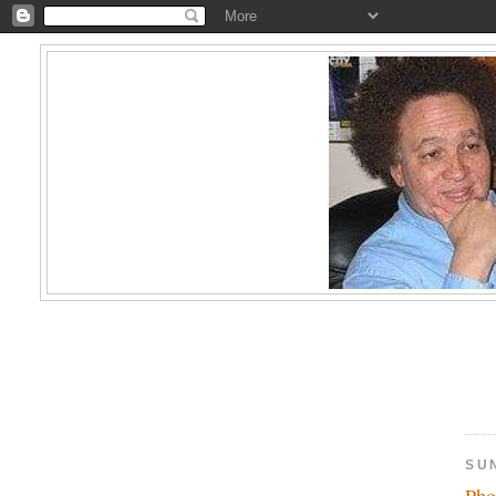
SU
Pho