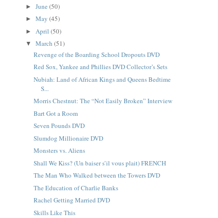
June
(50)
►
May
(45)
►
April
(50)
►
March
(51)
▼
Revenge of the Boarding School Dropouts DVD
Red Sox, Yankee and Phillies DVD Collector’s Sets
Nubiah: Land of African Kings and Queens Bedtime
S...
Morris Chestnut: The “Not Easily Broken” Interview
Bart Got a Room
Seven Pounds DVD
Slumdog Millionaire DVD
Monsters vs. Aliens
Shall We Kiss? (Un baiser s’il vous plait) FRENCH
The Man Who Walked between the Towers DVD
The Education of Charlie Banks
Rachel Getting Married DVD
Skills Like This