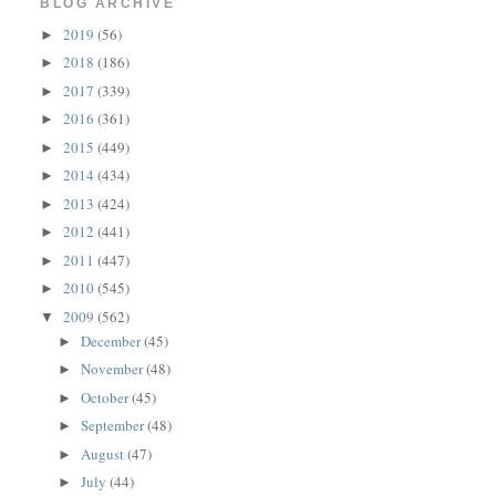
BLOG ARCHIVE
2019
(56)
►
2018
(186)
►
2017
(339)
►
2016
(361)
►
2015
(449)
►
2014
(434)
►
2013
(424)
►
2012
(441)
►
2011
(447)
►
2010
(545)
►
2009
(562)
▼
December
(45)
►
November
(48)
►
October
(45)
►
September
(48)
►
August
(47)
►
July
(44)
►