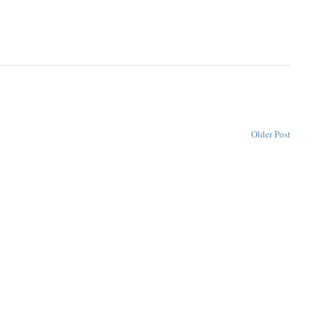
Older Post