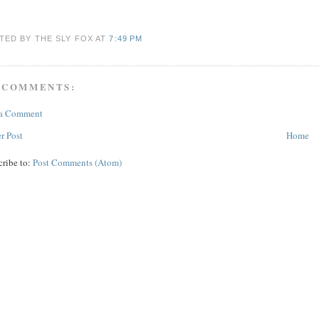
TED BY THE SLY FOX
AT
7:49 PM
 COMMENTS:
 a Comment
r Post
Home
cribe to:
Post Comments (Atom)