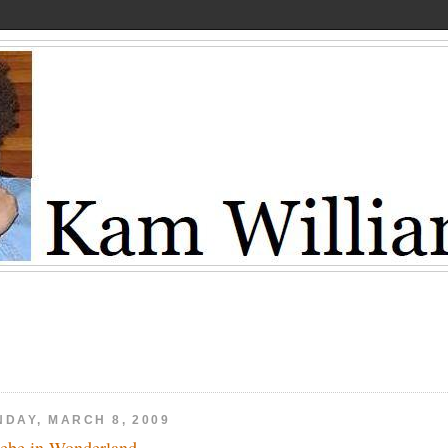
NDAY, MARCH 8, 2009
ebe in Wonderland