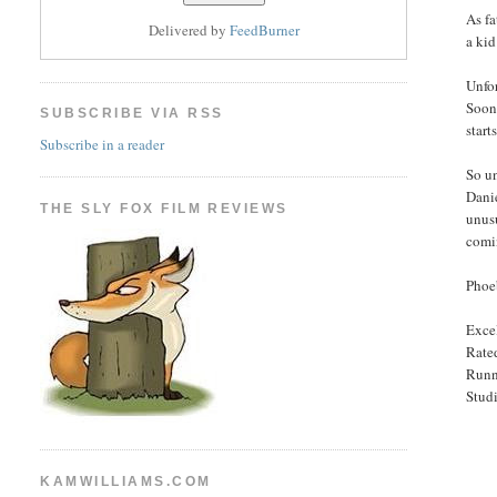
As fa
Delivered by
FeedBurner
a kid
Unfor
Soon,
SUBSCRIBE VIA RSS
start
Subscribe in a reader
So un
Danie
THE SLY FOX FILM REVIEWS
unusu
comin
Phoeb
Excel
Rated
Runn
Stud
KAMWILLIAMS.COM