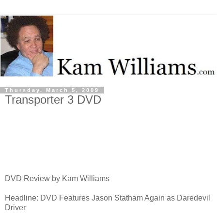
Thursday, March 5, 2009
Transporter 3 DVD
DVD Review by Kam Williams
Headline: DVD Features Jason Statham Again as Daredevil
Driver