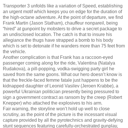
Transporter 3 unfolds like a variation of Speed, establishing
an urgent motif which keeps you on edge for the duration of
the high-octane adventure. At the point of departure, we find
Frank Martin (Jason Statham), chauffeur nonpareil, being
“hired” at gunpoint by mobsters to drive a secret package to
an undisclosed location. The catch is that to insure his
allegiance the thugs have strapped a bomb to his body
which is set to detonate if he wanders more than 75 feet from
the vehicle.
Another complication is that Frank has a raccoon-eyed
passenger coming along for the ride, Valentina (Natalya
Rudakova), a pill-popping, vodka-swigging party girl he
saved from the same goons. What our hero doesn’t know is
that the freckle-faced femme fatale just happens to be the
kidnapped daughter of Leonid Vasilev (Jeroen Krabbe), a
powerful Ukrainian politician presently being pressured to
sign a government contract as ransom by the creep (Robert
Knepper) who attached the explosives to his arm.
Fair warning, the storyline won’t hold up well to close
scrutiny, as the point of the picture is the incessant visual
capture provided by all the pyrotechnics and gravity-defying
stunt sequences featuring carefully-orchestrated gunplay,