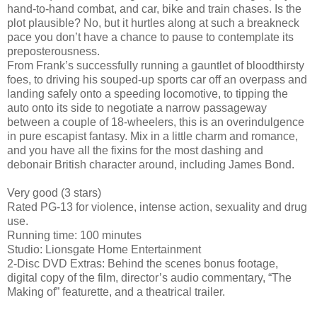
hand-to-hand combat, and car, bike and train chases. Is the
plot plausible? No, but it hurtles along at such a breakneck
pace you don’t have a chance to pause to contemplate its
preposterousness.
From Frank’s successfully running a gauntlet of bloodthirsty
foes, to driving his souped-up sports car off an overpass and
landing safely onto a speeding locomotive, to tipping the
auto onto its side to negotiate a narrow passageway
between a couple of 18-wheelers, this is an overindulgence
in pure escapist fantasy. Mix in a little charm and romance,
and you have all the fixins for the most dashing and
debonair British character around, including James Bond.
Very good (3 stars)
Rated PG-13 for violence, intense action, sexuality and drug
use.
Running time: 100 minutes
Studio: Lionsgate Home Entertainment
2-Disc DVD Extras: Behind the scenes bonus footage,
digital copy of the film, director’s audio commentary, “The
Making of” featurette, and a theatrical trailer.