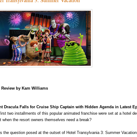
m
Review by Kam Williams
t Dracula Falls for Cruise Ship Captain with Hidden Agenda in Latest 
first two installments of this popular animated franchise were set at a hotel 
t when the resort owners
themselves need a break?
's the question posed at the outset of Hotel Transylvania 3: Summer Vacation