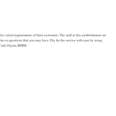
the varied requirements of their customers. The staff at this establishment are
es or questions that you may have. Pay for the service with ease by using
t Card, Paytm, BHIM.