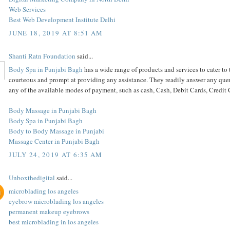
Web Services
Best Web Development Institute Delhi
JUNE 18, 2019 AT 8:51 AM
Shanti Ratn Foundation
said...
Body Spa in Punjabi Bagh
has a wide range of products and services to cater to 
courteous and prompt at providing any assistance. They readily answer any queri
any of the available modes of payment, such as cash, Cash, Debit Cards, Credi
Body Massage in Punjabi Bagh
Body Spa in Punjabi Bagh
Body to Body Massage in Punjabi
Massage Center in Punjabi Bagh
JULY 24, 2019 AT 6:35 AM
Unboxthedigital
said...
microblading los angeles
eyebrow microblading los angeles
permanent makeup eyebrows
best microblading in los angeles