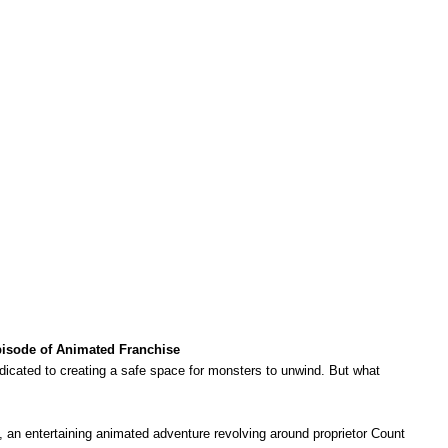
Episode of Animated Franchise
dedicated to creating a safe space for monsters to unwind. But what
, an entertaining animated adventure revolving around proprietor Count