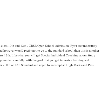
ss 10th and 12th . CBSE Open School Admission If you are understudy
d however would prefer not to go to the standard school than this is another
lass 12th. Likewise, you will get Special Individual Coaching at our Study
esented carefully, with the goal that you get intensive learning and
xam - 10th or 12th Standard and urged to accomplish High Marks and Pass.