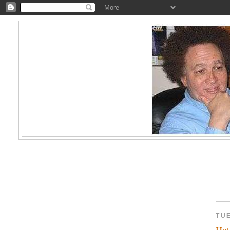
TUE
Hot