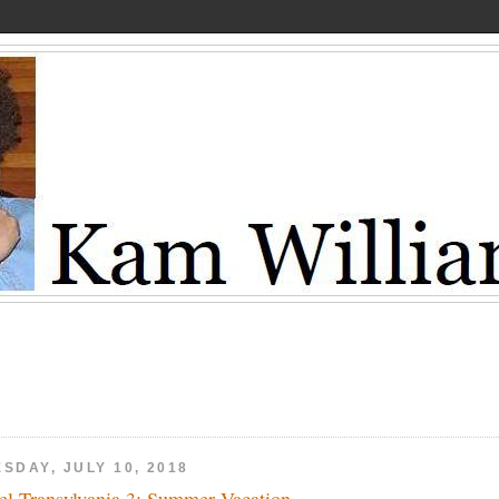
SDAY, JULY 10, 2018
el Transylvania 3: Summer Vacation