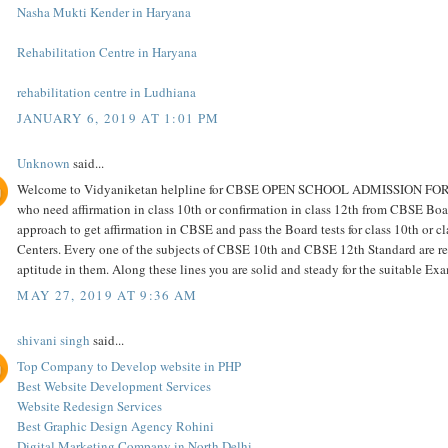
Nasha Mukti Kender in Haryana
Rehabilitation Centre in Haryana
rehabilitation centre in Ludhiana
JANUARY 6, 2019 AT 1:01 PM
Unknown
said...
Welcome to Vidyaniketan helpline for CBSE OPEN SCHOOL ADMISSION FOR cla
who need affirmation in class 10th or confirmation in class 12th from CBSE Boar
approach to get affirmation in CBSE and pass the Board tests for class 10th or c
Centers. Every one of the subjects of CBSE 10th and CBSE 12th Standard are repr
aptitude in them. Along these lines you are solid and steady for the suitable E
MAY 27, 2019 AT 9:36 AM
shivani singh
said...
Top Company to Develop website in PHP
Best Website Development Services
Website Redesign Services
Best Graphic Design Agency Rohini
Digital Marketing Company in North Delhi