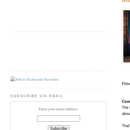
Fil
SUBSCRIBE VIA EMAIL
Coun
The 
Enter your email address:
abou
That