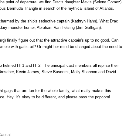
 the point of departure, we find Drac's daughter Mavis (Selena Gomez)
ous Bermuda Triangle in search of the mythical island of Atlantis.
 charmed by the ship's seductive captain (Kathryn Hahn). What Drac
endary monster hunter, Abraham Van Helsing (Jim Gaffigan).
) finally figure out that the attractive captain's up to no good. Can
amole with garlic oil? Or might her mind be changed about the need to
o helmed HT1 and HT2. The principal cast members all reprise their
 Drescher, Kevin James, Steve Buscemi, Molly Shannon and David
ght gags that are fun for the whole family, what really makes this
nce
.
Hey, it's okay to be different, and please pass the popcorn!
apital