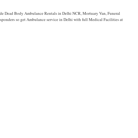
vide Dead Body Ambulance Rentals in Delhi NCR, Mortuary Van, Funeral
onders so get Ambulance service in Delhi with full Medical Facilities at