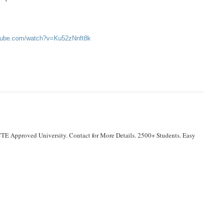
utube.com/watch?v=Ku52zNnft8k
TE Approved University. Contact for More Details. 2500+ Students. Easy