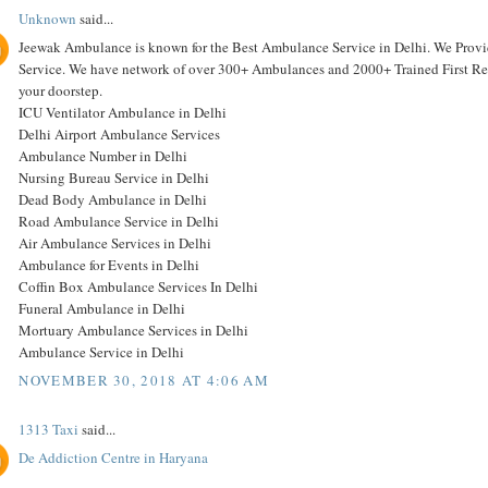
Unknown
said...
Jeewak Ambulance is known for the Best Ambulance Service in Delhi. We Pro
Service. We have network of over 300+ Ambulances and 2000+ Trained First Resp
your doorstep.
ICU Ventilator Ambulance in Delhi
Delhi Airport Ambulance Services
Ambulance Number in Delhi
Nursing Bureau Service in Delhi
Dead Body Ambulance in Delhi
Road Ambulance Service in Delhi
Air Ambulance Services in Delhi
Ambulance for Events in Delhi
Coffin Box Ambulance Services In Delhi
Funeral Ambulance in Delhi
Mortuary Ambulance Services in Delhi
Ambulance Service in Delhi
NOVEMBER 30, 2018 AT 4:06 AM
1313 Taxi
said...
De Addiction Centre in Haryana