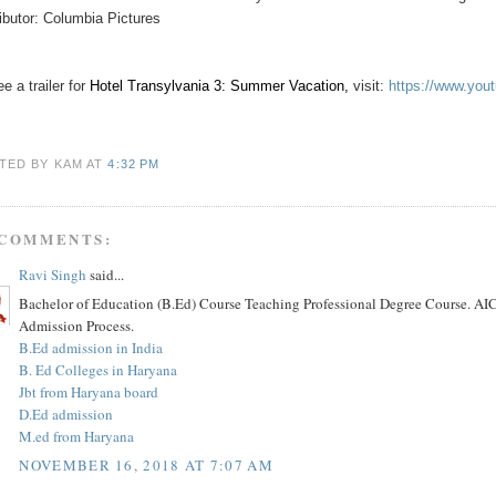
ributor: Columbia Pictures
e a trailer for
Hotel Transylvania 3: Summer Vacation
,
visit:
https://www.yo
TED BY KAM
AT
4:32 PM
 COMMENTS:
Ravi Singh
said...
Bachelor of Education (B.Ed) Course Teaching Professional Degree Course. AIC
Admission Process.
B.Ed admission in India
B. Ed Colleges in Haryana
Jbt from Haryana board
D.Ed admission
M.ed from Haryana
NOVEMBER 16, 2018 AT 7:07 AM