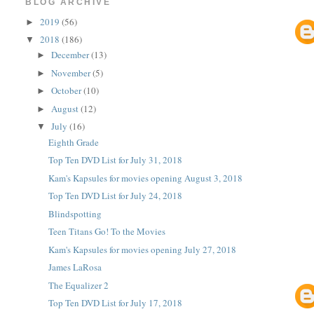
BLOG ARCHIVE
2019
(56)
►
2018
(186)
▼
December
(13)
►
November
(5)
►
October
(10)
►
August
(12)
►
July
(16)
▼
Eighth Grade
Top Ten DVD List for July 31, 2018
Kam's Kapsules for movies opening August 3, 2018
Top Ten DVD List for July 24, 2018
Blindspotting
Teen Titans Go! To the Movies
Kam's Kapsules for movies opening July 27, 2018
James LaRosa
The Equalizer 2
Top Ten DVD List for July 17, 2018