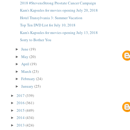
2018 #StevensStrong Prostate Cancer Campaign
Kam's Kapsules for movies opening July 20, 2018
Hotel Transylvania 3: Summer Vacation
Top Ten DVD List for July 10, 2018
Kam's Kapsules for movies opening July 13, 2018
Sorry to Bother You
June
(19)
►
May
(20)
►
April
(19)
►
March
(23)
►
February
(24)
►
January
(25)
►
2017
(339)
►
2016
(361)
►
2015
(449)
►
2014
(434)
►
2013
(424)
►