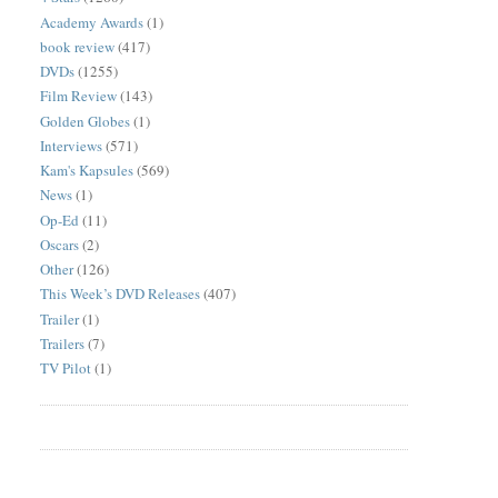
Academy Awards
(1)
book review
(417)
DVDs
(1255)
Film Review
(143)
Golden Globes
(1)
Interviews
(571)
Kam's Kapsules
(569)
News
(1)
Op-Ed
(11)
Oscars
(2)
Other
(126)
This Week’s DVD Releases
(407)
Trailer
(1)
Trailers
(7)
TV Pilot
(1)