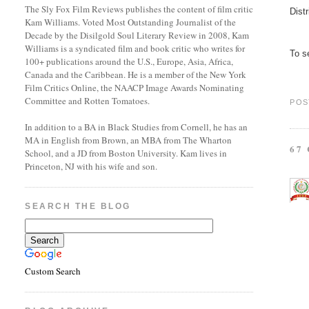
The Sly Fox Film Reviews publishes the content of film critic
Dist
Kam Williams. Voted Most Outstanding Journalist of the
Decade by the Disilgold Soul Literary Review in 2008, Kam
Williams is a syndicated film and book critic who writes for
To se
100+ publications around the U.S., Europe, Asia, Africa,
Canada and the Caribbean. He is a member of the New York
Film Critics Online, the NAACP Image Awards Nominating
Committee and Rotten Tomatoes.
POS
In addition to a BA in Black Studies from Cornell, he has an
MA in English from Brown, an MBA from The Wharton
67
School, and a JD from Boston University. Kam lives in
Princeton, NJ with his wife and son.
SEARCH THE BLOG
Custom Search