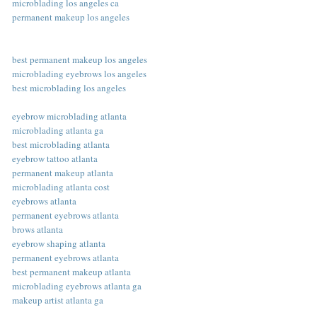
microblading los angeles ca
permanent makeup los angeles
best permanent makeup los angeles
microblading eyebrows los angeles
best microblading los angeles
eyebrow microblading atlanta
microblading atlanta ga
best microblading atlanta
eyebrow tattoo atlanta
permanent makeup atlanta
microblading atlanta cost
eyebrows atlanta
permanent eyebrows atlanta
brows atlanta
eyebrow shaping atlanta
permanent eyebrows atlanta
best permanent makeup atlanta
microblading eyebrows atlanta ga
makeup artist atlanta ga