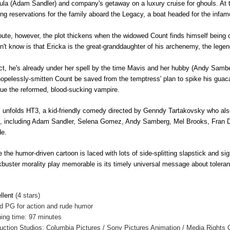
ula (Adam Sandler) and company's
getaway on a luxury cruise for ghouls. At
ng reservations for the family aboard the Legacy, a boat headed for the infam
oute, however, the plot thickens when the widowed Count finds himself being
n't know is that Ericka is the great-granddaughter of his archenemy, the leg
act, he's already under her spell by the time Mavis and her hubby (Andy Samberg
hopelessly-smitten Count be saved from the temptress' plan to spike his guac
ue the reformed, blood-sucking vampire.
 unfolds HT3, a kid-friendly comedy directed by Genndy Tartakovsky who als
s, including Adam Sandler, Selena Gomez, Andy Samberg, Mel Brooks, Fran
e.
e the humor-driven cartoon is laced with lots of side-splitting slapstick and si
kbuster morality play memorable is its timely universal message about tolera
llent
(4 stars)
ed
PG for action and rude humor
ing time: 97 minutes
uction Studios: Columbia Pictures / Sony Pictures Animation / Media Rights C