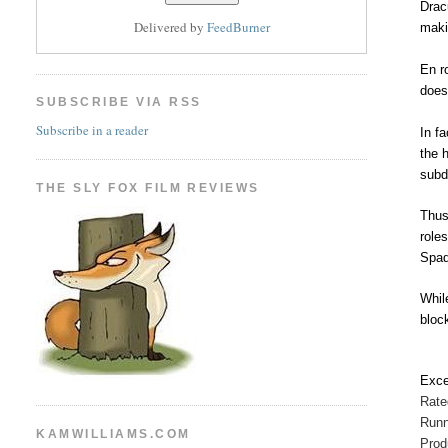
Drac
Delivered by
FeedBurner
maki
En r
does
SUBSCRIBE VIA RSS
Subscribe in a reader
In f
the 
subd
THE SLY FOX FILM REVIEWS
Thus
role
Spad
Whil
bloc
Exce
Rat
Runn
KAMWILLIAMS.COM
Prod