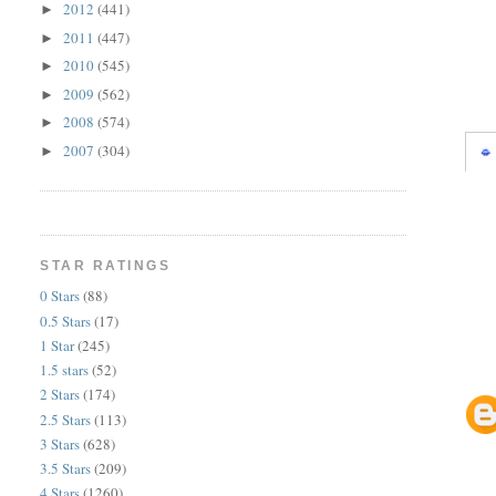
2012
(441)
►
2011
(447)
►
2010
(545)
►
2009
(562)
►
2008
(574)
►
2007
(304)
►
STAR RATINGS
0 Stars
(88)
0.5 Stars
(17)
1 Star
(245)
1.5 stars
(52)
2 Stars
(174)
2.5 Stars
(113)
3 Stars
(628)
3.5 Stars
(209)
4 Stars
(1260)