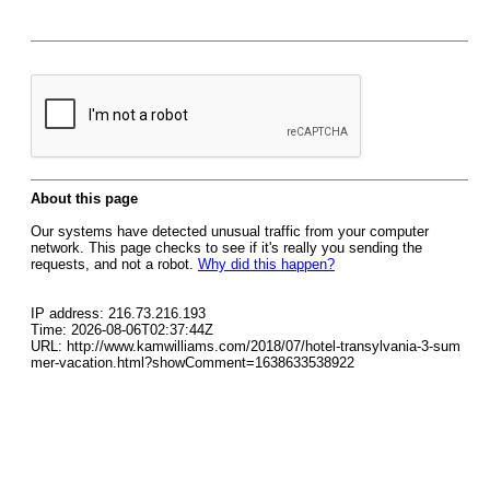
About this page
Our systems have detected unusual traffic from your computer
network. This page checks to see if it's really you sending the
requests, and not a robot.
Why did this happen?
IP address: 216.73.216.193
Time: 2026-08-06T02:37:44Z
URL: http://www.kamwilliams.com/2018/07/hotel-transylvania-3-sum
mer-vacation.html?showComment=1638633538922