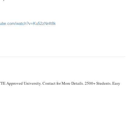
utube.com/watch?v=Ku52zNnft8k
TE Approved University. Contact for More Details. 2500+ Students. Easy