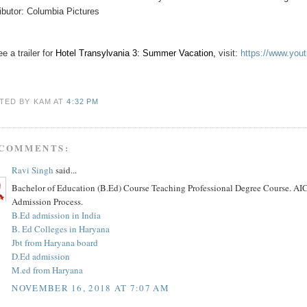
ributor: Columbia Pictures
e a trailer for
Hotel Transylvania 3: Summer Vacation
,
visit:
https://www.yo
TED BY KAM
AT
4:32 PM
 COMMENTS:
Ravi Singh
said...
Bachelor of Education (B.Ed) Course Teaching Professional Degree Course. AIC
Admission Process.
B.Ed admission in India
B. Ed Colleges in Haryana
Jbt from Haryana board
D.Ed admission
M.ed from Haryana
NOVEMBER 16, 2018 AT 7:07 AM