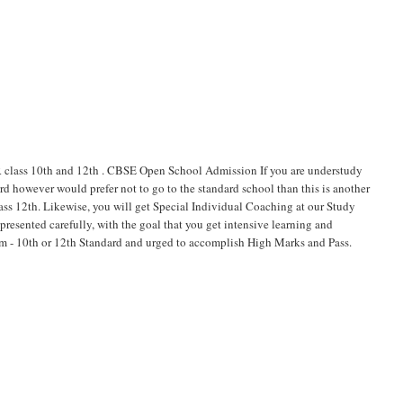
ss 10th and 12th . CBSE Open School Admission If you are understudy
d however would prefer not to go to the standard school than this is another
lass 12th. Likewise, you will get Special Individual Coaching at our Study
esented carefully, with the goal that you get intensive learning and
xam - 10th or 12th Standard and urged to accomplish High Marks and Pass.