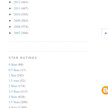
2012
(441)
►
2011
(447)
►
2010
(545)
►
2009
(562)
►
2008
(574)
►
2007
(304)
►
STAR RATINGS
0 Stars
(88)
0.5 Stars
(17)
1 Star
(245)
1.5 stars
(52)
2 Stars
(174)
2.5 Stars
(113)
3 Stars
(628)
3.5 Stars
(209)
4 Stars
(1260)