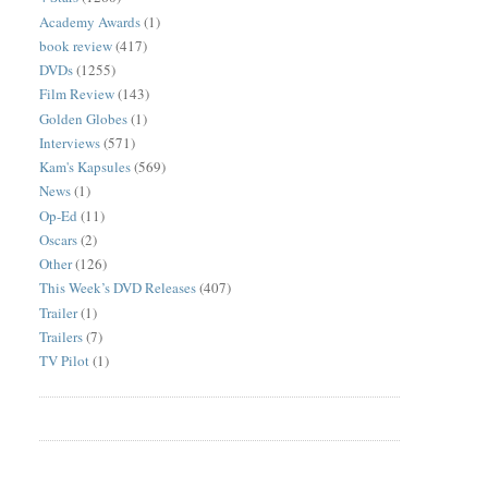
Academy Awards
(1)
book review
(417)
DVDs
(1255)
Film Review
(143)
Golden Globes
(1)
Interviews
(571)
Kam's Kapsules
(569)
News
(1)
Op-Ed
(11)
Oscars
(2)
Other
(126)
This Week’s DVD Releases
(407)
Trailer
(1)
Trailers
(7)
TV Pilot
(1)