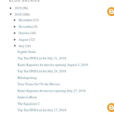
BLOG ARCHIVE
2019
(56)
►
2018
(186)
▼
December
(13)
►
November
(5)
►
October
(10)
►
August
(12)
►
July
(16)
▼
Eighth Grade
Top Ten DVD List for July 31, 2018
Kam's Kapsules for movies opening August 3, 2018
Top Ten DVD List for July 24, 2018
Blindspotting
Teen Titans Go! To the Movies
Kam's Kapsules for movies opening July 27, 2018
James LaRosa
The Equalizer 2
Top Ten DVD List for July 17, 2018