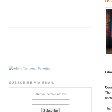
Fil
SUBSCRIBE VIA EMAIL
Coun
The 
Enter your email address:
abou
That