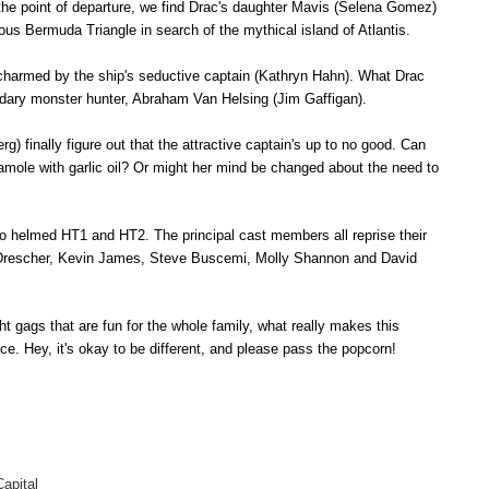
 the point of departure, we find Drac's daughter Mavis (Selena Gomez)
ous Bermuda Triangle in search of the mythical island of Atlantis.
 charmed by the ship's seductive captain (Kathryn Hahn). What Drac
endary monster hunter, Abraham Van Helsing (Jim Gaffigan).
) finally figure out that the attractive captain's up to no good. Can
amole with garlic oil? Or might her mind be changed about the need to
o helmed HT1 and HT2. The principal cast members all reprise their
 Drescher, Kevin James, Steve Buscemi, Molly Shannon and David
ght gags that are fun for the whole family, what really makes this
nce
.
Hey, it's okay to be different, and please pass the popcorn!
apital