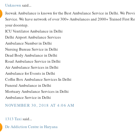
Unknown
said...
Jeewak Ambulance is known for the Best Ambulance Service in Delhi. We Pro
Service. We have network of over 300+ Ambulances and 2000+ Trained First Resp
your doorstep.
ICU Ventilator Ambulance in Delhi
Delhi Airport Ambulance Services
Ambulance Number in Delhi
Nursing Bureau Service in Delhi
Dead Body Ambulance in Delhi
Road Ambulance Service in Delhi
Air Ambulance Services in Delhi
Ambulance for Events in Delhi
Coffin Box Ambulance Services In Delhi
Funeral Ambulance in Delhi
Mortuary Ambulance Services in Delhi
Ambulance Service in Delhi
NOVEMBER 30, 2018 AT 4:06 AM
1313 Taxi
said...
De Addiction Centre in Haryana