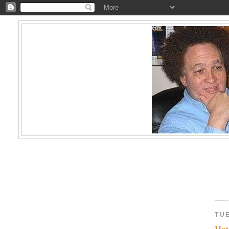
TUE
Hot