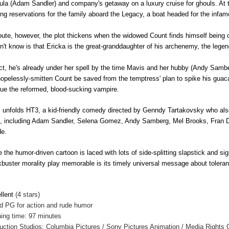
ula (Adam Sandler) and company's
getaway on a luxury cruise for ghouls. At
ng reservations for the family aboard the Legacy, a boat headed for the infam
oute, however, the plot thickens when the widowed Count finds himself being
n't know is that Ericka is the great-granddaughter of his archenemy, the leg
act, he's already under her spell by the time Mavis and her hubby (Andy Samberg
hopelessly-smitten Count be saved from the temptress' plan to spike his guac
ue the reformed, blood-sucking vampire.
 unfolds HT3, a kid-friendly comedy directed by Genndy Tartakovsky who als
s, including Adam Sandler, Selena Gomez, Andy Samberg, Mel Brooks, Fran
e.
e the humor-driven cartoon is laced with lots of side-splitting slapstick and si
kbuster morality play memorable is its timely universal message about tolera
llent
(4 stars)
ed
PG for action and rude humor
ing time: 97 minutes
uction Studios: Columbia Pictures / Sony Pictures Animation / Media Rights C