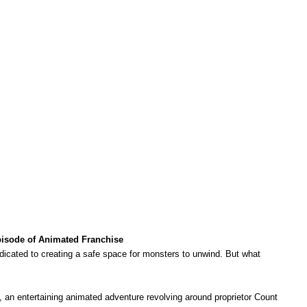
Episode of Animated Franchise
dedicated to creating a safe space for monsters to unwind. But what
, an entertaining animated adventure revolving around proprietor Count