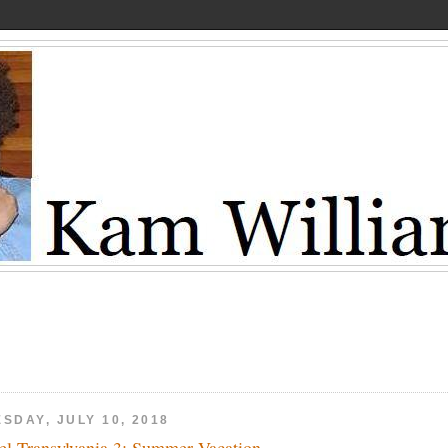
SDAY, JULY 10, 2018
el Transylvania 3: Summer Vacation