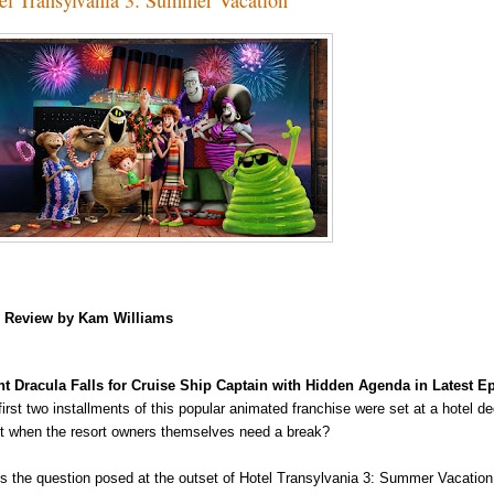
m
Review by Kam Williams
t Dracula Falls for Cruise Ship Captain with Hidden Agenda in Latest 
first two installments of this popular animated franchise were set at a hotel 
t when the resort owners
themselves need a break?
's the question posed at the outset of Hotel Transylvania 3: Summer Vacation