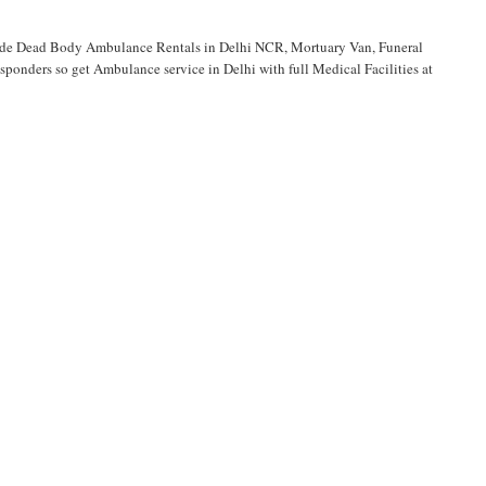
vide Dead Body Ambulance Rentals in Delhi NCR, Mortuary Van, Funeral
onders so get Ambulance service in Delhi with full Medical Facilities at