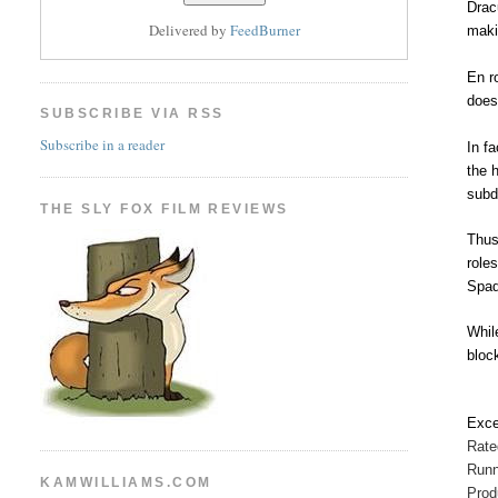
Drac
Delivered by
FeedBurner
maki
En r
does
SUBSCRIBE VIA RSS
Subscribe in a reader
In f
the 
subd
THE SLY FOX FILM REVIEWS
Thus
role
Spad
Whil
bloc
Exce
Rat
Runn
KAMWILLIAMS.COM
Prod