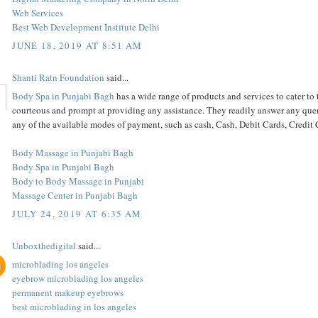
Web Services
Best Web Development Institute Delhi
JUNE 18, 2019 AT 8:51 AM
Shanti Ratn Foundation
said...
Body Spa in Punjabi Bagh
has a wide range of products and services to cater to 
courteous and prompt at providing any assistance. They readily answer any queri
any of the available modes of payment, such as cash, Cash, Debit Cards, Credi
Body Massage in Punjabi Bagh
Body Spa in Punjabi Bagh
Body to Body Massage in Punjabi
Massage Center in Punjabi Bagh
JULY 24, 2019 AT 6:35 AM
Unboxthedigital
said...
microblading los angeles
eyebrow microblading los angeles
permanent makeup eyebrows
best microblading in los angeles