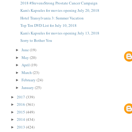
2018 #StevensStrong Prostate Cancer Campaign
Kam's Kapsules for movies opening July 20, 2018
Hotel Transylvania 3: Summer Vacation
Top Ten DVD List for July 10, 2018
Kam's Kapsules for movies opening July 13, 2018
Sorry to Bother You
June
(19)
►
May
(20)
►
April
(19)
►
March
(23)
►
February
(24)
►
January
(25)
►
2017
(339)
►
2016
(361)
►
2015
(449)
►
2014
(434)
►
2013
(424)
►