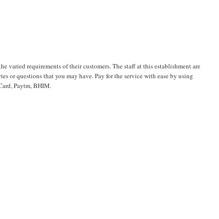
the varied requirements of their customers. The staff at this establishment are
es or questions that you may have. Pay for the service with ease by using
t Card, Paytm, BHIM.