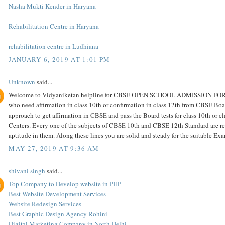
Nasha Mukti Kender in Haryana
Rehabilitation Centre in Haryana
rehabilitation centre in Ludhiana
JANUARY 6, 2019 AT 1:01 PM
Unknown
said...
Welcome to Vidyaniketan helpline for CBSE OPEN SCHOOL ADMISSION FOR cla
who need affirmation in class 10th or confirmation in class 12th from CBSE Boar
approach to get affirmation in CBSE and pass the Board tests for class 10th or c
Centers. Every one of the subjects of CBSE 10th and CBSE 12th Standard are repr
aptitude in them. Along these lines you are solid and steady for the suitable E
MAY 27, 2019 AT 9:36 AM
shivani singh
said...
Top Company to Develop website in PHP
Best Website Development Services
Website Redesign Services
Best Graphic Design Agency Rohini
Digital Marketing Company in North Delhi