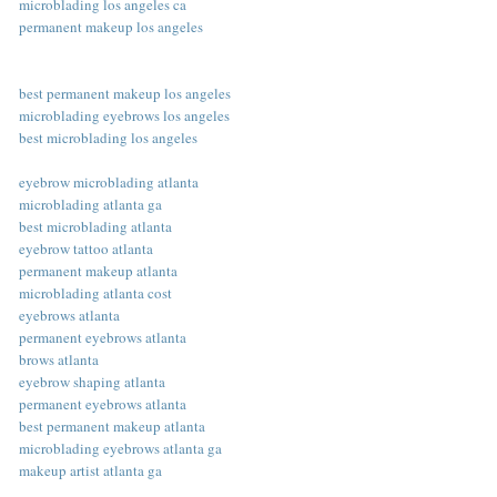
microblading los angeles ca
permanent makeup los angeles
best permanent makeup los angeles
microblading eyebrows los angeles
best microblading los angeles
eyebrow microblading atlanta
microblading atlanta ga
best microblading atlanta
eyebrow tattoo atlanta
permanent makeup atlanta
microblading atlanta cost
eyebrows atlanta
permanent eyebrows atlanta
brows atlanta
eyebrow shaping atlanta
permanent eyebrows atlanta
best permanent makeup atlanta
microblading eyebrows atlanta ga
makeup artist atlanta ga