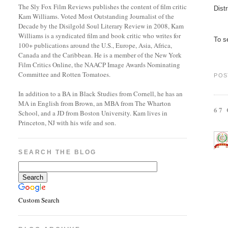
The Sly Fox Film Reviews publishes the content of film critic
Dist
Kam Williams. Voted Most Outstanding Journalist of the
Decade by the Disilgold Soul Literary Review in 2008, Kam
Williams is a syndicated film and book critic who writes for
To se
100+ publications around the U.S., Europe, Asia, Africa,
Canada and the Caribbean. He is a member of the New York
Film Critics Online, the NAACP Image Awards Nominating
Committee and Rotten Tomatoes.
POS
In addition to a BA in Black Studies from Cornell, he has an
MA in English from Brown, an MBA from The Wharton
67
School, and a JD from Boston University. Kam lives in
Princeton, NJ with his wife and son.
SEARCH THE BLOG
Custom Search