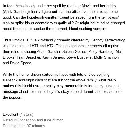
In fact, he's already under her spell by the time Mavis and her hubby
(Andy Samberg) finally figure out that the attractive captain's up to no
good. Can the hopelessly-smitten Count be saved from the temptress'
plan to spike his guacamole with garlic oil? Or might her mind be changed
about the need to subdue the reformed, blood-sucking vampire.
Thus unfolds HT3, a kid-friendly comedy directed by Genndy Tartakovsky
who also helmed HT1 and HT2. The principal cast members all reprise
their roles, including Adam Sandler, Selena Gomez, Andy Samberg, Mel
Brooks, Fran Drescher, Kevin James, Steve Buscemi, Molly Shannon
and David Spade.
While the humor-driven cartoon is laced with lots of side-splitting
slapstick and sight gags that are fun for the whole family, what really
makes this blockbuster morality play memorable is its timely universal
message about tolerance
.
Hey, it's okay to be different, and please pass
the popcorn!
Excellent
(4 stars)
Rated
PG for action and rude humor
Running time: 97 minutes