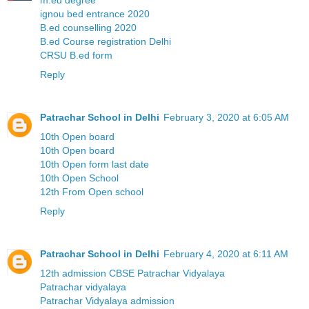
ignou bed entrance 2020
B.ed counselling 2020
B.ed Course registration Delhi
CRSU B.ed form
Reply
Patrachar School in Delhi
February 3, 2020 at 6:05 AM
10th Open board
10th Open board
10th Open form last date
10th Open School
12th From Open school
Reply
Patrachar School in Delhi
February 4, 2020 at 6:11 AM
12th admission CBSE Patrachar Vidyalaya
Patrachar vidyalaya
Patrachar Vidyalaya admission