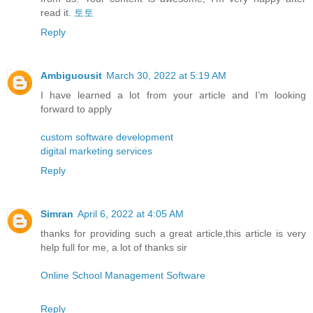
read it.
토토
Reply
Ambiguousit
March 30, 2022 at 5:19 AM
I have learned a lot from your article and I’m looking
forward to apply
custom software development
digital marketing services
Reply
Simran
April 6, 2022 at 4:05 AM
thanks for providing such a great article,this article is very
help full for me, a lot of thanks sir
Online School Management Software
Reply