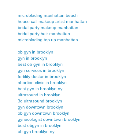
microblading manhattan beach
house call makeup artist manhattan
bridal party makeup manhattan
bridal party hair manhattan
microblading top up manhattan
ob gyn in brooklyn
gyn in brooklyn
best ob gyn in brooklyn
gyn services in brooklyn
fertility doctor in brooklyn
abortion clinic in brooklyn
best gyn in brooklyn ny
ultrasound in brooklyn
3d ultrasound brooklyn
gyn downtown brooklyn
ob gyn downtown brooklyn
gynecologist downtown brooklyn
best obgyn in brooklyn
ob gyn brooklyn ny