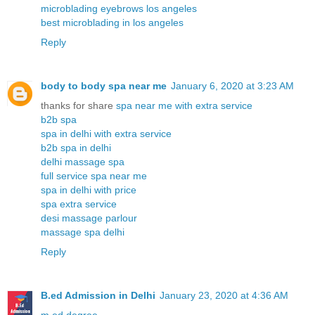
microblading eyebrows los angeles
best microblading in los angeles
Reply
body to body spa near me
January 6, 2020 at 3:23 AM
thanks for share
spa near me with extra service
b2b spa
spa in delhi with extra service
b2b spa in delhi
delhi massage spa
full service spa near me
spa in delhi with price
spa extra service
desi massage parlour
massage spa delhi
Reply
B.ed Admission in Delhi
January 23, 2020 at 4:36 AM
m.ed degree