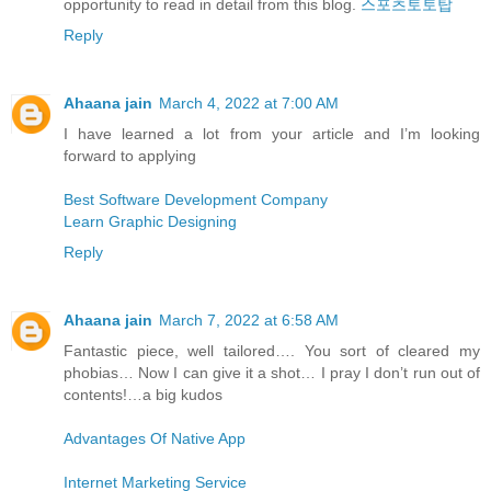
opportunity to read in detail from this blog.
스포츠토토탑
Reply
Ahaana jain
March 4, 2022 at 7:00 AM
I have learned a lot from your article and I’m looking
forward to applying
Best Software Development Company
Learn Graphic Designing
Reply
Ahaana jain
March 7, 2022 at 6:58 AM
Fantastic piece, well tailored…. You sort of cleared my
phobias… Now I can give it a shot… I pray I don’t run out of
contents!…a big kudos
Advantages Of Native App
Internet Marketing Service