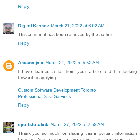
Reply
Digital Keshav
March 21, 2022 at 6:02 AM
This comment has been removed by the author.
Reply
Ahaana jain
March 24, 2022 at 5:52 AM
I have learned a lot from your article and I’m looking
forward to applying
Custom Software Development Toronto
Professional SEO Services
Reply
sportstotolink
March 27, 2022 at 2:59 AM
Thank you so much for sharing this important information
from us. Your content is awesome, I'm very happy after