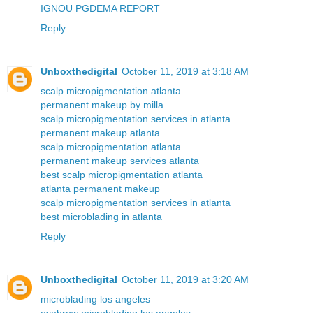
IGNOU PGDEMA REPORT
Reply
Unboxthedigital
October 11, 2019 at 3:18 AM
scalp micropigmentation atlanta
permanent makeup by milla
scalp micropigmentation services in atlanta
permanent makeup atlanta
scalp micropigmentation atlanta
permanent makeup services atlanta
best scalp micropigmentation atlanta
atlanta permanent makeup
scalp micropigmentation services in atlanta
best microblading in atlanta
Reply
Unboxthedigital
October 11, 2019 at 3:20 AM
microblading los angeles
eyebrow microblading los angeles