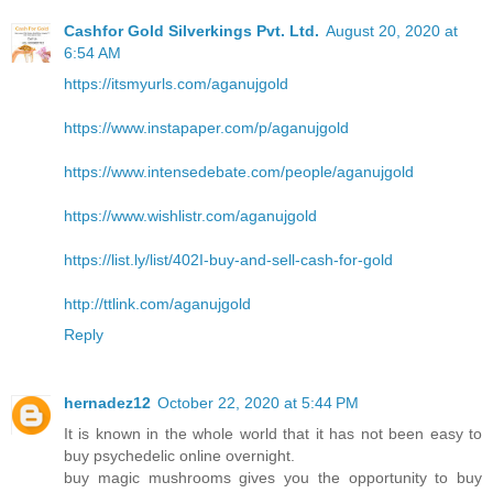
Cashfor Gold Silverkings Pvt. Ltd.
August 20, 2020 at
6:54 AM
https://itsmyurls.com/aganujgold
https://www.instapaper.com/p/aganujgold
https://www.intensedebate.com/people/aganujgold
https://www.wishlistr.com/aganujgold
https://list.ly/list/402I-buy-and-sell-cash-for-gold
http://ttlink.com/aganujgold
Reply
hernadez12
October 22, 2020 at 5:44 PM
It is known in the whole world that it has not been easy to
buy psychedelic online overnight.
buy magic mushrooms gives you the opportunity to buy