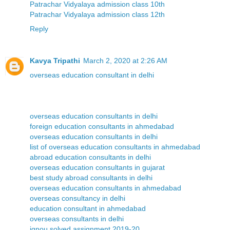
Patrachar Vidyalaya admission class 10th
Patrachar Vidyalaya admission class 12th
Reply
Kavya Tripathi
March 2, 2020 at 2:26 AM
overseas education consultant in delhi
overseas education consultants in delhi
foreign education consultants in ahmedabad
overseas education consultants in delhi
list of overseas education consultants in ahmedabad
abroad education consultants in delhi
overseas education consultants in gujarat
best study abroad consultants in delhi
overseas education consultants in ahmedabad
overseas consultancy in delhi
education consultant in ahmedabad
overseas consultants in delhi
ignou solved assignment 2019-20