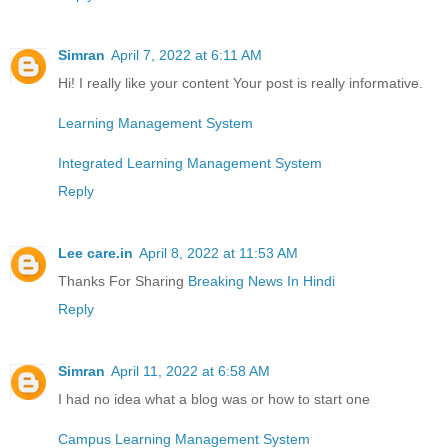
Simran
April 7, 2022 at 6:11 AM
Hi! I really like your content Your post is really informative.
Learning Management System
Integrated Learning Management System
Reply
Lee care.in
April 8, 2022 at 11:53 AM
Thanks For Sharing
Breaking News In Hindi
Reply
Simran
April 11, 2022 at 6:58 AM
I had no idea what a blog was or how to start one
Campus Learning Management System