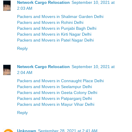
Network Cargo Relocation
September 10, 2021 at
2:03 AM
Packers and Movers in Shalimar Garden Delhi
Packers and Movers in Rohini Delhi
Packers and Movers in Punjabi Bagh Delhi
Packers and Movers in Kirti Nagar Delhi
Packers and Movers in Patel Nagar Delhi
Reply
Network Cargo Relocation
September 10, 2021 at
2:04 AM
Packers and Movers in Connaught Place Delhi
Packers and Movers in Seelampur Delhi
Packers and Movers in Geeta Colony Delhi
Packers and Movers in Patparganj Delhi
Packers and Movers in Mayur Vihar Delhi
Reply
Unknown
September 28, 2021 at 2:41 AM