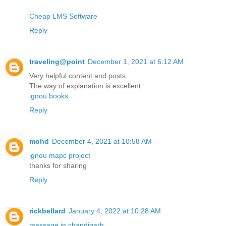
Cheap LMS Software
Reply
traveling@point
December 1, 2021 at 6:12 AM
Very helpful content and posts.
The way of explanation is excellent.
ignou books
Reply
mohd
December 4, 2021 at 10:58 AM
ignou mapc project
thanks for sharing
Reply
rickbellard
January 4, 2022 at 10:28 AM
massage in chandigarh