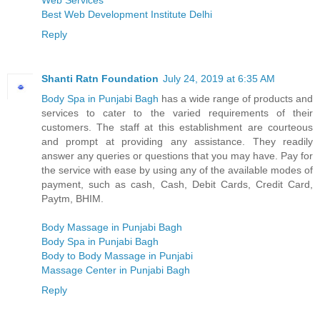
Web Services
Best Web Development Institute Delhi
Reply
Shanti Ratn Foundation
July 24, 2019 at 6:35 AM
Body Spa in Punjabi Bagh
has a wide range of products and
services to cater to the varied requirements of their
customers. The staff at this establishment are courteous
and prompt at providing any assistance. They readily
answer any queries or questions that you may have. Pay for
the service with ease by using any of the available modes of
payment, such as cash, Cash, Debit Cards, Credit Card,
Paytm, BHIM.
Body Massage in Punjabi Bagh
Body Spa in Punjabi Bagh
Body to Body Massage in Punjabi
Massage Center in Punjabi Bagh
Reply