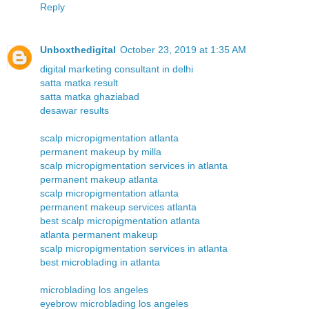
Reply
Unboxthedigital
October 23, 2019 at 1:35 AM
digital marketing consultant in delhi
satta matka result
satta matka ghaziabad
desawar results
scalp micropigmentation atlanta
permanent makeup by milla
scalp micropigmentation services in atlanta
permanent makeup atlanta
scalp micropigmentation atlanta
permanent makeup services atlanta
best scalp micropigmentation atlanta
atlanta permanent makeup
scalp micropigmentation services in atlanta
best microblading in atlanta
microblading los angeles
eyebrow microblading los angeles