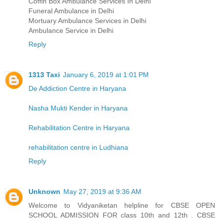
Coffin Box Ambulance Services In Delhi
Funeral Ambulance in Delhi
Mortuary Ambulance Services in Delhi
Ambulance Service in Delhi
Reply
1313 Taxi
January 6, 2019 at 1:01 PM
De Addiction Centre in Haryana
Nasha Mukti Kender in Haryana
Rehabilitation Centre in Haryana
rehabilitation centre in Ludhiana
Reply
Unknown
May 27, 2019 at 9:36 AM
Welcome to Vidyaniketan helpline for CBSE OPEN
SCHOOL ADMISSION FOR class 10th and 12th . CBSE