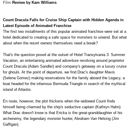
Film
Review by Kam Williams
Count Dracula Falls for Cruise Ship Captain with Hidden Agenda in
Latest Episode of Animated Franchise
The first two installments of this popular animated franchise were set at a
hotel dedicated to creating a safe space for monsters to unwind. But what
about when the resort owners
themselves need a break?
That's the question posed at the outset of Hotel Transylvania 3: Summer
Vacation, an entertaining animated adventure revolving around proprietor
Count Dracula (Adam Sandler) and company's
getaway on a luxury cruise
for ghouls. At the point of departure, we find Drac's daughter Mavis
(Selena Gomez) making reservations for the family aboard the Legacy, a
boat headed for the infamous Bermuda Triangle in search of the mythical
island of Atlantis.
En route, however, the plot thickens when the widowed Count finds
himself being charmed by the ship's seductive captain (Kathryn Hahn).
What Drac doesn't know is that Ericka is the great-granddaughter of his
archenemy, the legendary monster hunter, Abraham Van Helsing (Jim
Gaffigan).