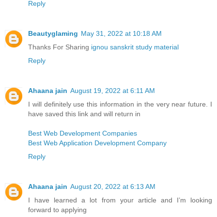
Reply
Beautyglaming
May 31, 2022 at 10:18 AM
Thanks For Sharing
ignou sanskrit study material
Reply
Ahaana jain
August 19, 2022 at 6:11 AM
I will definitely use this information in the very near future. I
have saved this link and will return in
Best Web Development Companies
Best Web Application Development Company
Reply
Ahaana jain
August 20, 2022 at 6:13 AM
I have learned a lot from your article and I’m looking
forward to applying