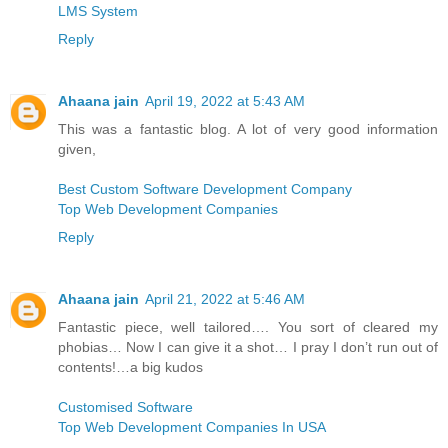
LMS System
Reply
Ahaana jain
April 19, 2022 at 5:43 AM
This was a fantastic blog. A lot of very good information
given,
Best Custom Software Development Company
Top Web Development Companies
Reply
Ahaana jain
April 21, 2022 at 5:46 AM
Fantastic piece, well tailored…. You sort of cleared my
phobias… Now I can give it a shot… I pray I don’t run out of
contents!…a big kudos
Customised Software
Top Web Development Companies In USA