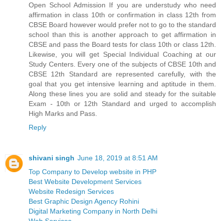
Open School Admission If you are understudy who need
affirmation in class 10th or confirmation in class 12th from
CBSE Board however would prefer not to go to the standard
school than this is another approach to get affirmation in
CBSE and pass the Board tests for class 10th or class 12th.
Likewise, you will get Special Individual Coaching at our
Study Centers. Every one of the subjects of CBSE 10th and
CBSE 12th Standard are represented carefully, with the
goal that you get intensive learning and aptitude in them.
Along these lines you are solid and steady for the suitable
Exam - 10th or 12th Standard and urged to accomplish
High Marks and Pass.
Reply
shivani singh
June 18, 2019 at 8:51 AM
Top Company to Develop website in PHP
Best Website Development Services
Website Redesign Services
Best Graphic Design Agency Rohini
Digital Marketing Company in North Delhi