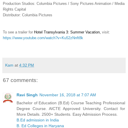
Production Studios: Columbia Pictures / Sony Pictures Animation / Media
Rights Capital
Distributor: Columbia Pictures
To see a trailer for
Hotel Transylvania 3: Summer Vacation
,
visit:
https://www.youtube.com/watch?v=Ku52zNnft8k
Kam
at
4:32 PM
67 comments:
Ravi Singh
November 16, 2018 at 7:07 AM
Bachelor of Education (B.Ed) Course Teaching Professional
Degree Course. AICTE Approved University. Contact for
More Details. 2500+ Students. Easy Admission Process.
B.Ed admission in India
B. Ed Colleges in Haryana