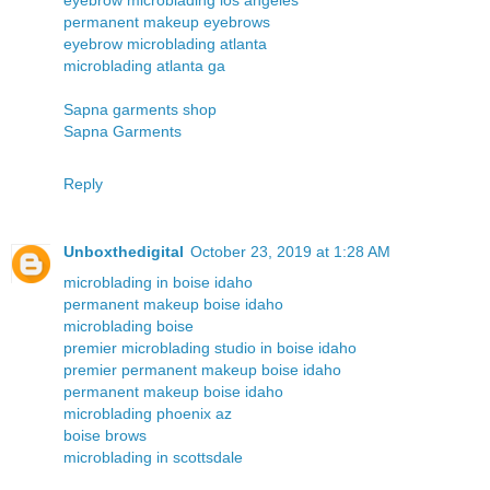
permanent makeup eyebrows
eyebrow microblading atlanta
microblading atlanta ga
Sapna garments shop
Sapna Garments
Reply
Unboxthedigital
October 23, 2019 at 1:28 AM
microblading in boise idaho
permanent makeup boise idaho
microblading boise
premier microblading studio in boise idaho
premier permanent makeup boise idaho
permanent makeup boise idaho
microblading phoenix az
boise brows
microblading in scottsdale