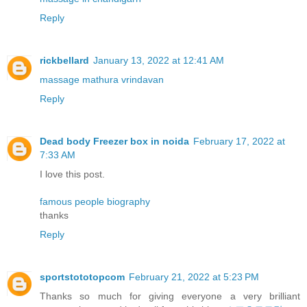
Reply
rickbellard
January 13, 2022 at 12:41 AM
massage mathura vrindavan
Reply
Dead body Freezer box in noida
February 17, 2022 at
7:33 AM
I love this post.
famous people biography
thanks
Reply
sportstototopcom
February 21, 2022 at 5:23 PM
Thanks so much for giving everyone a very brilliant