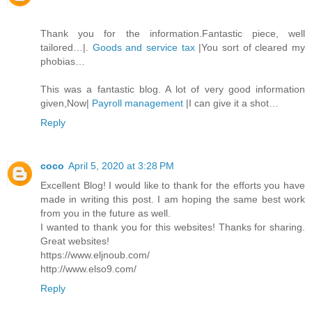
Thank you for the information.Fantastic piece, well
tailored…|.
Goods and service tax
|You sort of cleared my
phobias…
This was a fantastic blog. A lot of very good information
given,Now|
Payroll management
|I can give it a shot…
Reply
coco
April 5, 2020 at 3:28 PM
Excellent Blog! I would like to thank for the efforts you have
made in writing this post. I am hoping the same best work
from you in the future as well.
I wanted to thank you for this websites! Thanks for sharing.
Great websites!
https://www.eljnoub.com/
http://www.elso9.com/
Reply