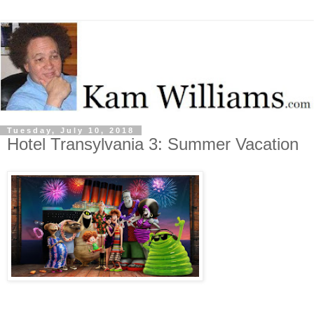
Tuesday, July 10, 2018
Hotel Transylvania 3: Summer Vacation