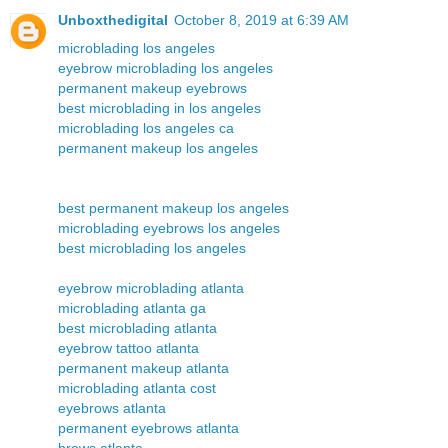
Unboxthedigital
October 8, 2019 at 6:39 AM
microblading los angeles
eyebrow microblading los angeles
permanent makeup eyebrows
best microblading in los angeles
microblading los angeles ca
permanent makeup los angeles
best permanent makeup los angeles
microblading eyebrows los angeles
best microblading los angeles
eyebrow microblading atlanta
microblading atlanta ga
best microblading atlanta
eyebrow tattoo atlanta
permanent makeup atlanta
microblading atlanta cost
eyebrows atlanta
permanent eyebrows atlanta
brows atlanta