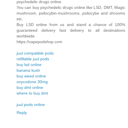
psychedelic drugs online.
You can buy psychedelic drugs online like LSD, DMT, Magic
mushroom, psilocybin-mushrooms, psilocybe and shrooms
etc.
Buy LSD online from us and stand a chance of 100%
guaranteed delivery fast delivery to all destinations
worldwide.
https://vapepodshop.com
juul compatible pods
refillable juul pods
buy lsd online
banana kush
buy weed online
oxycodone 30mg
buy dmt online
where to buy dmt
juul pods online
Reply