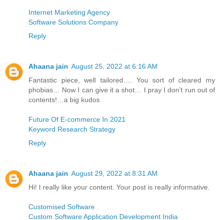
Internet Marketing Agency
Software Solutions Company
Reply
Ahaana jain
August 25, 2022 at 6:16 AM
Fantastic piece, well tailored…. You sort of cleared my
phobias… Now I can give it a shot… I pray I don’t run out of
contents!…a big kudos
Future Of E-commerce In 2021
Keyword Research Strategy
Reply
Ahaana jain
August 29, 2022 at 8:31 AM
Hi! I really like your content. Your post is really informative.
Customised Software
Custom Software Application Development India