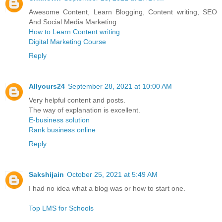
Awesome Content, Learn Blogging, Content writing, SEO
And Social Media Marketing
How to Learn Content writing
Digital Marketing Course
Reply
Allyours24
September 28, 2021 at 10:00 AM
Very helpful content and posts.
The way of explanation is excellent.
E-business solution
Rank business online
Reply
Sakshijain
October 25, 2021 at 5:49 AM
I had no idea what a blog was or how to start one.
Top LMS for Schools