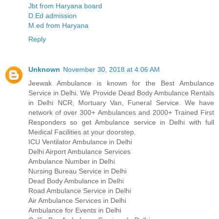
Jbt from Haryana board
D.Ed admission
M.ed from Haryana
Reply
Unknown
November 30, 2018 at 4:06 AM
Jeewak Ambulance is known for the Best Ambulance
Service in Delhi. We Provide Dead Body Ambulance Rentals
in Delhi NCR, Mortuary Van, Funeral Service. We have
network of over 300+ Ambulances and 2000+ Trained First
Responders so get Ambulance service in Delhi with full
Medical Facilities at your doorstep.
ICU Ventilator Ambulance in Delhi
Delhi Airport Ambulance Services
Ambulance Number in Delhi
Nursing Bureau Service in Delhi
Dead Body Ambulance in Delhi
Road Ambulance Service in Delhi
Air Ambulance Services in Delhi
Ambulance for Events in Delhi