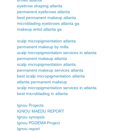
eyebrow shaping atlanta
permanent eyebrows atlanta
best permanent makeup atlanta
microblading eyebrows atlanta ga
makeup artist atlanta ga
scalp micropigmentation atlanta
permanent makeup by milla
scalp micropigmentation services in atlanta
permanent makeup atlanta
scalp micropigmentation atlanta
permanent makeup services atlanta
best scalp micropigmentation atlanta
atlanta permanent makeup
scalp micropigmentation services in atlanta
best microblading in atlanta
Ignou Projects
IGNOU MAEDU REPORT
Ignou synopsis
Ignou PGDEMA Project
Ignou report