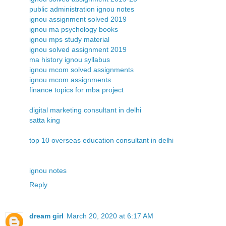
public administration ignou notes
ignou assignment solved 2019
ignou ma psychology books
ignou mps study material
ignou solved assignment 2019
ma history ignou syllabus
ignou mcom solved assignments
ignou mcom assignments
finance topics for mba project
digital marketing consultant in delhi
satta king
top 10 overseas education consultant in delhi
ignou notes
Reply
dream girl
March 20, 2020 at 6:17 AM