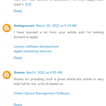
read it.
토토
Reply
Ambiguousit
March 30, 2022 at 5:19 AM
I have learned a lot from your article and I’m looking
forward to apply
custom software development
digital marketing services
Reply
Simran
April 6, 2022 at 4:05 AM
thanks for providing such a great article,this article is very
help full for me, a lot of thanks sir
Online School Management Software
Reply