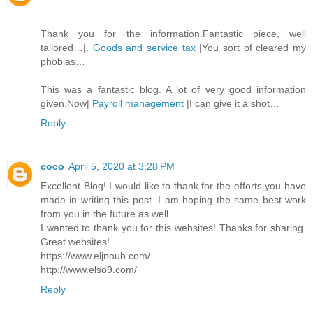
Thank you for the information.Fantastic piece, well
tailored…|.
Goods and service tax
|You sort of cleared my
phobias…
This was a fantastic blog. A lot of very good information
given,Now|
Payroll management
|I can give it a shot…
Reply
coco
April 5, 2020 at 3:28 PM
Excellent Blog! I would like to thank for the efforts you have
made in writing this post. I am hoping the same best work
from you in the future as well.
I wanted to thank you for this websites! Thanks for sharing.
Great websites!
https://www.eljnoub.com/
http://www.elso9.com/
Reply