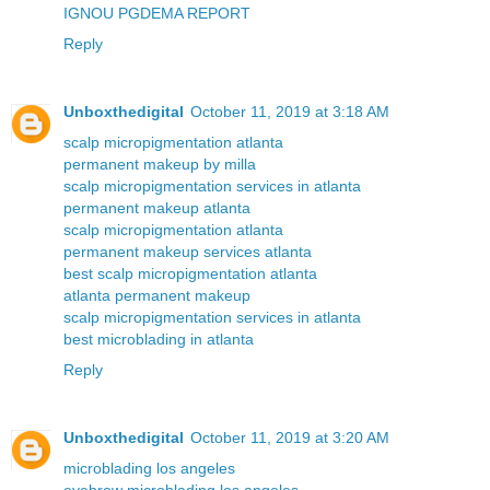
IGNOU PGDEMA REPORT
Reply
Unboxthedigital
October 11, 2019 at 3:18 AM
scalp micropigmentation atlanta
permanent makeup by milla
scalp micropigmentation services in atlanta
permanent makeup atlanta
scalp micropigmentation atlanta
permanent makeup services atlanta
best scalp micropigmentation atlanta
atlanta permanent makeup
scalp micropigmentation services in atlanta
best microblading in atlanta
Reply
Unboxthedigital
October 11, 2019 at 3:20 AM
microblading los angeles
eyebrow microblading los angeles