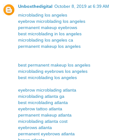
Unboxthedigital
October 8, 2019 at 6:39 AM
microblading los angeles
eyebrow microblading los angeles
permanent makeup eyebrows
best microblading in los angeles
microblading los angeles ca
permanent makeup los angeles
best permanent makeup los angeles
microblading eyebrows los angeles
best microblading los angeles
eyebrow microblading atlanta
microblading atlanta ga
best microblading atlanta
eyebrow tattoo atlanta
permanent makeup atlanta
microblading atlanta cost
eyebrows atlanta
permanent eyebrows atlanta
brows atlanta