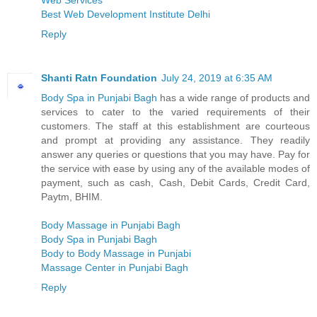
Web Services
Best Web Development Institute Delhi
Reply
Shanti Ratn Foundation
July 24, 2019 at 6:35 AM
Body Spa in Punjabi Bagh
has a wide range of products and
services to cater to the varied requirements of their
customers. The staff at this establishment are courteous
and prompt at providing any assistance. They readily
answer any queries or questions that you may have. Pay for
the service with ease by using any of the available modes of
payment, such as cash, Cash, Debit Cards, Credit Card,
Paytm, BHIM.
Body Massage in Punjabi Bagh
Body Spa in Punjabi Bagh
Body to Body Massage in Punjabi
Massage Center in Punjabi Bagh
Reply