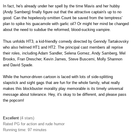
In fact, he's already under her spell by the time Mavis and her hubby
(Andy Samberg) finally figure out that the attractive captain's up to no
good. Can the hopelessly-smitten Count be saved from the temptress'
plan to spike his guacamole with garlic oil? Or might her mind be changed
about the need to subdue the reformed, blood-sucking vampire.
Thus unfolds HT3, a kid-friendly comedy directed by Genndy Tartakovsky
who also helmed HT1 and HT2. The principal cast members all reprise
their roles, including Adam Sandler, Selena Gomez, Andy Samberg, Mel
Brooks, Fran Drescher, Kevin James, Steve Buscemi, Molly Shannon
and David Spade.
While the humor-driven cartoon is laced with lots of side-splitting
slapstick and sight gags that are fun for the whole family, what really
makes this blockbuster morality play memorable is its timely universal
message about tolerance
.
Hey, it's okay to be different, and please pass
the popcorn!
Excellent
(4 stars)
Rated
PG for action and rude humor
Running time: 97 minutes