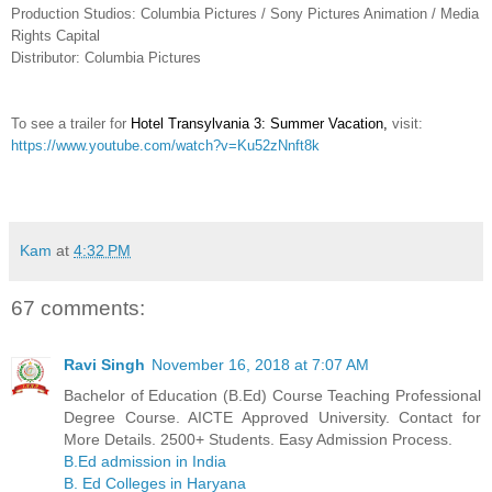
Production Studios: Columbia Pictures / Sony Pictures Animation / Media
Rights Capital
Distributor: Columbia Pictures
To see a trailer for
Hotel Transylvania 3: Summer Vacation
,
visit:
https://www.youtube.com/watch?v=Ku52zNnft8k
Kam
at
4:32 PM
67 comments:
Ravi Singh
November 16, 2018 at 7:07 AM
Bachelor of Education (B.Ed) Course Teaching Professional
Degree Course. AICTE Approved University. Contact for
More Details. 2500+ Students. Easy Admission Process.
B.Ed admission in India
B. Ed Colleges in Haryana