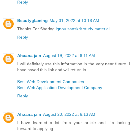
Reply
Beautyglaming
May 31, 2022 at 10:18 AM
Thanks For Sharing
ignou sanskrit study material
Reply
Ahaana jain
August 19, 2022 at 6:11 AM
I will definitely use this information in the very near future. I
have saved this link and will return in
Best Web Development Companies
Best Web Application Development Company
Reply
Ahaana jain
August 20, 2022 at 6:13 AM
I have learned a lot from your article and I’m looking
forward to applying