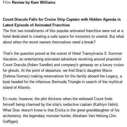
Film
Review by Kam Williams
Count Dracula Falls for Cruise Ship Captain with Hidden Agenda in
Latest Episode of Animated Franchise
The first two installments of this popular animated franchise were set at a
hotel dedicated to creating a safe space for monsters to unwind. But what
about when the resort owners
themselves need a break?
That's the question posed at the outset of Hotel Transylvania 3: Summer
Vacation, an entertaining animated adventure revolving around proprietor
Count Dracula (Adam Sandler) and company's
getaway on a luxury cruise
for ghouls. At the point of departure, we find Drac's daughter Mavis
(Selena Gomez) making reservations for the family aboard the Legacy, a
boat headed for the infamous Bermuda Triangle in search of the mythical
island of Atlantis.
En route, however, the plot thickens when the widowed Count finds
himself being charmed by the ship's seductive captain (Kathryn Hahn).
What Drac doesn't know is that Ericka is the great-granddaughter of his
archenemy, the legendary monster hunter, Abraham Van Helsing (Jim
Gaffigan).