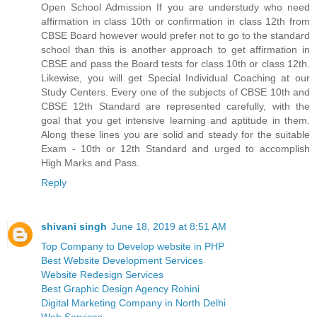
Open School Admission If you are understudy who need
affirmation in class 10th or confirmation in class 12th from
CBSE Board however would prefer not to go to the standard
school than this is another approach to get affirmation in
CBSE and pass the Board tests for class 10th or class 12th.
Likewise, you will get Special Individual Coaching at our
Study Centers. Every one of the subjects of CBSE 10th and
CBSE 12th Standard are represented carefully, with the
goal that you get intensive learning and aptitude in them.
Along these lines you are solid and steady for the suitable
Exam - 10th or 12th Standard and urged to accomplish
High Marks and Pass.
Reply
shivani singh
June 18, 2019 at 8:51 AM
Top Company to Develop website in PHP
Best Website Development Services
Website Redesign Services
Best Graphic Design Agency Rohini
Digital Marketing Company in North Delhi