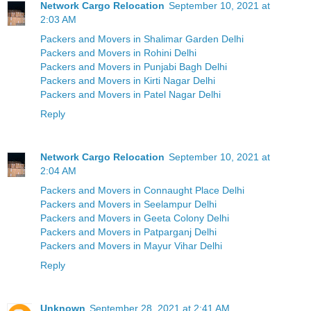
Network Cargo Relocation
September 10, 2021 at
2:03 AM
Packers and Movers in Shalimar Garden Delhi
Packers and Movers in Rohini Delhi
Packers and Movers in Punjabi Bagh Delhi
Packers and Movers in Kirti Nagar Delhi
Packers and Movers in Patel Nagar Delhi
Reply
Network Cargo Relocation
September 10, 2021 at
2:04 AM
Packers and Movers in Connaught Place Delhi
Packers and Movers in Seelampur Delhi
Packers and Movers in Geeta Colony Delhi
Packers and Movers in Patparganj Delhi
Packers and Movers in Mayur Vihar Delhi
Reply
Unknown
September 28, 2021 at 2:41 AM