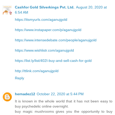
Cashfor Gold Silverkings Pvt. Ltd.
August 20, 2020 at
6:54 AM
https://itsmyurls.com/aganujgold
https://www.instapaper.com/p/aganujgold
https://www.intensedebate.com/people/aganujgold
https://www.wishlistr.com/aganujgold
https://list.ly/list/402I-buy-and-sell-cash-for-gold
http://ttlink.com/aganujgold
Reply
hernadez12
October 22, 2020 at 5:44 PM
It is known in the whole world that it has not been easy to
buy psychedelic online overnight.
buy magic mushrooms gives you the opportunity to buy