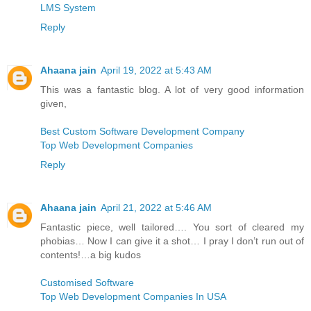
LMS System
Reply
Ahaana jain
April 19, 2022 at 5:43 AM
This was a fantastic blog. A lot of very good information
given,
Best Custom Software Development Company
Top Web Development Companies
Reply
Ahaana jain
April 21, 2022 at 5:46 AM
Fantastic piece, well tailored…. You sort of cleared my
phobias… Now I can give it a shot… I pray I don’t run out of
contents!…a big kudos
Customised Software
Top Web Development Companies In USA