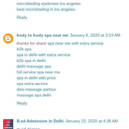
microblading eyebrows los angeles
best microblading in los angeles
Reply
body to body spa near me
January 6, 2020 at 3:23 AM
thanks for share
spa near me with extra service
b2b spa
spa in delhi with extra service
b2b spa in delhi
delhi massage spa
full service spa near me
spa in delhi with price
spa extra service
desi massage parlour
massage spa delhi
Reply
B.ed Admission in Delhi
January 23, 2020 at 4:36 AM
m.ed degree