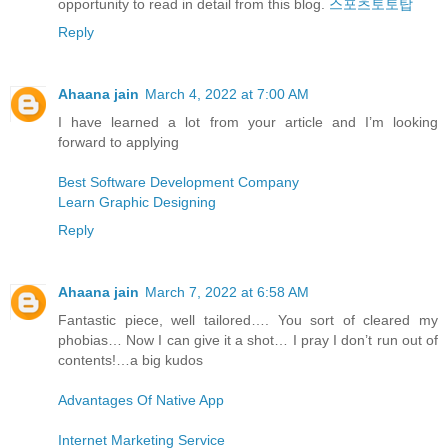
opportunity to read in detail from this blog.
스포츠토토탑
Reply
Ahaana jain
March 4, 2022 at 7:00 AM
I have learned a lot from your article and I’m looking
forward to applying
Best Software Development Company
Learn Graphic Designing
Reply
Ahaana jain
March 7, 2022 at 6:58 AM
Fantastic piece, well tailored…. You sort of cleared my
phobias… Now I can give it a shot… I pray I don’t run out of
contents!…a big kudos
Advantages Of Native App
Internet Marketing Service