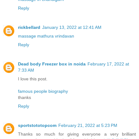
Reply
rickbellard
January 13, 2022 at 12:41 AM
massage mathura vrindavan
Reply
Dead body Freezer box in noida
February 17, 2022 at
7:33 AM
I love this post.
famous people biography
thanks
Reply
sportstototopcom
February 21, 2022 at 5:23 PM
Thanks so much for giving everyone a very brilliant