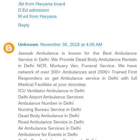
Jbt from Haryana board
D.Ed admission
M.ed from Haryana
Reply
Unknown
November 30, 2018 at 4:06 AM
Jeewak Ambulance is known for the Best Ambulance
Service in Delhi. We Provide Dead Body Ambulance Rentals
in Delhi NCR, Mortuary Van, Funeral Service. We have
network of over 300+ Ambulances and 2000+ Trained First
Responders so get Ambulance service in Delhi with full
Medical Facilities at your doorstep.
ICU Ventilator Ambulance in Delhi
Delhi Airport Ambulance Services
Ambulance Number in Delhi
Nursing Bureau Service in Delhi
Dead Body Ambulance in Delhi
Road Ambulance Service in Delhi
Air Ambulance Services in Delhi
Ambulance for Events in Delhi