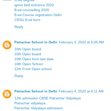
ignou bed entrance 2020
B.ed counselling 2020
B.ed Course registration Delhi
CRSU B.ed form
Reply
Patrachar School in Delhi
February 3, 2020 at 6:05 AM
10th Open board
10th Open board
10th Open form last date
10th Open School
12th From Open school
Reply
Patrachar School in Delhi
February 4, 2020 at 6:11 AM
12th admission CBSE Patrachar Vidyalaya
Patrachar vidyalaya
Patrachar Vidyalaya admission