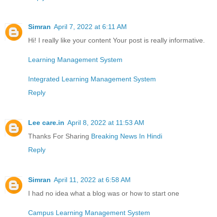
Simran
April 7, 2022 at 6:11 AM
Hi! I really like your content Your post is really informative.
Learning Management System
Integrated Learning Management System
Reply
Lee care.in
April 8, 2022 at 11:53 AM
Thanks For Sharing
Breaking News In Hindi
Reply
Simran
April 11, 2022 at 6:58 AM
I had no idea what a blog was or how to start one
Campus Learning Management System