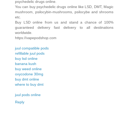
psychedelic drugs online.
You can buy psychedelic drugs online like LSD, DMT, Magic
mushroom, psilocybin-mushrooms, psilocybe and shrooms
etc.
Buy LSD online from us and stand a chance of 100%
guaranteed delivery fast delivery to all destinations
worldwide.
https://vapepodshop.com
juul compatible pods
refillable juul pods
buy lsd online
banana kush
buy weed online
oxycodone 30mg
buy dmt online
where to buy dmt
juul pods online
Reply