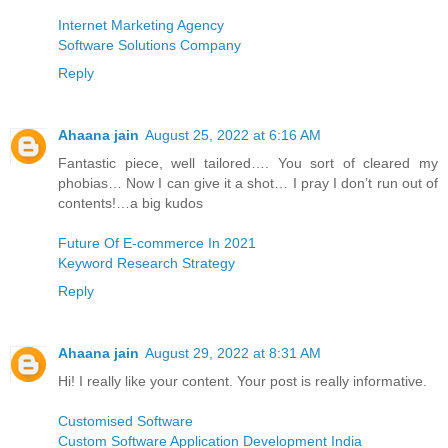
Internet Marketing Agency
Software Solutions Company
Reply
Ahaana jain
August 25, 2022 at 6:16 AM
Fantastic piece, well tailored…. You sort of cleared my
phobias… Now I can give it a shot… I pray I don’t run out of
contents!…a big kudos
Future Of E-commerce In 2021
Keyword Research Strategy
Reply
Ahaana jain
August 29, 2022 at 8:31 AM
Hi! I really like your content. Your post is really informative.
Customised Software
Custom Software Application Development India