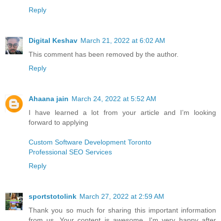
Reply
Digital Keshav
March 21, 2022 at 6:02 AM
This comment has been removed by the author.
Reply
Ahaana jain
March 24, 2022 at 5:52 AM
I have learned a lot from your article and I’m looking
forward to applying
Custom Software Development Toronto
Professional SEO Services
Reply
sportstotolink
March 27, 2022 at 2:59 AM
Thank you so much for sharing this important information
from us. Your content is awesome, I'm very happy after