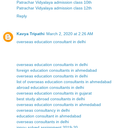
Patrachar Vidyalaya admission class 10th
Patrachar Vidyalaya admission class 12th
Reply
Kavya Tripathi
March 2, 2020 at 2:26 AM
overseas education consultant in delhi
overseas education consultants in delhi
foreign education consultants in ahmedabad
overseas education consultants in delhi
list of overseas education consultants in ahmedabad
abroad education consultants in delhi
overseas education consultants in gujarat
best study abroad consultants in delhi
overseas education consultants in ahmedabad
overseas consultancy in delhi
education consultant in ahmedabad
overseas consultants in delhi
ignou solved assignment 2019-20