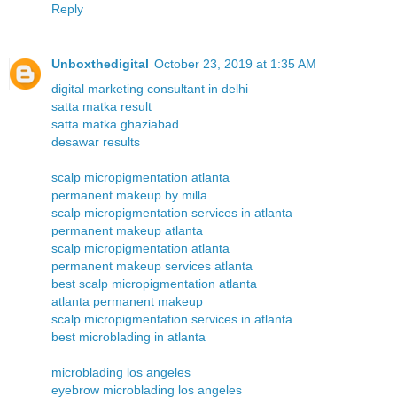
Reply
Unboxthedigital
October 23, 2019 at 1:35 AM
digital marketing consultant in delhi
satta matka result
satta matka ghaziabad
desawar results
scalp micropigmentation atlanta
permanent makeup by milla
scalp micropigmentation services in atlanta
permanent makeup atlanta
scalp micropigmentation atlanta
permanent makeup services atlanta
best scalp micropigmentation atlanta
atlanta permanent makeup
scalp micropigmentation services in atlanta
best microblading in atlanta
microblading los angeles
eyebrow microblading los angeles