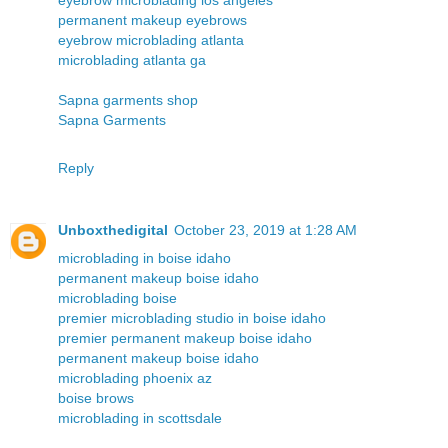
permanent makeup eyebrows
eyebrow microblading atlanta
microblading atlanta ga
Sapna garments shop
Sapna Garments
Reply
Unboxthedigital
October 23, 2019 at 1:28 AM
microblading in boise idaho
permanent makeup boise idaho
microblading boise
premier microblading studio in boise idaho
premier permanent makeup boise idaho
permanent makeup boise idaho
microblading phoenix az
boise brows
microblading in scottsdale