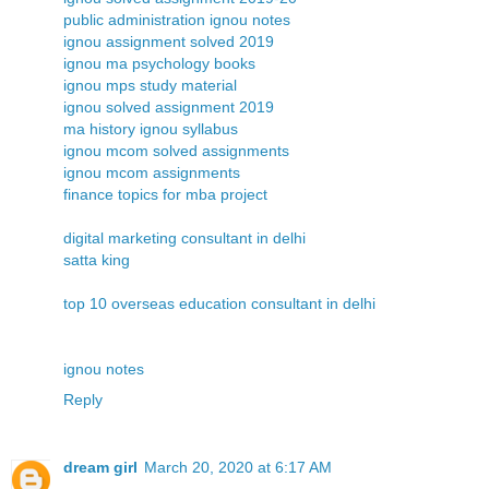
public administration ignou notes
ignou assignment solved 2019
ignou ma psychology books
ignou mps study material
ignou solved assignment 2019
ma history ignou syllabus
ignou mcom solved assignments
ignou mcom assignments
finance topics for mba project
digital marketing consultant in delhi
satta king
top 10 overseas education consultant in delhi
ignou notes
Reply
dream girl
March 20, 2020 at 6:17 AM