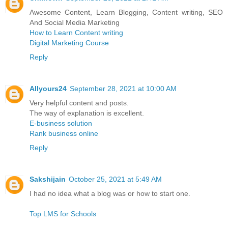
Awesome Content, Learn Blogging, Content writing, SEO
And Social Media Marketing
How to Learn Content writing
Digital Marketing Course
Reply
Allyours24
September 28, 2021 at 10:00 AM
Very helpful content and posts.
The way of explanation is excellent.
E-business solution
Rank business online
Reply
Sakshijain
October 25, 2021 at 5:49 AM
I had no idea what a blog was or how to start one.
Top LMS for Schools