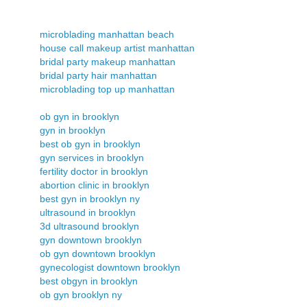
microblading manhattan beach
house call makeup artist manhattan
bridal party makeup manhattan
bridal party hair manhattan
microblading top up manhattan
ob gyn in brooklyn
gyn in brooklyn
best ob gyn in brooklyn
gyn services in brooklyn
fertility doctor in brooklyn
abortion clinic in brooklyn
best gyn in brooklyn ny
ultrasound in brooklyn
3d ultrasound brooklyn
gyn downtown brooklyn
ob gyn downtown brooklyn
gynecologist downtown brooklyn
best obgyn in brooklyn
ob gyn brooklyn ny