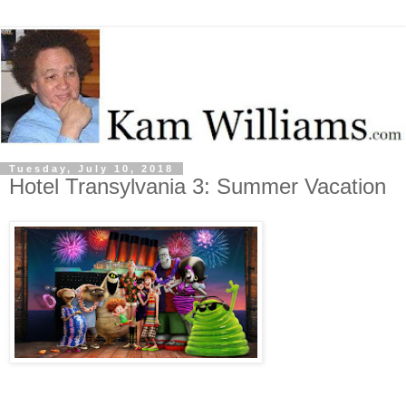
Tuesday, July 10, 2018
Hotel Transylvania 3: Summer Vacation