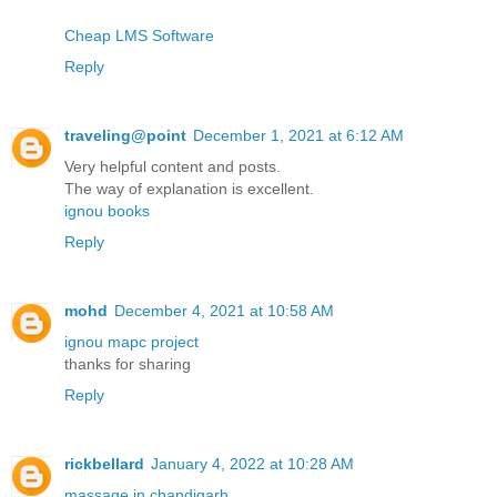
Cheap LMS Software
Reply
traveling@point
December 1, 2021 at 6:12 AM
Very helpful content and posts.
The way of explanation is excellent.
ignou books
Reply
mohd
December 4, 2021 at 10:58 AM
ignou mapc project
thanks for sharing
Reply
rickbellard
January 4, 2022 at 10:28 AM
massage in chandigarh