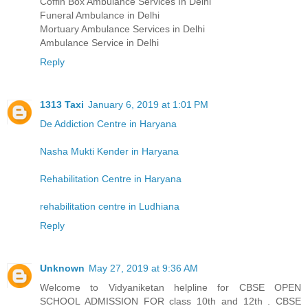
Coffin Box Ambulance Services In Delhi
Funeral Ambulance in Delhi
Mortuary Ambulance Services in Delhi
Ambulance Service in Delhi
Reply
1313 Taxi
January 6, 2019 at 1:01 PM
De Addiction Centre in Haryana
Nasha Mukti Kender in Haryana
Rehabilitation Centre in Haryana
rehabilitation centre in Ludhiana
Reply
Unknown
May 27, 2019 at 9:36 AM
Welcome to Vidyaniketan helpline for CBSE OPEN
SCHOOL ADMISSION FOR class 10th and 12th . CBSE