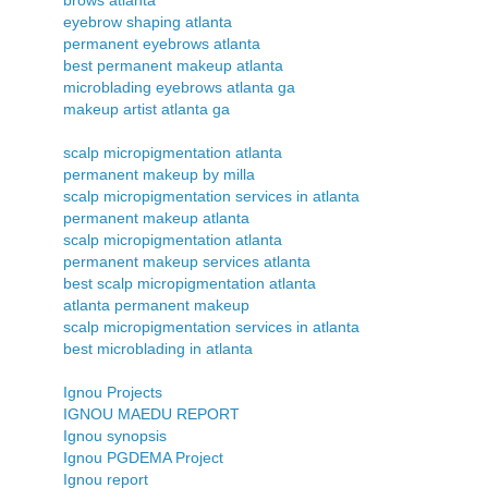
eyebrow shaping atlanta
permanent eyebrows atlanta
best permanent makeup atlanta
microblading eyebrows atlanta ga
makeup artist atlanta ga
scalp micropigmentation atlanta
permanent makeup by milla
scalp micropigmentation services in atlanta
permanent makeup atlanta
scalp micropigmentation atlanta
permanent makeup services atlanta
best scalp micropigmentation atlanta
atlanta permanent makeup
scalp micropigmentation services in atlanta
best microblading in atlanta
Ignou Projects
IGNOU MAEDU REPORT
Ignou synopsis
Ignou PGDEMA Project
Ignou report