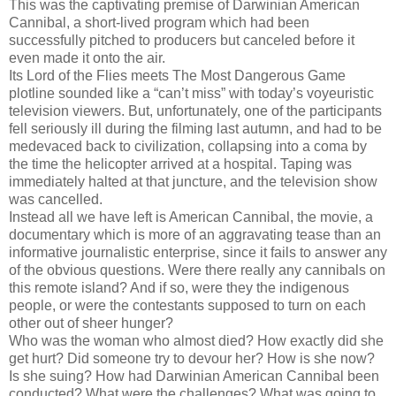
This was the captivating premise of Darwinian American
Cannibal, a short-lived program which had been
successfully pitched to producers but canceled before it
even made it onto the air.
Its Lord of the Flies meets The Most Dangerous Game
plotline sounded like a “can’t miss” with today’s voyeuristic
television viewers. But, unfortunately, one of the participants
fell seriously ill during the filming last autumn, and had to be
medevaced back to civilization, collapsing into a coma by
the time the helicopter arrived at a hospital. Taping was
immediately halted at that juncture, and the television show
was cancelled.
Instead all we have left is American Cannibal, the movie, a
documentary which is more of an aggravating tease than an
informative journalistic enterprise, since it fails to answer any
of the obvious questions. Were there really any cannibals on
this remote island? And if so, were they the indigenous
people, or were the contestants supposed to turn on each
other out of sheer hunger?
Who was the woman who almost died? How exactly did she
get hurt? Did someone try to devour her? How is she now?
Is she suing? How had Darwinian American Cannibal been
conducted? What were the challenges? What was going to