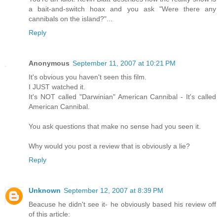
a bait-and-switch hoax and you ask "Were there any
cannibals on the island?"...
Reply
Anonymous
September 11, 2007 at 10:21 PM
It's obvious you haven't seen this film.
I JUST watched it.
It's NOT called "Darwinian" American Cannibal - It's called
American Cannibal.
You ask questions that make no sense had you seen it.
Why would you post a review that is obviously a lie?
Reply
Unknown
September 12, 2007 at 8:39 PM
Beacuse he didn't see it- he obviously based his review off
of this article: