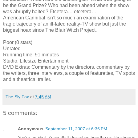
be the Grand Prize? Who had been ahead when the show
was abruptly halted? Etcetera… etcetera…
American Cannibal isn’t so much an examination of the
tragic trajectory of an ill-fated reality-TV show but just the
biggest hoax since The Blair Witch Project.
Poor (0 stars)
Unrated
Running time: 91 minutes
Studio: Lifesize Entertainment
DVD Extras: Commentary by the directors, commentary by
the writers, three interviews, a couple of featurettes, TV spots
and a theatrical trailer.
The Sly Fox
at
7:45 AM
5 comments:
Anonymous
September 11, 2007 at 6:36 PM
You're an idiot. Kevin Blatt describes how the reality show is