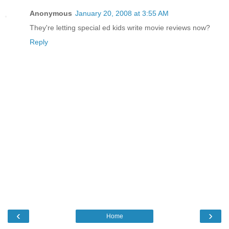
Anonymous
January 20, 2008 at 3:55 AM
They're letting special ed kids write movie reviews now?
Reply
‹
›
Home