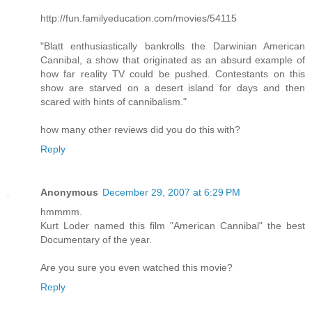
http://fun.familyeducation.com/movies/54115
"Blatt enthusiastically bankrolls the Darwinian American
Cannibal, a show that originated as an absurd example of
how far reality TV could be pushed. Contestants on this
show are starved on a desert island for days and then
scared with hints of cannibalism."
how many other reviews did you do this with?
Reply
Anonymous
December 29, 2007 at 6:29 PM
hmmmm.
Kurt Loder named this film "American Cannibal" the best
Documentary of the year.
Are you sure you even watched this movie?
Reply