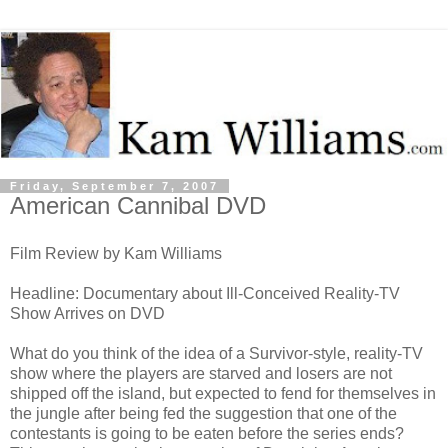
Friday, September 7, 2007
American Cannibal DVD
Film Review by Kam Williams
Headline: Documentary about Ill-Conceived Reality-TV
Show Arrives on DVD
What do you think of the idea of a Survivor-style, reality-TV
show where the players are starved and losers are not
shipped off the island, but expected to fend for themselves in
the jungle after being fed the suggestion that one of the
contestants is going to be eaten before the series ends?