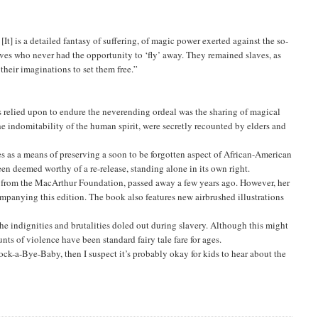
It] is a detailed fantasy of suffering, of magic power exerted against the so-
slaves who never had the opportunity to ‘fly’ away. They remained slaves, as
their imaginations to set them free.”
 relied upon to endure the neverending ordeal was the sharing of magical
he indomitability of the human spirit, were secretly recounted by elders and
s as a means of preserving a soon to be forgotten aspect of African-American
en deemed worthy of a re-release, standing alone in its own right.
ant from the MacArthur Foundation, passed away a few years ago. However, her
panying this edition. The book also features new airbrushed illustrations
he indignities and brutalities doled out during slavery. Although this might
s of violence have been standard fairy tale fare for ages.
ck-a-Bye-Baby, then I suspect it’s probably okay for kids to hear about the