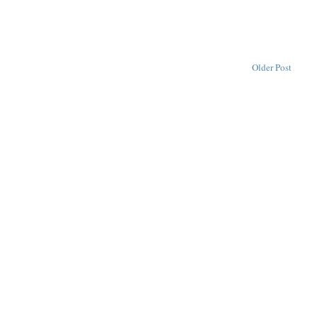
Older Post