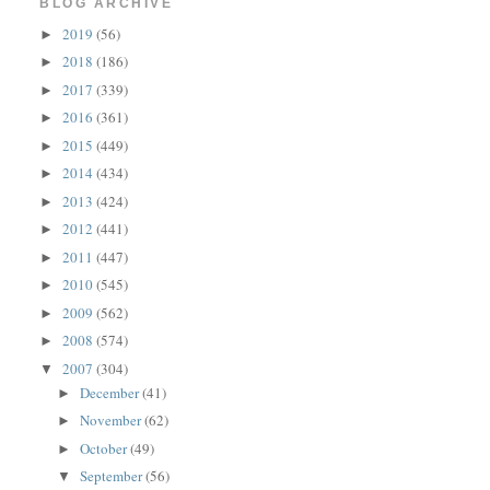
BLOG ARCHIVE
2019
(56)
►
2018
(186)
►
2017
(339)
►
2016
(361)
►
2015
(449)
►
2014
(434)
►
2013
(424)
►
2012
(441)
►
2011
(447)
►
2010
(545)
►
2009
(562)
►
2008
(574)
►
2007
(304)
▼
December
(41)
►
November
(62)
►
October
(49)
►
September
(56)
▼