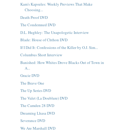
Kam's Kapsules: Weekly Previews That Make
Choosing...
Death Proof DVD
The Condemned DVD
D.L. Hughley: The Unapologetic Interview
Blade: House of Chthon DVD
If I Did It: Confessions of the Killer by O.J. Sim...
Columbus Short Interview
Banished: How Whites Drove Blacks Out of Town in
A...
Gracie DVD
The Brave One
The Up Series DVD
The Valet (La Doublure) DVD
The Camden 28 DVD
Dreaming Lhasa DVD
Severance DVD
We Are Marshall DVD