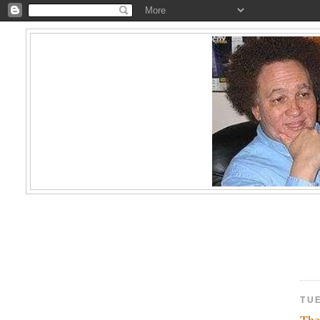
TU
The