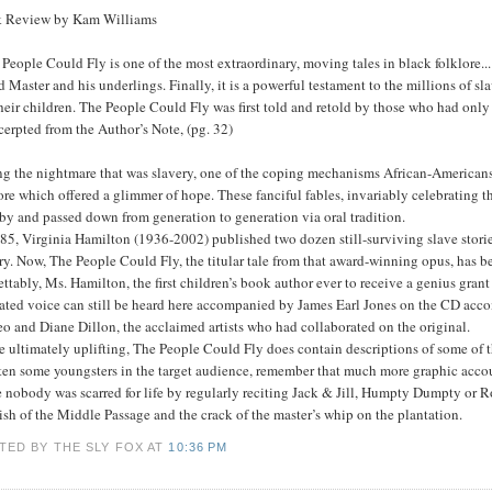
 Review by Kam Williams
People Could Fly is one of the most extraordinary, moving tales in black folklore... [
d Master and his underlings. Finally, it is a powerful testament to the millions of 
heir children. The People Could Fly was first told and retold by those who had only 
erpted from the Author’s Note, (pg. 32)
ng the nightmare that was slavery, one of the coping mechanisms African-Americans
ore which offered a glimmer of hope. These fanciful fables, invariably celebrating t
by and passed down from generation to generation via oral tradition.
85, Virginia Hamilton (1936-2002) published two dozen still-surviving slave storie
ry. Now, The People Could Fly, the titular tale from that award-winning opus, has be
ttably, Ms. Hamilton, the first children’s book author ever to receive a genius gr
ated voice can still be heard here accompanied by James Earl Jones on the CD accom
o and Diane Dillon, the acclaimed artists who had collaborated on the original.
 ultimately uplifting, The People Could Fly does contain descriptions of some of t
ten some youngsters in the target audience, remember that much more graphic account
 nobody was scarred for life by regularly reciting Jack & Jill, Humpty Dumpty or Ro
sh of the Middle Passage and the crack of the master’s whip on the plantation.
TED BY THE SLY FOX
AT
10:36 PM