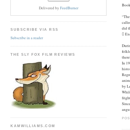
Book
Delivered by
FeedBurner
“The 
calle
did t
SUBSCRIBE VIA RSS
 Exc
Subscribe in a reader
Duri
folkl
THE SLY FOX FILM REVIEWS
there
In 19
histo
Regre
anim
by Le
While
frigh
Since
angui
POS
KAMWILLIAMS.COM