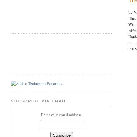
by V
Illus
With
Alfr
Hard
32 pa
ISBN
SUBSCRIBE VIA EMAIL
Enter your email address: