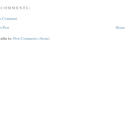
 COMMENTS:
 a Comment
r Post
Home
cribe to:
Post Comments (Atom)