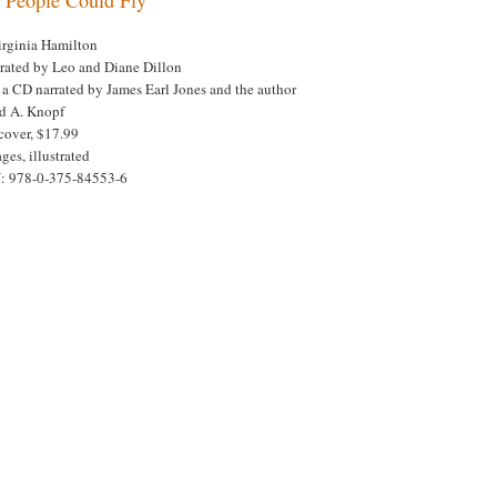
irginia Hamilton
trated by Leo and Diane Dillon
 a CD narrated by James Earl Jones and the author
ed A. Knopf
cover, $17.99
ges, illustrated
: 978-0-375-84553-6