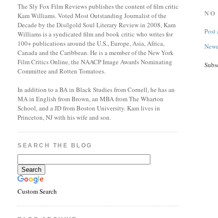
The Sly Fox Film Reviews publishes the content of film critic
NO
Kam Williams. Voted Most Outstanding Journalist of the
Decade by the Disilgold Soul Literary Review in 2008, Kam
Post
Williams is a syndicated film and book critic who writes for
100+ publications around the U.S., Europe, Asia, Africa,
Newe
Canada and the Caribbean. He is a member of the New York
Film Critics Online, the NAACP Image Awards Nominating
Subs
Committee and Rotten Tomatoes.
In addition to a BA in Black Studies from Cornell, he has an
MA in English from Brown, an MBA from The Wharton
School, and a JD from Boston University. Kam lives in
Princeton, NJ with his wife and son.
SEARCH THE BLOG
Custom Search