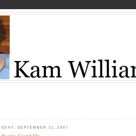
ESDAY, SEPTEMBER 11, 2007
 People Could Fly