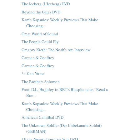
The Iceberg (L’Iceberg) DVD
Beyond the Gates DVD
Kam's Kapsules: Weekly Previews That Make
Choosing...
Great World of Sound
The People Could Fly
Gregory Kieth: The Noah’s Arc Interview
Carmen & Geoffrey
Carmen & Geoffrey
3:10 to Yuma
The Brothers Solomon
From D.L. Hughley to BET’s Blasphemous “Read a
Boo...
Kam's Kapsules: Weekly Previews That Make
Choosing...
American Cannibal DVD
The Unknown Soldier (Der Unbekannte Soldat)
(GERMAN)
I Have Never Forgotten You DVD