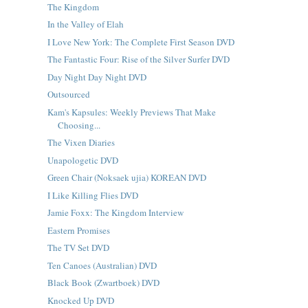
The Kingdom
In the Valley of Elah
I Love New York: The Complete First Season DVD
The Fantastic Four: Rise of the Silver Surfer DVD
Day Night Day Night DVD
Outsourced
Kam's Kapsules: Weekly Previews That Make
Choosing...
The Vixen Diaries
Unapologetic DVD
Green Chair (Noksaek ujia) KOREAN DVD
I Like Killing Flies DVD
Jamie Foxx: The Kingdom Interview
Eastern Promises
The TV Set DVD
Ten Canoes (Australian) DVD
Black Book (Zwartboek) DVD
Knocked Up DVD