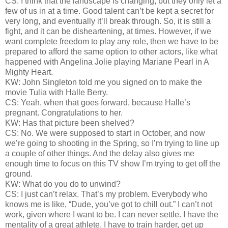
CS: I think that the landscape is changing, but they only let a
few of us in at a time. Good talent can’t be kept a secret for
very long, and eventually it’ll break through. So, it is still a
fight, and it can be disheartening, at times. However, if we
want complete freedom to play any role, then we have to be
prepared to afford the same option to other actors, like what
happened with Angelina Jolie playing Mariane Pearl in A
Mighty Heart.
KW: John Singleton told me you signed on to make the
movie Tulia with Halle Berry.
CS: Yeah, when that goes forward, because Halle’s
pregnant. Congratulations to her.
KW: Has that picture been shelved?
CS: No. We were supposed to start in October, and now
we’re going to shooting in the Spring, so I’m trying to line up
a couple of other things. And the delay also gives me
enough time to focus on this TV show I’m trying to get off the
ground.
KW: What do you do to unwind?
CS: I just can’t relax. That’s my problem. Everybody who
knows me is like, “Dude, you’ve got to chill out.” I can’t not
work, given where I want to be. I can never settle. I have the
mentality of a great athlete. I have to train harder, get up