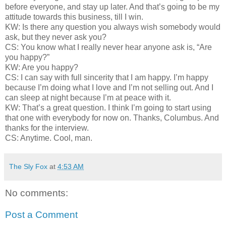
before everyone, and stay up later. And that’s going to be my
attitude towards this business, till I win.
KW: Is there any question you always wish somebody would
ask, but they never ask you?
CS: You know what I really never hear anyone ask is, “Are
you happy?”
KW: Are you happy?
CS: I can say with full sincerity that I am happy. I’m happy
because I’m doing what I love and I’m not selling out. And I
can sleep at night because I’m at peace with it.
KW: That’s a great question. I think I’m going to start using
that one with everybody for now on. Thanks, Columbus. And
thanks for the interview.
CS: Anytime. Cool, man.
The Sly Fox
at
4:53 AM
No comments:
Post a Comment