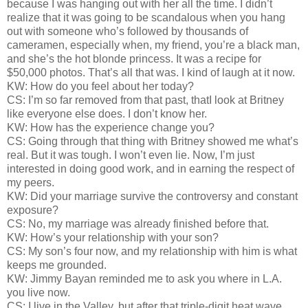
because I was hanging out with her all the time. I didn’t
realize that it was going to be scandalous when you hang
out with someone who’s followed by thousands of
cameramen, especially when, my friend, you’re a black man,
and she’s the hot blonde princess. It was a recipe for
$50,000 photos. That’s all that was. I kind of laugh at it now.
KW: How do you feel about her today?
CS: I’m so far removed from that past, thatI look at Britney
like everyone else does. I don’t know her.
KW: How has the experience change you?
CS: Going through that thing with Britney showed me what’s
real. But it was tough. I won’t even lie. Now, I’m just
interested in doing good work, and in earning the respect of
my peers.
KW: Did your marriage survive the controversy and constant
exposure?
CS: No, my marriage was already finished before that.
KW: How’s your relationship with your son?
CS: My son’s four now, and my relationship with him is what
keeps me grounded.
KW: Jimmy Bayan reminded me to ask you where in L.A.
you live now.
CS: I live in the Valley, but after that triple-digit heat wave