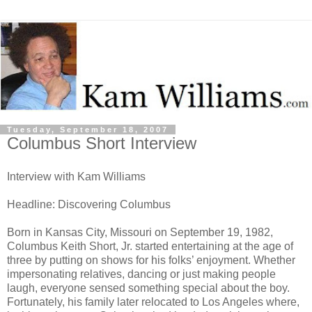
Tuesday, September 18, 2007
Columbus Short Interview
Interview with Kam Williams
Headline: Discovering Columbus
Born in Kansas City, Missouri on September 19, 1982,
Columbus Keith Short, Jr. started entertaining at the age of
three by putting on shows for his folks’ enjoyment. Whether
impersonating relatives, dancing or just making people
laugh, everyone sensed something special about the boy.
Fortunately, his family later relocated to Los Angeles where,