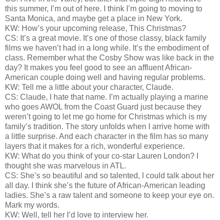
this summer, I’m out of here. I think I’m going to moving to
Santa Monica, and maybe get a place in New York.
KW: How’s your upcoming release, This Christmas?
CS: It’s a great movie. It’s one of those classy, black family
films we haven’t had in a long while. It’s the embodiment of
class. Remember what the Cosby Show was like back in the
day? It makes you feel good to see an affluent African-
American couple doing well and having regular problems.
KW: Tell me a little about your character, Claude.
CS: Claude, I hate that name. I’m actually playing a marine
who goes AWOL from the Coast Guard just because they
weren’t going to let me go home for Christmas which is my
family’s tradition. The story unfolds when I arrive home with
a little surprise. And each character in the film has so many
layers that it makes for a rich, wonderful experience.
KW: What do you think of your co-star Lauren London? I
thought she was marvelous in ATL.
CS: She’s so beautiful and so talented, I could talk about her
all day. I think she’s the future of African-American leading
ladies. She’s a raw talent and someone to keep your eye on.
Mark my words.
KW: Well, tell her I’d love to interview her.