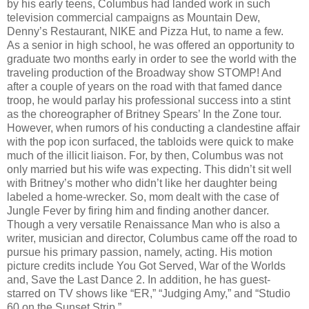
by his early teens, Columbus had landed work in such
television commercial campaigns as Mountain Dew,
Denny’s Restaurant, NIKE and Pizza Hut, to name a few.
As a senior in high school, he was offered an opportunity to
graduate two months early in order to see the world with the
traveling production of the Broadway show STOMP! And
after a couple of years on the road with that famed dance
troop, he would parlay his professional success into a stint
as the choreographer of Britney Spears’ In the Zone tour.
However, when rumors of his conducting a clandestine affair
with the pop icon surfaced, the tabloids were quick to make
much of the illicit liaison. For, by then, Columbus was not
only married but his wife was expecting. This didn’t sit well
with Britney’s mother who didn’t like her daughter being
labeled a home-wrecker. So, mom dealt with the case of
Jungle Fever by firing him and finding another dancer.
Though a very versatile Renaissance Man who is also a
writer, musician and director, Columbus came off the road to
pursue his primary passion, namely, acting. His motion
picture credits include You Got Served, War of the Worlds
and, Save the Last Dance 2. In addition, he has guest-
starred on TV shows like “ER,” “Judging Amy,” and “Studio
60 on the Sunset Strip.”