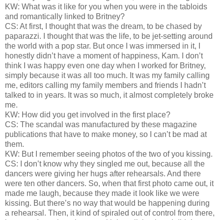
KW: What was it like for you when you were in the tabloids
and romantically linked to Britney?
CS: At first, I thought that was the dream, to be chased by
paparazzi. I thought that was the life, to be jet-setting around
the world with a pop star. But once I was immersed in it, I
honestly didn’t have a moment of happiness, Kam. I don’t
think I was happy even one day when I worked for Britney,
simply because it was all too much. It was my family calling
me, editors calling my family members and friends I hadn’t
talked to in years. It was so much, it almost completely broke
me.
KW: How did you get involved in the first place?
CS: The scandal was manufactured by these magazine
publications that have to make money, so I can’t be mad at
them.
KW: But I remember seeing photos of the two of you kissing.
CS: I don’t know why they singled me out, because all the
dancers were giving her hugs after rehearsals. And there
were ten other dancers. So, when that first photo came out, it
made me laugh, because they made it look like we were
kissing. But there’s no way that would be happening during
a rehearsal. Then, it kind of spiraled out of control from there,