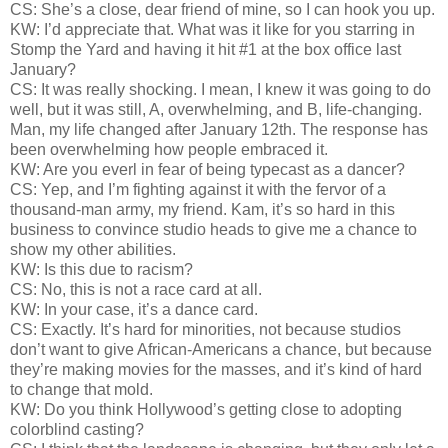
CS: She’s a close, dear friend of mine, so I can hook you up.
KW: I’d appreciate that. What was it like for you starring in
Stomp the Yard and having it hit #1 at the box office last
January?
CS: It was really shocking. I mean, I knew it was going to do
well, but it was still, A, overwhelming, and B, life-changing.
Man, my life changed after January 12th. The response has
been overwhelming how people embraced it.
KW: Are you everl in fear of being typecast as a dancer?
CS: Yep, and I’m fighting against it with the fervor of a
thousand-man army, my friend. Kam, it’s so hard in this
business to convince studio heads to give me a chance to
show my other abilities.
KW: Is this due to racism?
CS: No, this is not a race card at all.
KW: In your case, it’s a dance card.
CS: Exactly. It’s hard for minorities, not because studios
don’t want to give African-Americans a chance, but because
they’re making movies for the masses, and it’s kind of hard
to change that mold.
KW: Do you think Hollywood’s getting close to adopting
colorblind casting?