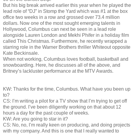
But his big break arrived earlier this year when he played the
lead role of “DJ” in Stomp the Yard which was #1 at the box
office two weeks in a row and grossed over 73.4 million
dollars. Now one of the most sought emerging talents in
Hollywood, Columbus can next be seen in a lead role
alongside Lauren London and Mekhi Phifer in a holiday film
called This Christmas. Furthermore, he recently wrapped a
starring role in the Warner Brothers thriller Whiteout opposite
Kate Beckinsale.
When not working, Columbus loves football, basketball and
snowboarding. Here, he discusses all of the above, and
Britney’s lackluster performance at the MTV Awards.
KW: Thanks for the time, Columbus. What have you been up
to?
CS: I’m writing a pilot for a TV show that I’m trying to get off
the ground. I’ve been diligently working on that about 12
hours a day for the past couple of weeks.
KW: Are you going to star in it?
CS: No, no, I’m really keen on producing, and doing projects
with my company. And this is one that I really wanted to