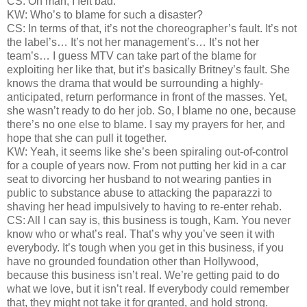
CS: Oh man, I felt bad.
KW: Who’s to blame for such a disaster?
CS: In terms of that, it’s not the choreographer’s fault. It’s not
the label’s… It’s not her management’s… It’s not her
team’s… I guess MTV can take part of the blame for
exploiting her like that, but it’s basically Britney’s fault. She
knows the drama that would be surrounding a highly-
anticipated, return performance in front of the masses. Yet,
she wasn’t ready to do her job. So, I blame no one, because
there’s no one else to blame. I say my prayers for her, and
hope that she can pull it together.
KW: Yeah, it seems like she’s been spiraling out-of-control
for a couple of years now. From not putting her kid in a car
seat to divorcing her husband to not wearing panties in
public to substance abuse to attacking the paparazzi to
shaving her head impulsively to having to re-enter rehab.
CS: All I can say is, this business is tough, Kam. You never
know who or what’s real. That’s why you’ve seen it with
everybody. It’s tough when you get in this business, if you
have no grounded foundation other than Hollywood,
because this business isn’t real. We’re getting paid to do
what we love, but it isn’t real. If everybody could remember
that, they might not take it for granted, and hold strong.