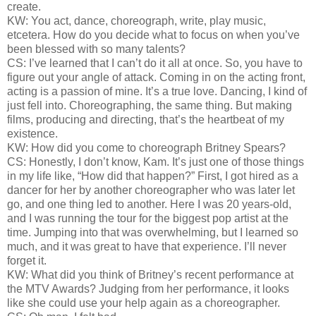
create.
KW: You act, dance, choreograph, write, play music,
etcetera. How do you decide what to focus on when you’ve
been blessed with so many talents?
CS: I’ve learned that I can’t do it all at once. So, you have to
figure out your angle of attack. Coming in on the acting front,
acting is a passion of mine. It’s a true love. Dancing, I kind of
just fell into. Choreographing, the same thing. But making
films, producing and directing, that’s the heartbeat of my
existence.
KW: How did you come to choreograph Britney Spears?
CS: Honestly, I don’t know, Kam. It’s just one of those things
in my life like, “How did that happen?” First, I got hired as a
dancer for her by another choreographer who was later let
go, and one thing led to another. Here I was 20 years-old,
and I was running the tour for the biggest pop artist at the
time. Jumping into that was overwhelming, but I learned so
much, and it was great to have that experience. I’ll never
forget it.
KW: What did you think of Britney’s recent performance at
the MTV Awards? Judging from her performance, it looks
like she could use your help again as a choreographer.