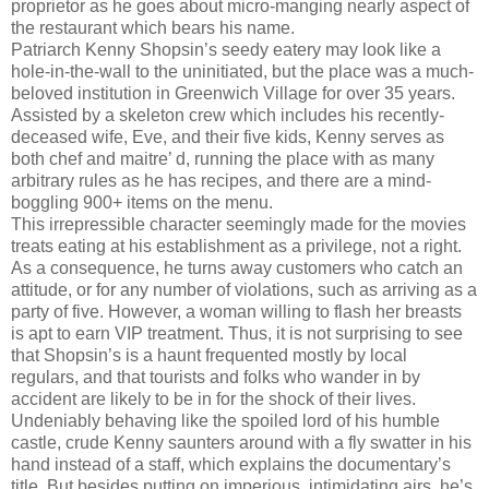
proprietor as he goes about micro-manging nearly aspect of
the restaurant which bears his name.
Patriarch Kenny Shopsin’s seedy eatery may look like a
hole-in-the-wall to the uninitiated, but the place was a much-
beloved institution in Greenwich Village for over 35 years.
Assisted by a skeleton crew which includes his recently-
deceased wife, Eve, and their five kids, Kenny serves as
both chef and maitre’ d, running the place with as many
arbitrary rules as he has recipes, and there are a mind-
boggling 900+ items on the menu.
This irrepressible character seemingly made for the movies
treats eating at his establishment as a privilege, not a right.
As a consequence, he turns away customers who catch an
attitude, or for any number of violations, such as arriving as a
party of five. However, a woman willing to flash her breasts
is apt to earn VIP treatment. Thus, it is not surprising to see
that Shopsin’s is a haunt frequented mostly by local
regulars, and that tourists and folks who wander in by
accident are likely to be in for the shock of their lives.
Undeniably behaving like the spoiled lord of his humble
castle, crude Kenny saunters around with a fly swatter in his
hand instead of a staff, which explains the documentary’s
title. But besides putting on imperious, intimidating airs, he’s