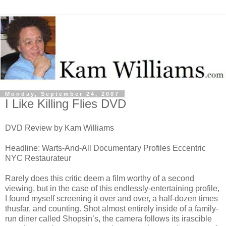
Monday, September 24, 2007
I Like Killing Flies DVD
DVD Review by Kam Williams
Headline: Warts-And-All Documentary Profiles Eccentric
NYC Restaurateur
Rarely does this critic deem a film worthy of a second
viewing, but in the case of this endlessly-entertaining profile,
I found myself screening it over and over, a half-dozen times
thusfar, and counting. Shot almost entirely inside of a family-
run diner called Shopsin’s, the camera follows its irascible