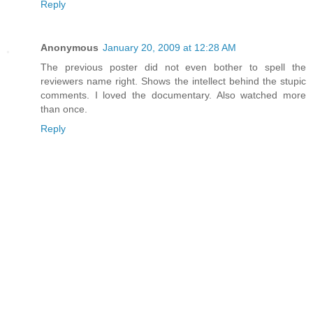
Reply
Anonymous
January 20, 2009 at 12:28 AM
The previous poster did not even bother to spell the
reviewers name right. Shows the intellect behind the stupic
comments. I loved the documentary. Also watched more
than once.
Reply