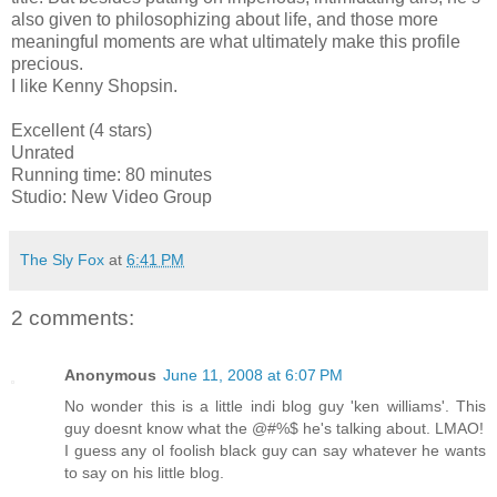
also given to philosophizing about life, and those more
meaningful moments are what ultimately make this profile
precious.
I like Kenny Shopsin.
Excellent (4 stars)
Unrated
Running time: 80 minutes
Studio: New Video Group
The Sly Fox
at
6:41 PM
2 comments:
Anonymous
June 11, 2008 at 6:07 PM
No wonder this is a little indi blog guy 'ken williams'. This
guy doesnt know what the @#%$ he's talking about. LMAO!
I guess any ol foolish black guy can say whatever he wants
to say on his little blog.