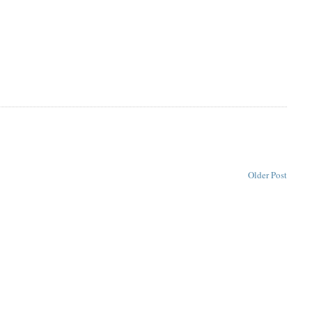
Older Post