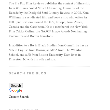
The Sly Fox Film Reviews publishes the content of film critic
Kam Williams. Voted Most Outstanding Journalist of the
Decade by the Disilgold Soul Literary Review in 2008, Kam
Williams is a syndicated film and book critic who writes for
100+ publications around the U.S., Europe, Asia, Africa,
Canada and the Caribbean. He is a member of the New York
Film Critics Online, the NAACP Image Awards Nominating
Committee and Rotten Tomatoes.
In addition to a BA in Black Studies from Cornell, he has an
MA in English from Brown, an MBA from The Wharton
School, and a JD from Boston University. Kam lives in
Princeton, NJ with his wife and son.
SEARCH THE BLOG
Custom Search