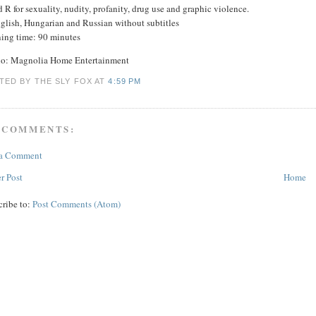
 R for sexuality, nudity, profanity, drug use and graphic violence.
nglish, Hungarian and Russian without subtitles
ing time: 90 minutes
io: Magnolia Home Entertainment
TED BY THE SLY FOX
AT
4:59 PM
 COMMENTS:
 a Comment
r Post
Home
cribe to:
Post Comments (Atom)