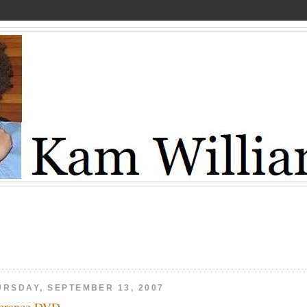
URSDAY, SEPTEMBER 13, 2007
erance DVD