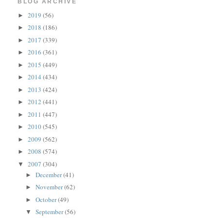
BLOG ARCHIVE
2019
(56)
►
2018
(186)
►
2017
(339)
►
2016
(361)
►
2015
(449)
►
2014
(434)
►
2013
(424)
►
2012
(441)
►
2011
(447)
►
2010
(545)
►
2009
(562)
►
2008
(574)
►
2007
(304)
▼
December
(41)
►
November
(62)
►
October
(49)
►
September
(56)
▼