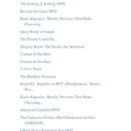
The Iceberg (L’Iceberg) DVD
Beyond the Gates DVD
Kam's Kapsules: Weekly Previews That Make
Choosing...
Great World of Sound
The People Could Fly
Gregory Kieth: The Noah’s Arc Interview
Carmen & Geoffrey
Carmen & Geoffrey
3:10 to Yuma
The Brothers Solomon
From D.L. Hughley to BET’s Blasphemous “Read a
Boo...
Kam's Kapsules: Weekly Previews That Make
Choosing...
American Cannibal DVD
The Unknown Soldier (Der Unbekannte Soldat)
(GERMAN)
I Have Never Forgotten You DVD