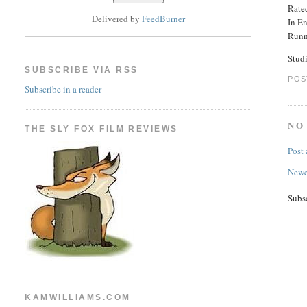
Rated
Delivered by
FeedBurner
In E
Runn
Stud
SUBSCRIBE VIA RSS
POS
Subscribe in a reader
NO
THE SLY FOX FILM REVIEWS
Post
Newe
Subs
KAMWILLIAMS.COM