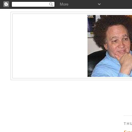
TH
Sev