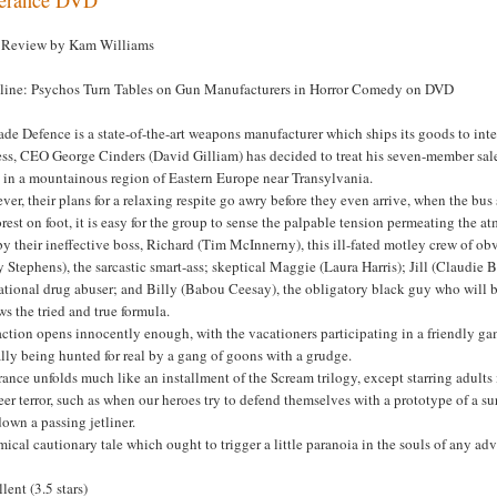
Review by Kam Williams
line: Psychos Turn Tables on Gun Manufacturers in Horror Comedy on DVD
ade Defence is a state-of-the-art weapons manufacturer which ships its goods to int
ss, CEO George Cinders (David Gilliam) has decided to treat his seven-member sale
 in a mountainous region of Eastern Europe near Transylvania.
er, their plans for a relaxing respite go awry before they even arrive, when the bu
orest on foot, it is easy for the group to sense the palpable tension permeating the a
y their ineffective boss, Richard (Tim McInnerny), this ill-fated motley crew of 
 Stephens), the sarcastic smart-ass; skeptical Maggie (Laura Harris); Jill (Claudie 
ational drug abuser; and Billy (Babou Ceesay), the obligatory black guy who will be t
ws the tried and true formula.
ction opens innocently enough, with the vacationers participating in a friendly gam
lly being hunted for real by a gang of goons with a grudge.
ance unfolds much like an installment of the Scream trilogy, except starring adult
eer terror, such as when our heroes try to defend themselves with a prototype of a sur
own a passing jetliner.
ical cautionary tale which ought to trigger a little paranoia in the souls of any ad
lent (3.5 stars)