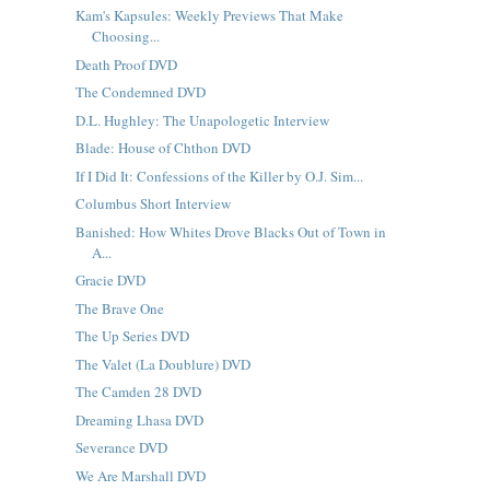
Kam's Kapsules: Weekly Previews That Make
Choosing...
Death Proof DVD
The Condemned DVD
D.L. Hughley: The Unapologetic Interview
Blade: House of Chthon DVD
If I Did It: Confessions of the Killer by O.J. Sim...
Columbus Short Interview
Banished: How Whites Drove Blacks Out of Town in
A...
Gracie DVD
The Brave One
The Up Series DVD
The Valet (La Doublure) DVD
The Camden 28 DVD
Dreaming Lhasa DVD
Severance DVD
We Are Marshall DVD