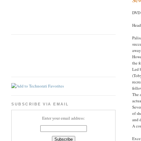
DVD 
Head
Palis
succe
away
Howev
the f
Led b
(Toby
recre
follo
The a
actua
SUBSCRIBE VIA EMAIL
Sever
of sh
Enter your email address:
and d
A com
Excel