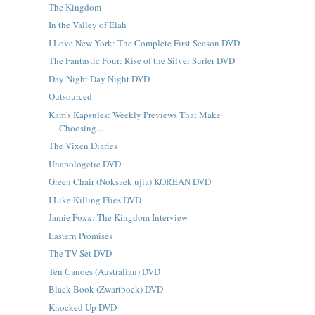
The Kingdom
In the Valley of Elah
I Love New York: The Complete First Season DVD
The Fantastic Four: Rise of the Silver Surfer DVD
Day Night Day Night DVD
Outsourced
Kam's Kapsules: Weekly Previews That Make
Choosing...
The Vixen Diaries
Unapologetic DVD
Green Chair (Noksaek ujia) KOREAN DVD
I Like Killing Flies DVD
Jamie Foxx: The Kingdom Interview
Eastern Promises
The TV Set DVD
Ten Canoes (Australian) DVD
Black Book (Zwartboek) DVD
Knocked Up DVD