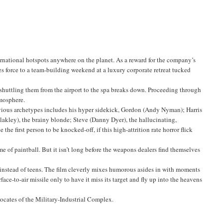
ernational hotspots anywhere on the planet. As a reward for the company’s
s force to a team-building weekend at a luxury corporate retreat tucked
s shuttling them from the airport to the spa breaks down. Proceeding through
tmosphere.
obvious archetypes includes his hyper sidekick, Gordon (Andy Nyman); Harris
Blakley), the brainy blonde; Steve (Danny Dyer), the hallucinating,
he first person to be knocked-off, if this high-attrition rate horror flick
e of paintball. But it isn’t long before the weapons dealers find themselves
s instead of teens. The film cleverly mixes humorous asides in with moments
face-to-air missile only to have it miss its target and fly up into the heavens
vocates of the Military-Industrial Complex.