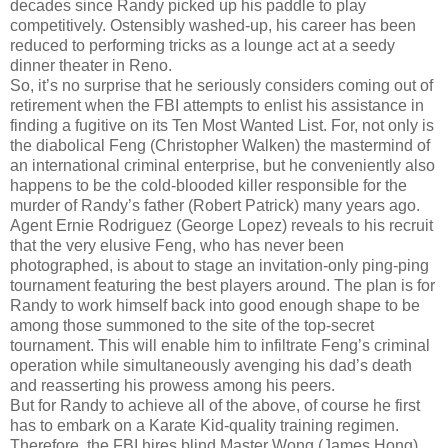
decades since Randy picked up his paddle to play
competitively. Ostensibly washed-up, his career has been
reduced to performing tricks as a lounge act at a seedy
dinner theater in Reno.
So, it’s no surprise that he seriously considers coming out of
retirement when the FBI attempts to enlist his assistance in
finding a fugitive on its Ten Most Wanted List. For, not only is
the diabolical Feng (Christopher Walken) the mastermind of
an international criminal enterprise, but he conveniently also
happens to be the cold-blooded killer responsible for the
murder of Randy’s father (Robert Patrick) many years ago.
Agent Ernie Rodriguez (George Lopez) reveals to his recruit
that the very elusive Feng, who has never been
photographed, is about to stage an invitation-only ping-ping
tournament featuring the best players around. The plan is for
Randy to work himself back into good enough shape to be
among those summoned to the site of the top-secret
tournament. This will enable him to infiltrate Feng’s criminal
operation while simultaneously avenging his dad’s death
and reasserting his prowess among his peers.
But for Randy to achieve all of the above, of course he first
has to embark on a Karate Kid-quality training regimen.
Therefore, the FBI hires blind Master Wong (James Hong)