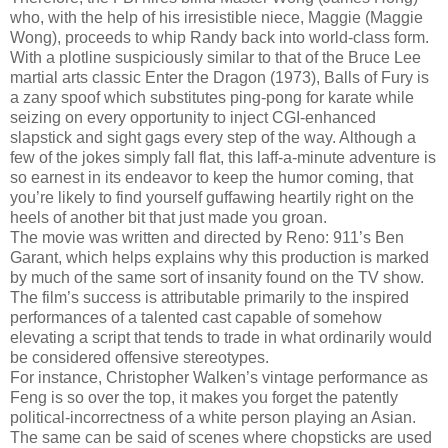
who, with the help of his irresistible niece, Maggie (Maggie
Wong), proceeds to whip Randy back into world-class form.
With a plotline suspiciously similar to that of the Bruce Lee
martial arts classic Enter the Dragon (1973), Balls of Fury is
a zany spoof which substitutes ping-pong for karate while
seizing on every opportunity to inject CGI-enhanced
slapstick and sight gags every step of the way. Although a
few of the jokes simply fall flat, this laff-a-minute adventure is
so earnest in its endeavor to keep the humor coming, that
you’re likely to find yourself guffawing heartily right on the
heels of another bit that just made you groan.
The movie was written and directed by Reno: 911’s Ben
Garant, which helps explains why this production is marked
by much of the same sort of insanity found on the TV show.
The film’s success is attributable primarily to the inspired
performances of a talented cast capable of somehow
elevating a script that tends to trade in what ordinarily would
be considered offensive stereotypes.
For instance, Christopher Walken’s vintage performance as
Feng is so over the top, it makes you forget the patently
political-incorrectness of a white person playing an Asian.
The same can be said of scenes where chopsticks are used