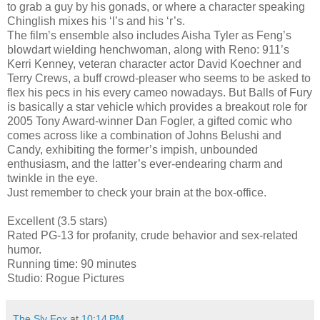
to grab a guy by his gonads, or where a character speaking
Chinglish mixes his ‘l’s and his ‘r’s.
The film’s ensemble also includes Aisha Tyler as Feng’s
blowdart wielding henchwoman, along with Reno: 911’s
Kerri Kenney, veteran character actor David Koechner and
Terry Crews, a buff crowd-pleaser who seems to be asked to
flex his pecs in his every cameo nowadays. But Balls of Fury
is basically a star vehicle which provides a breakout role for
2005 Tony Award-winner Dan Fogler, a gifted comic who
comes across like a combination of Johns Belushi and
Candy, exhibiting the former’s impish, unbounded
enthusiasm, and the latter’s ever-endearing charm and
twinkle in the eye.
Just remember to check your brain at the box-office.
Excellent (3.5 stars)
Rated PG-13 for profanity, crude behavior and sex-related
humor.
Running time: 90 minutes
Studio: Rogue Pictures
The Sly Fox
at
10:14 PM