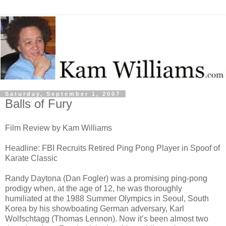
Saturday, September 1, 2007
Balls of Fury
Film Review by Kam Williams
Headline: FBI Recruits Retired Ping Pong Player in Spoof of
Karate Classic
Randy Daytona (Dan Fogler) was a promising ping-pong
prodigy when, at the age of 12, he was thoroughly
humiliated at the 1988 Summer Olympics in Seoul, South
Korea by his showboating German adversary, Karl
Wolfschtagg (Thomas Lennon). Now it’s been almost two