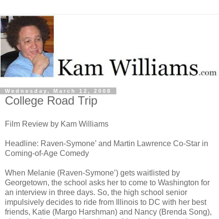
Wednesday, March 12, 2008
College Road Trip
Film Review by Kam Williams
Headline: Raven-Symone’ and Martin Lawrence Co-Star in
Coming-of-Age Comedy
When Melanie (Raven-Symone’) gets waitlisted by
Georgetown, the school asks her to come to Washington for
an interview in three days. So, the high school senior
impulsively decides to ride from Illinois to DC with her best
friends, Katie (Margo Harshman) and Nancy (Brenda Song),