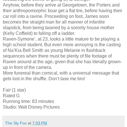
Anyhow, before they arrive at Georgetown, the Porters and
their anthropomorphic boar get a flat tire, before having their
car roll into a ravine. Proceeding on foot, James soon
becomes the straight man for all manner of infantile
slapstick, from being tasered by a sorority house mother
(Kelly Coffield) to falling off a ladder.
Raven-Symone’, at 23, looks a little mature to be playing a
high school student. But even more annoying is the casting
of Na’Kia Bell Smith as young Melanie in flashback
sequences when there must be plenty of file footage of
Raven around at the age, given that she has literally grown-
up in front of the camera.
More funereal than comical, with a universal message that
gets lost in the shuffle. Don’t tase me bro!
Fair (1 star)
Rated G
Running time: 83 minutes
Studio: Walt Disney Pictures
The Sly Fox
at
7:03 PM