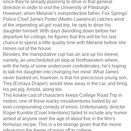
since they’re already planning to drive in that general
direction in order to visit the University of Pittsburgh.
However, when Melanie’s overprotective father, Fox Springs’
Police Chief James Porter (Martin Lawrence) catches wind
of the impending all-girl road trip, he opts to drive his
daughter himself. With days dwindling down before her
departure for college, he figures that this will be his last
chance to spend a little quality time with Melanie before she
moves out of the house.
Besides, the manipulative cop has an ace up his sleeve,
namely, an unscheduled pit stop at Northwestern where,
with the help of some undercover confederates, he’s hoping
to talk his daughter into changing her mind. What James
never banked on, however, is that his precocious young son,
Trey (Eshaya Draper), would stow away in the car, and bring
his pet pig, Arnold, along too.
This kookie cast of characters keeps College Road Trip in
motion, one of those wacky misadventures fueled by an
ever-compounding comedy of errors. Unfortunately, director
Roger Kumble (Cruel Intentions) failed to include any humor
aimed at anyone over the age of about five in the film’s
formulaic recipe. This is a bit strange given that the movie
isfeaturing the theme of going off to college.