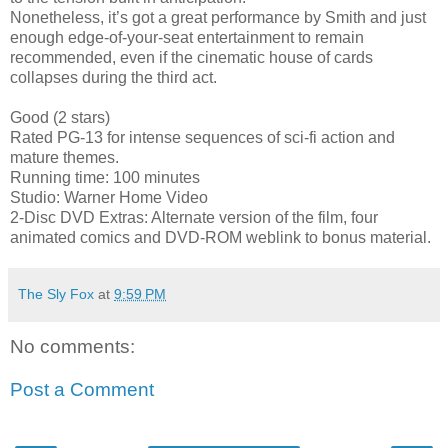
Nonetheless, it’s got a great performance by Smith and just
enough edge-of-your-seat entertainment to remain
recommended, even if the cinematic house of cards
collapses during the third act.
Good (2 stars)
Rated PG-13 for intense sequences of sci-fi action and
mature themes.
Running time: 100 minutes
Studio: Warner Home Video
2-Disc DVD Extras: Alternate version of the film, four
animated comics and DVD-ROM weblink to bonus material.
The Sly Fox
at
9:59 PM
No comments:
Post a Comment