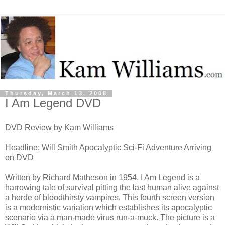
Thursday, March 13, 2008
I Am Legend DVD
DVD Review by Kam Williams
Headline: Will Smith Apocalyptic Sci-Fi Adventure Arriving
on DVD
Written by Richard Matheson in 1954, I Am Legend is a
harrowing tale of survival pitting the last human alive against
a horde of bloodthirsty vampires. This fourth screen version
is a modernistic variation which establishes its apocalyptic
scenario via a man-made virus run-a-muck. The picture is a