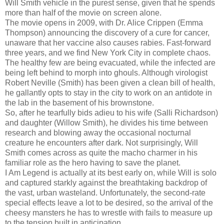
Will Smith vehicle in the purest sense, given that he spends
more than half of the movie on screen alone.
The movie opens in 2009, with Dr. Alice Crippen (Emma
Thompson) announcing the discovery of a cure for cancer,
unaware that her vaccine also causes rabies. Fast-forward
three years, and we find New York City in complete chaos.
The healthy few are being evacuated, while the infected are
being left behind to morph into ghouls. Although virologist
Robert Neville (Smith) has been given a clean bill of health,
he gallantly opts to stay in the city to work on an antidote in
the lab in the basement of his brownstone.
So, after he tearfully bids adieu to his wife (Salli Richardson)
and daughter (Willow Smith), he divides his time between
research and blowing away the occasional nocturnal
creature he encounters after dark. Not surprisingly, Will
Smith comes across as quite the macho charmer in his
familiar role as the hero having to save the planet.
I Am Legend is actually at its best early on, while Will is solo
and captured starkly against the breathtaking backdrop of
the vast, urban wasteland. Unfortunately, the second-rate
special effects leave a lot to be desired, so the arrival of the
cheesy mansters he has to wrestle with fails to measure up
to the tension built in anticipation.