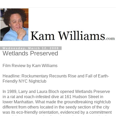
Wednesday, March 12, 2008
Wetlands Preserved
Film Review by Kam Williams
Headline: Rockumentary Recounts Rise and Fall of Earth-
Friendly NYC Nightclub
In 1989, Larry and Laura Bloch opened Wetlands Preserve
in a rat and roach-infested dive at 161 Hudson Street in
lower Manhattan. What made the groundbreaking nightclub
different from others located in the seedy section of the city
was its eco-friendly orientation, evidenced by a commitment