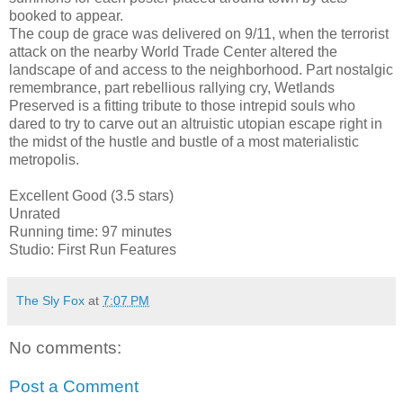
booked to appear.
The coup de grace was delivered on 9/11, when the terrorist
attack on the nearby World Trade Center altered the
landscape of and access to the neighborhood. Part nostalgic
remembrance, part rebellious rallying cry, Wetlands
Preserved is a fitting tribute to those intrepid souls who
dared to try to carve out an altruistic utopian escape right in
the midst of the hustle and bustle of a most materialistic
metropolis.
Excellent Good (3.5 stars)
Unrated
Running time: 97 minutes
Studio: First Run Features
The Sly Fox
at
7:07 PM
No comments:
Post a Comment