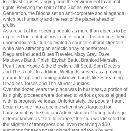
to activist causes ranging from the environment to animal
rights. Reviving the spirit of the Sixties’ Woodstock
Generation, the Blochs set an anti-corporate social agenda
which put humanity and the rest of the planet ahead of
profits.
As a result of their seeing people as more than objects to be
exploited for contributions to an economic bottom-line, their
unorthodox rock club cultivated a counter-cultural clientele
while also attracting an eclectic array of performers.
Regulars included Blues Traveler, Macy Gray, Dave
Matthews Band, Phish, Erykah Badu, Branford Marsalis,
Pearl Jam, Hootie & the Blowfish, Jill Scott, Spin Doctors
and The Roots. In addition, Wetlands served as a proving
ground for up-and-coming unknown bands like Screaming
Headless Torsos and The Murder Junkies.
Over the dozen years the place was in business, a portion of
its nightly proceeds were donated to various groups aligned
with its progressive ideas. Unfortunately, the popular haunt
began to slide into a decline when it was targeted for
harassment by the Giuliani Administration. During that reign
of terror known as “zero tolerance,” the club was ticketed for
the slightest of transgressions, even receiving a $50
summons for each poster placed around town by acts