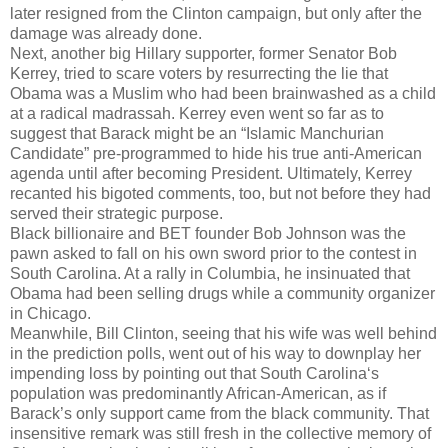
later resigned from the Clinton campaign, but only after the
damage was already done.
Next, another big Hillary supporter, former Senator Bob
Kerrey, tried to scare voters by resurrecting the lie that
Obama was a Muslim who had been brainwashed as a child
at a radical madrassah. Kerrey even went so far as to
suggest that Barack might be an “Islamic Manchurian
Candidate” pre-programmed to hide his true anti-American
agenda until after becoming President. Ultimately, Kerrey
recanted his bigoted comments, too, but not before they had
served their strategic purpose.
Black billionaire and BET founder Bob Johnson was the
pawn asked to fall on his own sword prior to the contest in
South Carolina. At a rally in Columbia, he insinuated that
Obama had been selling drugs while a community organizer
in Chicago.
Meanwhile, Bill Clinton, seeing that his wife was well behind
in the prediction polls, went out of his way to downplay her
impending loss by pointing out that South Carolina‘s
population was predominantly African-American, as if
Barack’s only support came from the black community. That
insensitive remark was still fresh in the collective memory of