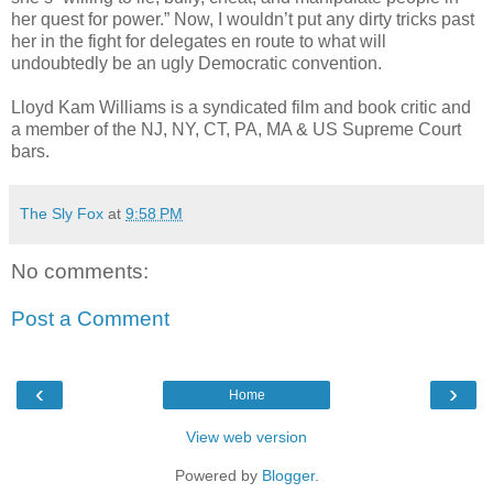
her quest for power.” Now, I wouldn’t put any dirty tricks past
her in the fight for delegates en route to what will
undoubtedly be an ugly Democratic convention.
Lloyd Kam Williams is a syndicated film and book critic and
a member of the NJ, NY, CT, PA, MA & US Supreme Court
bars.
The Sly Fox
at
9:58 PM
No comments:
Post a Comment
‹
›
Home
View web version
Powered by
Blogger
.