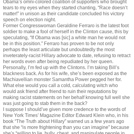
Obama’s omni-colored coalition of supporters who brought
tears to my eyes when they started chanting, “Race doesn’t
matter!” in unison as their candidate concluded his victory
speech on election night.
Former Congresswoman Geraldine Ferraro is the latest foot
soldier to make a fool of herself in the Clinton cause, this by
speculating, “If Obama was [sic] a white man he would not
be in this position.” Ferraro has proven to be not only
perhaps the least articulate but undoubtedly the most
inveterately-racist Hillary advocate to date, refusing to retract
her words even after being repudiated by her queen.
Personally, I’m fed up with the Clintons. I’m taking Bill’s
blackness back. As for his wife, she’s been exposed as the
Machiavellian monster Samantha Power pegged her for.
What else would you call a cold, calculating witch who
would ask friend after friend to ruin their reputations by
making racist statements on her behalf knowing full well she
was just going to stab them in the back?
I suppose I should’ve given more credence to the words of
New York Times’ Magazine Editor Edward Klein who, in his
book “The Truth about Hillary” warned us a few years ago
that she “is more frightening than you can imagine” because
she’s “willing to lie, bully, cheat, and manipulate people in