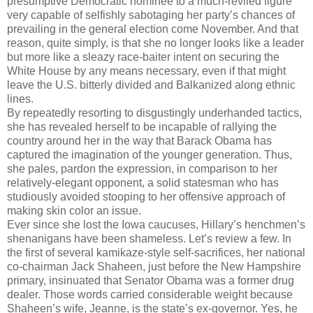
presumptive Democratic nominee to a much-reviled figure
very capable of selfishly sabotaging her party’s chances of
prevailing in the general election come November. And that
reason, quite simply, is that she no longer looks like a leader
but more like a sleazy race-baiter intent on securing the
White House by any means necessary, even if that might
leave the U.S. bitterly divided and Balkanized along ethnic
lines.
By repeatedly resorting to disgustingly underhanded tactics,
she has revealed herself to be incapable of rallying the
country around her in the way that Barack Obama has
captured the imagination of the younger generation. Thus,
she pales, pardon the expression, in comparison to her
relatively-elegant opponent, a solid statesman who has
studiously avoided stooping to her offensive approach of
making skin color an issue.
Ever since she lost the Iowa caucuses, Hillary’s henchmen’s
shenanigans have been shameless. Let’s review a few. In
the first of several kamikaze-style self-sacrifices, her national
co-chairman Jack Shaheen, just before the New Hampshire
primary, insinuated that Senator Obama was a former drug
dealer. Those words carried considerable weight because
Shaheen’s wife, Jeanne, is the state’s ex-governor. Yes, he