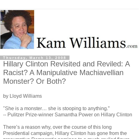
Thursday, March 13, 2008
Hillary Clinton Revisited and Reviled: A
Racist? A Manipulative Machiavellian
Monster? Or Both?
by Lloyd Williams
"She is a monster… she is stooping to anything.”
-- Pulitzer Prize-winner Samantha Power on Hillary Clinton
There’s a reason why, over the course of this long
Presidential campaign, Hillary Clinton has gone from the