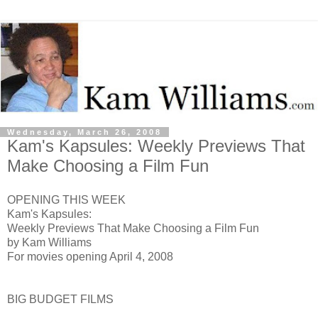
Wednesday, March 26, 2008
Kam's Kapsules: Weekly Previews That
Make Choosing a Film Fun
OPENING THIS WEEK
Kam's Kapsules:
Weekly Previews That Make Choosing a Film Fun
by Kam Williams
For movies opening April 4, 2008
BIG BUDGET FILMS