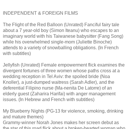
INDEPENDENT & FOREIGN FILMS
The Flight of the Red Balloon (Unrated) Fanciful fairy tale
about a 7 year-old boy (Simon Iteanu) who escapes to an
imaginary world with his Taiwanese babysitter (Fang Song)
while his overwhelmed single-mom (Juliette Binoche)
attends to a variety of snowballing obligations. (In French
with subtitles)
Jellyfish (Unrated) Female empowerment flick examines the
divergent fortunes of three women whose paths cross at a
wedding reception in Tel Aviv: the spoiled bride (Noa
Knoller), a just-dumped waitress (Sarah Adler), and the
deferential Filipino nurse (Ma-nenita De Latorre) of an
elderly guest (Zaharira Harifai) with anger management
issues. (In Hebrew and French with subtitles)
My Blueberry Nights (PG-13 for violence, smoking, drinking
and mature themes)
Grammy-winner Norah Jones makes her screen debut as
the star of this road flick about a broken-hearted woman who