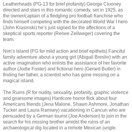
Leatherheads (PG-13 for brief profanity) George Clooney
directed and stars in this romantic comedy, set in 1925, as
the owner/captain of a fledgling pro football franchise who
finds himself competing with the decorated World War I hero
(John Krasinski) he’s just signed for the affections of a
skeptical sports reporter (Renee Zellweger) covering the
team.
Nim’s Island (PG for mild action and brief epithets) Fanciful
family adventure about a young girl (Abigail Breslin) with an
active imagination who enlists the assistance of her favorite
author (Jodie Foster) and fictional hero (Gerard Butler) in
finding her father, a scientist who has gone missing on a
magical island.
The Ruins (R for nudity, sexuality, profanity, graphic violence
and gruesome images) Hardcore horror flick about four
Americans friends (Jena Malone, Shawn Ashmore, Jonathan
Tucker and Laura Ramsey) vacationing in Cancun who are
persuaded by a German tourist (Joe Anderson) to join in the
search for his missing brother amidst the ruins of an
archaeological dig located in a remote Mexican jungle.