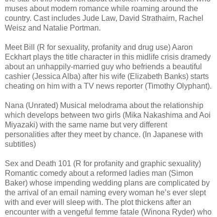
muses about modern romance while roaming around the
country. Cast includes Jude Law, David Strathairn, Rachel
Weisz and Natalie Portman.
Meet Bill (R for sexuality, profanity and drug use) Aaron
Eckhart plays the title character in this midlife crisis dramedy
about an unhappily-married guy who befriends a beautiful
cashier (Jessica Alba) after his wife (Elizabeth Banks) starts
cheating on him with a TV news reporter (Timothy Olyphant).
Nana (Unrated) Musical melodrama about the relationship
which develops between two girls (Mika Nakashima and Aoi
Miyazaki) with the same name but very different
personalities after they meet by chance. (In Japanese with
subtitles)
Sex and Death 101 (R for profanity and graphic sexuality)
Romantic comedy about a reformed ladies man (Simon
Baker) whose impending wedding plans are complicated by
the arrival of an email naming every woman he’s ever slept
with and ever will sleep with. The plot thickens after an
encounter with a vengeful femme fatale (Winona Ryder) who