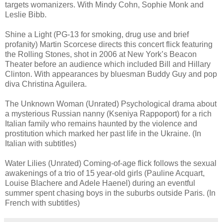
targets womanizers. With Mindy Cohn, Sophie Monk and
Leslie Bibb.
Shine a Light (PG-13 for smoking, drug use and brief
profanity) Martin Scorcese directs this concert flick featuring
the Rolling Stones, shot in 2006 at New York’s Beacon
Theater before an audience which included Bill and Hillary
Clinton. With appearances by bluesman Buddy Guy and pop
diva Christina Aguilera.
The Unknown Woman (Unrated) Psychological drama about
a mysterious Russian nanny (Kseniya Rappoport) for a rich
Italian family who remains haunted by the violence and
prostitution which marked her past life in the Ukraine. (In
Italian with subtitles)
Water Lilies (Unrated) Coming-of-age flick follows the sexual
awakenings of a trio of 15 year-old girls (Pauline Acquart,
Louise Blachere and Adele Haenel) during an eventful
summer spent chasing boys in the suburbs outside Paris. (In
French with subtitles)