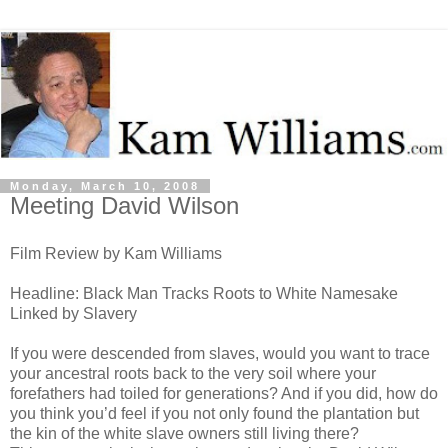
Monday, March 10, 2008
Meeting David Wilson
Film Review by Kam Williams
Headline: Black Man Tracks Roots to White Namesake
Linked by Slavery
If you were descended from slaves, would you want to trace
your ancestral roots back to the very soil where your
forefathers had toiled for generations? And if you did, how do
you think you’d feel if you not only found the plantation but
the kin of the white slave owners still living there?