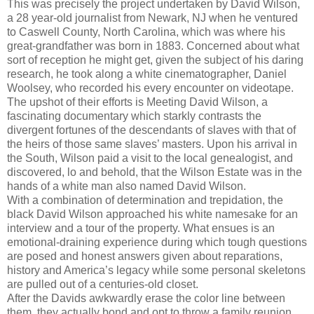
This was precisely the project undertaken by David Wilson,
a 28 year-old journalist from Newark, NJ when he ventured
to Caswell County, North Carolina, which was where his
great-grandfather was born in 1883. Concerned about what
sort of reception he might get, given the subject of his daring
research, he took along a white cinematographer, Daniel
Woolsey, who recorded his every encounter on videotape.
The upshot of their efforts is Meeting David Wilson, a
fascinating documentary which starkly contrasts the
divergent fortunes of the descendants of slaves with that of
the heirs of those same slaves’ masters. Upon his arrival in
the South, Wilson paid a visit to the local genealogist, and
discovered, lo and behold, that the Wilson Estate was in the
hands of a white man also named David Wilson.
With a combination of determination and trepidation, the
black David Wilson approached his white namesake for an
interview and a tour of the property. What ensues is an
emotional-draining experience during which tough questions
are posed and honest answers given about reparations,
history and America’s legacy while some personal skeletons
are pulled out of a centuries-old closet.
After the Davids awkwardly erase the color line between
them, they actually bond and opt to throw a family reunion.