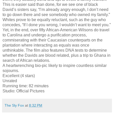
This is easier said than done, for we see one of black
David’s sisters say, “I’m already angry enough, I don’t need
to go down there and see somebody who owned my family.”
Whites prove to be equally reluctant, such as the guy who
concedes, “If I done you wrong, I wouldn’t want to meet you.”
Yet, in the end, over fifty African-American Wilsons do travel
to Carolina and undergo a purification process,
commiserating with their Caucasian counterparts on the
plantation where interacting as equals was once
unthinkable. The film also features DNA tests to determine
whether the Davids are blood related, plus a trip to Ghana in
search of African relations.
A heartwrenching bio-pic likely to inspire countless similar
sojourns.
Excellent (4 stars)
Unrated
Running time: 82 minutes
Studio: Official Pictures
The Sly Fox
at
8:32 PM