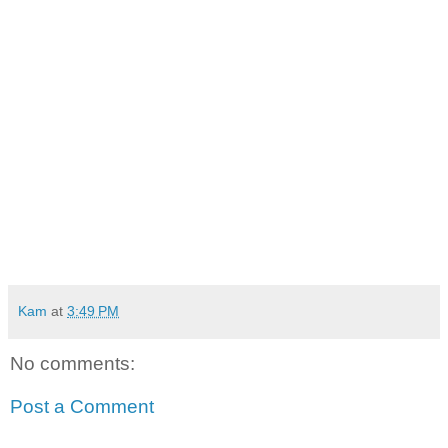
Kam
at
3:49 PM
No comments:
Post a Comment