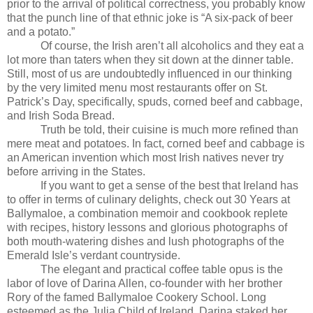
prior to the arrival of political correctness, you probably know
that the punch line of that ethnic joke is “A six-pack of beer
and a potato.”
Of course, the Irish aren’t all alcoholics and they eat a
lot more than taters when they sit down at the dinner table.
Still, most of us are undoubtedly influenced in our thinking
by the very limited menu most restaurants offer on St.
Patrick’s Day, specifically, spuds, corned beef and cabbage,
and Irish Soda Bread.
Truth be told, their cuisine is much more refined than
mere meat and potatoes. In fact, corned beef and cabbage is
an American invention which most Irish natives never try
before arriving in the States.
If you want to get a sense of the best that Ireland has
to offer in terms of culinary delights, check out 30 Years at
Ballymaloe, a combination memoir and cookbook replete
with recipes, history lessons and glorious photographs of
both mouth-watering dishes and lush photographs of the
Emerald Isle’s verdant countryside.
The elegant and practical coffee table opus is the
labor of love of Darina Allen, co-founder with her brother
Rory of the famed Ballymaloe Cookery School. Long
esteemed as the Julia Child of Ireland, Darina staked her