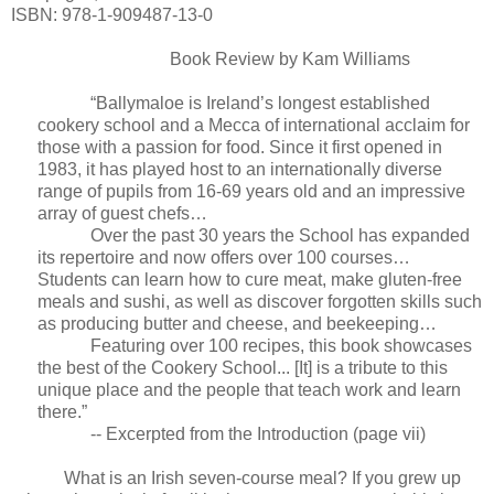
ISBN: 978-1-909487-13-0
Book Review by Kam Williams
“Ballymaloe is Ireland’s longest established
cookery school and a Mecca of international acclaim for
those with a passion for food. Since it first opened in
1983, it has played host to an internationally diverse
range of pupils from 16-69 years old and an impressive
array of guest chefs…
Over the past 30 years the School has expanded
its repertoire and now offers over 100 courses…
Students can learn how to cure meat, make gluten-free
meals and sushi, as well as discover forgotten skills such
as producing butter and cheese, and beekeeping…
Featuring over 100 recipes, this book showcases
the best of the Cookery School... [It] is a tribute to this
unique place and the people that teach work and learn
there.”
-- Excerpted from the Introduction (page vii)
What is an Irish seven-course meal? If you grew up