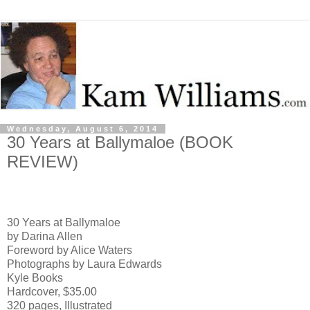
Wednesday, August 6, 2014
30 Years at Ballymaloe (BOOK
REVIEW)
30 Years at Ballymaloe
by Darina Allen
Foreword by Alice Waters
Photographs by Laura Edwards
Kyle Books
Hardcover, $35.00
320 pages, Illustrated