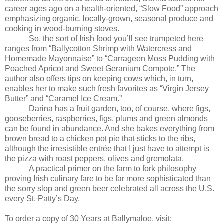
career ages ago on a health-oriented, “Slow Food” approach
emphasizing organic, locally-grown, seasonal produce and
cooking in wood-burning stoves.
So, the sort of Irish food you’ll see trumpeted here
ranges from “Ballycotton Shrimp with Watercress and
Homemade Mayonnaise” to “Carrageen Moss Pudding with
Poached Apricot and Sweet Geranium Compote.” The
author also offers tips on keeping cows which, in turn,
enables her to make such fresh favorites as “Virgin Jersey
Butter” and “Caramel Ice Cream.”
Darina has a fruit garden, too, of course, where figs,
gooseberries, raspberries, figs, plums and green almonds
can be found in abundance. And she bakes everything from
brown bread to a chicken pot pie that sticks to the ribs,
although the irresistible entrée that I just have to attempt is
the pizza with roast peppers, olives and gremolata.
A practical primer on the farm to fork philosophy
proving Irish culinary fare to be far more sophisticated than
the sorry slop and green beer celebrated all across the U.S.
every St. Patty’s Day.
To order a copy of 30 Years at Ballymaloe, visit: