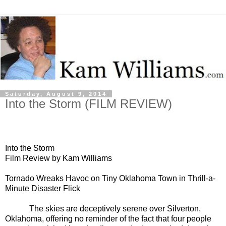
Saturday, August 9, 2014
Into the Storm (FILM REVIEW)
Into the Storm
Film Review by Kam Williams
Tornado Wreaks Havoc on Tiny Oklahoma Town in Thrill-a-
Minute Disaster Flick
The skies are deceptively serene over Silverton,
Oklahoma, offering no reminder of the fact that four people