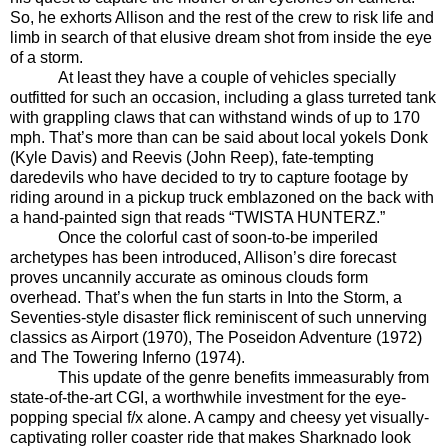
So, he exhorts Allison and the rest of the crew to risk life and
limb in search of that elusive dream shot from inside the eye
of a storm.
At least they have a couple of vehicles specially
outfitted for such an occasion, including a glass turreted tank
with grappling claws that can withstand winds of up to 170
mph. That’s more than can be said about local yokels Donk
(Kyle Davis) and Reevis (John Reep), fate-tempting
daredevils who have decided to try to capture footage by
riding around in a pickup truck emblazoned on the back with
a hand-painted sign that reads “TWISTA HUNTERZ.”
Once the colorful cast of soon-to-be imperiled
archetypes has been introduced, Allison’s dire forecast
proves uncannily accurate as ominous clouds form
overhead. That’s when the fun starts in Into the Storm, a
Seventies-style disaster flick reminiscent of such unnerving
classics as Airport (1970), The Poseidon Adventure (1972)
and The Towering Inferno (1974).
This update of the genre benefits immeasurably from
state-of-the-art CGI, a worthwhile investment for the eye-
popping special f/x alone. A campy and cheesy yet visually-
captivating roller coaster ride that makes Sharknado look