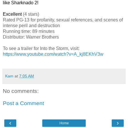
like Sharknado 2!
Excellent
(4 stars)
Rated
PG-13 for profanity, sexual references, and scenes of
intense peril and destruction
Running time: 89 minutes
Distributor: Warner Brothers
To see a trailer for Into the Storm, visit:
https://www.youtube.com/watch?v=A_kj8EKhV3w
Kam
at
7:05 AM
No comments:
Post a Comment
‹
›
Home