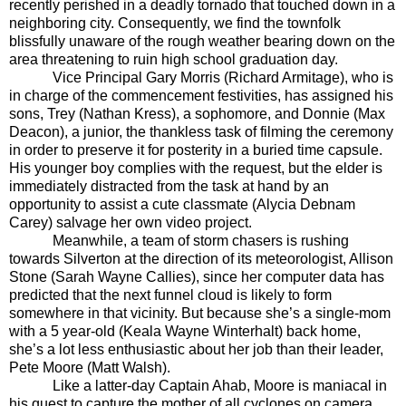
recently perished in a deadly tornado that touched down in a
neighboring city. Consequently, we find the townfolk
blissfully unaware of the rough weather bearing down on the
area threatening to ruin high school graduation day.
Vice Principal Gary Morris (Richard Armitage), who is
in charge of the commencement festivities, has assigned his
sons, Trey (Nathan Kress), a sophomore, and Donnie (Max
Deacon), a junior, the thankless task of filming the ceremony
in order to preserve it for posterity in a buried time capsule.
His younger boy complies with the request, but the elder is
immediately distracted from the task at hand by an
opportunity to assist a cute classmate (Alycia Debnam
Carey) salvage her own video project.
Meanwhile, a team of storm chasers is rushing
towards Silverton at the direction of its meteorologist, Allison
Stone (Sarah Wayne Callies), since her computer data has
predicted that the next funnel cloud is likely to form
somewhere in that vicinity. But because she’s a single-mom
with a 5 year-old (Keala Wayne Winterhalt) back home,
she’s a lot less enthusiastic about her job than their leader,
Pete Moore (Matt Walsh).
Like a latter-day Captain Ahab, Moore is maniacal in
his quest to capture the mother of all cyclones on camera.