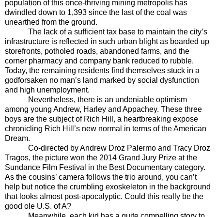
population of this once-thriving mining metropolis has
dwindled down to 1,393 since the last of the coal was
unearthed from the ground.
The lack of a sufficient tax base to maintain the city’s
infrastructure is reflected in such urban blight as boarded up
storefronts, potholed roads, abandoned farms, and the
corner pharmacy and company bank reduced to rubble.
Today, the remaining residents find themselves stuck in a
godforsaken no man’s land marked by social dysfunction
and high unemployment.
Nevertheless, there is an undeniable optimism
among young Andrew, Harley and Appachey. These three
boys are the subject of Rich Hill, a heartbreaking expose
chronicling Rich Hill’s new normal in terms of the American
Dream.
Co-directed by Andrew Droz Palermo and Tracy Droz
Tragos, the picture won the 2014 Grand Jury Prize at the
Sundance Film Festival in the Best Documentary category.
As the cousins’ camera follows the trio around, you can’t
help but notice the crumbling exoskeleton in the background
that looks almost post-apocalyptic. Could this really be the
good ole U.S. of A?
Meanwhile, each kid has a quite compelling story to