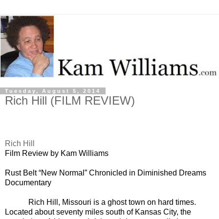
Tuesday, August 5, 2014
Rich Hill (FILM REVIEW)
Rich Hill
Film Review by Kam Williams
Rust Belt “New Normal” Chronicled in Diminished Dreams
Documentary
Rich Hill, Missouri is a ghost town on hard times.
Located about seventy miles south of Kansas City, the