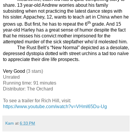
share. 13 year-old Andrew worries about his family
subsisting when not practicing the latest dance steps with
his sister. Appachey, 12, wants to teach art in China when he
th
grows up. But first, he has to repeat the 6
grade. And 15
year-old Harley has a great sense of humor despite the fact
that he misses his convict mother imprisoned for the
attempted murder of the sick stepfather who’d molested him.
The Rust Belt’s “New Normal” depicted as a desolate,
depressed dystopia dotted with street urchins a tad too naïve
to appreciate their dire life prospects.
Very Good
(3 stars)
Unrated
Running time: 91 minutes
Distributor: The Orchard
To see a trailer for
Rich Hill
, visit:
https://www.youtube.com/watch?v=VHml65Du-Ug
Kam
at
6:33 PM