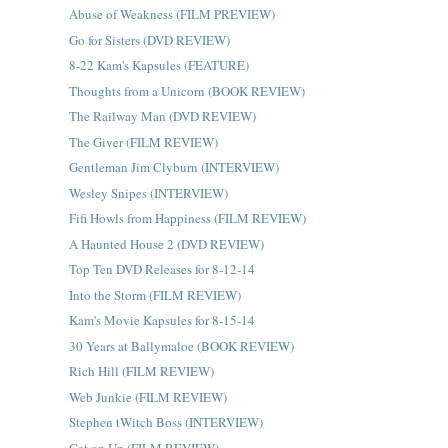
Abuse of Weakness (FILM PREVIEW)
Go for Sisters (DVD REVIEW)
8-22 Kam's Kapsules (FEATURE)
Thoughts from a Unicorn (BOOK REVIEW)
The Railway Man (DVD REVIEW)
The Giver (FILM REVIEW)
Gentleman Jim Clyburn (INTERVIEW)
Wesley Snipes (INTERVIEW)
Fifi Howls from Happiness (FILM REVIEW)
A Haunted House 2 (DVD REVIEW)
Top Ten DVD Releases for 8-12-14
Into the Storm (FILM REVIEW)
Kam's Movie Kapsules for 8-15-14
30 Years at Ballymaloe (BOOK REVIEW)
Rich Hill (FILM REVIEW)
Web Junkie (FILM REVIEW)
Stephen tWitch Boss (INTERVIEW)
Get on Up (FILM REVIEW)