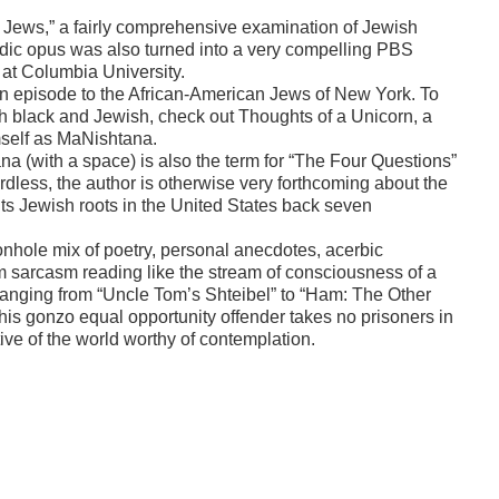
e Jews,” a fairly comprehensive examination of Jewish
edic opus was also turned into a very compelling PBS
 at Columbia University.
te an episode to the African-American Jews of New York. To
both black and Jewish, check out Thoughts of a Unicorn, a
mself as MaNishtana.
a (with a space) is also the term for “The Four Questions”
ardless, the author is otherwise very forthcoming about the
 its Jewish roots in the United States back seven
onhole mix of poetry, personal anecdotes, acerbic
room sarcasm reading like the stream of consciousness of a
anging from “Uncle Tom’s Shteibel” to “Ham: The Other
his gonzo equal opportunity offender takes no prisoners in
ive of the world worthy of contemplation.