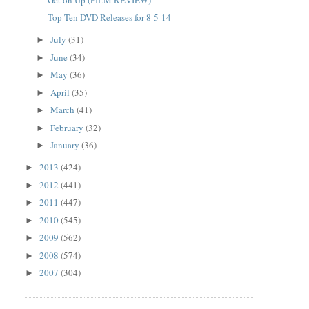
Top Ten DVD Releases for 8-5-14
July
(31)
►
June
(34)
►
May
(36)
►
April
(35)
►
March
(41)
►
February
(32)
►
January
(36)
►
2013
(424)
►
2012
(441)
►
2011
(447)
►
2010
(545)
►
2009
(562)
►
2008
(574)
►
2007
(304)
►