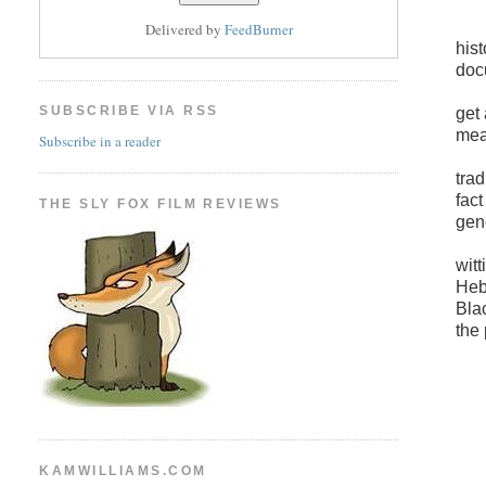
Delivered by
FeedBurner
his
doc
SUBSCRIBE VIA RSS
get
mea
Subscribe in a reader
trad
fac
THE SLY FOX FILM REVIEWS
gen
witt
Heb
Bla
the
KAMWILLIAMS.COM