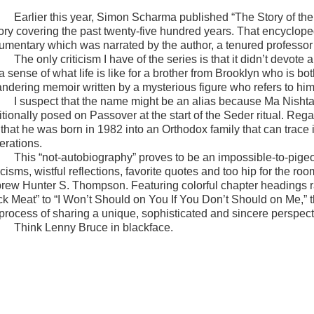
Earlier this year, Simon Scharma published “The Story of th
tory covering the past twenty-five hundred years. That encyclop
umentary which was narrated by the author, a tenured professor
The only criticism I have of the series is that it didn’t devo
 a sense of what life is like for a brother from Brooklyn who is 
ndering memoir written by a mysterious figure who refers to hi
I suspect that the name might be an alias because Ma Nishtan
itionally posed on Passover at the start of the Seder ritual. Reg
t that he was born in 1982 into an Orthodox family that can trace
erations.
This “not-autobiography” proves to be an impossible-to-pige
icisms, wistful reflections, favorite quotes and too hip for the 
rew Hunter S. Thompson. Featuring colorful chapter headings r
ck Meat” to “I Won’t Should on You If You Don’t Should on Me,” t
 process of sharing a unique, sophisticated and sincere perspect
Think Lenny Bruce in blackface.