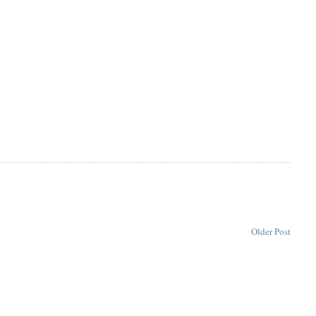
Older Post