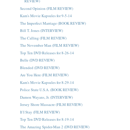
REVIEW)
Second Opinion (FILM REVIEW)
Kam's Movie Kapsules for 9-5-14
The Imperfect Marriage (BOOK REVIEW)
Bill T. Jones (INTERVIEW)
The Calling (FILM REVIEW)
The November Man (FILM REVIEW)
Top Ten DVD Releases for 8-26-14
Belle (DVD REVIEW)
Blended (DVD REVIEW)
Are You Here (FILM REVIEW)
Kam's Movie Kapsules for 8-29-14
Police State U.S.A. (BOOK REVIEW)
Damon Wayans, Jr. (INTERVIEW)
Jersey Shore Massacre (FILM REVIEW)
If I Stay (FILM REVIEW)
Top Ten DVD Releases for 8-19-14
The Amazing Spider-Man 2 (DVD REVIEW)