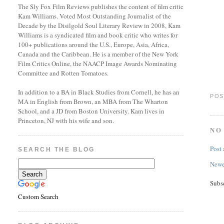
The Sly Fox Film Reviews publishes the content of film critic
Kam Williams. Voted Most Outstanding Journalist of the
Decade by the Disilgold Soul Literary Review in 2008, Kam
Williams is a syndicated film and book critic who writes for
100+ publications around the U.S., Europe, Asia, Africa,
Canada and the Caribbean. He is a member of the New York
Film Critics Online, the NAACP Image Awards Nominating
Committee and Rotten Tomatoes.
In addition to a BA in Black Studies from Cornell, he has an
POS
MA in English from Brown, an MBA from The Wharton
School, and a JD from Boston University. Kam lives in
Princeton, NJ with his wife and son.
NO
Post
SEARCH THE BLOG
Newe
Subs
Custom Search