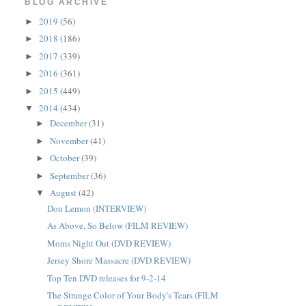
BLOG ARCHIVE
2019
(56)
►
2018
(186)
►
2017
(339)
►
2016
(361)
►
2015
(449)
►
2014
(434)
▼
December
(31)
►
November
(41)
►
October
(39)
►
September
(36)
►
August
(42)
▼
Don Lemon (INTERVIEW)
As Above, So Below (FILM REVIEW)
Moms Night Out (DVD REVIEW)
Jersey Shore Massacre (DVD REVIEW)
Top Ten DVD releases for 9-2-14
The Strange Color of Your Body's Tears (FILM