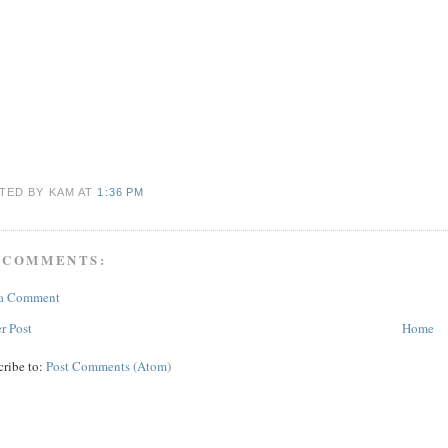
TED BY KAM
AT
1:36 PM
 COMMENTS:
 a Comment
r Post
Home
cribe to:
Post Comments (Atom)