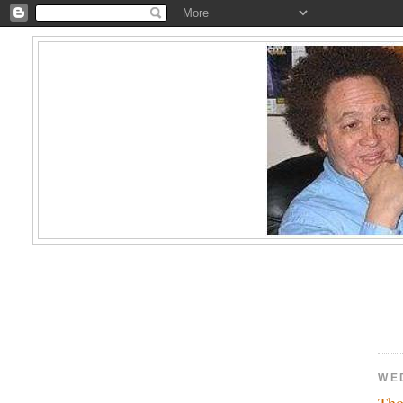
WE
Tho