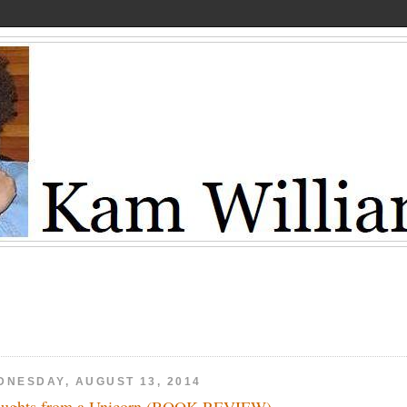
DNESDAY, AUGUST 13, 2014
ughts from a Unicorn (BOOK REVIEW)