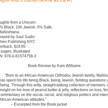
ughts from a Unicorn:
% Black. 100 Jewish. 0% Safe.
MaNishtana
eword by Saul Sudin
hen Publishing NYC
erback, $19.95
 pages, Illustrated
N: 978-0-61574758-3
Book Review by Kam Williams
“Born to an African-American Orthodox Jewish family, MaNi
has spent his life being Black, being Jewish, fielding questions 
Being. Through this witty, straight-talking collection of memoirs,
insight on his love of peanut butter & jelly, reflections on loss
commentary on the social, racial, and religious politics and in
African-American attitudes.”
-- Excerpted from the Book jacket