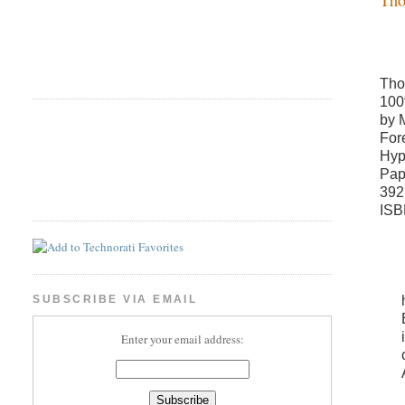
Tho
100
by 
For
Hyp
Pap
392
ISB
SUBSCRIBE VIA EMAIL
Enter your email address: