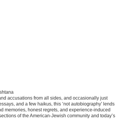
sshtana
and accusations from all sides, and occasionally just
 essays, and a few haikus, this ‘not autobiography’ lends
, fond memories, honest regrets, and experience-induced
tersections of the American-Jewish community and today’s