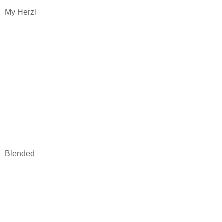
My Herzl
Blended