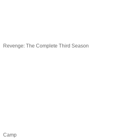
Revenge: The Complete Third Season
Camp