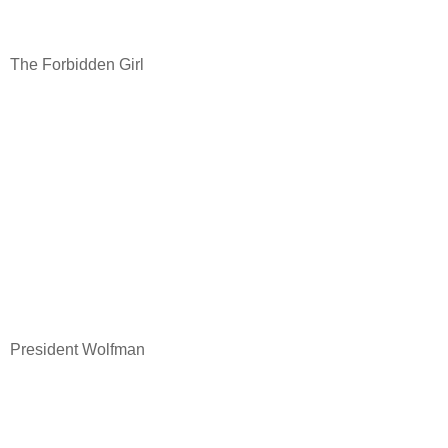
The Forbidden Girl
President Wolfman