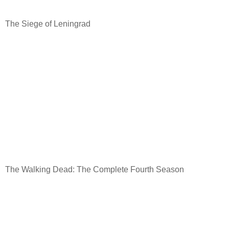
The Siege of Leningrad
The Walking Dead: The Complete Fourth Season