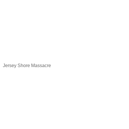
Jersey
Shore
Massacre