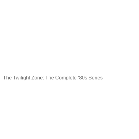
The Twilight Zone: The Complete ‘80s Series