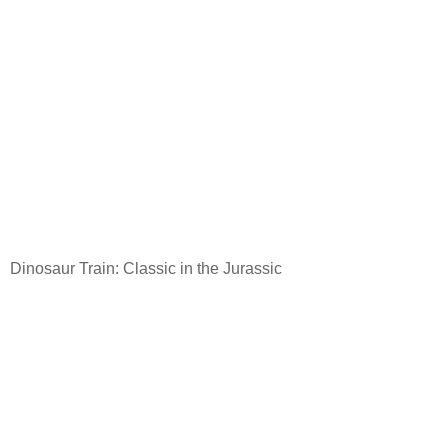
Dinosaur Train: Classic in the Jurassic