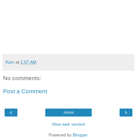
Kam
at
1:07 AM
No comments:
Post a Comment
‹
›
Home
View web version
Powered by
Blogger
.