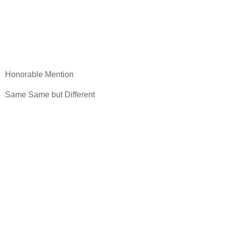
Honorable Mention
Same Same but Different