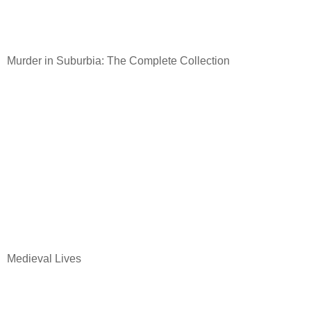
Murder in Suburbia: The Complete Collection
Medieval Lives