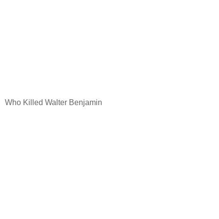
Who Killed Walter Benjamin