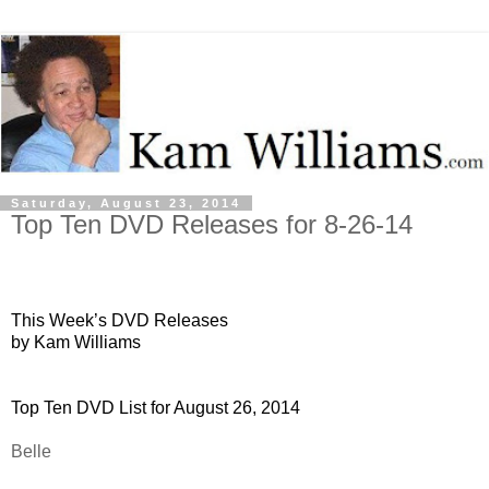
Saturday, August 23, 2014
Top Ten DVD Releases for 8-26-14
This Week’s DVD Releases
by Kam Williams
Top Ten DVD List for August 26, 2014
Belle