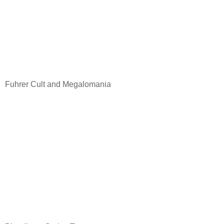
Fuhrer Cult and Megalomania