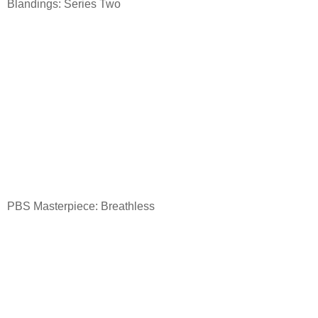
Blandings: Series Two
PBS Masterpiece: Breathless