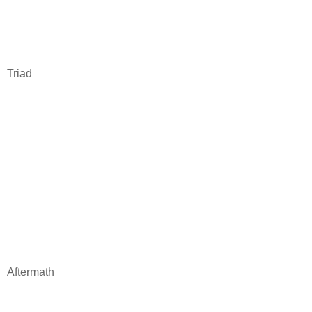
Triad
Aftermath