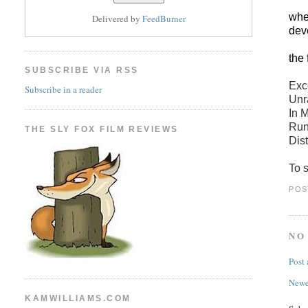
when
Delivered by
FeedBurner
dev
the 
SUBSCRIBE VIA RSS
Exc
Subscribe in a reader
Unr
In 
Run
THE SLY FOX FILM REVIEWS
Dist
To s
POS
NO
Post
Newe
KAMWILLIAMS.COM