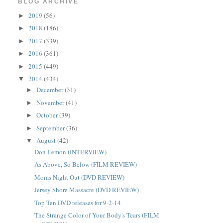
BLOG ARCHIVE
2019
(56)
►
2018
(186)
►
2017
(339)
►
2016
(361)
►
2015
(449)
►
2014
(434)
▼
December
(31)
►
November
(41)
►
October
(39)
►
September
(36)
►
August
(42)
▼
Don Lemon (INTERVIEW)
As Above, So Below (FILM REVIEW)
Moms Night Out (DVD REVIEW)
Jersey Shore Massacre (DVD REVIEW)
Top Ten DVD releases for 9-2-14
The Strange Color of Your Body's Tears (FILM