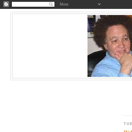
TU
Web