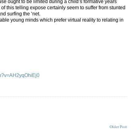
se ought to be limited during a child’s formative years
s of this telling expose certainly seem to suffer from stunted
 surfing the ‘net.
le young minds which prefer virtual reality to relating in
ch?v=AH2yqOhiEj0
Older Post