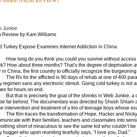
 Junkie
m Review by Kam Williams
d Turkey Expose Examines Internet Addiction in China
How long do you think you could you survive without access
k? How about three months? That’s the degree of deprivation aw
 in China, the first country to officially recognize the burgeoning
The Rx for the afflicted is 90 days of rehab at one of 400 p
y regimen sans any electronic stimuli. Going cold turkey is not a
es for hours on end.
But that is precisely the goal of the shrinks in Web Junkie,
 be far behind. The documentary was directed by Shosh Shlam a
he intervention and treatment of a trio of teenage boys whose exa
The film traces the transformation of Hope, Hacker and Nicky 
municate with their families, teachers and classmates into sensit
 nothing short of miraculous to see the same kid who couldn’t be b
y hugger who upon reuniting tearfully says, “I love you, Dad.”