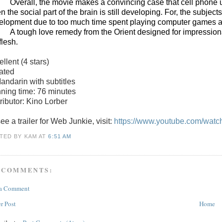
Overall, the movie makes a convincing case that cell phone u
 the social part of the brain is still developing. For, the subject
elopment due to too much time spent playing computer games and
A tough love remedy from the Orient designed for impressionab
flesh.
ellent
(4 stars)
ated
Mandarin with subtitles
ning time: 76 minutes
ributor: Kino Lorber
ee a trailer for
Web Junkie
, visit:
https://www.youtube.com/wat
TED BY KAM
AT
6:51 AM
 COMMENTS:
 a Comment
r Post
Home