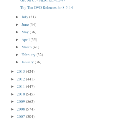
Top Ten DVD Releases for 8-5-14
July
(31)
►
June
(34)
►
May
(36)
►
April
(35)
►
March
(41)
►
February
(32)
►
January
(36)
►
2013
(424)
►
2012
(441)
►
2011
(447)
►
2010
(545)
►
2009
(562)
►
2008
(574)
►
2007
(304)
►