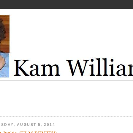
ESDAY, AUGUST 5, 2014
 Junkie (FILM REVIEW)