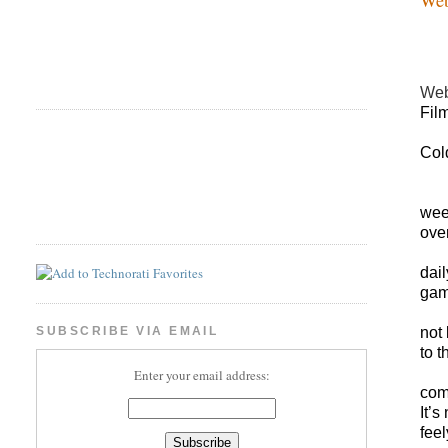
Web
Fil
Col
wee
over
dail
gam
not
SUBSCRIBE VIA EMAIL
to t
Enter your email address:
com
It’s
feel