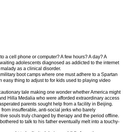
 to a cell phone or computer? A few hours? A day? A
aiting adolescents diagnosed as addicted to the internet
 malady as a clinical disorder.
aramilitary boot camps where one must adhere to a Spartan
n easy thing to adjust to for kids used to playing video
 a cautionary tale making one wonder whether America might
nd Hilla Medalia who were afforded extraordinary access
sperated parents sought help from a facility in Beijing.
from insufferable, anti-social jerks who barely
ive souls truly changed by therapy and the period offline.
othered to talk to his father eventually melt into a touchy-