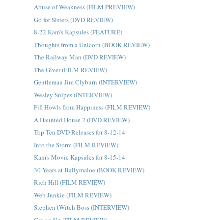
Abuse of Weakness (FILM PREVIEW)
Go for Sisters (DVD REVIEW)
8-22 Kam's Kapsules (FEATURE)
Thoughts from a Unicorn (BOOK REVIEW)
The Railway Man (DVD REVIEW)
The Giver (FILM REVIEW)
Gentleman Jim Clyburn (INTERVIEW)
Wesley Snipes (INTERVIEW)
Fifi Howls from Happiness (FILM REVIEW)
A Haunted House 2 (DVD REVIEW)
Top Ten DVD Releases for 8-12-14
Into the Storm (FILM REVIEW)
Kam's Movie Kapsules for 8-15-14
30 Years at Ballymaloe (BOOK REVIEW)
Rich Hill (FILM REVIEW)
Web Junkie (FILM REVIEW)
Stephen tWitch Boss (INTERVIEW)
Get on Up (FILM REVIEW)