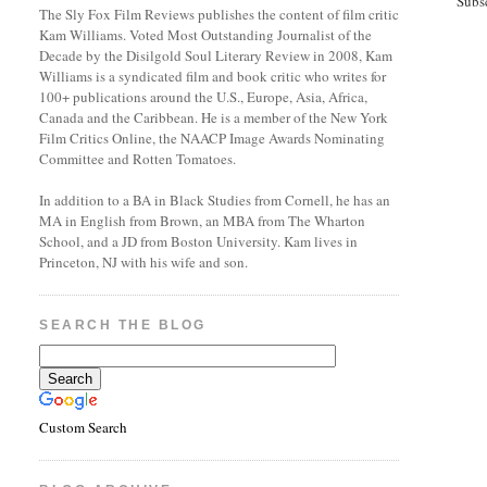
Subs
The Sly Fox Film Reviews publishes the content of film critic
Kam Williams. Voted Most Outstanding Journalist of the
Decade by the Disilgold Soul Literary Review in 2008, Kam
Williams is a syndicated film and book critic who writes for
100+ publications around the U.S., Europe, Asia, Africa,
Canada and the Caribbean. He is a member of the New York
Film Critics Online, the NAACP Image Awards Nominating
Committee and Rotten Tomatoes.
In addition to a BA in Black Studies from Cornell, he has an
MA in English from Brown, an MBA from The Wharton
School, and a JD from Boston University. Kam lives in
Princeton, NJ with his wife and son.
SEARCH THE BLOG
Custom Search