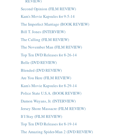
REVIEW)
Second Opinion (FILM REVIEW)
Kam's Movie Kapsules for 9-5-14
The Imperfect Marriage (BOOK REVIEW)
Bill T. Jones (INTERVIEW)
The Calling (FILM REVIEW)
The November Man (FILM REVIEW)
Top Ten DVD Releases for 8-26-14
Belle (DVD REVIEW)
Blended (DVD REVIEW)
Are You Here (FILM REVIEW)
Kam's Movie Kapsules for 8-29-14
Police State U.S.A. (BOOK REVIEW)
Damon Wayans, Jr. (INTERVIEW)
Jersey Shore Massacre (FILM REVIEW)
If I Stay (FILM REVIEW)
Top Ten DVD Releases for 8-19-14
The Amazing Spider-Man 2 (DVD REVIEW)