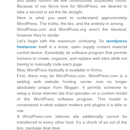
and dated rumors we see continuously surpassed round.
Because of our fierce love for WordPress, we desired to
take a second to set the file straight.
Here is what you want to understand approximately
WordPress. The truths, the lies, and the entirety in among.
WordPress.com and WordPress.org aren't the identical,
however they're similar
Let’s begin with the maximum confusing. So
wordpress
freelancer
itself is a loose, open supply content material
control device. Essentially, its software program that permits
humans to create, organize, and replace web sites while not
having to manually code each page.
Now, WordPress basically is available in forms.
First, there may be WordPress.com. WordPress.com is a
weblog web website hosting carrier now no longer
absolutely unique from Blogger. It permits someone to
setup a loose internet site that operates on a custom model
of the WordPress software program. This model is
constrained in what subject matters and plugins it is able to
use.
A WordPress.com internet site additionally cannot be
transferred to every other host. It’s a chunk of an out of the
box, package deal deal.