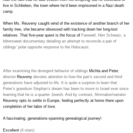
live in Schlieben, the town where he’d been imprisoned in a Nazi death
camp.
When Ms. Reuveny caught wind of the existence of another branch of her
family tree, she became obsessed with tracking down her long-lost
relatives. That five-year quest is the focus of
Farewell, Herr Schwarz, a
bittersweet documentary detailing an attempt to reconcile a pair of
siblings’ polar opposite response to the Holocaust.
After examining the divergent behavior of siblings
Michla and Peter
,
director
Reuveny
devotes attention to how the pair’s second and third
generations have adjusted to life. It is quite a surprise to learn that
Peter’s grandson Stephan’s dream has been to move to Israel ever since
learning that he is a quarter Jewish. And by contrast, filmmaker/narrator
Reuveny opts to settle in Europe, feeling perfectly at home there upon
completion of her labor of love.
A fascinating, generations-spanning genealogical journey!
Excellent
(4 stars)