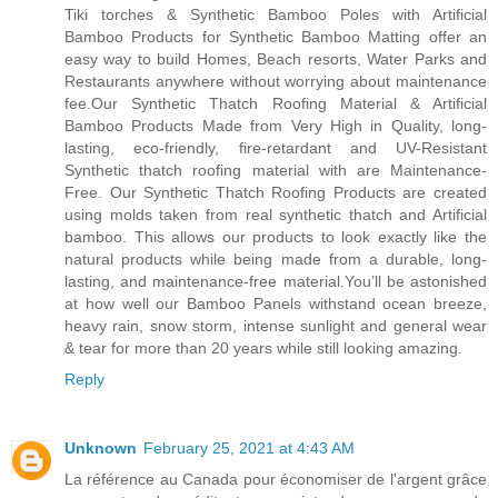
Tiki torches & Synthetic Bamboo Poles with Artificial
Bamboo Products for Synthetic Bamboo Matting offer an
easy way to build Homes, Beach resorts, Water Parks and
Restaurants anywhere without worrying about maintenance
fee.Our Synthetic Thatch Roofing Material & Artificial
Bamboo Products Made from Very High in Quality, long-
lasting, eco-friendly, fire-retardant and UV-Resistant
Synthetic thatch roofing material with are Maintenance-
Free. Our Synthetic Thatch Roofing Products are created
using molds taken from real synthetic thatch and Artificial
bamboo. This allows our products to look exactly like the
natural products while being made from a durable, long-
lasting, and maintenance-free material.You’ll be astonished
at how well our Bamboo Panels withstand ocean breeze,
heavy rain, snow storm, intense sunlight and general wear
& tear for more than 20 years while still looking amazing.
Reply
Unknown
February 25, 2021 at 4:43 AM
La référence au Canada pour économiser de l'argent grâce