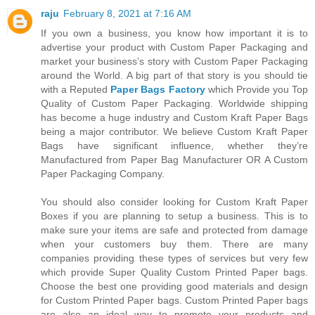
raju
February 8, 2021 at 7:16 AM
If you own a business, you know how important it is to
advertise your product with Custom Paper Packaging and
market your business’s story with Custom Paper Packaging
around the World. A big part of that story is you should tie
with a Reputed
Paper Bags Factory
which Provide you Top
Quality of Custom Paper Packaging. Worldwide shipping
has become a huge industry and Custom Kraft Paper Bags
being a major contributor. We believe Custom Kraft Paper
Bags have significant influence, whether they’re
Manufactured from Paper Bag Manufacturer OR A Custom
Paper Packaging Company.
You should also consider looking for Custom Kraft Paper
Boxes if you are planning to setup a business. This is to
make sure your items are safe and protected from damage
when your customers buy them. There are many
companies providing these types of services but very few
which provide Super Quality Custom Printed Paper bags.
Choose the best one providing good materials and design
for Custom Printed Paper bags. Custom Printed Paper bags
are also an ideal way to promote your products and