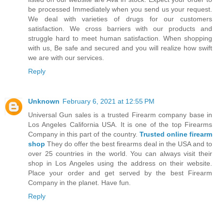
be processed Immediately when you send us your request.
We deal with varieties of drugs for our customers
satisfaction. We cross barriers with our products and
struggle hard to meet human satisfaction. When shopping
with us, Be safe and secured and you will realize how swift
we are with our services.
Reply
Unknown
February 6, 2021 at 12:55 PM
Universal Gun sales is a trusted Firearm company base in
Los Angeles California USA. It is one of the top Firearms
Company in this part of the country.
Trusted online firearm
shop
They do offer the best firearms deal in the USA and to
over 25 countries in the world. You can always visit their
shop in Los Angeles using the address on their website.
Place your order and get served by the best Firearm
Company in the planet. Have fun.
Reply