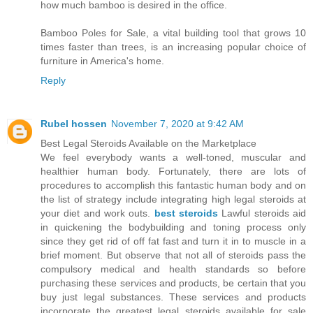
how much bamboo is desired in the office.
Bamboo Poles for Sale, a vital building tool that grows 10
times faster than trees, is an increasing popular choice of
furniture in America's home.
Reply
Rubel hossen
November 7, 2020 at 9:42 AM
Best Legal Steroids Available on the Marketplace
We feel everybody wants a well-toned, muscular and
healthier human body. Fortunately, there are lots of
procedures to accomplish this fantastic human body and on
the list of strategy include integrating high legal steroids at
your diet and work outs.
best steroids
Lawful steroids aid
in quickening the bodybuilding and toning process only
since they get rid of off fat fast and turn it in to muscle in a
brief moment. But observe that not all of steroids pass the
compulsory medical and health standards so before
purchasing these services and products, be certain that you
buy just legal substances. These services and products
incorporate the greatest legal steroids available for sale