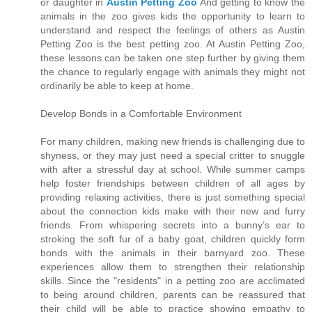
or daughter in
Austin Petting Zoo
And getting to know the
animals in the zoo gives kids the opportunity to learn to
understand and respect the feelings of others as Austin
Petting Zoo is the best petting zoo. At Austin Petting Zoo,
these lessons can be taken one step further by giving them
the chance to regularly engage with animals they might not
ordinarily be able to keep at home.
Develop Bonds in a Comfortable Environment
For many children, making new friends is challenging due to
shyness, or they may just need a special critter to snuggle
with after a stressful day at school. While summer camps
help foster friendships between children of all ages by
providing relaxing activities, there is just something special
about the connection kids make with their new and furry
friends. From whispering secrets into a bunny’s ear to
stroking the soft fur of a baby goat, children quickly form
bonds with the animals in their barnyard zoo. These
experiences allow them to strengthen their relationship
skills. Since the "residents" in a petting zoo are acclimated
to being around children, parents can be reassured that
their child will be able to practice showing empathy to