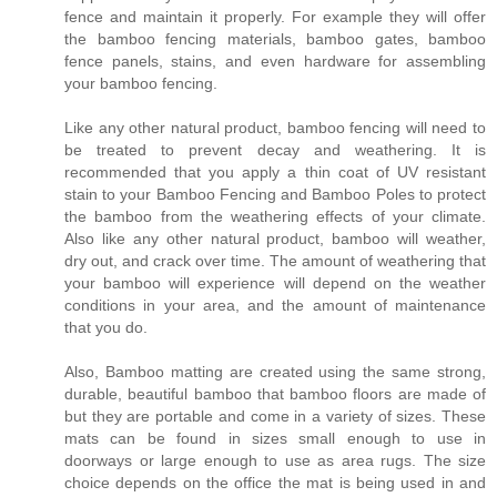
fence and maintain it properly. For example they will offer
the bamboo fencing materials, bamboo gates, bamboo
fence panels, stains, and even hardware for assembling
your bamboo fencing.
Like any other natural product, bamboo fencing will need to
be treated to prevent decay and weathering. It is
recommended that you apply a thin coat of UV resistant
stain to your Bamboo Fencing and Bamboo Poles to protect
the bamboo from the weathering effects of your climate.
Also like any other natural product, bamboo will weather,
dry out, and crack over time. The amount of weathering that
your bamboo will experience will depend on the weather
conditions in your area, and the amount of maintenance
that you do.
Also, Bamboo matting are created using the same strong,
durable, beautiful bamboo that bamboo floors are made of
but they are portable and come in a variety of sizes. These
mats can be found in sizes small enough to use in
doorways or large enough to use as area rugs. The size
choice depends on the office the mat is being used in and