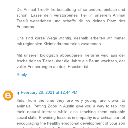
Die Animal Tree® Tierbestattung ist so anders, einfach und
schön. Lasse dein verstorbenes Tier in unserem Animal
Tree® weiterleben und schaffe dir so deinen Platz des
Erinnerns.
Uns sind kurze Wege wichtig, deshalb arbeiten wir immer
mit regionalen Kleintierkrematorien zusammen.
Mit unserer biologisch abbaubaren Tierurne wird aus der
Asche deines Tieres über die Jahre ein Baum wachsen, der
voller Erinnerungen an dein Haustier ist.
Reply
rj
February 28, 2021 at 12:44 PM
Kids, from the time they are very young, are drawn to
animals. Petting Zoos in Austin give you a way to tap into
their natural interest while also teaching them valuable
social skills. Providing lessons in empathy is a critical part of
encouraging the healthy emotional development of your son