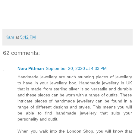
Kam
at
5:42 PM
62 comments:
Nora Pittman
September 20, 2020 at 4:33 PM
Handmade jewellery are such stunning pieces of jewellery
to have in your jewellery box. Handmade jewellery in UK
that is made from sterling silver is so versatile and durable
and these pieces can be worn with a range of outfits. These
intricate pieces of handmade jewellery can be found in a
range of different designs and styles. This means you will
be able to find handmade jewellery that suits your
personality and outfit.
When you walk into the London Shop, you will know that