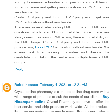
and try to memorize hundreds of questions and still fear of
forgetting some and getting new questions as PMP changes
very frequently.
Contact CBTproxy and through PMP proxy exam, get your
PMP certification without any hassle.
There are several sites selling PMP dumps and PMP exam
questions which are 90% not reliable. Since there are
always new questions in PMP exam, there is no reliability on
the PMP dumps. Contact CBTproxy and through our PMP
proxy exam,
Pass PMP
Certification without any hassle. We
ensure first time passing guarantee and liberate the
candidate from taking the real exam multiple times - PMP
dumps.
Reply
Rubel hossen
February 4, 2021 at 12:21 AM
Crystal online pharmacy is a trusted online drug store with a
wide range of products to suit the needs of our clients.
Buy
Nitrazepam online
Crystal Pharmacy do strive to offer the
best service and ship products world wide. All the products
listed on our website are Ava in stock. Expect your order to