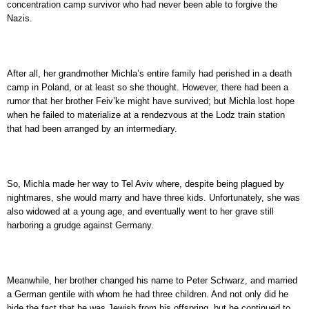
concentration camp survivor who had never been able to forgive the
Nazis.
After all, her grandmother Michla’s entire family had perished in a death
camp in Poland, or at least so she thought. However, there had been a
rumor that her brother Feiv’ke might have survived; but Michla lost hope
when he failed to materialize at a rendezvous at the Lodz train station
that had been arranged by an intermediary.
So, Michla made her way to Tel Aviv where, despite being plagued by
nightmares, she would marry and have three kids. Unfortunately, she was
also widowed at a young age, and eventually went to her grave still
harboring a grudge against Germany.
Meanwhile, her brother changed his name to Peter Schwarz, and married
a German gentile with whom he had three children. And not only did he
hide the fact that he was Jewish from his offspring, but he continued to