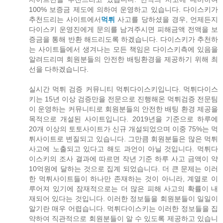
100% 보증금 제도에 의하여 운영하고 있습니다. 다이스키가
추천드리는 사이트에서
먹튀
사고를 당하셨을 경우, 언제든지
다이스키 운영진에게 문의를 남겨주시면 피해금액 전액을 보
증금을 통해 반환 해드리도록 하겠습니다. 다이스키가 추천하
는 사이트들에서 생겨나는 모든 책임은 다이스키측에 있음을
알려드리며 회원분들의 안전한 배팅환경을 제공하기 위해 최
선을 다하겠습니다.
실시간 먹튀 검증 커뮤니티 먹튀다이스키입니다. 먹튀다이스
키는 15년 이상 검증만을 전문으로 진행해온 먹튀검증 전문팀
이 운영하는 커뮤니티로 회원분들의 안전한 배팅 환경 제공을
목적으로 개설된 사이트입니다. 2019년을 기준으로 하루에
20개 이상의 토토사이트가 신규 개설되었으며 이중 75%는 먹
튀사이트로 변질되고 있습니다. 그만큼 회원분들은 많은 먹튀
사고에 노출되고 있다고 해도 과언이 아닐 것입니다. 먹튀다
이스키의 조사 결과에 따르면 작년 기준 하루 사고 금액이 약
10억원에 달하는 것으로 집계 되었습니다. 더 큰 문제는 이러
한 먹튀사이트들이 하나만 존재하는 것이 아니라, 계열로 이
루어져 있기에 잠재적으로는 더 많은 피해 사고의 확률이 내
재되어 있다는 것입니다. 이러한 정보들을 회원분들이 일일이
알기란 매우 어렵습니다. 먹튀다이스키는 이러한 정보들을 집
약하여 직관적으로 회원분들이 알 수 있도록 제공하고 있습니