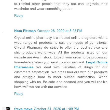
to remind other people that they too can upgrade their
wardrobe and wear something better.
Reply
Nora Pittman
October 28, 2020 at 5:23 PM
Crystal online pharmacy is a trusted online drug store with a
wide range of products to suit the needs of our clients.
Crystal Pharmacy do strive to offer the best service and
ship products world wide. All the products listed on our
website are Ava in stock. Expect your order to be processed
Immediately when you send us your request.
Legal Online
Pharmacies
We deal with varieties of drugs for our
customers satisfaction. We cross barriers with our products
and struggle hard to meet human satisfaction. When
shopping with us, Be safe and secured and you will realize
how swift we are with our services.
Reply
freya maya
October 31, 2020 at 1:09 PM