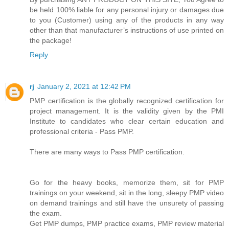
be held 100% liable for any personal injury or damages due
to you (Customer) using any of the products in any way
other than that manufacturer’s instructions of use printed on
the package!
Reply
rj
January 2, 2021 at 12:42 PM
PMP certification is the globally recognized certification for
project management. It is the validity given by the PMI
Institute to candidates who clear certain education and
professional criteria - Pass PMP.
There are many ways to Pass PMP certification.
Go for the heavy books, memorize them, sit for PMP
trainings on your weekend, sit in the long, sleepy PMP video
on demand trainings and still have the unsurety of passing
the exam.
Get PMP dumps, PMP practice exams, PMP review material