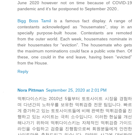
June 2020 however not on time because of COVID-19
pandemic and it's far postponed to September 2020..
Bigg Boss Tamil
is a famous fact display. A range of
contestants acknowledged as “housemates”, stay in an
specially purpose-built house. Contestants are remoted
from the outer world. Each week, housemates nominate in
their housemates for “eviction”. The housemate who gets
the maximum nominations could face a public vote then. Of
these, one could in the end leave, having been “evicted”
from the House.
Reply
Nora Pittman
September 25, 2020 at 2:01 PM
먹튀다이스키는 2010년 5월부터 토토사이트 시장을 경험하
며 다년간의 노하우를 보유한 먹튀검증 전문 팀입니다. 빠르
게 증가하고 있는 토토사이트들에 비해 완벽한 먹튀검증을 진
행하고 있는 사이트는 극히 소수입니다. 이러한 현실을 개선
해나가기 위하여 먹튀다이스키는 자체적인 먹튀검증 가이드
라인을 수립하고 검증을 진행함으로써 회원분들에게 안전한
사이트만을 추천드리고 있습니다. 만약의 사고에 대비하여