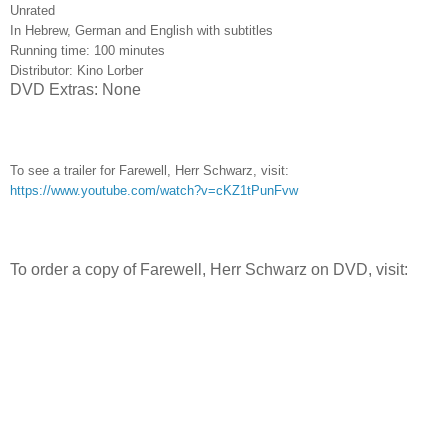
Unrated
In Hebrew, German and English with subtitles
Running time: 100 minutes
Distributor: Kino Lorber
DVD Extras: None
To see a trailer for Farewell, Herr Schwarz, visit:
https://www.youtube.com/watch?v=cKZ1tPunFvw
To order a copy of Farewell, Herr Schwarz on DVD, visit: