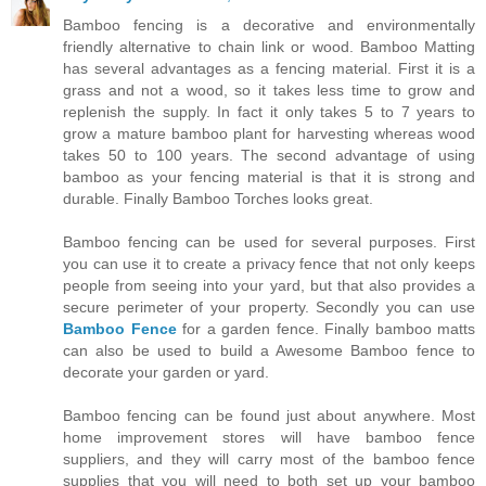
Bamboo fencing is a decorative and environmentally
friendly alternative to chain link or wood. Bamboo Matting
has several advantages as a fencing material. First it is a
grass and not a wood, so it takes less time to grow and
replenish the supply. In fact it only takes 5 to 7 years to
grow a mature bamboo plant for harvesting whereas wood
takes 50 to 100 years. The second advantage of using
bamboo as your fencing material is that it is strong and
durable. Finally Bamboo Torches looks great.
Bamboo fencing can be used for several purposes. First
you can use it to create a privacy fence that not only keeps
people from seeing into your yard, but that also provides a
secure perimeter of your property. Secondly you can use
Bamboo Fence
for a garden fence. Finally bamboo matts
can also be used to build a Awesome Bamboo fence to
decorate your garden or yard.
Bamboo fencing can be found just about anywhere. Most
home improvement stores will have bamboo fence
suppliers, and they will carry most of the bamboo fence
supplies that you will need to both set up your bamboo