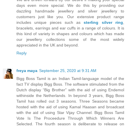
days even more special. We do this by providing our
dazzling handmade jewellery and silver jewellery to
customers just like you. Our extensive product range
includes unique pieces such as
sterling silver ring
,
bracelets, earrings and ear cuffs in a range of colours. It is
this kind of variety in shapes and colours which has made
our jewellery collections some of the most widely
appreciated in the UK and beyond.
Reply
freya maya
September 25, 2020 at 9:31 AM
Bigg Boss Tamil is an Indian Tamil-language model of the
fact TV display Bigg Boss. The software stimulated from the
Dutch display “Big Brother” with the aid of using Endemol
withinside the Netherlands. In beyond 3 years, Bigg Boss
Tamil has rolled out 3 seasons. Three Seasons became
hosted with the aid of using Kamal Haasan and broadcast
with the aid of using Star Vijay Channel. Bigg Boss Tamil
Vote Is The Proceedure Through Which Winners Are
Selected. The fourth season is deliberate to release on