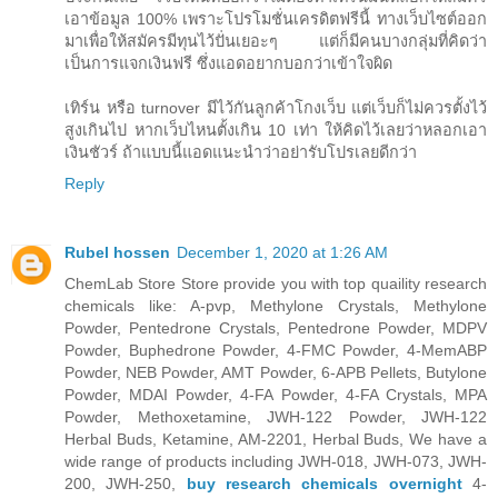
เอาข้อมูล 100% เพราะโปรโมชั่นเครดิตฟรีนี้ ทางเว็บไซต์ออก
มาเพื่อให้สมัครมีทุนไว้ปั่นเยอะๆ แต่ก็มีคนบางกลุ่มที่คิดว่า
เป็นการแจกเงินฟรี ซึ่งแอดอยากบอกว่าเข้าใจผิด
เทิร์น หรือ turnover มีไว้กันลูกค้าโกงเว็บ แต่เว็บก็ไม่ควรตั้งไว้
สูงเกินไป หากเว็บไหนตั้งเกิน 10 เท่า ให้คิดไว้เลยว่าหลอกเอา
เงินชัวร์ ถ้าแบบนี้แอดแนะนำว่าอย่ารับโปรเลยดีกว่า
Reply
Rubel hossen
December 1, 2020 at 1:26 AM
ChemLab Store Store provide you with top quaility research
chemicals like: A-pvp, Methylone Crystals, Methylone
Powder, Pentedrone Crystals, Pentedrone Powder, MDPV
Powder, Buphedrone Powder, 4-FMC Powder, 4-MemABP
Powder, NEB Powder, AMT Powder, 6-APB Pellets, Butylone
Powder, MDAI Powder, 4-FA Powder, 4-FA Crystals, MPA
Powder, Methoxetamine, JWH-122 Powder, JWH-122
Herbal Buds, Ketamine, AM-2201, Herbal Buds, We have a
wide range of products including JWH-018, JWH-073, JWH-
200, JWH-250,
buy research chemicals overnight
4-