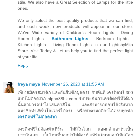
stile. We also have a Great Selection of Lamps for the little
ones.
We only select the best quality products that we can find,
and each week, new products will appear in our store.
We've Wide Variety of Children's Room Lights - Dining
Room Lights -
Bathroom Lights
- Bedroom Lights -
Kitchen Lights - Living Room Lights in our LightsbyMijo
Store. Visit Today & Let us help you to find the perfect light
of your life.
Reply
freya maya
November 26, 2020 at 11:55 AM
เพียงสมัครสมาชิก และยันยืนข้อมูลครบ รับทันที เครดิตฟรี 300
แบบไม่ต้องฝาก alpha88bk.com รับประกันว่าเครดิตฟรีที่ได้มา
นั้นสามารถนำไปเล่นคาสิโน และสามารถถอนได้จริงหาก
สมาชิกทำเทิร์นโอเวอร์ได้ครบ หรือทำตามกติกาได้ครบทุกข้อ
เครดิตฟรี ไม่ต้องฝาก
เครดิตฟรีไม่ต้องทำเทิร์น ไม่มีในโลก แอดกล้าเอาหัวเป็น
ประกันเลย เว็บไหนที่บอกว่าไม่ต้องทำเทิร์นมันหลอกให้สมัคร