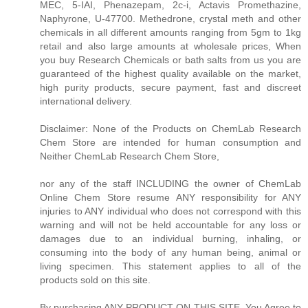
MEC, 5-IAI, Phenazepam, 2c-i, Actavis Promethazine,
Naphyrone, U-47700. Methedrone, crystal meth and other
chemicals in all different amounts ranging from 5gm to 1kg
retail and also large amounts at wholesale prices, When
you buy Research Chemicals or bath salts from us you are
guaranteed of the highest quality available on the market,
high purity products, secure payment, fast and discreet
international delivery.
Disclaimer: None of the Products on ChemLab Research
Chem Store are intended for human consumption and
Neither ChemLab Research Chem Store,
nor any of the staff INCLUDING the owner of ChemLab
Online Chem Store resume ANY responsibility for ANY
injuries to ANY individual who does not correspond with this
warning and will not be held accountable for any loss or
damages due to an individual burning, inhaling, or
consuming into the body of any human being, animal or
living specimen. This statement applies to all of the
products sold on this site.
By purchasing ANY PRODUCT ON THIS SITE, You Agree to