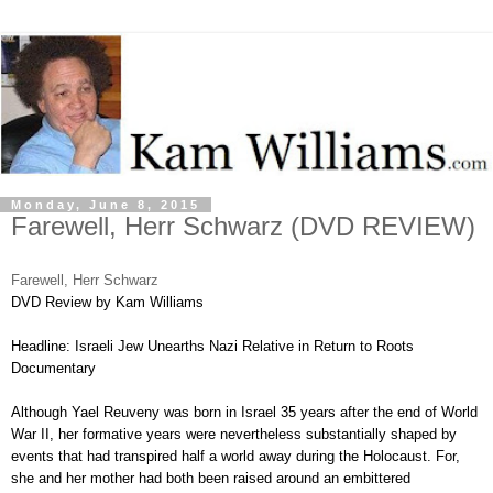
Monday, June 8, 2015
Farewell, Herr Schwarz (DVD REVIEW)
Farewell, Herr Schwarz
DVD Review by Kam Williams
Headline: Israeli Jew Unearths Nazi Relative in Return to Roots
Documentary
Although Yael Reuveny was born in Israel 35 years after the end of World
War II, her formative years were nevertheless substantially shaped by
events that had transpired half a world away during the Holocaust. For,
she and her mother had both been raised around an embittered