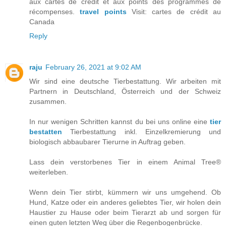
aux cartes de crédit et aux points des programmes de
récompenses.
travel points
Visit: cartes de crédit au
Canada
Reply
raju
February 26, 2021 at 9:02 AM
Wir sind eine deutsche Tierbestattung. Wir arbeiten mit
Partnern in Deutschland, Österreich und der Schweiz
zusammen.
In nur wenigen Schritten kannst du bei uns online eine
tier
bestatten
Tierbestattung inkl. Einzelkremierung und
biologisch abbaubarer Tierurne in Auftrag geben.
Lass dein verstorbenes Tier in einem Animal Tree®
weiterleben.
Wenn dein Tier stirbt, kümmern wir uns umgehend. Ob
Hund, Katze oder ein anderes geliebtes Tier, wir holen dein
Haustier zu Hause oder beim Tierarzt ab und sorgen für
einen guten letzten Weg über die Regenbogenbrücke.