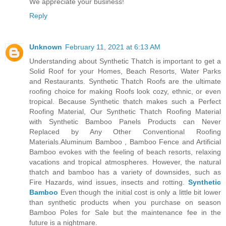
We appreciate your business!
Reply
Unknown
February 11, 2021 at 6:13 AM
Understanding about Synthetic Thatch is important to get a
Solid Roof for your Homes, Beach Resorts, Water Parks
and Restaurants. Synthetic Thatch Roofs are the ultimate
roofing choice for making Roofs look cozy, ethnic, or even
tropical. Because Synthetic thatch makes such a Perfect
Roofing Material, Our Synthetic Thatch Roofing Material
with Synthetic Bamboo Panels Products can Never
Replaced by Any Other Conventional Roofing
Materials.Aluminum Bamboo , Bamboo Fence and Artificial
Bamboo evokes with the feeling of beach resorts, relaxing
vacations and tropical atmospheres. However, the natural
thatch and bamboo has a variety of downsides, such as
Fire Hazards, wind issues, insects and rotting.
Synthetic
Bamboo
Even though the initial cost is only a little bit lower
than synthetic products when you purchase on season
Bamboo Poles for Sale but the maintenance fee in the
future is a nightmare.