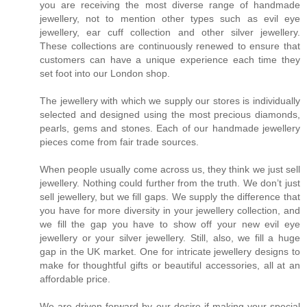
you are receiving the most diverse range of handmade
jewellery, not to mention other types such as evil eye
jewellery, ear cuff collection and other silver jewellery.
These collections are continuously renewed to ensure that
customers can have a unique experience each time they
set foot into our London shop.
The jewellery with which we supply our stores is individually
selected and designed using the most precious diamonds,
pearls, gems and stones. Each of our handmade jewellery
pieces come from fair trade sources.
When people usually come across us, they think we just sell
jewellery. Nothing could further from the truth. We don’t just
sell jewellery, but we fill gaps. We supply the difference that
you have for more diversity in your jewellery collection, and
we fill the gap you have to show off your new evil eye
jewellery or your silver jewellery. Still, also, we fill a huge
gap in the UK market. One for intricate jewellery designs to
make for thoughtful gifts or beautiful accessories, all at an
affordable price.
We are driven forward by our desire if making your special