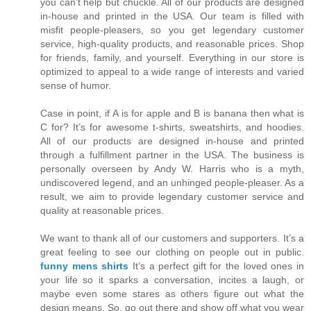
you can't help but chuckle. All of our products are designed
in-house and printed in the USA. Our team is filled with
misfit people-pleasers, so you get legendary customer
service, high-quality products, and reasonable prices. Shop
for friends, family, and yourself. Everything in our store is
optimized to appeal to a wide range of interests and varied
sense of humor.
Case in point, if A is for apple and B is banana then what is
C for? It’s for awesome t-shirts, sweatshirts, and hoodies.
All of our products are designed in-house and printed
through a fulfillment partner in the USA. The business is
personally overseen by Andy W. Harris who is a myth,
undiscovered legend, and an unhinged people-pleaser. As a
result, we aim to provide legendary customer service and
quality at reasonable prices.
We want to thank all of our customers and supporters. It’s a
great feeling to see our clothing on people out in public.
funny mens shirts
It’s a perfect gift for the loved ones in
your life so it sparks a conversation, incites a laugh, or
maybe even some stares as others figure out what the
design means. So, go out there and show off what you wear