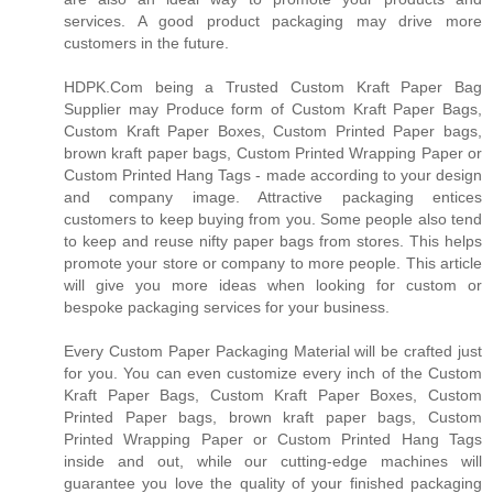
services. A good product packaging may drive more
customers in the future.
HDPK.Com being a Trusted Custom Kraft Paper Bag
Supplier may Produce form of Custom Kraft Paper Bags,
Custom Kraft Paper Boxes, Custom Printed Paper bags,
brown kraft paper bags, Custom Printed Wrapping Paper or
Custom Printed Hang Tags - made according to your design
and company image. Attractive packaging entices
customers to keep buying from you. Some people also tend
to keep and reuse nifty paper bags from stores. This helps
promote your store or company to more people. This article
will give you more ideas when looking for custom or
bespoke packaging services for your business.
Every Custom Paper Packaging Material will be crafted just
for you. You can even customize every inch of the Custom
Kraft Paper Bags, Custom Kraft Paper Boxes, Custom
Printed Paper bags, brown kraft paper bags, Custom
Printed Wrapping Paper or Custom Printed Hang Tags
inside and out, while our cutting-edge machines will
guarantee you love the quality of your finished packaging