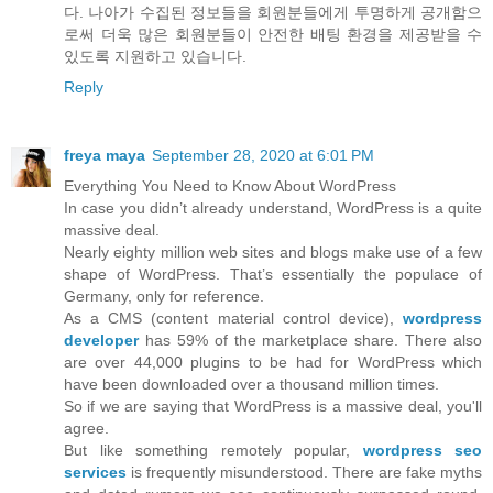
다. 나아가 수집된 정보들을 회원분들에게 투명하게 공개함으
로써 더욱 많은 회원분들이 안전한 배팅 환경을 제공받을 수
있도록 지원하고 있습니다.
Reply
freya maya
September 28, 2020 at 6:01 PM
Everything You Need to Know About WordPress
In case you didn’t already understand, WordPress is a quite
massive deal.
Nearly eighty million web sites and blogs make use of a few
shape of WordPress. That’s essentially the populace of
Germany, only for reference.
As a CMS (content material control device),
wordpress
developer
has 59% of the marketplace share. There also
are over 44,000 plugins to be had for WordPress which
have been downloaded over a thousand million times.
So if we are saying that WordPress is a massive deal, you'll
agree.
But like something remotely popular,
wordpress seo
services
is frequently misunderstood. There are fake myths