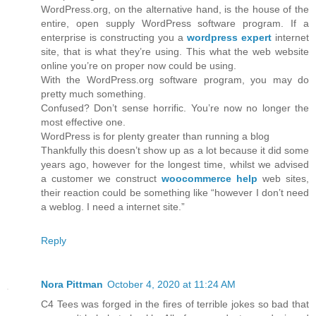
WordPress.org, on the alternative hand, is the house of the
entire, open supply WordPress software program. If a
enterprise is constructing you a
wordpress expert
internet
site, that is what they’re using. This what the web website
online you’re on proper now could be using.
With the WordPress.org software program, you may do
pretty much something.
Confused? Don’t sense horrific. You’re now no longer the
most effective one.
WordPress is for plenty greater than running a blog
Thankfully this doesn’t show up as a lot because it did some
years ago, however for the longest time, whilst we advised
a customer we construct
woocommerce help
web sites,
their reaction could be something like “however I don’t need
a weblog. I need a internet site.”
Reply
Nora Pittman
October 4, 2020 at 11:24 AM
C4 Tees was forged in the fires of terrible jokes so bad that