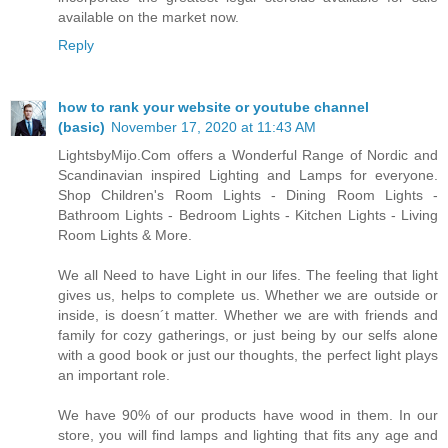
available on the market now.
Reply
how to rank your website or youtube channel
(basic)
November 17, 2020 at 11:43 AM
LightsbyMijo.Com offers a Wonderful Range of Nordic and
Scandinavian inspired Lighting and Lamps for everyone.
Shop Children's Room Lights - Dining Room Lights -
Bathroom Lights - Bedroom Lights - Kitchen Lights - Living
Room Lights & More.
We all Need to have Light in our lifes. The feeling that light
gives us, helps to complete us. Whether we are outside or
inside, is doesn´t matter. Whether we are with friends and
family for cozy gatherings, or just being by our selfs alone
with a good book or just our thoughts, the perfect light plays
an important role.
We have 90% of our products have wood in them. In our
store, you will find lamps and lighting that fits any age and