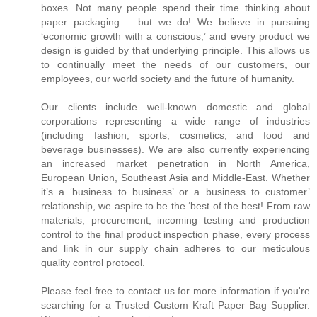
boxes. Not many people spend their time thinking about
paper packaging – but we do! We believe in pursuing
‘economic growth with a conscious,’ and every product we
design is guided by that underlying principle. This allows us
to continually meet the needs of our customers, our
employees, our world society and the future of humanity.
Our clients include well-known domestic and global
corporations representing a wide range of industries
(including fashion, sports, cosmetics, and food and
beverage businesses). We are also currently experiencing
an increased market penetration in North America,
European Union, Southeast Asia and Middle-East. Whether
it’s a ‘business to business’ or a business to customer’
relationship, we aspire to be the ‘best of the best! From raw
materials, procurement, incoming testing and production
control to the final product inspection phase, every process
and link in our supply chain adheres to our meticulous
quality control protocol.
Please feel free to contact us for more information if you're
searching for a Trusted Custom Kraft Paper Bag Supplier.